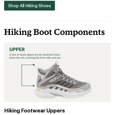
Shop All Hiking Shoes
Hiking Boot Components
Hiking Footwear Uppers