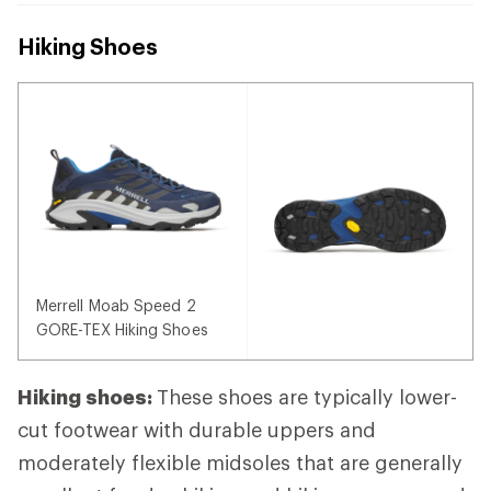
Hiking Shoes
Merrell Moab Speed 2
GORE-TEX Hiking Shoes
Hiking shoes:
These shoes are typically lower-
cut footwear with durable uppers and
moderately flexible midsoles that are generally