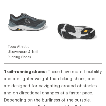
Topo Athletic
Ultraventure 4 Trail-
Running Shoes
Trail-running shoes:
These have more flexibility
and are lighter weight than hiking shoes, and
are designed for navigating around obstacles
and on directional changes at a faster pace.
Depending on the burliness of the outsole,