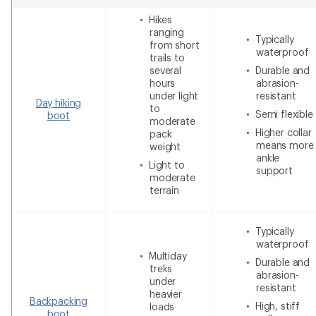
Hikes
ranging
Typically
from short
waterproof
trails to
several
Durable and
hours
abrasion-
under light
resistant
Day hiking
to
Semi flexible
boot
moderate
Higher collar
pack
means more
weight
ankle
Light to
support
moderate
terrain
Typically
waterproof
Multiday
Durable and
treks
abrasion-
under
resistant
heavier
Backpacking
High, stiff
loads
boot