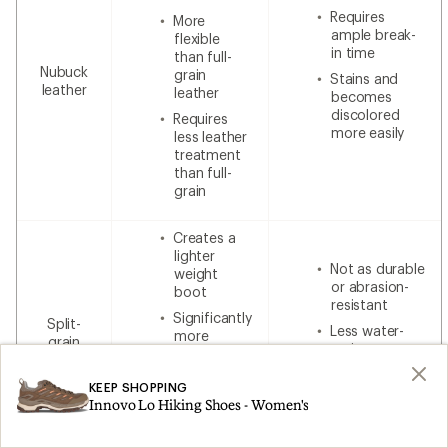
Requires
More
ample break-
flexible
in time
than full-
Nubuck
grain
Stains and
leather
leather
becomes
discolored
Requires
more easily
less leather
treatment
than full-
grain
Creates a
lighter
Not as durable
weight
or abrasion-
boot
resistant
Significantly
Split-
Less water-
more
grain
resistant
breathable
leather
without
Less
additional
KEEP SHOPPING
expensive
waterproofing
Innovo Lo Hiking Shoes - Women's
than 100%
leather