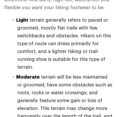
flexible you want your hiking footwear to be.
Light
terrain generally refers to paved or
groomed, mostly flat trails with few
switchbacks and obstacles. Hikers on this
type of route can dress primarily for
comfort, and a lighter hiking or trail-
running shoe is suitable for this type of
terrain.
Moderate
terrain will be less maintained
or groomed; have some obstacles such as
roots, rocks or water crossings; and
generally feature some gain or loss of
elevation. This terrain may change more
frequently over the length of the trail, and