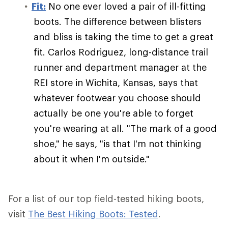
Fit:
No one ever loved a pair of ill-fitting
boots. The difference between blisters
and bliss is taking the time to get a great
fit. Carlos Rodriguez, long-distance trail
runner and department manager at the
REI store in Wichita, Kansas, says that
whatever footwear you choose should
actually be one you're able to forget
you're wearing at all. "The mark of a good
shoe," he says, "is that I'm not thinking
about it when I'm outside."
For a list of our top field-tested hiking boots,
visit
The Best Hiking Boots: Tested
.