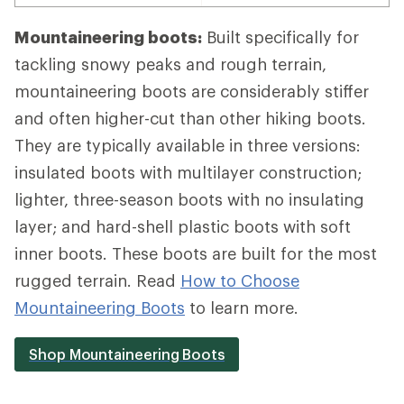
Mountaineering boots:
Built specifically for
tackling snowy peaks and rough terrain,
mountaineering boots are considerably stiffer
and often higher-cut than other hiking boots.
They are typically available in three versions:
insulated boots with multilayer construction;
lighter, three-season boots with no insulating
layer; and hard-shell plastic boots with soft
inner boots. These boots are built for the most
rugged terrain. Read
How to Choose
Mountaineering Boots
to learn more.
Shop Mountaineering Boots