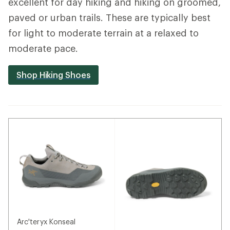
excellent for day hiking and hiking on groomed,
paved or urban trails. These are typically best
for light to moderate terrain at a relaxed to
moderate pace.
Shop Hiking Shoes
Arc'teryx Konseal