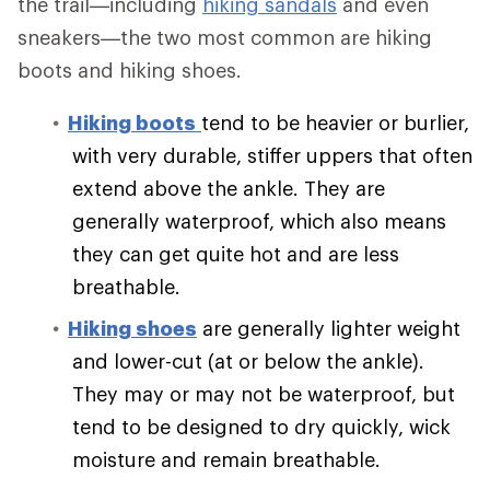
the trail—including
hiking sandals
and even
sneakers—the two most common are hiking
boots and hiking shoes.
Hiking boots
tend to be heavier or burlier,
with very durable, stiffer uppers that often
extend above the ankle. They are
generally waterproof, which also means
they can get quite hot and are less
breathable.
Hiking shoes
are generally lighter weight
and lower-cut (at or below the ankle).
They may or may not be waterproof, but
tend to be designed to dry quickly, wick
moisture and remain breathable.