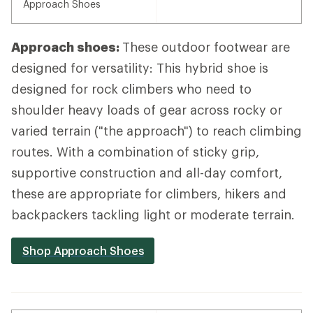
Approach Shoes
Approach shoes:
These outdoor footwear are
designed for versatility: This hybrid shoe is
designed for rock climbers who need to
shoulder heavy loads of gear across rocky or
varied terrain ("the approach") to reach climbing
routes. With a combination of sticky grip,
supportive construction and all-day comfort,
these are appropriate for climbers, hikers and
backpackers tackling light or moderate terrain.
Shop Approach Shoes