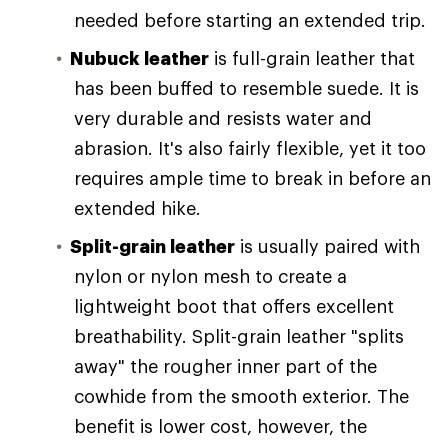
needed before starting an extended trip.
Nubuck leather
is full-grain leather that
has been buffed to resemble suede. It is
very durable and resists water and
abrasion. It's also fairly flexible, yet it too
requires ample time to break in before an
extended hike.
Split-grain leather
is usually paired with
nylon or nylon mesh to create a
lightweight boot that offers excellent
breathability. Split-grain leather "splits
away" the rougher inner part of the
cowhide from the smooth exterior. The
benefit is lower cost, however, the