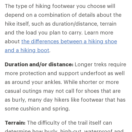
The type of hiking footwear you choose will
depend on a combination of details about the
hike itself, such as duration/distance, terrain
and the load you plan to carry. Learn more
about
the differences between a hiking shoe
and a hiking boot
.
Duration and/or distance:
Longer treks require
more protection and support underfoot as well
as around your ankles. While shorter or more
casual outings may not call for shoes that are
as burly, many day hikers like footwear that has
some cushion and spring.
Terrain:
The difficulty of the trail itself can
determine how burly, high-cut, waterproof and