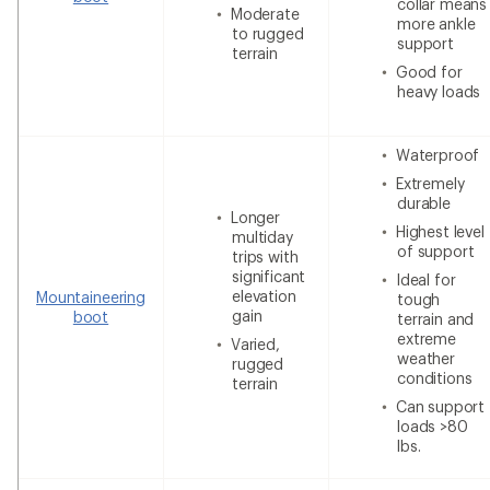
collar means
Moderate
more ankle
to rugged
support
terrain
Good for
heavy loads
Waterproof
Extremely
durable
Longer
Highest level
multiday
of support
trips with
significant
Ideal for
elevation
Mountaineering
tough
gain
boot
terrain and
extreme
Varied,
weather
rugged
conditions
terrain
Can support
loads >80
lbs.