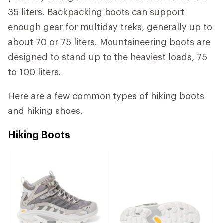
35 liters. Backpacking boots can support
enough gear for multiday treks, generally up to
about 70 or 75 liters. Mountaineering boots are
designed to stand up to the heaviest loads, 75
to 100 liters.
Here are a few common types of hiking boots
and hiking shoes.
Hiking Boots