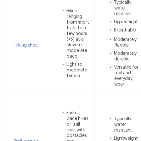
Typically
water
Hikes
resistant
ranging
Lightweight
from short
trails to a
Breathable
few hours
(<5) at a
Moderately
slow to
Hiking shoe
flexible
moderate
Moderately
pace
durable
Light to
Versatile for
moderate
trail and
terrain
everyday
wear
Faster-
pace hikes
Typically
or trail
water
runs with
resistant
obstacles
Lightweight
and