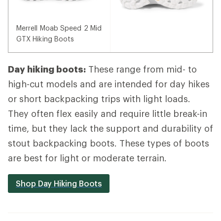
Merrell Moab Speed 2 Mid
GTX Hiking Boots
Day hiking boots:
These range from mid- to
high-cut models and are intended for day hikes
or short backpacking trips with light loads.
They often flex easily and require little break-in
time, but they lack the support and durability of
stout backpacking boots. These types of boots
are best for light or moderate terrain.
Shop Day Hiking Boots