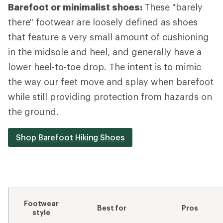
Barefoot or minimalist shoes:
These "barely
there" footwear are loosely defined as shoes
that feature a very small amount of cushioning
in the midsole and heel, and generally have a
lower heel-to-toe drop. The intent is to mimic
the way our feet move and splay when barefoot
while still providing protection from hazards on
the ground.
Shop Barefoot Hiking Shoes
Footwear
Best for
Pros
style