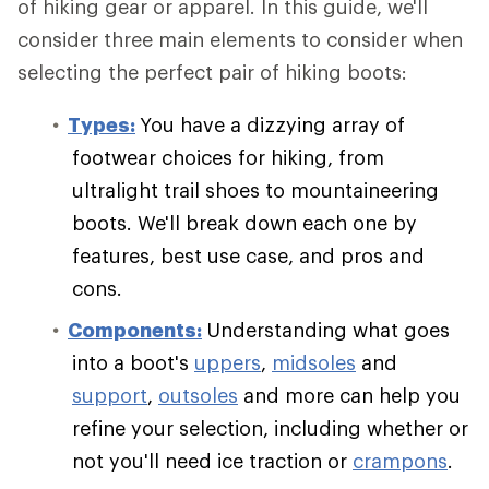
of hiking gear or apparel. In this guide, we'll
consider three main elements to consider when
selecting the perfect pair of hiking boots:
Types:
You have a dizzying array of
footwear choices for hiking, from
ultralight trail shoes to mountaineering
boots. We'll break down each one by
features, best use case, and pros and
cons.
Components:
Understanding what goes
into a boot's
uppers
,
midsoles
and
support
,
outsoles
and more can help you
refine your selection, including whether or
not you'll need ice traction or
crampons
.