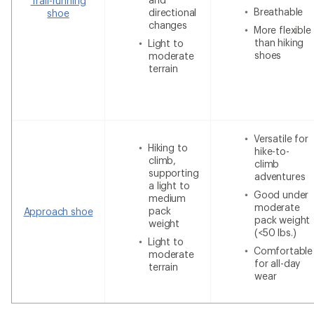
Trail-running
Breathable
directional
shoe
changes
More flexible
than hiking
Light to
shoes
moderate
terrain
Versatile for
Hiking to
hike-to-
climb,
climb
supporting
adventures
a light to
Good under
medium
moderate
pack
Approach shoe
pack weight
weight
(<50 lbs.)
Light to
Comfortable
moderate
for all-day
terrain
wear