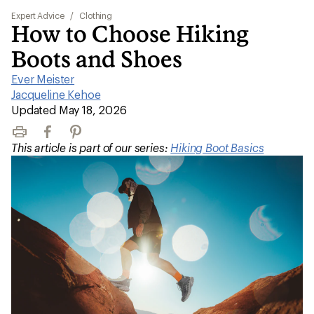
Expert Advice
/
Clothing
How to Choose Hiking
Boots and Shoes
Ever Meister
|
Jacqueline Kehoe
|
Updated May 18, 2026
Print
Facebook
Pinterest
This article is part of our series:
Hiking Boot Basics