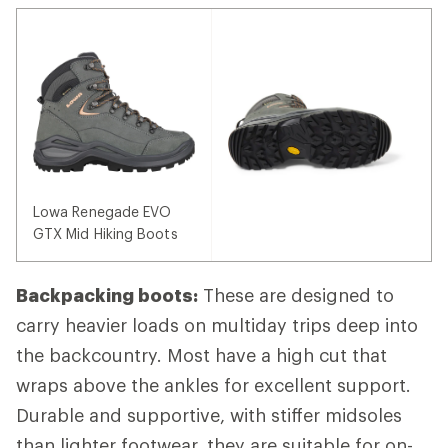
Lowa Renegade EVO
GTX Mid Hiking Boots
Backpacking boots:
These are designed to
carry heavier loads on multiday trips deep into
the backcountry. Most have a high cut that
wraps above the ankles for excellent support.
Durable and supportive, with stiffer midsoles
than lighter footwear, they are suitable for on-