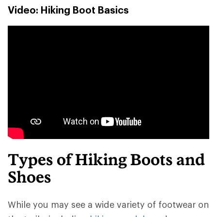
Video: Hiking Boot Basics
Types of Hiking Boots and
Shoes
While you may see a wide variety of footwear on