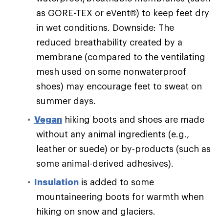
as GORE-TEX or eVent®) to keep feet dry
in wet conditions. Downside: The
reduced breathability created by a
membrane (compared to the ventilating
mesh used on some nonwaterproof
shoes) may encourage feet to sweat on
summer days.
Vegan
hiking boots and shoes are made
without any animal ingredients (e.g.,
leather or suede) or by-products (such as
some animal-derived adhesives).
Insulation
is added to some
mountaineering boots for warmth when
hiking on snow and glaciers.