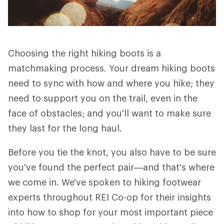
Choosing the right hiking boots is a
matchmaking process. Your dream hiking boots
need to sync with how and where you hike; they
need to support you on the trail, even in the
face of obstacles; and you'll want to make sure
they last for the long haul.
Before you tie the knot, you also have to be sure
you've found the perfect pair—and that's where
we come in. We've spoken to hiking footwear
experts throughout REI Co-op for their insights
into how to shop for your most important piece