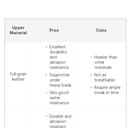
Upper
Pros
Cons
Material
Excellent
durability
and
Heavier than
abrasion
other
resistance
materials
Full-grain
Supportive
Not as
leather
under
breathable
heavy loads
Require ample
Very good
break-in time
water
resistance
Durable and
abrasion-
resistant