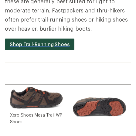
these are generally best suited for light to
moderate terrain. Fastpackers and thru-hikers
often prefer trail-running shoes or hiking shoes
over heavier, burlier hiking boots.
Shop Trail-Running Shoes
Xero Shoes Mesa Trail WP
Shoes