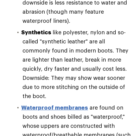
downside is less resistance to water and
abrasion (though many feature
waterproof liners).
Synthetics
like polyester, nylon and so-
called "synthetic leather" are all
commonly found in modern boots. They
are lighter than leather, break in more
quickly, dry faster and usually cost less.
Downside: They may show wear sooner
due to more stitching on the outside of
the boot.
Waterproof membranes
are found on
boots and shoes billed as "waterproof,"
whose uppers are constructed with
waterproof/breathable membranes (such