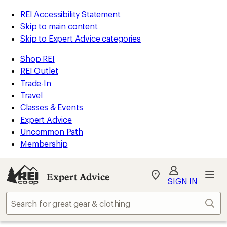
REI Accessibility Statement
Skip to main content
Skip to Expert Advice categories
Shop REI
REI Outlet
Trade-In
Travel
Classes & Events
Expert Advice
Uncommon Path
Membership
Expert Advice
My
SIGN IN
REI
Find
Sear
your
store