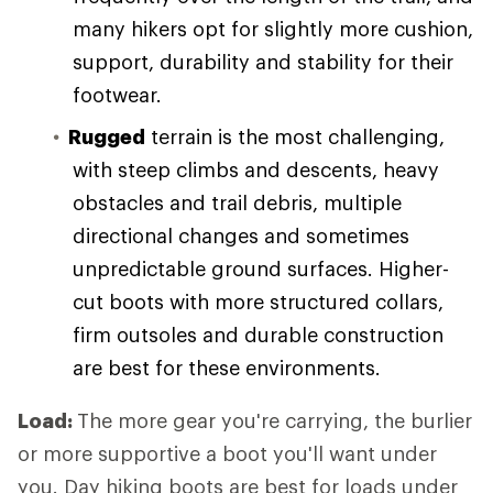
many hikers opt for slightly more cushion,
support, durability and stability for their
footwear.
Rugged
terrain is the most challenging,
with steep climbs and descents, heavy
obstacles and trail debris, multiple
directional changes and sometimes
unpredictable ground surfaces. Higher-
cut boots with more structured collars,
firm outsoles and durable construction
are best for these environments.
Load:
The more gear you're carrying, the burlier
or more supportive a boot you'll want under
you. Day hiking boots are best for loads under