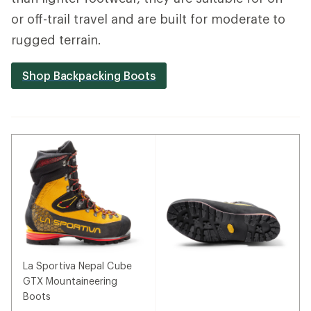
or off-trail travel and are built for moderate to
rugged terrain.
Shop Backpacking Boots
La Sportiva Nepal Cube
GTX Mountaineering
Boots