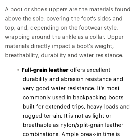
A boot or shoe's uppers are the materials found
above the sole, covering the foot's sides and
top, and, depending on the footwear style,
wrapping around the ankle as a collar. Upper
materials directly impact a boot's weight,
breathability, durability and water resistance.
Full-grain leather
offers excellent
durability and abrasion resistance and
very good water resistance. It's most
commonly used in backpacking boots
built for extended trips, heavy loads and
rugged terrain. It is not as light or
breathable as nylon/split-grain leather
combinations. Ample break-in time is