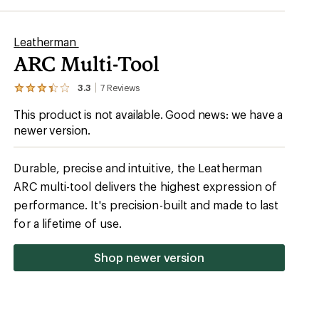
Leatherman
ARC Multi-Tool
3.3
7
Reviews
View
the
This product is not available. Good news: we have a
7
reviews
newer version.
with
an
average
Durable, precise and intuitive, the Leatherman
rating
of
ARC multi-tool delivers the highest expression of
3.3
performance. It's precision-built and made to last
out
of
for a lifetime of use.
5
stars
Shop newer version