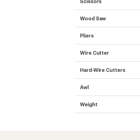
Need help choosing gear
Get real advice from our experts who h
Start live chat