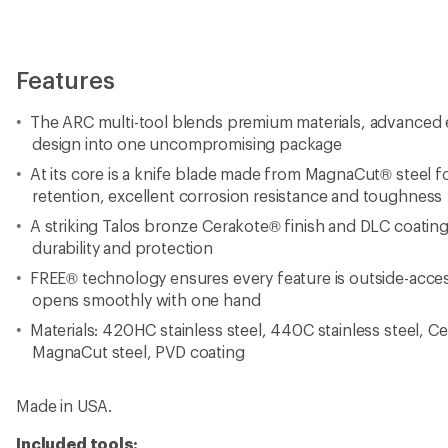
Made in USA.
Included tools:
Needle-nose pliers, regular pliers, premium replaceable wi
replaceable hard-wire cutters, electrical crimper, wire str
saw, spring-action scissors, awl, can opener, bottle opene
coated file, large bit driver, small bit driver, large screwdri
edge file.
View all Leatherman Multi-Tools