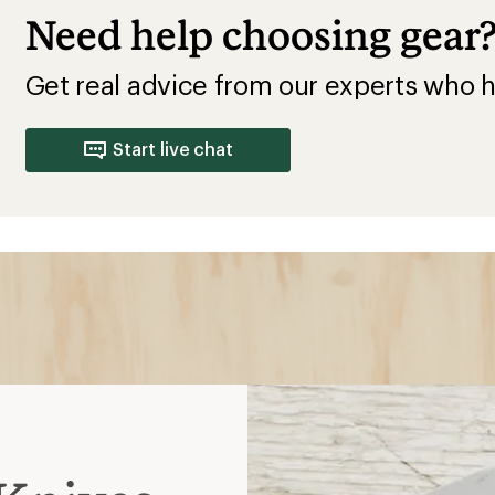
Knives
is not in use; ideal for
ks
ore comfortable in hand;
r safe carry
but lacks the strength of
n for protected carrying,
 prevent accidental