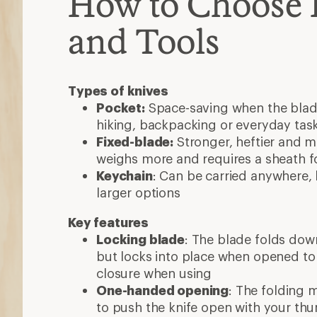
closure when using
One-handed opening
: The folding 
to push the knife open with your th
Choosing a multi-tool
Most include essentials like blades, 
bottle openers
Some have activity-specific gadgets
May include one or more blades
Choose a smaller one for backpackin
car camping