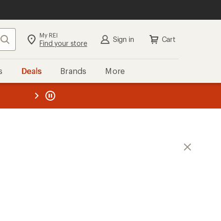
My REI
Search
Sign in
Cart
Find your store
s
Deals
Brands
More
the REI
ard
—