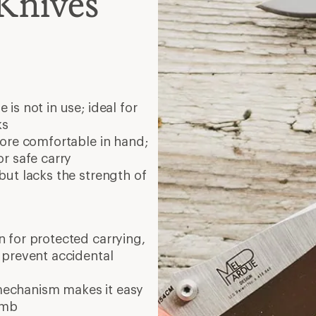
mechanism makes it easy
umb
screwdrivers, scissors and
g; larger ones work for