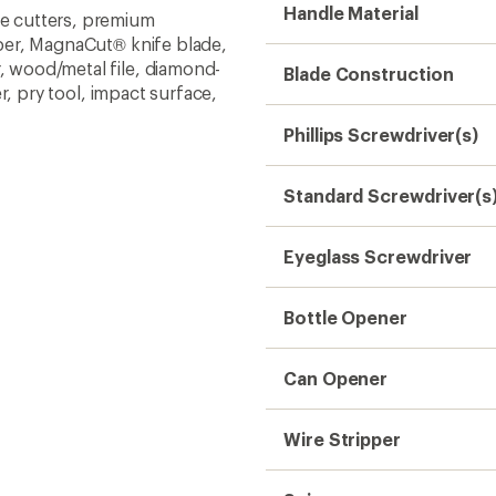
Wire Stripper
Scissors
Wood Saw
Pliers
Wire Cutter
Hard-Wire Cutters
Awl
Weight