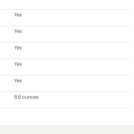
?
ave been there, done that.