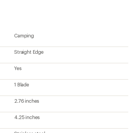
4.25 inches
Stainless steel
MagnaCut steel
Yes
1
)
Yes
Yes
Yes