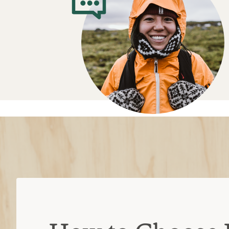
How to Choose 
and Tools
Types of knives
Pocket:
Space-saving when the blade 
hiking, backpacking or everyday tas
Fixed-blade:
Stronger, heftier and m
weighs more and requires a sheath fo
Keychain
: Can be carried anywhere, 
larger options
Key features
Locking blade
: The blade folds dow
but locks into place when opened to