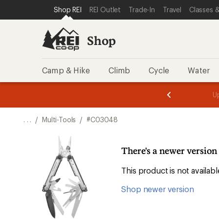
SKIP TO SHOP REI CATEGORIES
SKIP TO MAIN CONTENT
REI ACCESSIBILITY STATEMENT
Shop REI
REI Outlet
Trade-In
Travel
Classes &
Shop
Camp & Hike
Climb
Cycle
Water
message
message
Members,
Become a
m
U
3
2
1
of
of
o
3.
3.
. . .
/
Multi-Tools
/
#C03048
3.
There's a newer versio
This product is not availa
Shop newer version