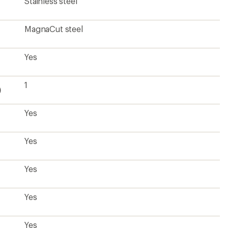
Yes
Yes
Yes
Yes
Yes
Yes
Yes
8.6 ounces