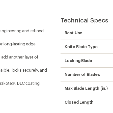
Closed Length
Handle Material
re cutters, premium
ipper, MagnaCut® knife blade,
r, wood/metal file, diamond-
Blade Construction
ver, pry tool, impact surface,
Phillips Screwdriver(s)
Standard Screwdriver(s
Eyeglass Screwdriver
Bottle Opener
Can Opener