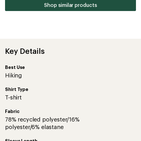
stars
Shop similar products
Key Details
Best Use
Hiking
Shirt Type
T-shirt
Fabric
78% recycled polyester/16%
polyester/6% elastane
Sleeve Length