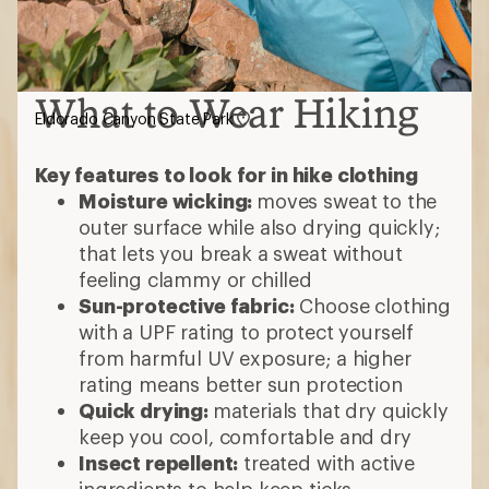
What to Wear Hiking
Eldorado Canyon State Park
Key features to look for in hike clothing
Moisture wicking:
moves sweat to the
outer surface while also drying quickly;
that lets you break a sweat without
feeling clammy or chilled
Sun-protective fabric:
Choose clothing
with a UPF rating to protect yourself
from harmful UV exposure; a higher
rating means better sun protection
Quick drying:
materials that dry quickly
keep you cool, comfortable and dry
Insect repellent:
treated with active