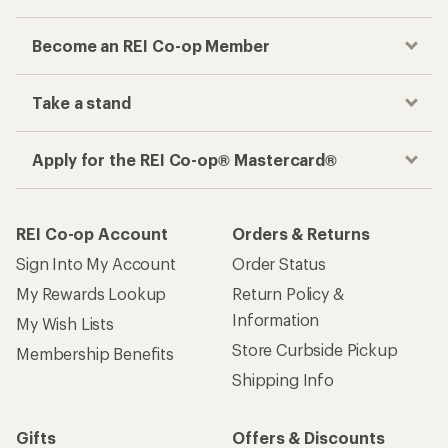
Become an REI Co-op Member
Take a stand
Apply for the REI Co-op® Mastercard®
REI Co-op Account
Orders & Returns
Sign Into My Account
Order Status
My Rewards Lookup
Return Policy &
Information
My Wish Lists
Store Curbside Pickup
Membership Benefits
Shipping Info
Gifts
Offers & Discounts