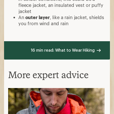
fleece jacket, an insulated vest or puffy
jacket
An
outer layer
, like a rain jacket, shields
you from wind and rain
16 min read: What to Wear Hiking
More expert advice