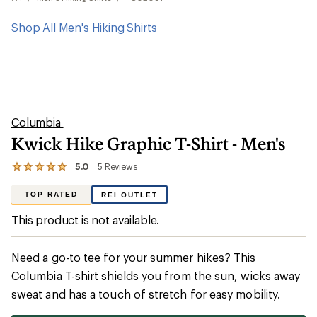
Shop All Men's Hiking Shirts
Columbia
Kwick Hike Graphic T-Shirt - Men's
5.0
5
Reviews
View
the
5
TOP RATED
REI OUTLET
reviews
with
This product is not available.
an
average
rating
Need a go-to tee for your summer hikes? This
of
5.0
Columbia T-shirt shields you from the sun, wicks away
out
sweat and has a touch of stretch for easy mobility.
of
5