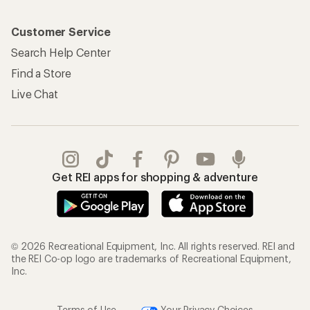
Customer Service
Search Help Center
Find a Store
Live Chat
Get REI apps for shopping & adventure
© 2026 Recreational Equipment, Inc. All rights reserved. REI and
the REI Co-op logo are trademarks of Recreational Equipment,
Inc.
Terms of Use
Your Privacy Choices