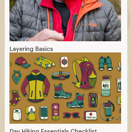
Layering Basics
Day Hiking Essentials Checklist