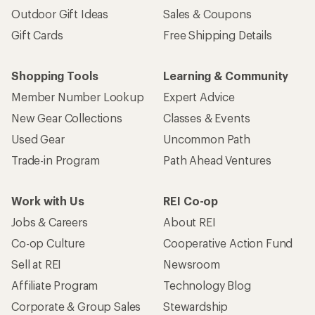
Outdoor Gift Ideas
Sales & Coupons
Gift Cards
Free Shipping Details
Shopping Tools
Learning & Community
Member Number Lookup
Expert Advice
New Gear Collections
Classes & Events
Used Gear
Uncommon Path
Trade-in Program
Path Ahead Ventures
Work with Us
REI Co-op
Jobs & Careers
About REI
Co-op Culture
Cooperative Action Fund
Sell at REI
Newsroom
Affiliate Program
Technology Blog
Corporate & Group Sales
Stewardship