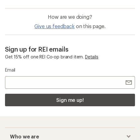
How are we doing?
Give us feedback
on this page.
Sign up for REI emails
Get 15% off one REI Co-op brand item.
Details
Email
Sign me up!
Who we are