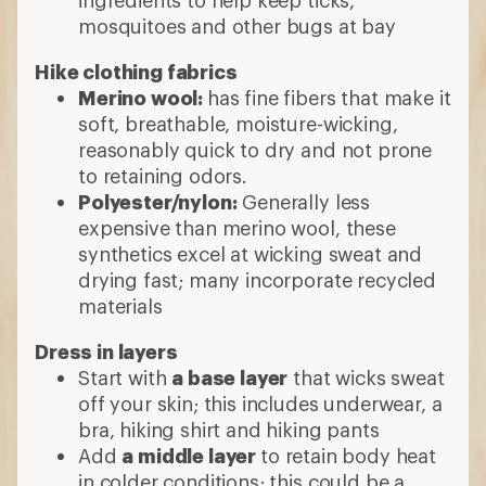
ingredients to help keep ticks,
mosquitoes and other bugs at bay
Hike clothing fabrics
Merino wool:
has fine fibers that make it
soft, breathable, moisture-wicking,
reasonably quick to dry and not prone
to retaining odors.
Polyester/nylon:
Generally less
expensive than merino wool, these
synthetics excel at wicking sweat and
drying fast; many incorporate recycled
materials
Dress in layers
Start with
a base layer
that wicks sweat
off your skin; this includes underwear, a
bra, hiking shirt and hiking pants
Add
a middle layer
to retain body heat
in colder conditions; this could be a