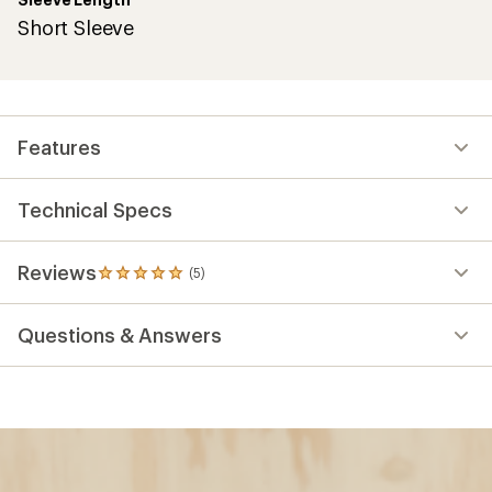
Short Sleeve
Features
Technical Specs
Reviews
(5)
5
reviews
with
Questions & Answers
an
average
rating
of
5.0
out
of
5