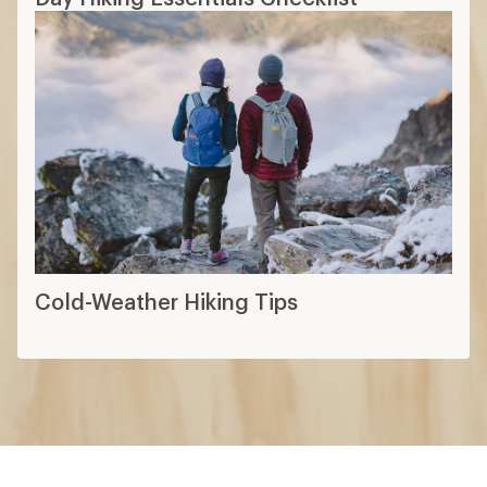
Cold-Weather Hiking Tips