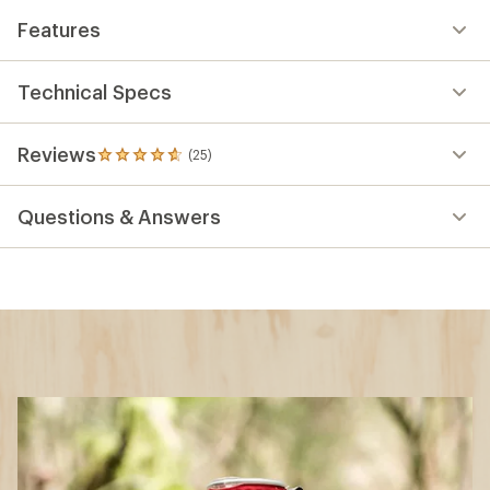
Features
Technical Specs
Reviews
(25)
25
reviews
with
Questions & Answers
an
average
rating
of
4.8
out
of
5
stars