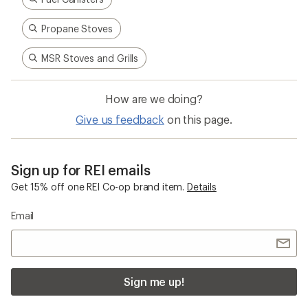
Propane Stoves
MSR Stoves and Grills
How are we doing?
Give us feedback
on this page.
Sign up for REI emails
Get 15% off one REI Co-op brand item.
Details
Email
Sign me up!