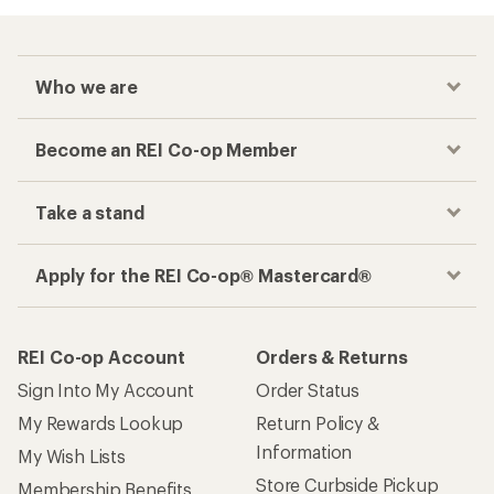
Who we are
Become an REI Co-op Member
Take a stand
Apply for the REI Co-op® Mastercard®
REI Co-op Account
Orders & Returns
Sign Into My Account
Order Status
My Rewards Lookup
Return Policy &
Information
My Wish Lists
Store Curbside Pickup
Membership Benefits