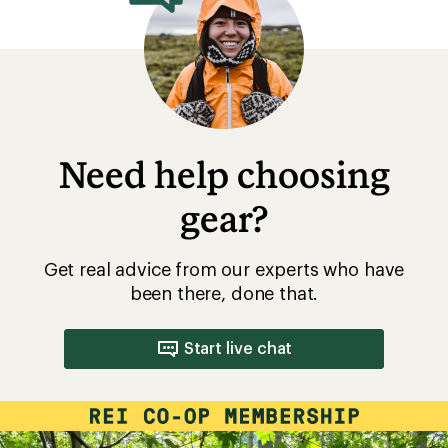
Need help choosing
gear?
Get real advice from our experts who have
been there, done that.
Start live chat