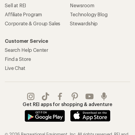
Sell at REI
Newsroom
Affiliate Program
Technology Blog
Corporate & Group Sales
Stewardship
Customer Service
Search Help Center
Find a Store
Live Chat
Get REI apps for shopping & adventure
© 2026 Recreational Equipment, Inc. All rights reserved. REI and