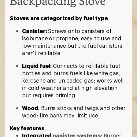
Backpacking Stove
Stoves are categorized by fuel type
Canister:
Screws onto canisters of
isobutane or propane; easy to use and
low maintenance but the fuel canisters
aren't refillable
Liquid fuel:
Connects to refillable fuel
bottles and burns fuels like white gas,
kerosene and unleaded gas; works well
in cold weather and at high elevation
but requires priming
Wood
: Burns sticks and twigs and other
wood; fire bans may limit use
Key features
Integrated
canister systems
: Burner