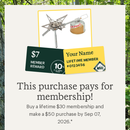
10%
member
reward:
Your Name
$7
co-
LIFETIME MEMBER
MEMBER
op
#0123456
REWARD
$7
This purchase pays for
membership!
Buy a lifetime $30 membership and
make a $50 purchase by Sep 07,
2026.*