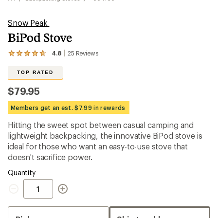
Snow Peak
BiPod Stove
4.8
25
Reviews
View
the
25
TOP RATED
reviews
with
$79.95
an
average
Members get an est. $7.99 in rewards
rating
of
Hitting the sweet spot between casual camping and
4.8
out
lightweight backpacking, the innovative BiPod stove is
of
ideal for those who want an easy-to-use stove that
5
doesn't sacrifice power.
stars
Quantity
Quantity