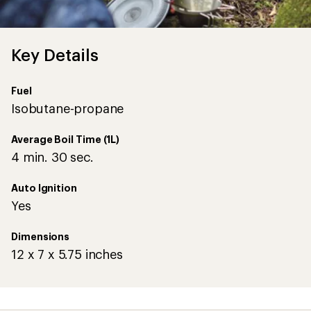
Key Details
Fuel
Isobutane-propane
Average Boil Time (1L)
4 min. 30 sec.
Auto Ignition
Yes
Dimensions
12 x 7 x 5.75 inches