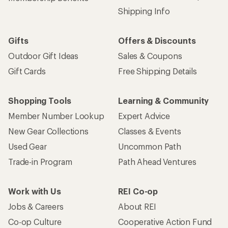
Shipping Info
Gifts
Offers & Discounts
Outdoor Gift Ideas
Sales & Coupons
Gift Cards
Free Shipping Details
Shopping Tools
Learning & Community
Member Number Lookup
Expert Advice
New Gear Collections
Classes & Events
Used Gear
Uncommon Path
Trade-in Program
Path Ahead Ventures
Work with Us
REI Co-op
Jobs & Careers
About REI
Co-op Culture
Cooperative Action Fund