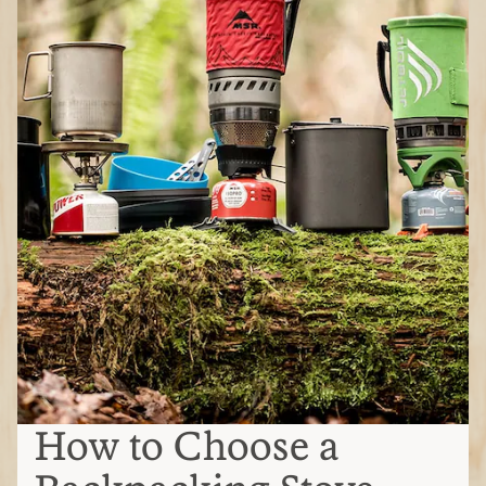
How to Choose a