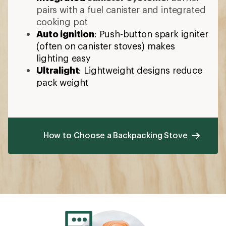
pairs with a fuel canister and integrated
cooking pot
Auto ignition
: Push-button spark igniter
(often on canister stoves) makes
lighting easy
Ultralight
: Lightweight designs reduce
pack weight
How to Choose a Backpacking Stove