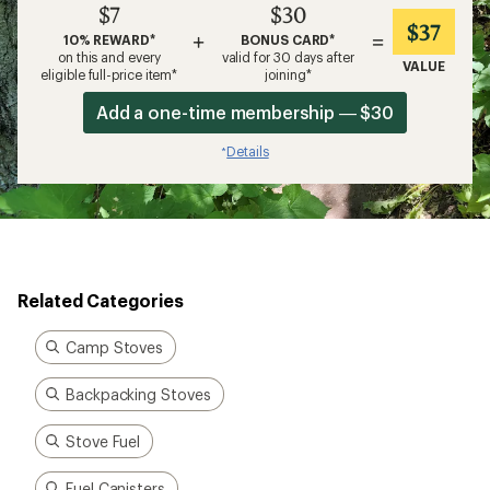
$7
$30
$37
+
=
10% REWARD*
BONUS CARD*
on this and every
valid for 30 days after
VALUE
eligible full-price item*
joining*
Add a one-time membership — $30
Details
*
Related Categories
Camp Stoves
Backpacking Stoves
Stove Fuel
Fuel Canisters