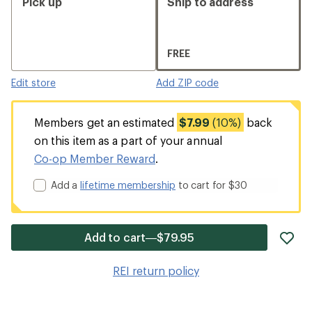
Pick up
Ship to address
FREE
Edit store
Add ZIP code
Members get an estimated
$7.99
(10%)
back
on this item as a part of your annual
Co-op Member Reward
.
Add a
lifetime membership
to cart for $30
ad
Add to cart—$79.95
it
to
REI return policy
wis