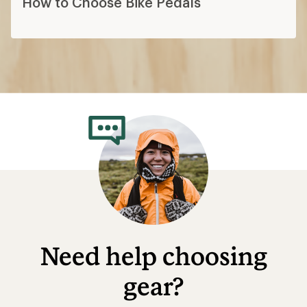
How to Choose Bike Pedals
Need help choosing
gear?