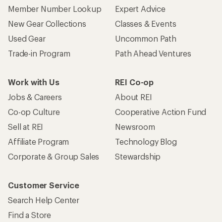
Member Number Lookup
Expert Advice
New Gear Collections
Classes & Events
Used Gear
Uncommon Path
Trade-in Program
Path Ahead Ventures
Work with Us
REI Co-op
Jobs & Careers
About REI
Co-op Culture
Cooperative Action Fund
Sell at REI
Newsroom
Affiliate Program
Technology Blog
Corporate & Group Sales
Stewardship
Customer Service
Search Help Center
Find a Store