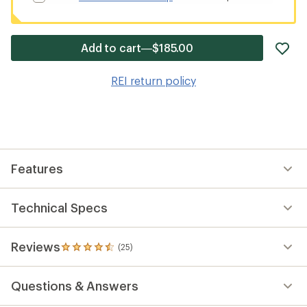
ad
Add to cart—$185.00
it
to
REI return policy
wis
Features
Technical Specs
Reviews
(25)
25
reviews
with
Questions & Answers
an
average