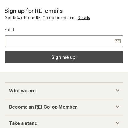
Sign up for REI emails
Get 15% off one REI Co-op brand item.
Details
Email
Sign me up!
Who we are
Become an REI Co-op Member
Take a stand