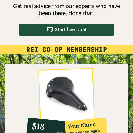
Get real advice from our experts who have
been there, done that.
Start live chat
10%
member
reward:
Your Name
$18
co-
LIFETIME MEMBER