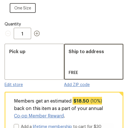
One
Size
One
One Size
Size
Quantity
Quantity
Pick up
Ship to address
FREE
Edit store
Add ZIP code
Members get an estimated
$18.50
(10%)
back on this item as a part of your annual
Co-op Member Reward
.
Add a
lifetime membership
to cart for $30