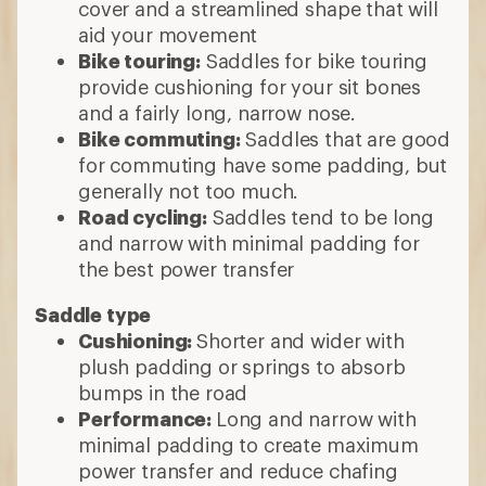
cover and a streamlined shape that will
aid your movement
Bike touring:
Saddles for bike touring
provide cushioning for your sit bones
and a fairly long, narrow nose.
Bike commuting:
Saddles that are good
for commuting have some padding, but
generally not too much.
Road cycling:
Saddles tend to be long
and narrow with minimal padding for
the best power transfer
Saddle type
Cushioning:
Shorter and wider with
plush padding or springs to absorb
bumps in the road
Performance:
Long and narrow with
minimal padding to create maximum
power transfer and reduce chafing