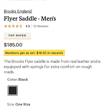
Brooks England
Flyer Saddle - Men's
4.5
25
Reviews
View
the
25
TOP RATED
reviews
with
$185.00
an
average
Members get an est. $18.50 in rewards
rating
of
The Brooks Flyer saddle is made from real leather and is
4.5
out
equipped with springs for extra comfort on rough
of
roads.
5
stars
Color:
Color:
Black
Black
Size:
Size:
One Size