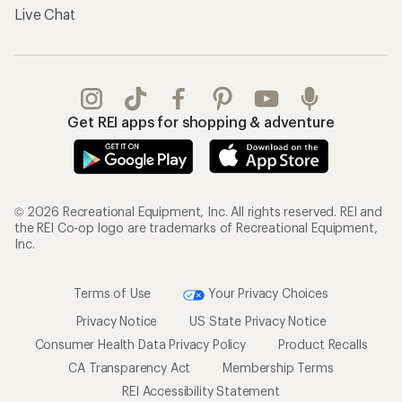
Live Chat
Get REI apps for shopping & adventure
© 2026 Recreational Equipment, Inc. All rights reserved. REI and
the REI Co-op logo are trademarks of Recreational Equipment,
Inc.
Terms of Use
Your Privacy Choices
Privacy Notice
US State Privacy Notice
Consumer Health Data Privacy Policy
Product Recalls
CA Transparency Act
Membership Terms
REI Accessibility Statement