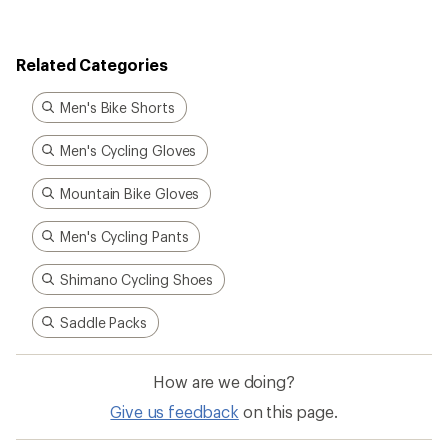
Related Categories
Men's Bike Shorts
Men's Cycling Gloves
Mountain Bike Gloves
Men's Cycling Pants
Shimano Cycling Shoes
Saddle Packs
How are we doing?
Give us feedback
on this page.