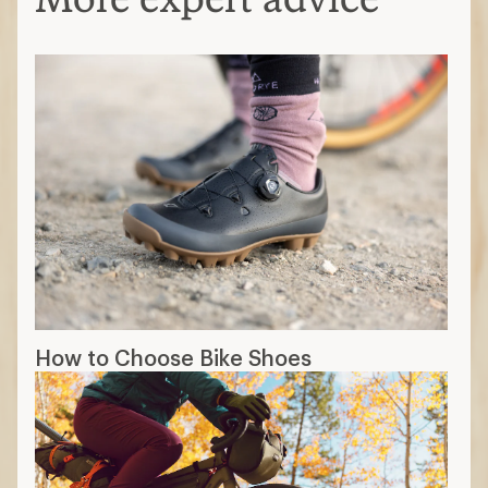
How to Choose Bike Shoes