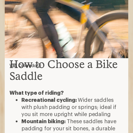
How to Choose a Bike
Vail, Colorado
Saddle
What type of riding?
Recreational cycling:
Wider saddles
with plush padding or springs; ideal if
you sit more upright while pedaling
Mountain biking:
These saddles have
padding for your sit bones, a durable