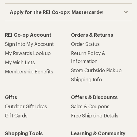
Apply for the REI Co-op® Mastercard®
REI Co-op Account
Orders & Returns
Sign Into My Account
Order Status
My Rewards Lookup
Return Policy &
Information
My Wish Lists
Store Curbside Pickup
Membership Benefits
Shipping Info
Gifts
Offers & Discounts
Outdoor Gift Ideas
Sales & Coupons
Gift Cards
Free Shipping Details
Shopping Tools
Learning & Community