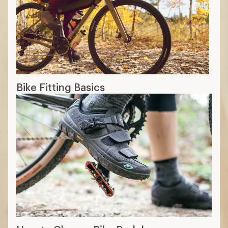
Bike Fitting Basics