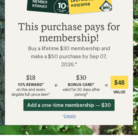
MEMBER
op
#0123456
REWARD
$18
This purchase pays for
membership!
Buy a lifetime $30 membership and
make a $50 purchase by Sep 07,
2026.*
$18
$30
$48
+
=
10% REWARD*
BONUS CARD*
on this and every
valid for 30 days after
VALUE
eligible full-price item*
joining*
Add a one-time membership — $30
Details
*