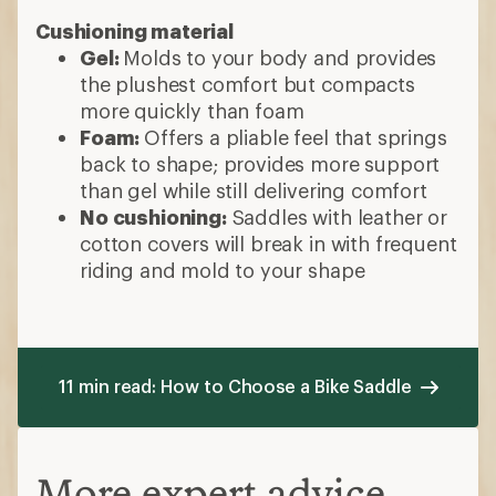
Cushioning material
Gel:
Molds to your body and provides
the plushest comfort but compacts
more quickly than foam
Foam:
Offers a pliable feel that springs
back to shape; provides more support
than gel while still delivering comfort
No cushioning:
Saddles with leather or
cotton covers will break in with frequent
riding and mold to your shape
11 min read: How to Choose a Bike Saddle
More expert advice