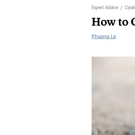
Expert Advice
/
Cycli
How to 
Phuong Le