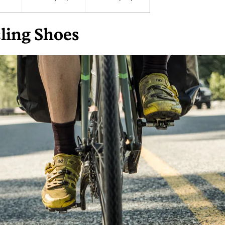
ling Shoes