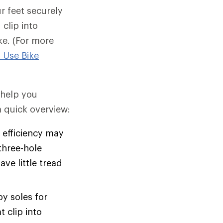
r feet securely
clip into
ke. (For more
 Use Bike
d help you
 quick overview:
efficiency may
three-hole
ve little tread
y soles for
 clip into