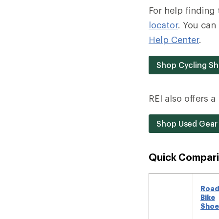
For help finding 
locator
. You can 
Help Center
.
Shop Cycling S
REI also offers 
Shop Used Gear
Quick Compari
Roa
Bike
Shoe