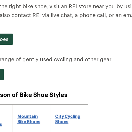
the right bike shoe, visit an REI store near you by u
also contact REI via live chat, a phone call, or an e
hoes
a range of gently used cycling and other gear.
son of Bike Shoe Styles
d
Mountain
City Cycling
Bike Shoes
Shoes
s