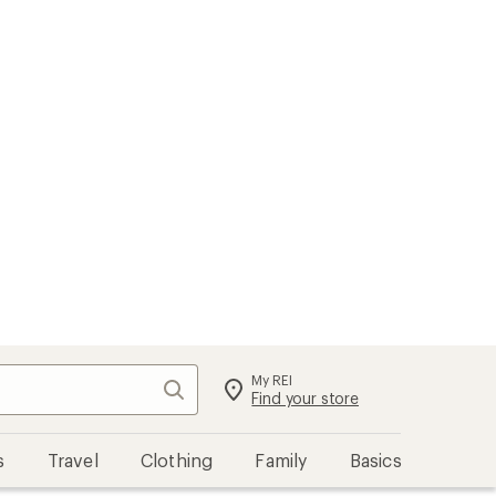
My REI
Search
Sign in
Find your store
s
Travel
Clothing
Family
Basics