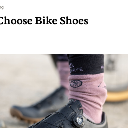
ng
Choose Bike Shoes