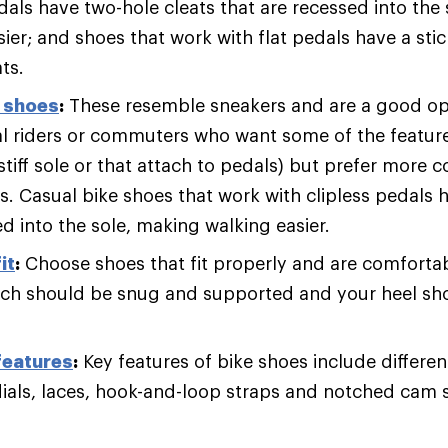
dals have two-hole cleats that are recessed into the
ier; and shoes that work with flat pedals have a sti
ts.
g shoes
:
These resemble sneakers and are a good op
al riders or commuters who want some of the feature
stiff sole or that attach to pedals) but prefer more 
ks. Casual bike shoes that work with clipless pedals 
d into the sole, making walking easier.
it
:
Choose shoes that fit properly and are comfortab
rch should be snug and supported and your heel sho
features
:
Key features of bike shoes include different
dials, laces, hook-and-loop straps and notched cam 