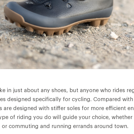
ike in just about any shoes, but anyone who rides re
es designed specifically for cycling. Compared with 
 are designed with stiffer soles for more efficient e
ype of riding you do will guide your choice, whether
, or commuting and running errands around town.