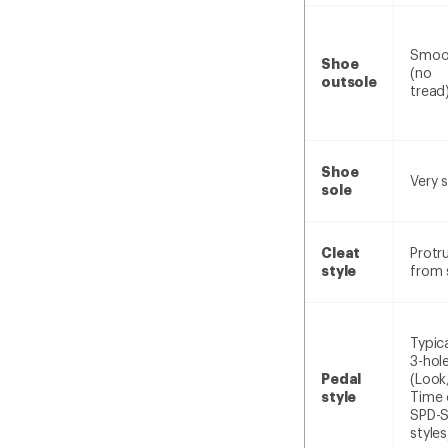
Smoo
Shoe
(no
outsole
tread
Shoe
Very s
sole
Cleat
Protr
style
from 
Typica
3-hol
Pedal
(Look
style
Time 
SPD-
styles