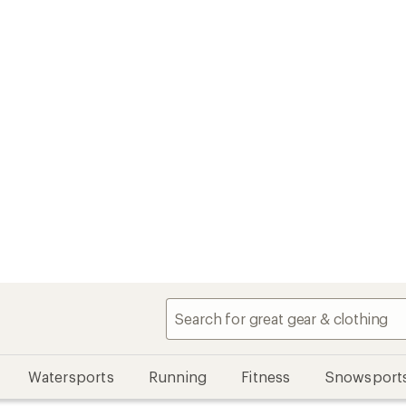
Watersports
Running
Fitness
Snowsport