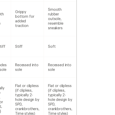
Smooth
Grippy
th
rubber
bottom for
outsole,
added
)
resemble
traction
sneakers
tiff
Stiff
Soft
udes
Recessed into
Recessed into
sole
sole
sole
Flat or clipless
Flat or clipless
lly
(if clipless,
(if clipless,
e
typically 2-
typically 2-
,
hole design by
hole design by
or
SPD,
SPD,
SL
crankbrothers,
crankbrothers,
)
Time styles)
Time styles)