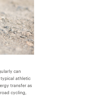
gularly can
typical athletic
nergy transfer as
 road cycling,