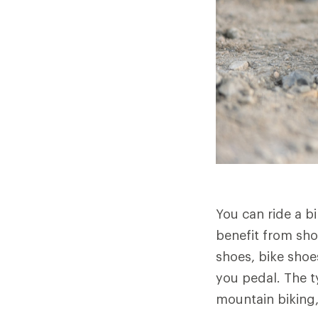
You can ride a b
benefit from sho
shoes, bike shoes
you pedal. The t
mountain biking