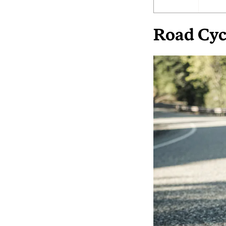
Road Cyc