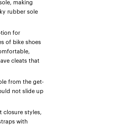
 sole, making
cky rubber sole
tion for
s of bike shoes
comfortable,
have cleats that
le from the get-
uld not slide up
 closure styles,
straps with