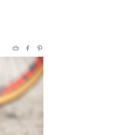
Print
Facebook
Pinterest