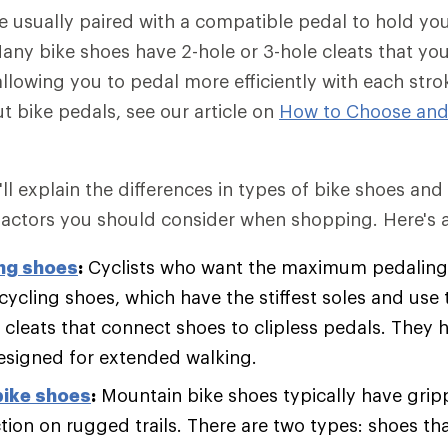
e usually paired with a compatible pedal to hold you
any bike shoes have 2-hole or 3-hole cleats that you 
allowing you to pedal more efficiently with each stro
t bike pedals, see our article on
How to Choose and
we'll explain the differences in types of bike shoes an
actors you should consider when shopping. Here's a
ng shoes
:
Cyclists who want the maximum pedaling 
cycling shoes, which have the stiffest soles and use 
cleats that connect shoes to clipless pedals. They ha
designed for extended walking.
bike shoes
:
Mountain bike shoes typically have gripp
ion on rugged trails. There are two types: shoes that