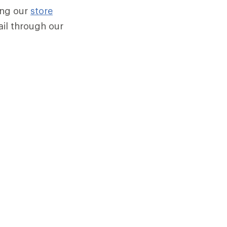
sing our
store
mail through our