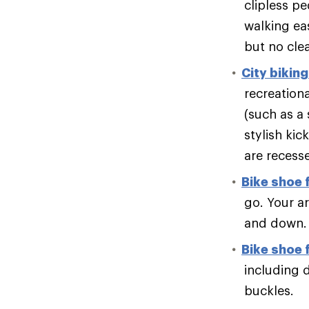
clipless pe
walking eas
but no clea
City bikin
recreation
(such as a 
stylish kic
are recesse
Bike shoe f
go. Your a
and down.
Bike shoe 
including 
buckles.