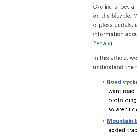
Cycling shoes ar
on the bicycle. M
clipless pedals, 
information abou
Pedals
).
In this article, 
understand the f
Road cycli
want road 
protruding 
so aren't 
Mountain 
added tract