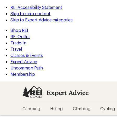
REI Accessibility Statement
Skip to main content
Skip to Expert Advice categories
Shop REI
REI Outlet
Trade-In
Travel
Classes & Events
Expert Advice
Uncommon Path
Membership
Expert Advice
Camping
Hiking
Climbing
Cycling