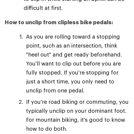
difficult at first.
How to unclip from clipless bike pedals:
As you are rolling toward a stopping
point, such as an intersection, think
"heel out" and get ready beforehand.
You'll want to clip out before you are
fully stopped. If you're stopping for
just a short time, you only need to
unclip from one pedal.
If you're road biking or commuting, you
typically unclip on your dominant foot.
For mountain biking, it's good to know
how to do both.