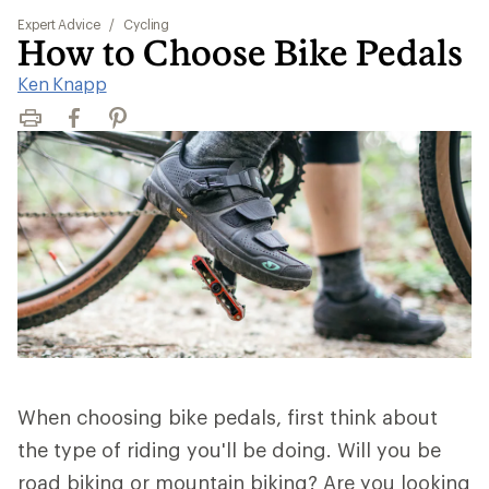
Expert Advice
/
Cycling
How to Choose Bike Pedals
Ken Knapp
Print
Facebook
Pinterest
When choosing bike pedals, first think about
the type of riding you'll be doing. Will you be
road biking or mountain biking? Are you looking