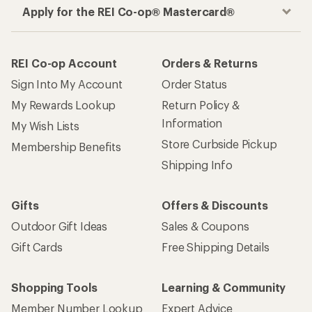
Apply for the REI Co-op® Mastercard®
REI Co-op Account
Orders & Returns
Sign Into My Account
Order Status
My Rewards Lookup
Return Policy &
Information
My Wish Lists
Store Curbside Pickup
Membership Benefits
Shipping Info
Gifts
Offers & Discounts
Outdoor Gift Ideas
Sales & Coupons
Gift Cards
Free Shipping Details
Shopping Tools
Learning & Community
Member Number Lookup
Expert Advice