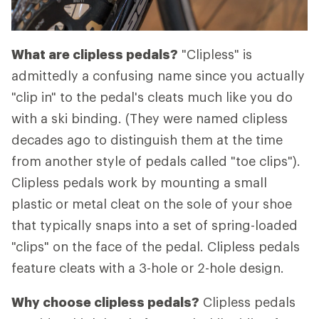
What are clipless pedals?
"Clipless" is
admittedly a confusing name since you actually
"clip in" to the pedal's cleats much like you do
with a ski binding. (They were named clipless
decades ago to distinguish them at the time
from another style of pedals called "toe clips").
Clipless pedals work by mounting a small
plastic or metal cleat on the sole of your shoe
that typically snaps into a set of spring-loaded
"clips" on the face of the pedal. Clipless pedals
feature cleats with a 3-hole or 2-hole design.
Why choose clipless pedals?
Clipless pedals