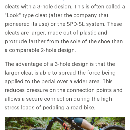
cleats with a 3-hole design. This is often called a
"Look" type cleat (after the company that
pioneered its use) or the SPD-SL system. These
cleats are larger, made out of plastic and
protrude farther from the sole of the shoe than
a comparable 2-hole design.
The advantage of a 3-hole design is that the
larger cleat is able to spread the force being
applied to the pedal over a wider area. This
reduces pressure on the connection points and
allows a secure connection during the high
stress loads of pedaling a road bike.