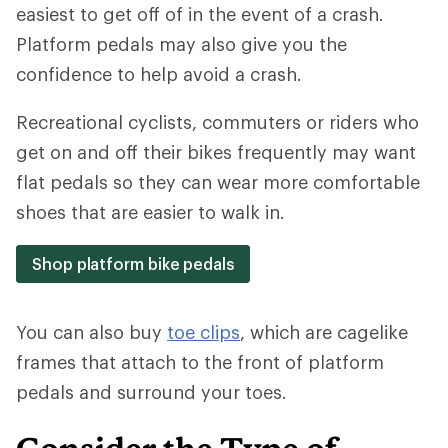
easiest to get off of in the event of a crash.
Platform pedals may also give you the
confidence to help avoid a crash.
Recreational cyclists, commuters or riders who
get on and off their bikes frequently may want
flat pedals so they can wear more comfortable
shoes that are easier to walk in.
Shop platform bike pedals
You can also buy
toe clips
, which are cagelike
frames that attach to the front of platform
pedals and surround your toes.