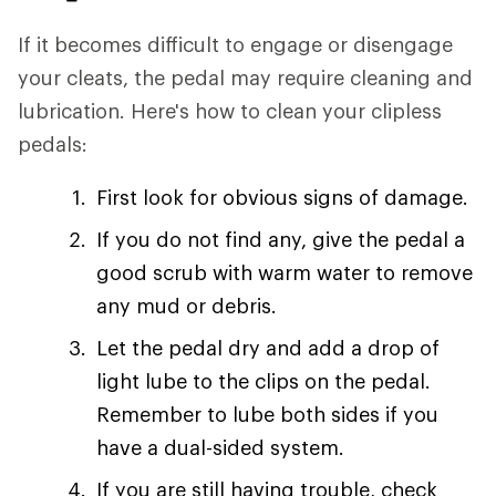
If it becomes difficult to engage or disengage
your cleats, the pedal may require cleaning and
lubrication. Here's how to clean your clipless
pedals:
First look for obvious signs of damage.
If you do not find any, give the pedal a
good scrub with warm water to remove
any mud or debris.
Let the pedal dry and add a drop of
light lube to the clips on the pedal.
Remember to lube both sides if you
have a dual-sided system.
If you are still having trouble, check