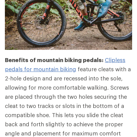
Benefits of mountain biking pedals:
Clipless
pedals for mountain biking
feature cleats with a
2-hole design and are recessed into the sole,
allowing for more comfortable walking. Screws
are placed through the two holes securing the
cleat to two tracks or slots in the bottom of a
compatible shoe. This lets you slide the cleat
back and forth slightly to achieve the proper
angle and placement for maximum comfort