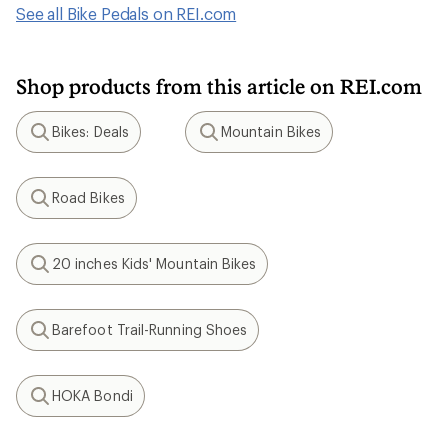
See all Bike Pedals on REI.com
Shop products from this article on REI.com
Bikes: Deals
Mountain Bikes
Search
Search
Road Bikes
Search
20 inches Kids' Mountain Bikes
Search
Barefoot Trail-Running Shoes
Search
HOKA Bondi
Search