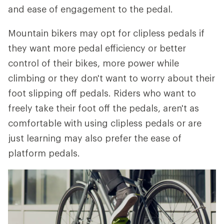
and ease of engagement to the pedal.
Mountain bikers may opt for clipless pedals if
they want more pedal efficiency or better
control of their bikes, more power while
climbing or they don't want to worry about their
foot slipping off pedals. Riders who want to
freely take their foot off the pedals, aren't as
comfortable with using clipless pedals or are
just learning may also prefer the ease of
platform pedals.