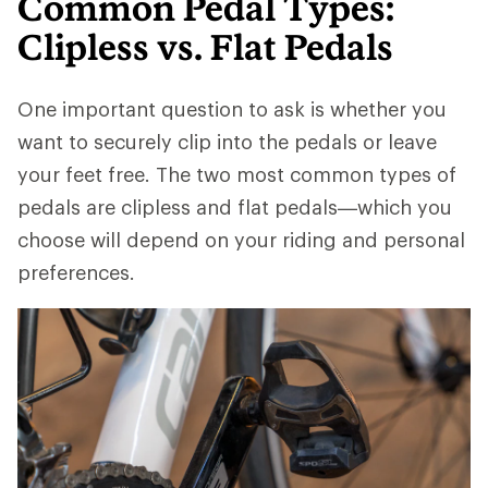
Common Pedal Types:
Clipless vs. Flat Pedals
One important question to ask is whether you
want to securely clip into the pedals or leave
your feet free. The two most common types of
pedals are clipless and flat pedals—which you
choose will depend on your riding and personal
preferences.