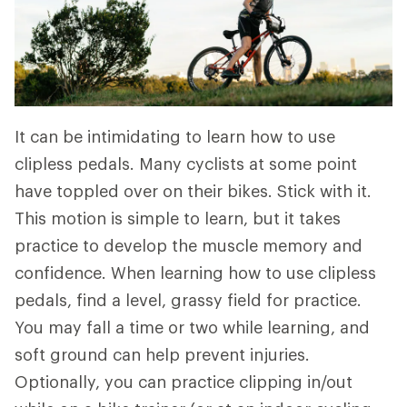
It can be intimidating to learn how to use
clipless pedals. Many cyclists at some point
have toppled over on their bikes. Stick with it.
This motion is simple to learn, but it takes
practice to develop the muscle memory and
confidence. When learning how to use clipless
pedals, find a level, grassy field for practice.
You may fall a time or two while learning, and
soft ground can help prevent injuries.
Optionally, you can practice clipping in/out