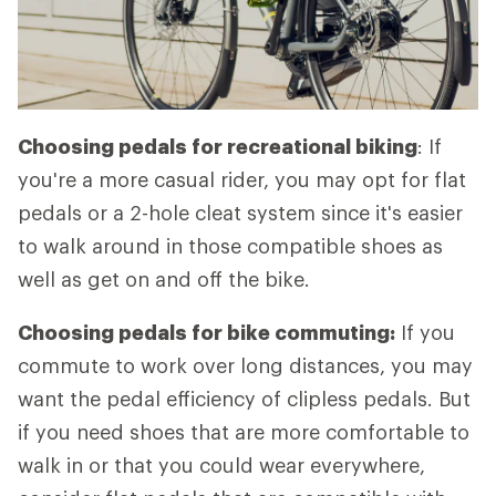
Choosing pedals for recreational biking
: If
you're a more casual rider, you may opt for flat
pedals or a 2-hole cleat system since it's easier
to walk around in those compatible shoes as
well as get on and off the bike.
Choosing pedals for bike commuting:
If you
commute to work over long distances, you may
want the pedal efficiency of clipless pedals. But
if you need shoes that are more comfortable to
walk in or that you could wear everywhere,