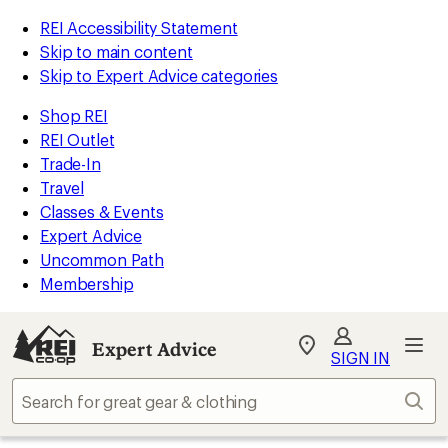
REI Accessibility Statement
Skip to main content
Skip to Expert Advice categories
Shop REI
REI Outlet
Trade-In
Travel
Classes & Events
Expert Advice
Uncommon Path
Membership
Expert Advice
My
SIGN IN
REI
Find
Sear
your
store