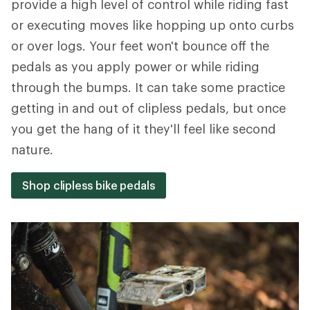
provide a high level of control while riding fast
or executing moves like hopping up onto curbs
or over logs. Your feet won't bounce off the
pedals as you apply power or while riding
through the bumps. It can take some practice
getting in and out of clipless pedals, but once
you get the hang of it they'll feel like second
nature.
Shop clipless bike pedals