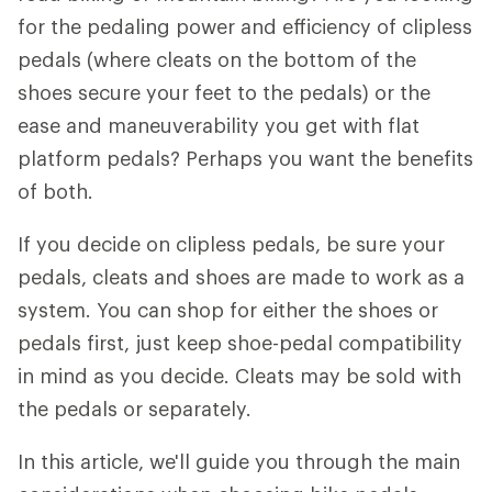
for the pedaling power and efficiency of clipless
pedals (where cleats on the bottom of the
shoes secure your feet to the pedals) or the
ease and maneuverability you get with flat
platform pedals? Perhaps you want the benefits
of both.
If you decide on clipless pedals, be sure your
pedals, cleats and shoes are made to work as a
system. You can shop for either the shoes or
pedals first, just keep shoe-pedal compatibility
in mind as you decide. Cleats may be sold with
the pedals or separately.
In this article, we'll guide you through the main