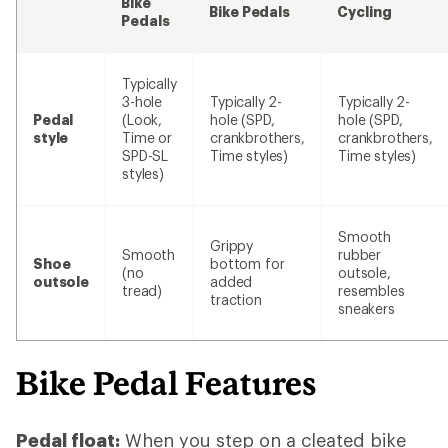
Bike
Bike Pedals
Cycling
Pedals
Typically
3-hole
Typically 2-
Typically 2-
Pedal
(Look,
hole (SPD,
hole (SPD,
style
Time or
crankbrothers,
crankbrothers,
SPD-SL
Time styles)
Time styles)
styles)
Smooth
Grippy
Smooth
rubber
Shoe
bottom for
(no
outsole,
outsole
added
tread)
resembles
traction
sneakers
Bike Pedal Features
Pedal float:
When you step on a cleated bike