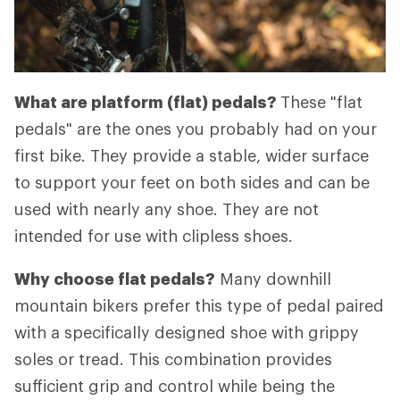
What are platform (flat) pedals?
These "flat
pedals" are the ones you probably had on your
first bike. They provide a stable, wider surface
to support your feet on both sides and can be
used with nearly any shoe. They are not
intended for use with clipless shoes.
Why choose flat pedals?
Many downhill
mountain bikers prefer this type of pedal paired
with a specifically designed shoe with grippy
soles or tread. This combination provides
sufficient grip and control while being the