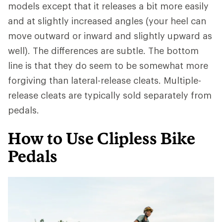
models except that it releases a bit more easily
and at slightly increased angles (your heel can
move outward or inward and slightly upward as
well). The differences are subtle. The bottom
line is that they do seem to be somewhat more
forgiving than lateral-release cleats. Multiple-
release cleats are typically sold separately from
pedals.
How to Use Clipless Bike
Pedals