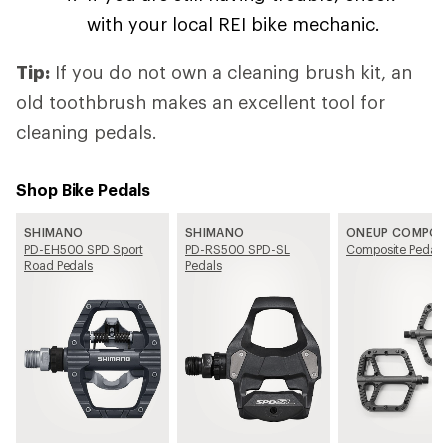
with your local REI bike mechanic.
Tip:
If you do not own a cleaning brush kit, an
old toothbrush makes an excellent tool for
cleaning pedals.
Shop Bike Pedals
SHIMANO
SHIMANO
ONEUP COMPO
PD-EH500 SPD Sport
PD-RS500 SPD-SL
Composite Pedals
Road Pedals
Pedals