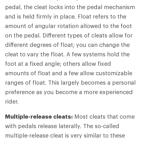
pedal, the cleat locks into the pedal mechanism
and is held firmly in place. Float refers to the
amount of angular rotation allowed to the foot
on the pedal. Different types of cleats allow for
different degrees of float; you can change the
cleat to vary the float. A few systems hold the
foot at a fixed angle; others allow fixed
amounts of float and a few allow customizable
ranges of float. This largely becomes a personal
preference as you become a more experienced
rider.
Multiple-release cleats:
Most cleats that come
with pedals release laterally. The so-called
multiple-release cleat is very similar to these