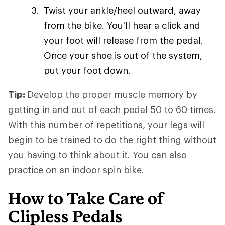
Twist your ankle/heel outward, away
from the bike. You'll hear a click and
your foot will release from the pedal.
Once your shoe is out of the system,
put your foot down.
Tip:
Develop the proper muscle memory by
getting in and out of each pedal 50 to 60 times.
With this number of repetitions, your legs will
begin to be trained to do the right thing without
you having to think about it. You can also
practice on an indoor spin bike.
How to Take Care of
Clipless Pedals