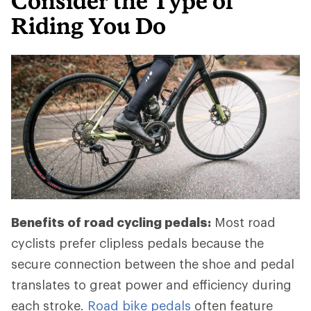
Consider the Type of
Riding You Do
Benefits of road cycling pedals:
Most road
cyclists prefer clipless pedals because the
secure connection between the shoe and pedal
translates to great power and efficiency during
each stroke.
Road bike pedals
often feature