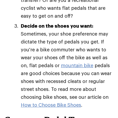
transfer? Or are you a recreational
cyclist who wants flat pedals that are
easy to get on and off?
Decide on the shoes you want:
Sometimes, your shoe preference may
dictate the type of pedals you get. If
you're a bike commuter who wants to
wear your shoes off the bike as well as
on, flat pedals or
mountain bike
pedals
are good choices because you can wear
shoes with recessed cleats or regular
street shoes. To read more about
choosing bike shoes, see our article on
How to Choose Bike Shoes
.