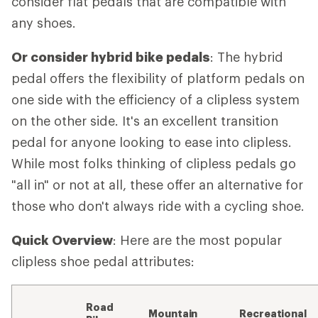
consider flat pedals that are compatible with
any shoes.
Or consider hybrid bike pedals
: The hybrid
pedal offers the flexibility of platform pedals on
one side with the efficiency of a clipless system
on the other side. It's an excellent transition
pedal for anyone looking to ease into clipless.
While most folks thinking of clipless pedals go
"all in" or not at all, these offer an alternative for
those who don't always ride with a cycling shoe.
Quick Overview
: Here are the most popular
clipless shoe pedal attributes:
Road
Mountain
Recreational