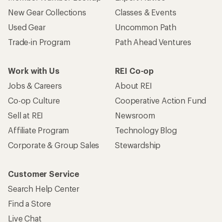
New Gear Collections
Classes & Events
Used Gear
Uncommon Path
Trade-in Program
Path Ahead Ventures
Work with Us
REI Co-op
Jobs & Careers
About REI
Co-op Culture
Cooperative Action Fund
Sell at REI
Newsroom
Affiliate Program
Technology Blog
Corporate & Group Sales
Stewardship
Customer Service
Search Help Center
Find a Store
Live Chat