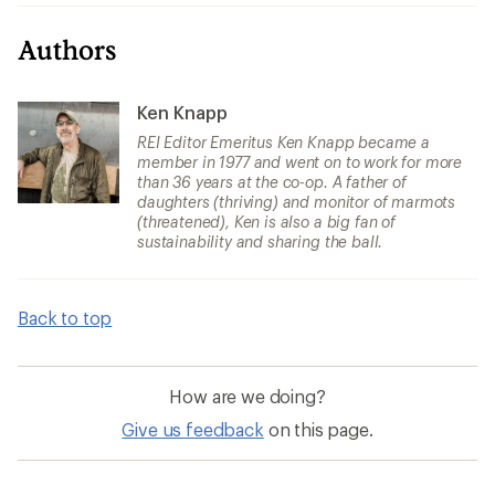
Authors
Ken Knapp
REI Editor Emeritus Ken Knapp became a
member in 1977 and went on to work for more
than 36 years at the co-op. A father of
daughters (thriving) and monitor of marmots
(threatened), Ken is also a big fan of
sustainability and sharing the ball.
Back to top
How are we doing?
Give us feedback
on this page.