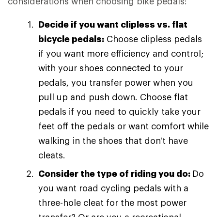
considerations when choosing bike pedals:
Decide if you want clipless vs. flat
bicycle pedals:
Choose clipless pedals
if you want more efficiency and control;
with your shoes connected to your
pedals, you transfer power when you
pull up and push down. Choose flat
pedals if you need to quickly take your
feet off the pedals or want comfort while
walking in the shoes that don't have
cleats.
Consider the type of riding you do:
Do
you want road cycling pedals with a
three-hole cleat for the most power