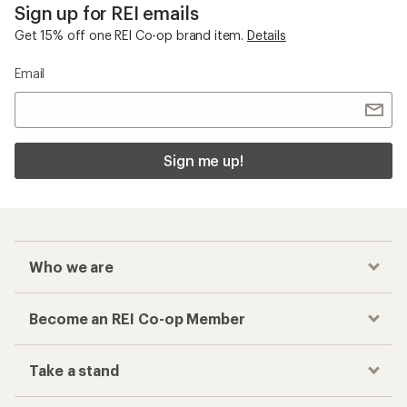
Sign up for REI emails
Get 15% off one REI Co-op brand item.
Details
Email
Sign me up!
Who we are
Become an REI Co-op Member
Take a stand