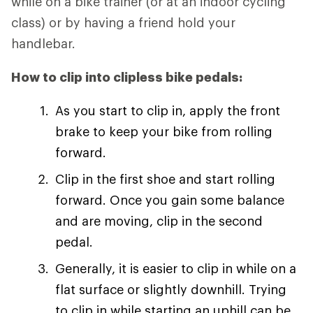
while on a bike trainer (or at an indoor cycling
class) or by having a friend hold your
handlebar.
How to clip into clipless bike pedals:
As you start to clip in, apply the front
brake to keep your bike from rolling
forward.
Clip in the first shoe and start rolling
forward. Once you gain some balance
and are moving, clip in the second
pedal.
Generally, it is easier to clip in while on a
flat surface or slightly downhill. Trying
to clip in while starting an uphill can be