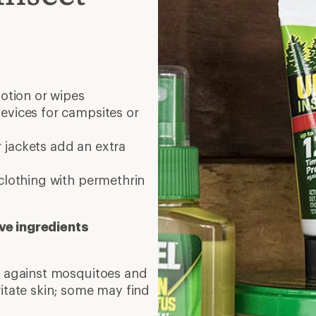
lotion or wipes
evices for campsites or
 jackets add an extra
clothing with permethrin
ve ingredients
on against mosquitoes and
ritate skin; some may find