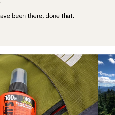
?
ave been there, done that.