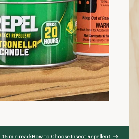
15 min read: How to Choose Insect Repellent