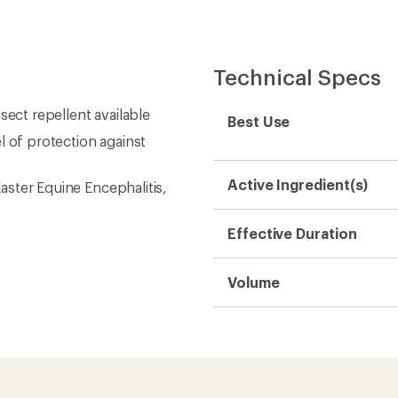
Technical Specs
sect repellent available
Best Use
l of protection against
Active Ingredient(s)
Easter Equine Encephalitis,
Effective Duration
Volume