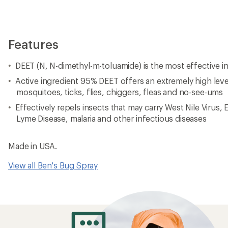
Features
DEET (N, N-dimethyl-m-toluamide) is the most effective in
Active ingredient 95% DEET offers an extremely high leve
mosquitoes, ticks, flies, chiggers, fleas and no-see-ums
Effectively repels insects that may carry West Nile Virus, 
Lyme Disease, malaria and other infectious diseases
Made in USA.
View all Ben's Bug Spray