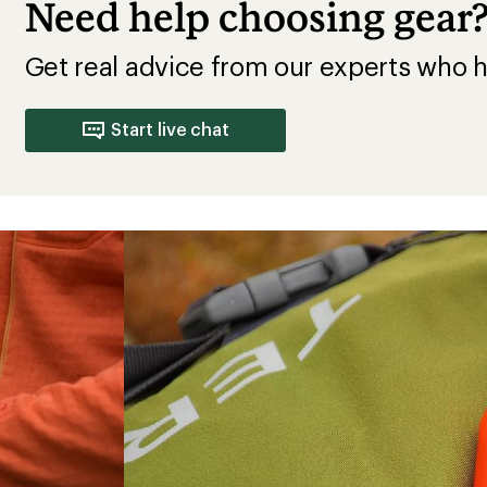
Need help choosing gear
Get real advice from our experts who h
Start live chat