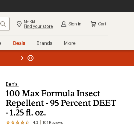
My REI
Search
Sign in
Cart
Find your store
s
Deals
Brands
More
the REI
ard
—
Ben's
100 Max Formula Insect
Repellent - 95 Percent DEET
- 1.25 fl. oz.
4.3
101
Reviews
View
the
101