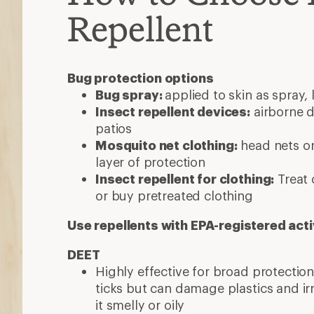
Repellent
Bug protection options
Bug spray:
applied to skin as spray, 
Insect repellent devices:
airborne d
patios
Mosquito net clothing:
head nets or
layer of protection
Insect repellent for clothing:
Treat 
or buy pretreated clothing
Use repellents with EPA-registered acti
DEET
Highly effective for broad protecti
ticks but can damage plastics and ir
it smelly or oily