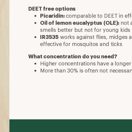
DEET free options
Picaridin:
comparable to DEET in effe
Oil of lemon eucalyptus (OLE):
not 
smells better but not for young kids
IR3535
works against flies, midges a
effective for mosquitos and ticks
What concentration do you need?
Higher concentrations have a longer
More than 30% is often not necessar