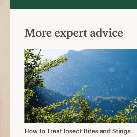
More expert advice
How to Treat Insect Bites and Stings