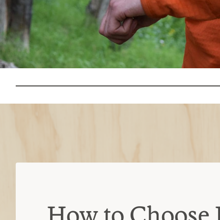
How to Choose 