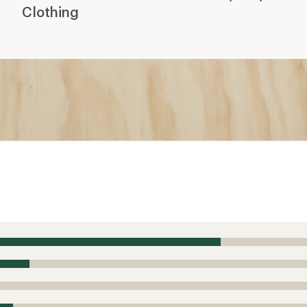
Clothing