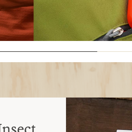
Insect