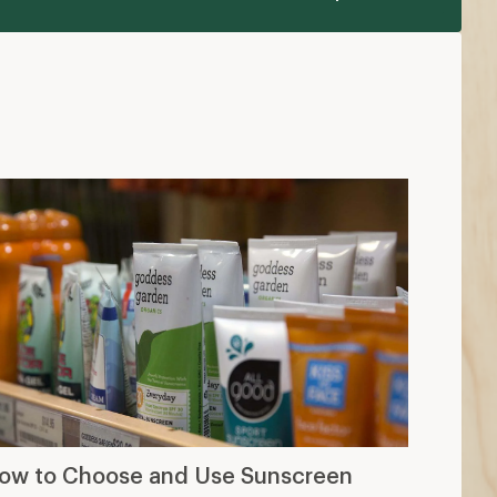
ow to Choose and Use Sunscreen