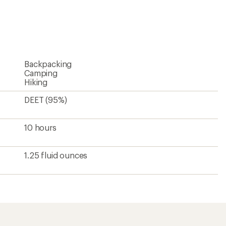
reviews
with
an
average
rating
of
4.3
Backpacking
out
of
Camping
5
Hiking
stars
DEET (95%)
10 hours
1.25 fluid ounces