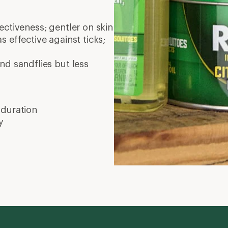
ctiveness; gentler on skin
as effective against ticks;
nd sandflies but less
 duration
y