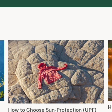
H
How to Choose Sun-Protection (UPF)