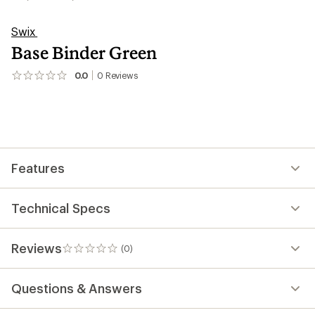
Swix
Base Binder Green
0.0
0
Reviews
No
reviews
yet;
be
the
first!
Features
Technical Specs
Reviews
(0)
0
reviews
Questions & Answers