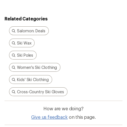
Related Categories
Salomon: Deals
Ski Wax
Ski Poles
Women's Ski Clothing
Kids' Ski Clothing
Cross-Country Ski Gloves
How are we doing?
Give us feedback
on this page.