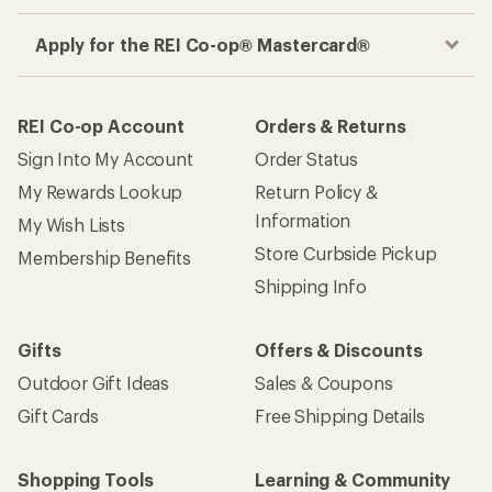
Apply for the REI Co-op® Mastercard®
REI Co-op Account
Orders & Returns
Sign Into My Account
Order Status
My Rewards Lookup
Return Policy &
Information
My Wish Lists
Store Curbside Pickup
Membership Benefits
Shipping Info
Gifts
Offers & Discounts
Outdoor Gift Ideas
Sales & Coupons
Gift Cards
Free Shipping Details
Shopping Tools
Learning & Community