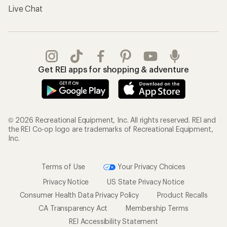
Live Chat
Get REI apps for shopping & adventure
© 2026 Recreational Equipment, Inc. All rights reserved. REI and
the REI Co-op logo are trademarks of Recreational Equipment,
Inc.
Terms of Use
Your Privacy Choices
Privacy Notice
US State Privacy Notice
Consumer Health Data Privacy Policy
Product Recalls
CA Transparency Act
Membership Terms
REI Accessibility Statement