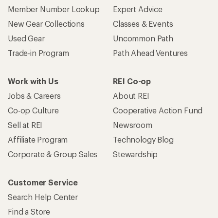
Member Number Lookup
Expert Advice
New Gear Collections
Classes & Events
Used Gear
Uncommon Path
Trade-in Program
Path Ahead Ventures
Work with Us
REI Co-op
Jobs & Careers
About REI
Co-op Culture
Cooperative Action Fund
Sell at REI
Newsroom
Affiliate Program
Technology Blog
Corporate & Group Sales
Stewardship
Customer Service
Search Help Center
Find a Store