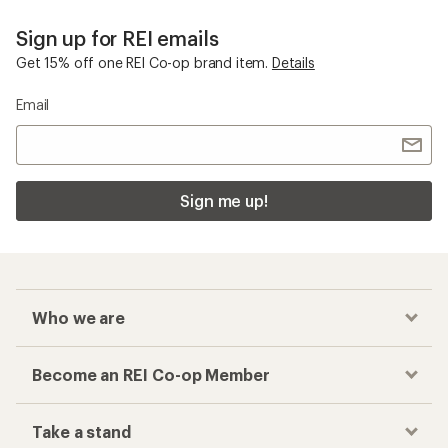
Sign up for REI emails
Get 15% off one REI Co-op brand item.
Details
Email
Sign me up!
Who we are
Become an REI Co-op Member
Take a stand