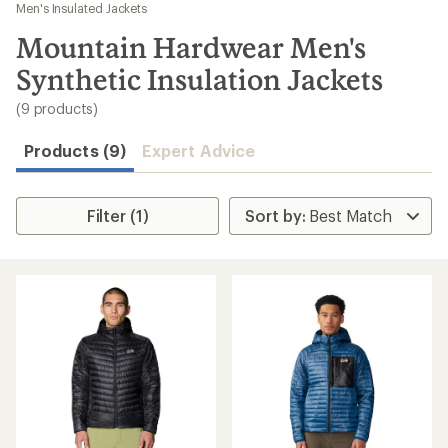
to
Men's Insulated Jackets
search
Mountain Hardwear Men's
results
Synthetic Insulation Jackets
(9 products)
Products (9)
Expert Advice
Filter (1)