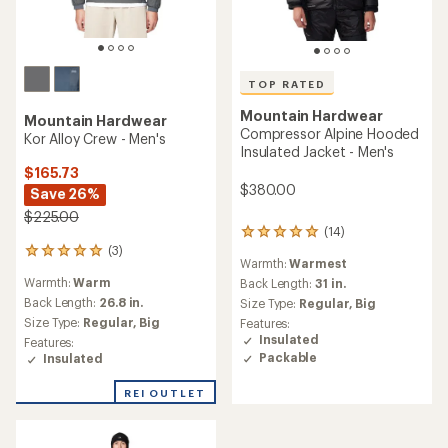
TOP RATED
Mountain Hardwear
Mountain Hardwear
Compressor Alpine Hooded
Kor Alloy Crew - Men's
Insulated Jacket - Men's
$165.73
$380.00
Save 26%
$225.00
(14)
14
(3)
reviews
3
Warmth:
Warmest
with
reviews
Warmth:
Warm
an
Back Length:
31 in.
with
average
an
Back Length:
26.8 in.
Size Type:
Regular,
Big
rating
average
Size Type:
Regular,
Big
Features:
of
rating
Insulated
Features:
4.9
of
Packable
Insulated
out
5.0
of
out
REI OUTLET
5
of
stars
5
stars