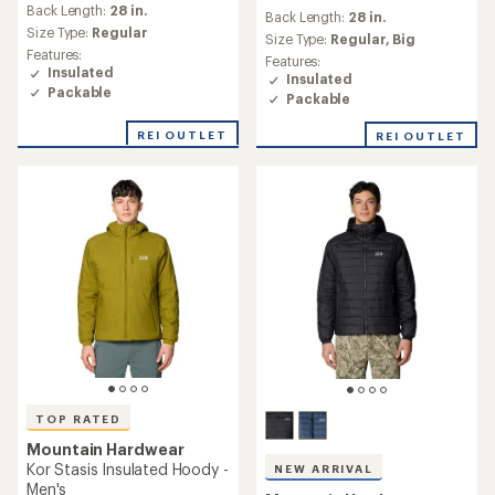
an
Back Length:
28 in.
Back Length:
28 in.
average
Size Type:
Regular
Size Type:
Regular,
Big
rating
Features:
Features:
of
Insulated
Insulated
5.0
Packable
out
Packable
of
5
REI OUTLET
REI OUTLET
stars
TOP RATED
Mountain Hardwear
Kor Stasis Insulated Hoody -
NEW ARRIVAL
Men's