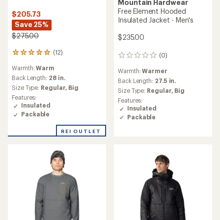
Mountain Hardwear
Free Element Hooded
$205.73
Insulated Jacket - Men's
Save 25%
$275.00
$235.00
(12)
12
(0)
0
reviews
reviews
Warmth:
Warm
with
Warmth:
Warmer
an
Back Length:
28 in.
Back Length:
27.5 in.
average
Size Type:
Regular,
Big
Size Type:
Regular,
Big
rating
Features:
Features:
of
Insulated
Insulated
4.9
Packable
Packable
out
of
REI OUTLET
5
stars