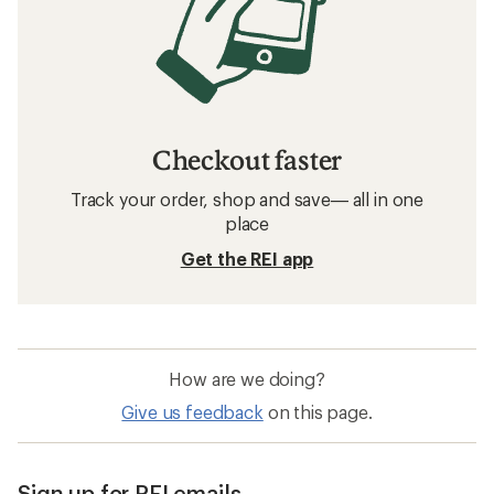
Checkout faster
Track your order, shop and save— all in one
place
Get the REI app
How are we doing?
Give us feedback
on this page.
Sign up for REI emails