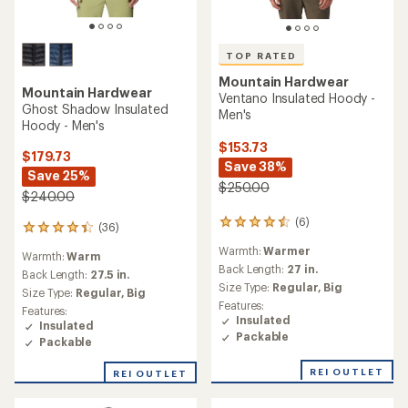
TOP RATED
Mountain Hardwear
Mountain Hardwear
Ventano Insulated Hoody -
Ghost Shadow Insulated
Men's
Hoody - Men's
$153.73
$179.73
Save 38%
Save 25%
$250.00
$240.00
(6)
6
(36)
36
reviews
reviews
Warmth:
Warmer
with
Warmth:
Warm
with
an
Back Length:
27 in.
an
Back Length:
27.5 in.
average
Size Type:
Regular,
Big
average
Size Type:
Regular,
Big
rating
rating
Features:
Features:
of
of
Insulated
Insulated
4.5
4.2
Packable
out
Packable
out
of
of
5
REI OUTLET
REI OUTLET
5
stars
stars