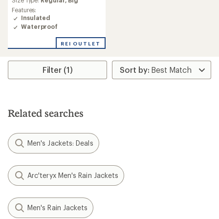
Size Type:
Regular,
Big
rating
Features:
of
Insulated
5.0
Waterproof
out
of
REI OUTLET
5
stars
Filter (1)
Related searches
Men's Jackets: Deals
Arc'teryx Men's Rain Jackets
Men's Rain Jackets