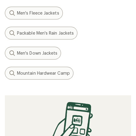
Men's Fleece Jackets
Packable Men's Rain Jackets
Men's Down Jackets
Mountain Hardwear Camp