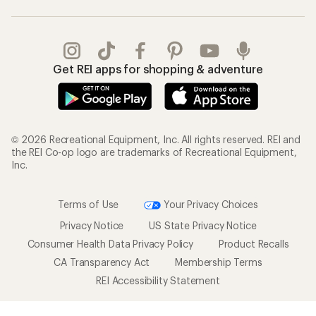
Get REI apps for shopping & adventure
© 2026 Recreational Equipment, Inc. All rights reserved. REI and
the REI Co-op logo are trademarks of Recreational Equipment,
Inc.
Terms of Use
Your Privacy Choices
Privacy Notice
US State Privacy Notice
Consumer Health Data Privacy Policy
Product Recalls
CA Transparency Act
Membership Terms
REI Accessibility Statement