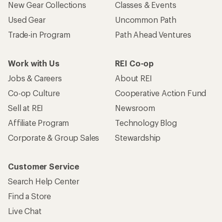
New Gear Collections
Classes & Events
Used Gear
Uncommon Path
Trade-in Program
Path Ahead Ventures
Work with Us
REI Co-op
Jobs & Careers
About REI
Co-op Culture
Cooperative Action Fund
Sell at REI
Newsroom
Affiliate Program
Technology Blog
Corporate & Group Sales
Stewardship
Customer Service
Search Help Center
Find a Store
Live Chat