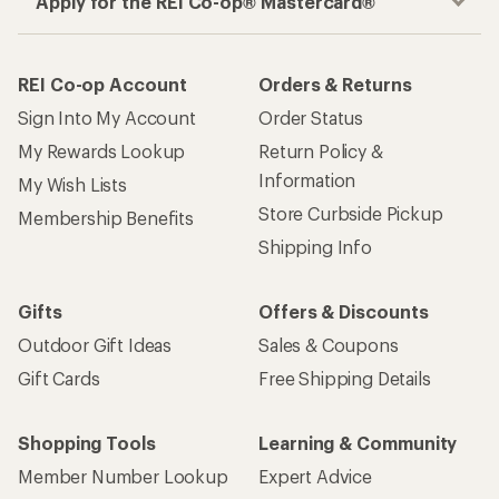
Apply for the REI Co-op® Mastercard®
REI Co-op Account
Orders & Returns
Sign Into My Account
Order Status
My Rewards Lookup
Return Policy &
Information
My Wish Lists
Store Curbside Pickup
Membership Benefits
Shipping Info
Gifts
Offers & Discounts
Outdoor Gift Ideas
Sales & Coupons
Gift Cards
Free Shipping Details
Shopping Tools
Learning & Community
Member Number Lookup
Expert Advice