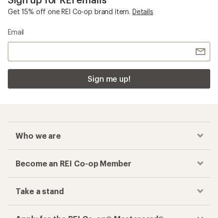
Get 15% off one REI Co-op brand item.
Details
Email
Sign me up!
Who we are
Become an REI Co-op Member
Take a stand