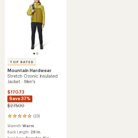
TOP RATED
Mountain Hardwear
Stretch Ozonic Insulated
Jacket - Men's
$170.73
Save 37%
$275.00
(23)
23
reviews
Warmth:
Warm
with
an
Back Length:
29 in.
average