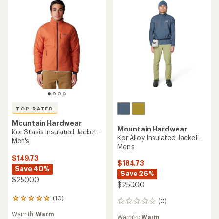
TOP RATED
Mountain Hardwear
Mountain Hardwear
Kor Stasis Insulated Jacket -
Kor Alloy Insulated Jacket -
Men's
Men's
$149.73
$184.73
Save 40%
Save 26%
$250.00
$250.00
(10)
10
(0)
0
reviews
reviews
Warmth:
Warm
with
Warmth:
Warm