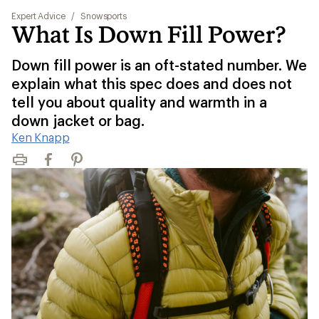
Expert Advice
/
Snowsports
What Is Down Fill Power?
Down fill power is an oft-stated number. We
explain what this spec does and does not
tell you about quality and warmth in a
down jacket or bag.
Ken Knapp
Print
Facebook
Pinterest