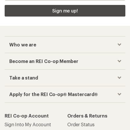
Sign me up!
Who we are
Become an REI Co-op Member
Take a stand
Apply for the REI Co-op® Mastercard®
REI Co-op Account
Orders & Returns
Sign Into My Account
Order Status