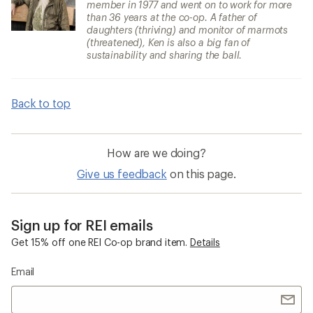
member in 1977 and went on to work for more
than 36 years at the co-op. A father of
daughters (thriving) and monitor of marmots
(threatened), Ken is also a big fan of
sustainability and sharing the ball.
Back to top
How are we doing?
Give us feedback
on this page.
Sign up for REI emails
Get 15% off one REI Co-op brand item.
Details
Email