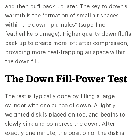
and then puff back up later. The key to down's
warmth is the formation of small air spaces
within the down "plumules" (superfine
featherlike plumage). Higher quality down fluffs
back up to create more loft after compression,
providing more heat-trapping air space within
the down fill.
The Down Fill-Power Test
The test is typically done by filling a large
cylinder with one ounce of down. A lightly
weighted disk is placed on top, and begins to
slowly sink and compress the down. After
exactly one minute, the position of the disk is