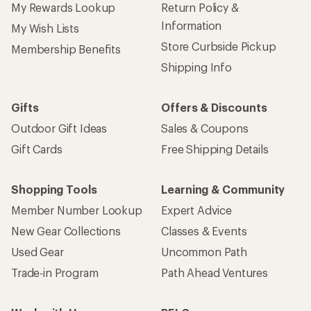
My Rewards Lookup
Return Policy &
Information
My Wish Lists
Store Curbside Pickup
Membership Benefits
Shipping Info
Gifts
Offers & Discounts
Outdoor Gift Ideas
Sales & Coupons
Gift Cards
Free Shipping Details
Shopping Tools
Learning & Community
Member Number Lookup
Expert Advice
New Gear Collections
Classes & Events
Used Gear
Uncommon Path
Trade-in Program
Path Ahead Ventures