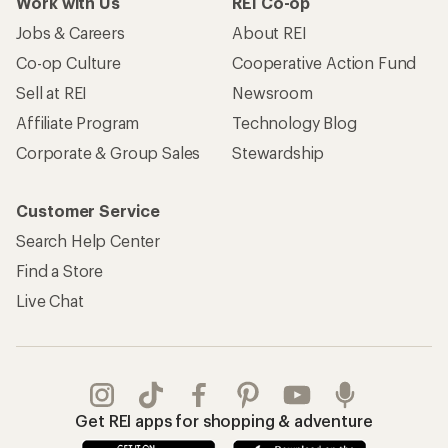
Work with Us
REI Co-op
Jobs & Careers
About REI
Co-op Culture
Cooperative Action Fund
Sell at REI
Newsroom
Affiliate Program
Technology Blog
Corporate & Group Sales
Stewardship
Customer Service
Search Help Center
Find a Store
Live Chat
Get REI apps for shopping & adventure