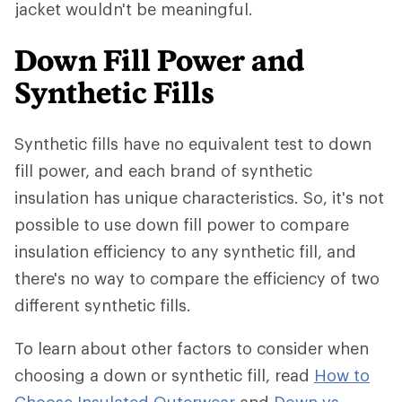
jacket wouldn't be meaningful.
Down Fill Power and
Synthetic Fills
Synthetic fills have no equivalent test to down
fill power, and each brand of synthetic
insulation has unique characteristics. So, it's not
possible to use down fill power to compare
insulation efficiency to any synthetic fill, and
there's no way to compare the efficiency of two
different synthetic fills.
To learn about other factors to consider when
choosing a down or synthetic fill, read
How to