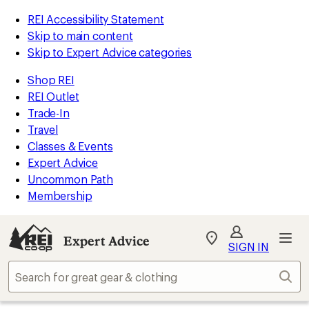
REI Accessibility Statement
Skip to main content
Skip to Expert Advice categories
Shop REI
REI Outlet
Trade-In
Travel
Classes & Events
Expert Advice
Uncommon Path
Membership
Expert Advice
My
SIGN IN
REI
Find
Sear
your
store