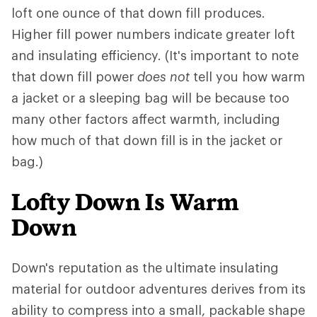
loft one ounce of that down fill produces.
Higher fill power numbers indicate greater loft
and insulating efficiency. (It's important to note
that down fill power
does not
tell you how warm
a jacket or a sleeping bag will be because too
many other factors affect warmth, including
how much of that down fill is in the jacket or
bag.)
Lofty Down Is Warm
Down
Down's reputation as the ultimate insulating
material for outdoor adventures derives from its
ability to compress into a small, packable shape