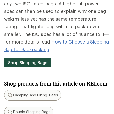
any two ISO-rated bags. A higher fill-power
spec can then be used to explain why one bag
weighs less yet has the same temperature
rating. That lighter bag will also pack down
smaller. The ISO spec has a lot of nuance to it—
for more details read
How to Choose a Sleeping
Bag for Backpacking
.
Shop Sleeping Bags
Shop products from this article on REI.com
Camping and Hiking: Deals
Search
Double Sleeping Bags