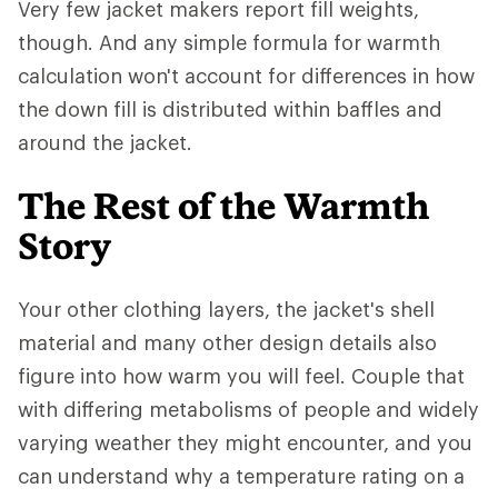
Very few jacket makers report fill weights,
though. And any simple formula for warmth
calculation won't account for differences in how
the down fill is distributed within baffles and
around the jacket.
The Rest of the Warmth
Story
Your other clothing layers, the jacket's shell
material and many other design details also
figure into how warm you will feel. Couple that
with differing metabolisms of people and widely
varying weather they might encounter, and you
can understand why a temperature rating on a