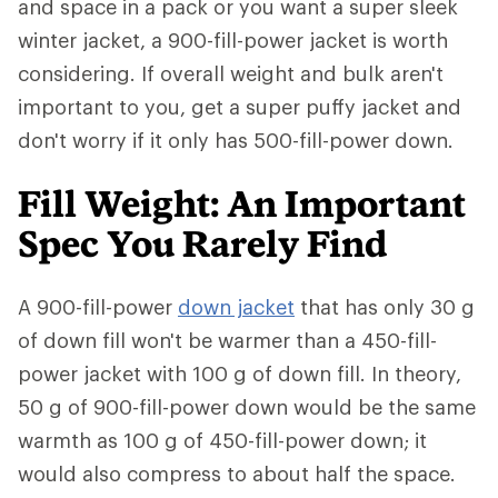
and space in a pack or you want a super sleek
winter jacket, a 900-fill-power jacket is worth
considering. If overall weight and bulk aren't
important to you, get a super puffy jacket and
don't worry if it only has 500-fill-power down.
Fill Weight: An Important
Spec You Rarely Find
A 900-fill-power
down jacket
that has only 30 g
of down fill won't be warmer than a 450-fill-
power jacket with 100 g of down fill. In theory,
50 g of 900-fill-power down would be the same
warmth as 100 g of 450-fill-power down; it
would also compress to about half the space.