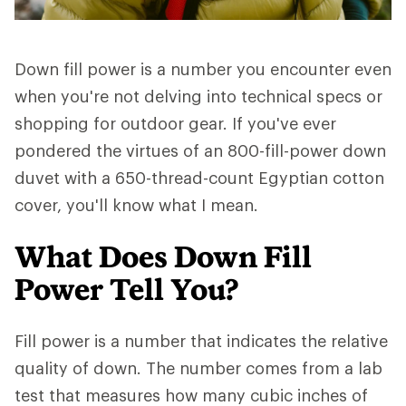
Down fill power is a number you encounter even
when you're not delving into technical specs or
shopping for outdoor gear. If you've ever
pondered the virtues of an 800-fill-power down
duvet with a 650-thread-count Egyptian cotton
cover, you'll know what I mean.
What Does Down Fill
Power Tell You?
Fill power is a number that indicates the relative
quality of down. The number comes from a lab
test that measures how many cubic inches of