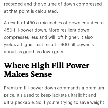
recorded and the volume of down compressed
at that point is calculated.
A result of 450 cubic inches of down equates to
450-fill-power down. More resilient down
compresses less and will loft higher. It also
yields a higher test result—900 fill power is
about as good as down gets.
Where High Fill Power
Makes Sense
Premium fill-power down commands a premium
price. It's used to keep jackets ultralight and
ultra packable. So if you're trying to save weight