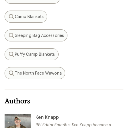
Search
Camp Blankets
Search
Sleeping Bag Accessories
Search
Puffy Camp Blankets
Search
The North Face Wawona
Search
Authors
Ken Knapp
REI Editor Emeritus Ken Knapp became a