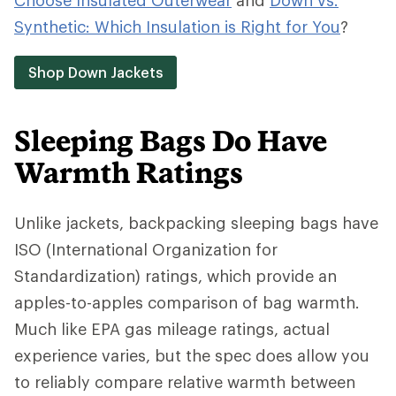
Choose Insulated Outerwear
and
Down vs.
Synthetic: Which Insulation is Right for You
?
Shop Down Jackets
Sleeping Bags Do Have
Warmth Ratings
Unlike jackets, backpacking sleeping bags have
ISO (International Organization for
Standardization) ratings, which provide an
apples-to-apples comparison of bag warmth.
Much like EPA gas mileage ratings, actual
experience varies, but the spec does allow you
to reliably compare relative warmth between