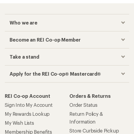
Who we are
Become an REI Co-op Member
Take a stand
Apply for the REI Co-op® Mastercard®
REI Co-op Account
Orders & Returns
Sign Into My Account
Order Status
My Rewards Lookup
Return Policy &
Information
My Wish Lists
Store Curbside Pickup
Membership Benefits