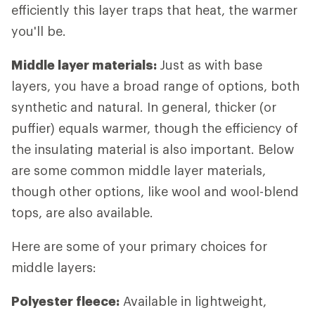
efficiently this layer traps that heat, the warmer
you'll be.
Middle layer materials:
Just as with base
layers, you have a broad range of options, both
synthetic and natural. In general, thicker (or
puffier) equals warmer, though the efficiency of
the insulating material is also important. Below
are some common middle layer materials,
though other options, like wool and wool-blend
tops, are also available.
Here are some of your primary choices for
middle layers:
Polyester fleece:
Available in lightweight,