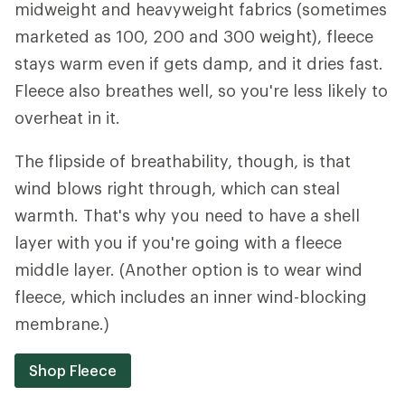
midweight and heavyweight fabrics (sometimes
marketed as 100, 200 and 300 weight), fleece
stays warm even if gets damp, and it dries fast.
Fleece also breathes well, so you're less likely to
overheat in it.
The flipside of breathability, though, is that
wind blows right through, which can steal
warmth. That's why you need to have a shell
layer with you if you're going with a fleece
middle layer. (Another option is to wear wind
fleece, which includes an inner wind-blocking
membrane.)
Shop Fleece