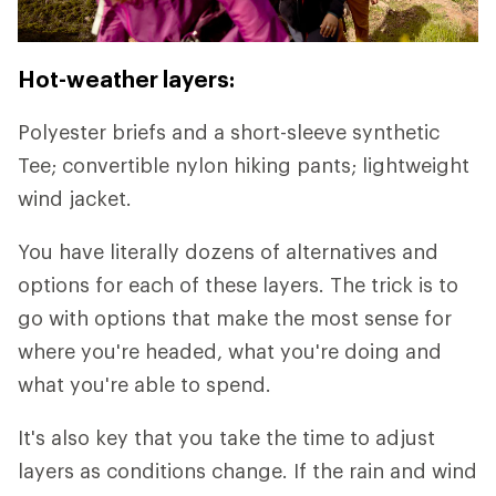
Hot-weather layers:
Polyester briefs and a short-sleeve synthetic
Tee; convertible nylon hiking pants; lightweight
wind jacket.
You have literally dozens of alternatives and
options for each of these layers. The trick is to
go with options that make the most sense for
where you're headed, what you're doing and
what you're able to spend.
It's also key that you take the time to adjust
layers as conditions change. If the rain and wind