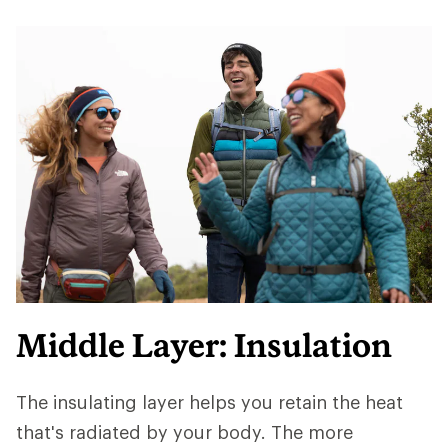
Middle Layer: Insulation
The insulating layer helps you retain the heat
that's radiated by your body. The more