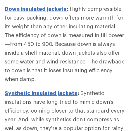
Down insulated jackets
:
Highly compressible
for easy packing, down offers more warmth for
its weight than any other insulating material.
The efficiency of down is measured in fill power
—from 450 to 900. Because down is always
inside a shell material, down jackets also offer
some water and wind resistance. The drawback
to down is that it loses insulating efficiency
when damp.
Synthetic insulated jackets
:
Synthetic
insulations have long tried to mimic down's
efficiency, coming closer to that standard every
year. And, while synthetics don't compress as
well as down, they're a popular option for rainy