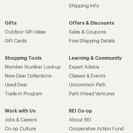
Shipping Info
Gifts
Offers & Discounts
Outdoor Gift Ideas
Sales & Coupons
Gift Cards
Free Shipping Details
Shopping Tools
Learning & Community
Member Number Lookup
Expert Advice
New Gear Collections
Classes & Events
Used Gear
Uncommon Path
Trade-in Program
Path Ahead Ventures
Work with Us
REI Co-op
Jobs & Careers
About REI
Co-op Culture
Cooperative Action Fund