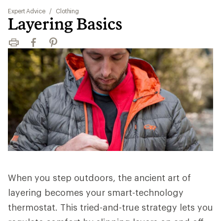
Expert Advice
/
Clothing
Layering Basics
Print
Facebook
Pinterest
When you step outdoors, the ancient art of
layering becomes your smart-technology
thermostat. This tried-and-true strategy lets you