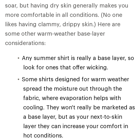
soar, but having dry skin generally makes you
more comfortable in all conditions. (No one
likes having clammy, drippy skin.) Here are
some other warm-weather base-layer
considerations:
Any summer shirt is really a base layer, so
look for ones that offer wicking.
Some shirts designed for warm weather
spread the moisture out through the
fabric, where evaporation helps with
cooling. They won't really be marketed as
a base layer, but as your next-to-skin
layer they can increase your comfort in
hot conditions.