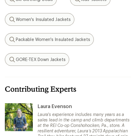
Search
Search
Women's Insulated Jackets
Search
Packable Women's Insulated Jackets
Search
GORE-TEX Down Jackets
Search
Contributing Experts
Laura Evenson
Laura's experience includes many years as a
sales lead in the camp and climb departments
at the REI Co-op Conshohocken, Pa., store. A
resilient adventurer, Laura’s 2013 Appalachian