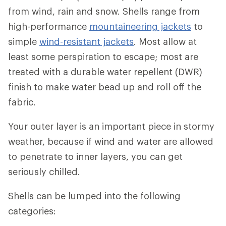
from wind, rain and snow. Shells range from
high-performance
mountaineering jackets
to
simple
wind-resistant jackets
. Most allow at
least some perspiration to escape; most are
treated with a durable water repellent (DWR)
finish to make water bead up and roll off the
fabric.
Your outer layer is an important piece in stormy
weather, because if wind and water are allowed
to penetrate to inner layers, you can get
seriously chilled.
Shells can be lumped into the following
categories: