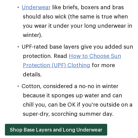
Underwear
like briefs, boxers and bras
should also wick (the same is true when
you wear it under your long underwear in
winter).
UPF-rated base layers give you added sun
protection. Read
How to Choose Sun
Protection (UPF) Clothing
for more
details.
Cotton, considered a no-no in winter
because it sponges up water and can
chill you, can be OK if you're outside on a
super-dry, scorching summer day.
Shop Base Layers and Long Underwear