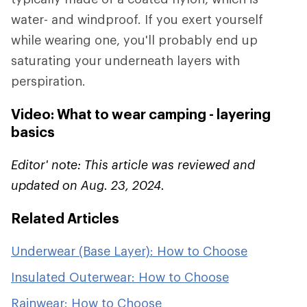
water- and windproof. If you exert yourself
while wearing one, you'll probably end up
saturating your underneath layers with
perspiration.
Video: What to wear camping - layering
basics
Editor' note: This article was reviewed and
updated on Aug. 23, 2024.
Related Articles
Underwear (Base Layer): How to Choose
Insulated Outerwear: How to Choose
Rainwear: How to Choose