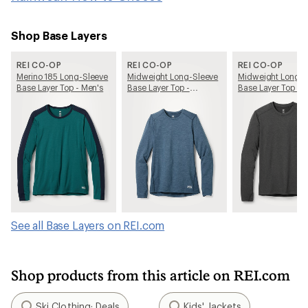
Shop Base Layers
REI CO-OP
REI CO-OP
REI CO-OP
Merino 185 Long-Sleeve
Midweight Long-Sleeve
Midweight Long-S
Base Layer Top - Men's
Base Layer Top -
Base Layer Top - 
Women's
See all Base Layers on REI.com
Shop products from this article on REI.com
Ski Clothing: Deals
Kids' Jackets