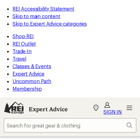
REI Accessibility Statement
Skip to main content
Skip to Expert Advice categories
Shop REI
REI Outlet
Trade-In
Travel
Classes & Events
Expert Advice
Uncommon Path
Membership
Expert Advice
My
SIGN IN
REI
Find
Sear
your
store