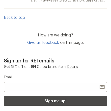
Trail thru-hike featured 27 straight days of rain.
Back to top
How are we doing?
Give us feedback
on this page.
Sign up for REI emails
Get 15% off one REI Co-op brand item.
Details
Email
Sign me up!