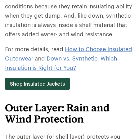
conditions because they retain insulating ability
when they get damp. And, like down, synthetic
insulation is always inside a shell material that
offers added water- and wind resistance.
For more details, read
How to Choose Insulated
Outerwear
and
Down vs. Synthetic: Which
Insulation is Right for You?
Shop Insulated Jackets
Outer Layer: Rain and
Wind Protection
The outer layer (or shell layer) protects you