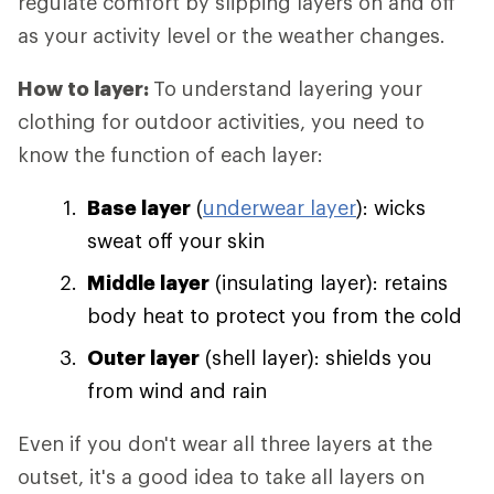
regulate comfort by slipping layers on and off
as your activity level or the weather changes.
How to layer:
To understand layering your
clothing for outdoor activities, you need to
know the function of each layer:
Base layer
(
underwear layer
): wicks
sweat off your skin
Middle layer
(insulating layer): retains
body heat to protect you from the cold
Outer layer
(shell layer): shields you
from wind and rain
Even if you don't wear all three layers at the
outset, it's a good idea to take all layers on