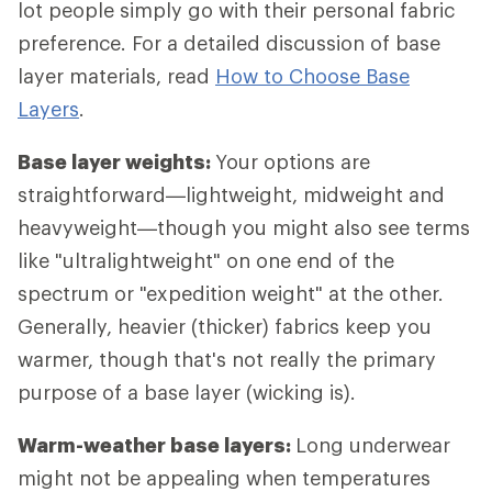
lot people simply go with their personal fabric
preference. For a detailed discussion of base
layer materials, read
How to Choose Base
Layers
.
Base layer weights:
Your options are
straightforward—lightweight, midweight and
heavyweight—though you might also see terms
like "ultralightweight" on one end of the
spectrum or "expedition weight" at the other.
Generally, heavier (thicker) fabrics keep you
warmer, though that's not really the primary
purpose of a base layer (wicking is).
Warm-weather base layers:
Long underwear
might not be appealing when temperatures