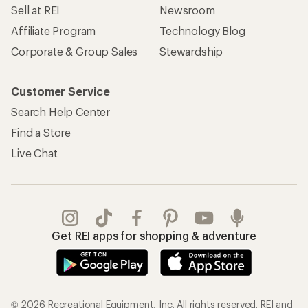
Sell at REI
Newsroom
Affiliate Program
Technology Blog
Corporate & Group Sales
Stewardship
Customer Service
Search Help Center
Find a Store
Live Chat
Get REI apps for shopping & adventure
© 2026 Recreational Equipment, Inc. All rights reserved. REI and