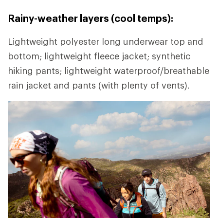
Rainy-weather layers (cool temps):
Lightweight polyester long underwear top and
bottom; lightweight fleece jacket; synthetic
hiking pants; lightweight waterproof/breathable
rain jacket and pants (with plenty of vents).