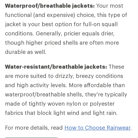
Waterproof/breathable jackets:
Your most
functional (and expensive) choice, this type of
jacket is your best option for full-on squall
conditions. Generally, pricier equals drier,
though higher priced shells are often more
durable as well.
Water-resistant/breathable jackets:
These
are more suited to drizzly, breezy conditions
and high activity levels. More affordable than
waterproof/breathable shells, they're typically
made of tightly woven nylon or polyester
fabrics that block light wind and light rain.
For more details, read
How to Choose Rainwear
.