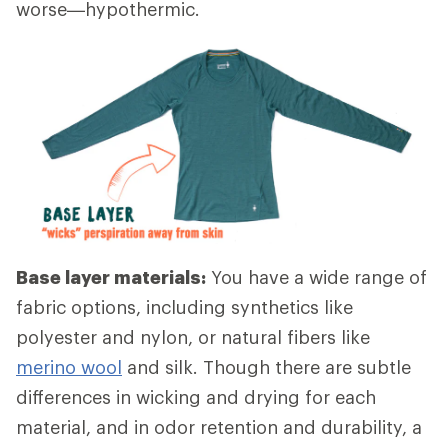
worse—hypothermic.
Base layer materials:
You have a wide range of
fabric options, including synthetics like
polyester and nylon, or natural fibers like
merino wool
and silk. Though there are subtle
differences in wicking and drying for each
material, and in odor retention and durability, a