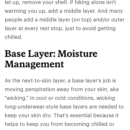
let up, remove your shell. If hiking alone isn't
warming you up, add a middle layer. And many
people add a middle layer (on top) and/or outer
layer at every rest stop, just to avoid getting
chilled.
Base Layer: Moisture
Management
As the next-to-skin layer, a base layer's job is
moving perspiration away from your skin, aka
"wicking." In cool or cold conditions, wicking
long-underwear-style base layers are needed to
keep your skin dry. That's essential because it
helps to keep you from becoming chilled or