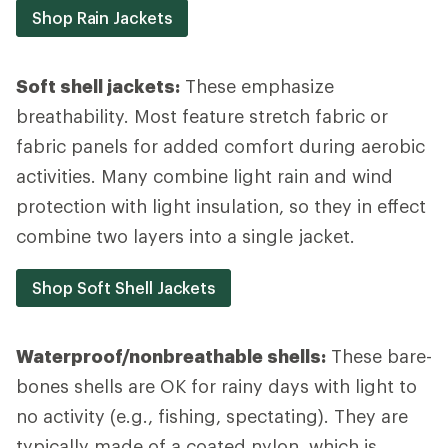
Shop Rain Jackets
Soft shell jackets:
These emphasize
breathability. Most feature stretch fabric or
fabric panels for added comfort during aerobic
activities. Many combine light rain and wind
protection with light insulation, so they in effect
combine two layers into a single jacket.
Shop Soft Shell Jackets
Waterproof/nonbreathable shells:
These bare-
bones shells are OK for rainy days with light to
no activity (e.g., fishing, spectating). They are
typically made of a coated nylon, which is