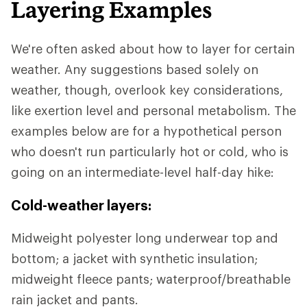
Layering Examples
We're often asked about how to layer for certain
weather. Any suggestions based solely on
weather, though, overlook key considerations,
like exertion level and personal metabolism. The
examples below are for a hypothetical person
who doesn't run particularly hot or cold, who is
going on an intermediate-level half-day hike:
Cold-weather layers:
Midweight polyester long underwear top and
bottom; a jacket with synthetic insulation;
midweight fleece pants; waterproof/breathable
rain jacket and pants.