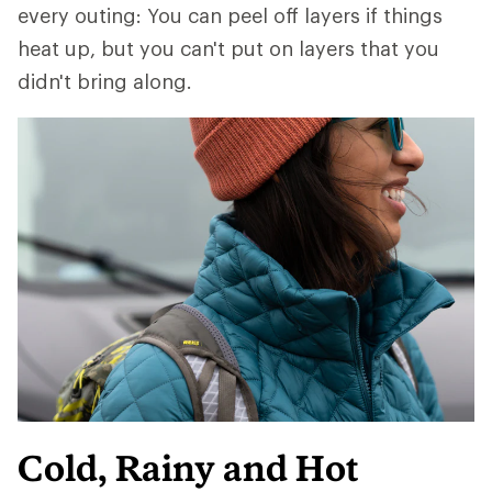
every outing: You can peel off layers if things
heat up, but you can't put on layers that you
didn't bring along.
Cold, Rainy and Hot