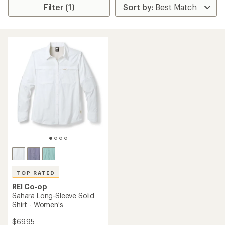
Filter (1)
TOP RATED
REI Co-op
Sahara Long-Sleeve Solid
Shirt - Women's
$69.95