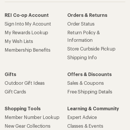
REI Co-op Account
Orders & Returns
Sign Into My Account
Order Status
My Rewards Lookup
Return Policy &
Information
My Wish Lists
Store Curbside Pickup
Membership Benefits
Shipping Info
Gifts
Offers & Discounts
Outdoor Gift Ideas
Sales & Coupons
Gift Cards
Free Shipping Details
Shopping Tools
Learning & Community
Member Number Lookup
Expert Advice
New Gear Collections
Classes & Events