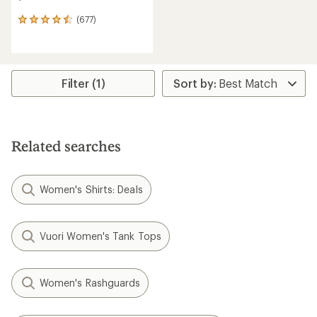
(677)
677
reviews
with
an
average
rating
Filter (1)
of
4.5
out
of
5
Related searches
stars
Women's Shirts: Deals
Vuori Women's Tank Tops
Women's Rashguards