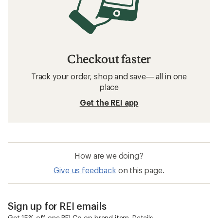
Checkout faster
Track your order, shop and save— all in one
place
Get the REI app
How are we doing?
Give us feedback
on this page.
Sign up for REI emails
Get 15% off one REI Co-op brand item.
Details