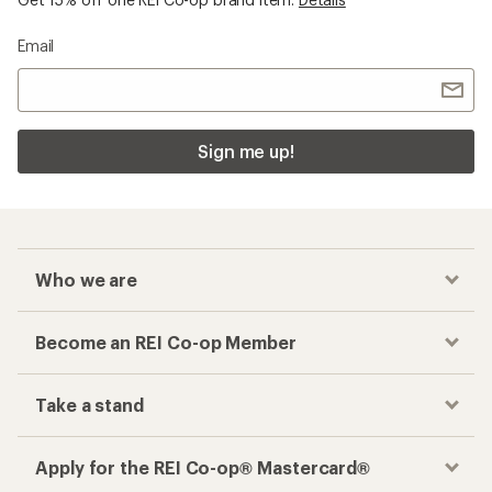
Email
Sign me up!
Who we are
Become an REI Co-op Member
Take a stand
Apply for the REI Co-op® Mastercard®