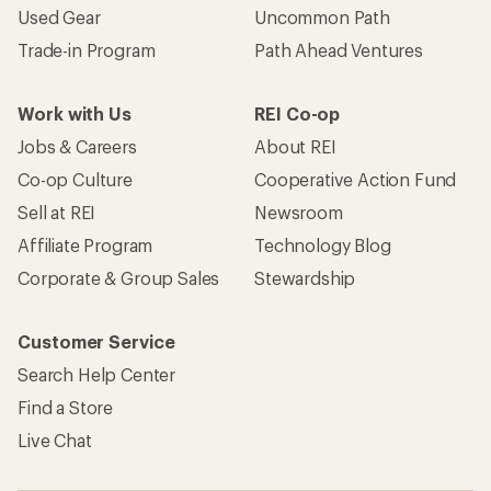
Used Gear
Uncommon Path
Trade-in Program
Path Ahead Ventures
Work with Us
REI Co-op
Jobs & Careers
About REI
Co-op Culture
Cooperative Action Fund
Sell at REI
Newsroom
Affiliate Program
Technology Blog
Corporate & Group Sales
Stewardship
Customer Service
Search Help Center
Find a Store
Live Chat