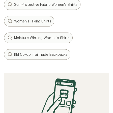
Sun-Protective Fabric Women's Shirts
Women's Hiking Shirts
Moisture Wicking Women's Shirts
REI Co-op Trailmade Backpacks