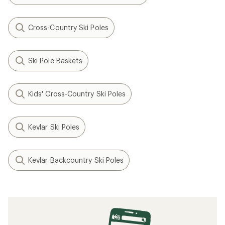
Cross-Country Ski Poles
Ski Pole Baskets
Kids' Cross-Country Ski Poles
Kevlar Ski Poles
Kevlar Backcountry Ski Poles