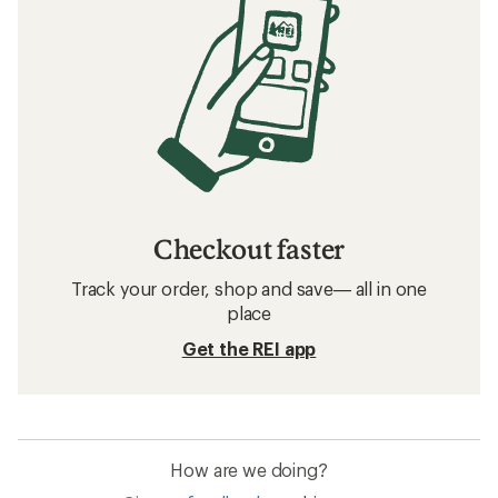
Checkout faster
Track your order, shop and save— all in one
place
Get the REI app
How are we doing?