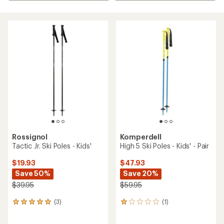
Rossignol
Komperdell
Tactic Jr. Ski Poles - Kids'
High 5 Ski Poles - Kids' - Pair
$19.93
$47.93
Save 50%
Save 20%
$39.95
$59.95
(3)
(1)
3
1
reviews
reviews
with
with