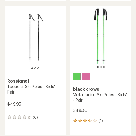
an
an
average
average
rating
rating
of
of
5.0
1.0
out
out
of
of
5
5
stars
stars
Rossignol
Tactic Jr Ski Poles - Kids' -
black crows
Pair
Meta Junius Ski Poles - Kids'
- Pair
$49.95
$49.00
(0)
0
(2)
2
reviews
reviews
with