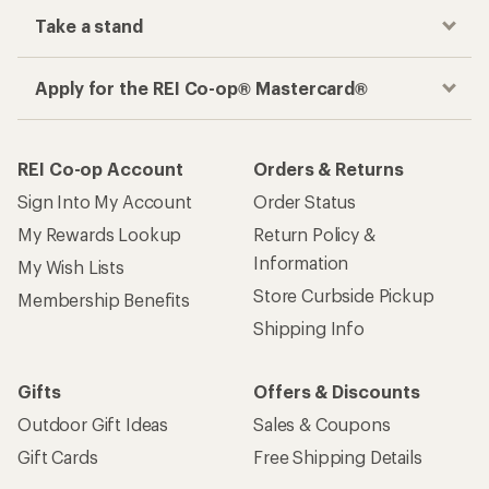
Take a stand
Apply for the REI Co-op® Mastercard®
REI Co-op Account
Orders & Returns
Sign Into My Account
Order Status
My Rewards Lookup
Return Policy &
Information
My Wish Lists
Store Curbside Pickup
Membership Benefits
Shipping Info
Gifts
Offers & Discounts
Outdoor Gift Ideas
Sales & Coupons
Gift Cards
Free Shipping Details