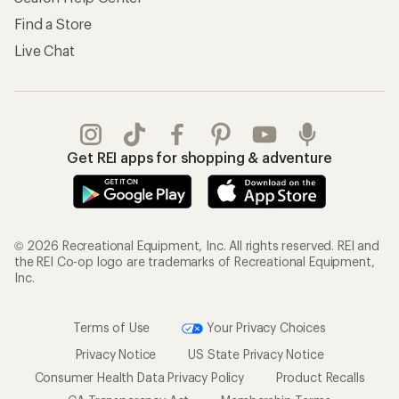
Find a Store
Live Chat
Get REI apps for shopping & adventure
© 2026 Recreational Equipment, Inc. All rights reserved. REI and
the REI Co-op logo are trademarks of Recreational Equipment,
Inc.
Terms of Use
Your Privacy Choices
Privacy Notice
US State Privacy Notice
Consumer Health Data Privacy Policy
Product Recalls