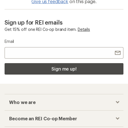
Give us feedback
on this page.
Sign up for REI emails
Get 15% off one REI Co-op brand item.
Details
Email
Sign me up!
Who we are
Become an REI Co-op Member