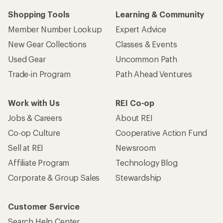
Shopping Tools
Learning & Community
Member Number Lookup
Expert Advice
New Gear Collections
Classes & Events
Used Gear
Uncommon Path
Trade-in Program
Path Ahead Ventures
Work with Us
REI Co-op
Jobs & Careers
About REI
Co-op Culture
Cooperative Action Fund
Sell at REI
Newsroom
Affiliate Program
Technology Blog
Corporate & Group Sales
Stewardship
Customer Service
Search Help Center