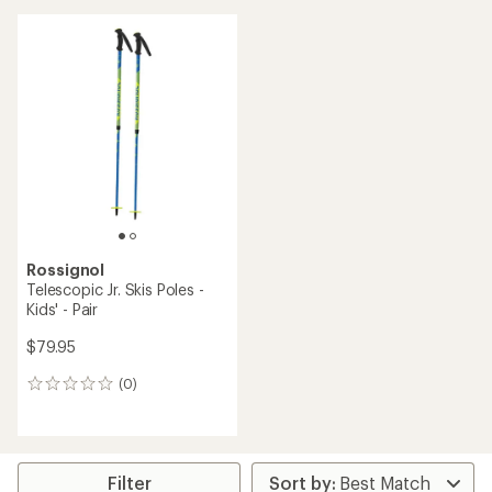
an
average
rating
of
3.5
out
of
5
stars
Rossignol
Telescopic Jr. Skis Poles -
Kids' - Pair
$79.95
(0)
0
reviews
Filter