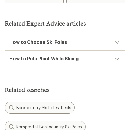
Related Expert Advice articles
How to Choose Ski Poles
How to Pole Plant While Skiing
Related searches
Backcountry Ski Poles: Deals
Komperdell Backcountry Ski Poles