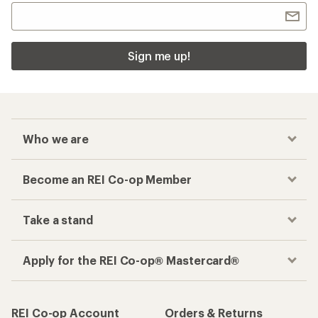
Sign me up!
Who we are
Become an REI Co-op Member
Take a stand
Apply for the REI Co-op® Mastercard®
REI Co-op Account
Orders & Returns