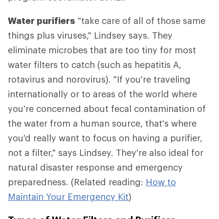
Water purifiers
"take care of all of those same
things plus viruses," Lindsey says. They
eliminate microbes that are too tiny for most
water filters to catch (such as hepatitis A,
rotavirus and norovirus). "If you're traveling
internationally or to areas of the world where
you're concerned about fecal contamination of
the water from a human source, that's where
you'd really want to focus on having a purifier,
not a filter," says Lindsey. They're also ideal for
natural disaster response and emergency
preparedness. (Related reading:
How to
Maintain Your Emergency Kit
)