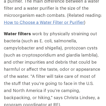
a purifier. The main difference between a water
filter and a water purifier is the size of the
microorganism each combats. (Related reading:
How to Choose a Water Filter or Purifier
)
Water filters
work by physically straining out
bacteria (such as E. coli, salmonella,
campylobacter and shigella), protozoan cysts
(such as cryptosporidium and giardia lamblia),
and other impurities and debris that could be
harmful or affect the taste, odor or appearance
of the water. "A filter will take care of most of
the stuff that you're going to face in the U.S.
and North America if you're camping,
backpacking, or hiking," says Christa Lindsey, a
program coordinator at REI.