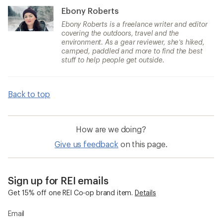
Ebony Roberts
Ebony Roberts is a freelance writer and editor
covering the outdoors, travel and the
environment. As a gear reviewer, she’s hiked,
camped, paddled and more to find the best
stuff to help people get outside.
Back to top
How are we doing?
Give us feedback
on this page.
Sign up for REI emails
Get 15% off one REI Co-op brand item.
Details
Email