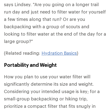
says Lindsey. "Are you going on a longer trail
run day and just need to filter water for yourself
a few times along that run? Or are you
backpacking with a group of scouts and
looking to filter water at the end of the day for a
large group?"
(Related reading:
Hydration Basics
)
Portability and Weight
How you plan to use your water filter will
significantly determine its size and weight.
Considering your intended usage is key; for a
small-group backpacking or hiking trip,
prioritize a compact filter that fits snugly in