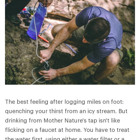
The best feeling after logging miles on foot:
quenching your thirst from an icy stream. But
drinking from Mother Nature's tap isn't like
flicking on a faucet at home. You have to treat
the water first, using either a water filter or a