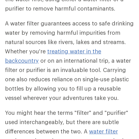
purifier to remove harmful contaminants.
A water filter guarantees access to safe drinking
water by removing harmful impurities from
natural sources like rivers, lakes and streams.
Whether you're
treating water in the
backcountry
or on an international trip, a water
filter or purifier is an invaluable tool. Carrying
one also reduces reliance on single-use plastic
bottles by allowing you to fill up a reusable
vessel wherever your adventures take you.
You might hear the terms "filter" and "purifier"
used interchangeably, but there are subtle
differences between the two. A
water filter