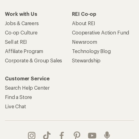
Work with Us
REI Co-op
Jobs & Careers
About REI
Co-op Culture
Cooperative Action Fund
Sell at REI
Newsroom
Affiliate Program
Technology Blog
Corporate & Group Sales
Stewardship
Customer Service
Search Help Center
Find a Store
Live Chat