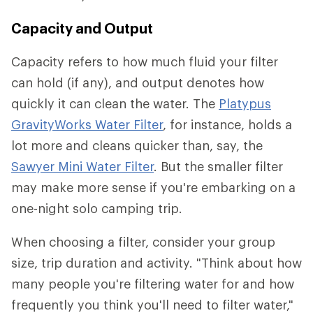
Capacity and Output
Capacity refers to how much fluid your filter
can hold (if any), and output denotes how
quickly it can clean the water. The
Platypus
GravityWorks Water Filter
, for instance, holds a
lot more and cleans quicker than, say, the
Sawyer Mini Water Filter
. But the smaller filter
may make more sense if you're embarking on a
one-night solo camping trip.
When choosing a filter, consider your group
size, trip duration and activity. "Think about how
many people you're filtering water for and how
frequently you think you'll need to filter water,"