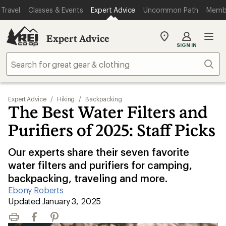
Travel
Classes & Events
Expert Advice
Uncommon Path
Memb
Expert Advice
My
SIGN IN
REI
Find
Sear
your
store
Expert Advice
/
Hiking
/
Backpacking
The Best Water Filters and
Purifiers of 2025: Staff Picks
Our experts share their seven favorite
water filters and purifiers for camping,
backpacking, traveling and more.
Ebony Roberts
|
Updated January 3, 2025
Print
Facebook
Pinterest