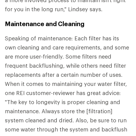
for you in the long run," Lindsey says.
Maintenance and Cleaning
Speaking of maintenance: Each filter has its
own cleaning and care requirements, and some
are more user-friendly. Some filters need
frequent backflushing, while others need filter
replacements after a certain number of uses.
When it comes to maintaining your water filter,
one REI customer-reviewer has great advice:
"The key to longevity is proper cleaning and
maintenance. Always store the [filtration]
system cleaned and dried. Also, be sure to run
some water through the system and backflush