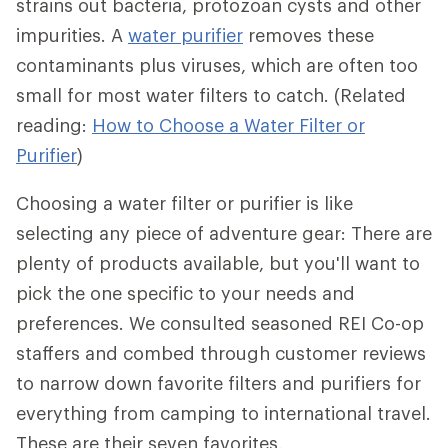
strains out bacteria, protozoan cysts and other
impurities. A
water purifier
removes these
contaminants plus viruses, which are often too
small for most water filters to catch. (Related
reading:
How to Choose a Water Filter or
Purifier
)
Choosing a water filter or purifier is like
selecting any piece of adventure gear: There are
plenty of products available, but you'll want to
pick the one specific to your needs and
preferences. We consulted seasoned REI Co-op
staffers and combed through customer reviews
to narrow down favorite filters and purifiers for
everything from camping to international travel.
These are their seven favorites.