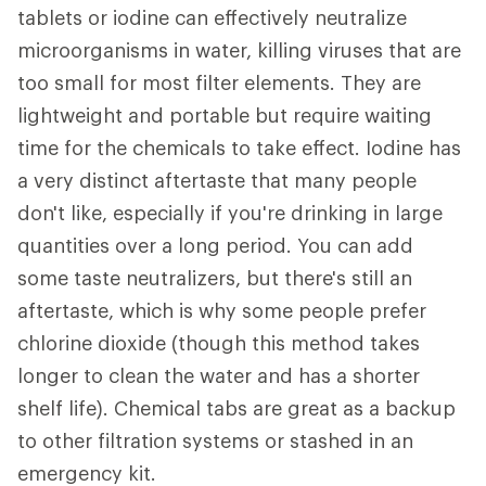
tablets or iodine can effectively neutralize
microorganisms in water, killing viruses that are
too small for most filter elements. They are
lightweight and portable but require waiting
time for the chemicals to take effect. Iodine has
a very distinct aftertaste that many people
don't like, especially if you're drinking in large
quantities over a long period. You can add
some taste neutralizers, but there's still an
aftertaste, which is why some people prefer
chlorine dioxide (though this method takes
longer to clean the water and has a shorter
shelf life). Chemical tabs are great as a backup
to other filtration systems or stashed in an
emergency kit.