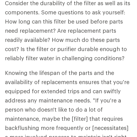
Consider the durability of the filter as well as its
components. Some questions to ask yourself:
How long can this filter be used before parts
need replacement? Are replacement parts
readily available? How much do these parts
cost? Is the filter or purifier durable enough to
reliably filter water in challenging conditions?
Knowing the lifespan of the parts and the
availability of replacements ensures that you're
equipped for extended trips and can swiftly
address any maintenance needs. "If you're a
person who doesn't like to do a lot of
maintenance, maybe the [filter] that requires
backflushing more frequently or [necessitates]
a more involved process to maintain isn't right