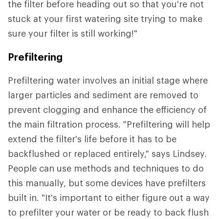
the filter before heading out so that you're not
stuck at your first watering site trying to make
sure your filter is still working!"
Prefiltering
Prefiltering water involves an initial stage where
larger particles and sediment are removed to
prevent clogging and enhance the efficiency of
the main filtration process. "Prefiltering will help
extend the filter's life before it has to be
backflushed or replaced entirely," says Lindsey.
People can use methods and techniques to do
this manually, but some devices have prefilters
built in. "It's important to either figure out a way
to prefilter your water or be ready to back flush