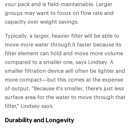
your pack and is field-maintainable. Larger
groups may want to focus on flow rate and
capacity over weight savings.
Typically, a larger, heavier filter will be able to
move more water through it faster because its
filter element can hold and move more volume
compared to a smaller one, says Lindsey. A
smaller filtration device will often be lighter and
more compact—but this comes at the expense
of output. "Because it's smaller, there's just less
surface area for the water to move through that
filter," Lindsey says.
Durability and Longevity