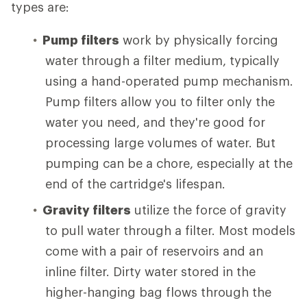
types are:
Pump filters
work by physically forcing
water through a filter medium, typically
using a hand-operated pump mechanism.
Pump filters allow you to filter only the
water you need, and they're good for
processing large volumes of water. But
pumping can be a chore, especially at the
end of the cartridge's lifespan.
Gravity filters
utilize the force of gravity
to pull water through a filter. Most models
come with a pair of reservoirs and an
inline filter. Dirty water stored in the
higher-hanging bag flows through the