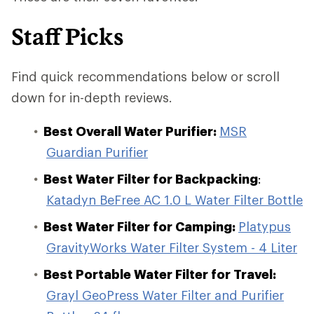
Staff Picks
Find quick recommendations below or scroll
down for in-depth reviews.
Best Overall Water Purifier:
MSR
Guardian Purifier
Best Water Filter for Backpacking
:
Katadyn BeFree AC 1.0 L Water Filter Bottle
Best Water Filter for Camping:
Platypus
GravityWorks Water Filter System - 4 Liter
Best Portable Water Filter for Travel:
Grayl GeoPress Water Filter and Purifier