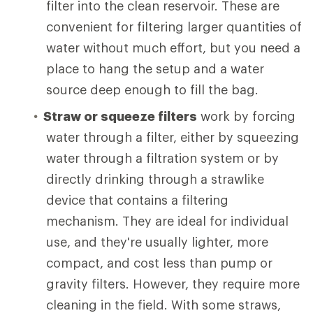
filter into the clean reservoir. These are
convenient for filtering larger quantities of
water without much effort, but you need a
place to hang the setup and a water
source deep enough to fill the bag.
Straw or squeeze filters
work by forcing
water through a filter, either by squeezing
water through a filtration system or by
directly drinking through a strawlike
device that contains a filtering
mechanism. They are ideal for individual
use, and they're usually lighter, more
compact, and cost less than pump or
gravity filters. However, they require more
cleaning in the field. With some straws,