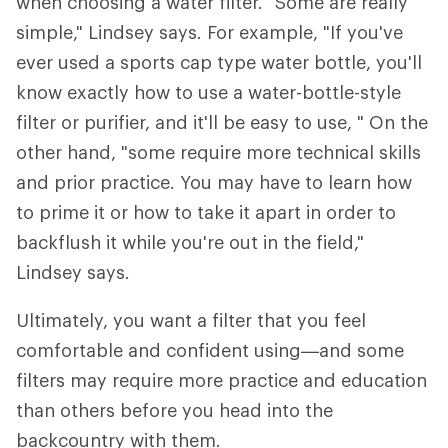
when choosing a water filter. "Some are really
simple," Lindsey says. For example, "If you've
ever used a sports cap type water bottle, you'll
know exactly how to use a water-bottle-style
filter or purifier, and it'll be easy to use, " On the
other hand, "some require more technical skills
and prior practice. You may have to learn how
to prime it or how to take it apart in order to
backflush it while you're out in the field,"
Lindsey says.
Ultimately, you want a filter that you feel
comfortable and confident using—and some
filters may require more practice and education
than others before you head into the
backcountry with them.