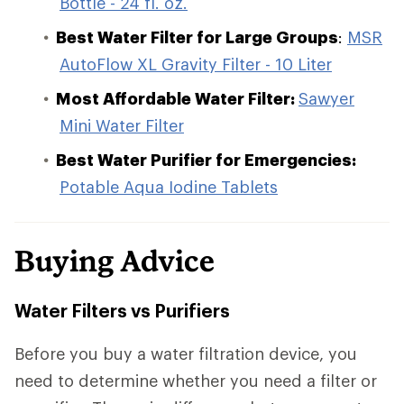
Bottle - 24 fl. oz.
Best Water Filter for Large Groups
:
MSR
AutoFlow XL Gravity Filter - 10 Liter
Most Affordable Water Filter:
Sawyer
Mini Water Filter
Best Water Purifier for Emergencies:
Potable Aqua Iodine Tablets
Buying Advice
Water Filters vs Purifiers
Before you buy a water filtration device, you
need to determine whether you need a filter or