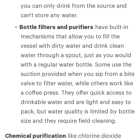
you can only drink from the source and
can't store any water.
Bottle filters and purifiers
have built-in
mechanisms that allow you to fill the
vessel with dirty water and drink clean
water through a spout, just as you would
with a regular water bottle. Some use the
suction provided when you sip from a bite
valve to filter water, while others work like
a coffee press. They offer quick access to
drinkable water and are light and easy to
pack, but water quality is limited by bottle
size and they require field-cleaning.
Chemical purification
like chlorine dioxide