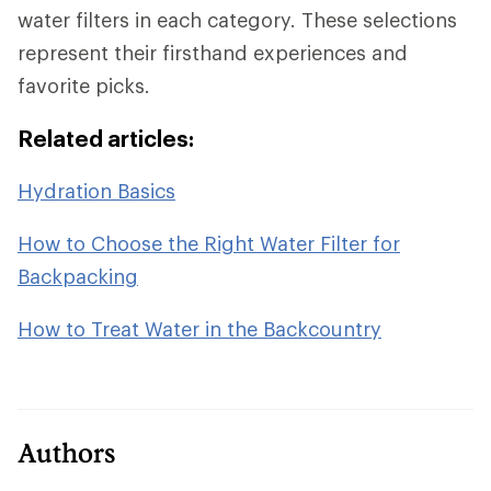
water filters in each category. These selections
represent their firsthand experiences and
favorite picks.
Related articles:
Hydration Basics
How to Choose the Right Water Filter for
Backpacking
How to Treat Water in the Backcountry
Authors