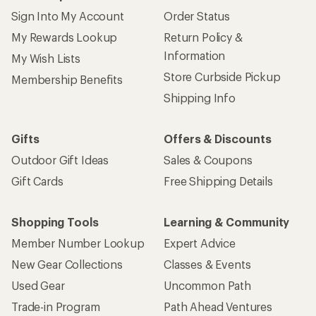
Sign Into My Account
Order Status
My Rewards Lookup
Return Policy &
Information
My Wish Lists
Store Curbside Pickup
Membership Benefits
Shipping Info
Gifts
Offers & Discounts
Outdoor Gift Ideas
Sales & Coupons
Gift Cards
Free Shipping Details
Shopping Tools
Learning & Community
Member Number Lookup
Expert Advice
New Gear Collections
Classes & Events
Used Gear
Uncommon Path
Trade-in Program
Path Ahead Ventures