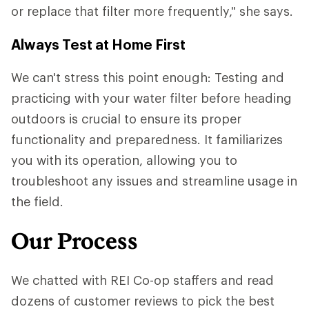
or replace that filter more frequently," she says.
Always Test at Home First
We can't stress this point enough: Testing and
practicing with your water filter before heading
outdoors is crucial to ensure its proper
functionality and preparedness. It familiarizes
you with its operation, allowing you to
troubleshoot any issues and streamline usage in
the field.
Our Process
We chatted with REI Co-op staffers and read
dozens of customer reviews to pick the best