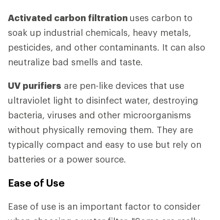
Activated carbon filtration
uses carbon to
soak up industrial chemicals, heavy metals,
pesticides, and other contaminants. It can also
neutralize bad smells and taste.
UV purifiers
are pen-like devices that use
ultraviolet light to disinfect water, destroying
bacteria, viruses and other microorganisms
without physically removing them. They are
typically compact and easy to use but rely on
batteries or a power source.
Ease of Use
Ease of use is an important factor to consider