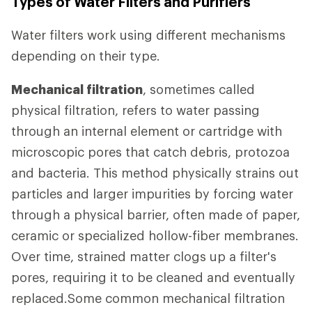
Types of Water Filters and Purifiers
Water filters work using different mechanisms
depending on their type.
Mechanical filtration
, sometimes called
physical filtration, refers to water passing
through an internal element or cartridge with
microscopic pores that catch debris, protozoa
and bacteria. This method physically strains out
particles and larger impurities by forcing water
through a physical barrier, often made of paper,
ceramic or specialized hollow-fiber membranes.
Over time, strained matter clogs up a filter's
pores, requiring it to be cleaned and eventually
replaced.Some common mechanical filtration