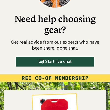
Need help choosing
gear?
Get real advice from our experts who have
been there, done that.
Start live chat