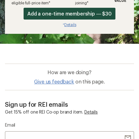
VALUE
eligible full-price item*
joining*
Add a one-time membership — $30
Details
*
How are we doing?
Give us feedback
on this page.
Sign up for REI emails
Get 15% off one REI Co-op brand item.
Details
Email