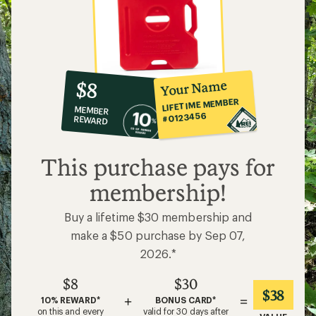
10%
member
reward:
Your Name
$8
co-
LIFETIME MEMBER
MEMBER
op
#0123456
REWARD
$8
This purchase pays for
membership!
Buy a lifetime $30 membership and
make a $50 purchase by Sep 07,
2026.*
$8
$30
$38
+
=
10% REWARD*
BONUS CARD*
on this and every
valid for 30 days after