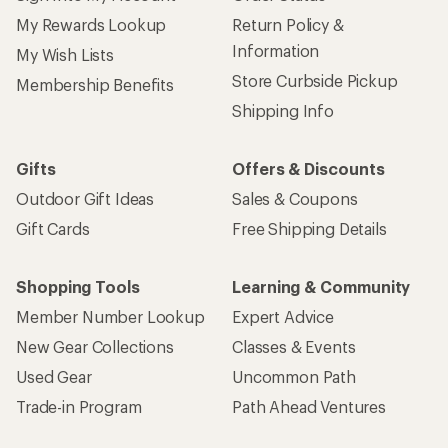
My Rewards Lookup
Return Policy &
Information
My Wish Lists
Store Curbside Pickup
Membership Benefits
Shipping Info
Gifts
Offers & Discounts
Outdoor Gift Ideas
Sales & Coupons
Gift Cards
Free Shipping Details
Shopping Tools
Learning & Community
Member Number Lookup
Expert Advice
New Gear Collections
Classes & Events
Used Gear
Uncommon Path
Trade-in Program
Path Ahead Ventures