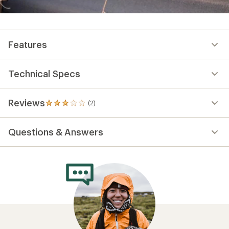
Features
Technical Specs
Reviews
(2)
2
reviews
with
Questions & Answers
an
average
rating
of
3.0
out
of
5
stars