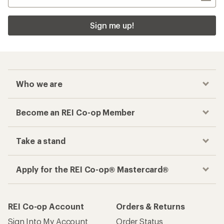
Sign me up!
Who we are
Become an REI Co-op Member
Take a stand
Apply for the REI Co-op® Mastercard®
REI Co-op Account
Orders & Returns
Sign Into My Account
Order Status