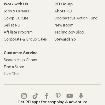
Work with Us
REI Co-op
Jobs & Careers
About REI
Co-op Culture
Cooperative Action Fund
Sell at REI
Newsroom
Affiliate Program
Technology Blog
Corporate & Group Sales
Stewardship
Customer Service
Search Help Center
Find a Store
Live Chat
Get REI apps for shopping & adventure