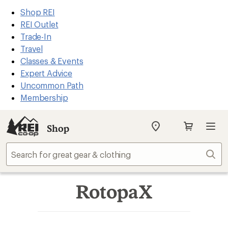
REI
Skip
Skip
Shop REI
Accessibility
to
to
REI Outlet
Statement
main
Shop
Trade-In
content
REI
Travel
categories
Classes & Events
Expert Advice
Uncommon Path
Membership
Shop
My
REI
Find
Sear
your
store
RotopaX