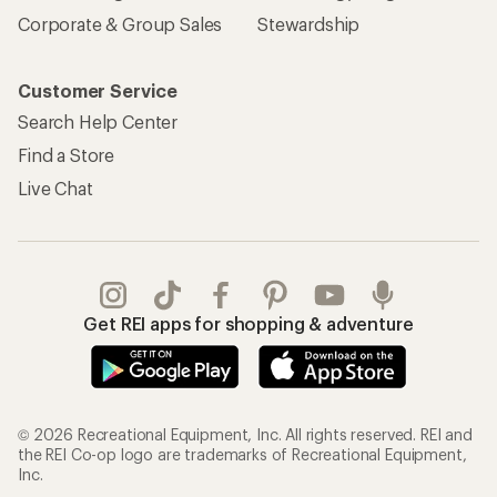
Corporate & Group Sales
Stewardship
Customer Service
Search Help Center
Find a Store
Live Chat
Get REI apps for shopping & adventure
© 2026 Recreational Equipment, Inc. All rights reserved. REI and
the REI Co-op logo are trademarks of Recreational Equipment,
Inc.