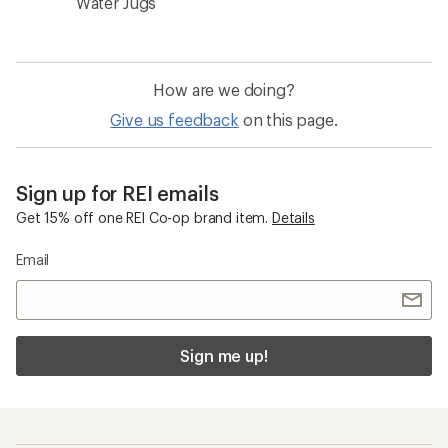
Water Jugs
How are we doing?
Give us feedback
on this page.
Sign up for REI emails
Get 15% off one REI Co-op brand item.
Details
Email
Sign me up!