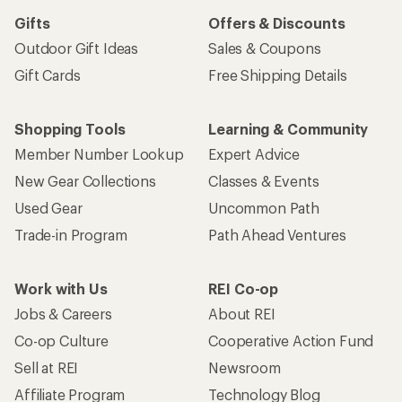
Gifts
Offers & Discounts
Outdoor Gift Ideas
Sales & Coupons
Gift Cards
Free Shipping Details
Shopping Tools
Learning & Community
Member Number Lookup
Expert Advice
New Gear Collections
Classes & Events
Used Gear
Uncommon Path
Trade-in Program
Path Ahead Ventures
Work with Us
REI Co-op
Jobs & Careers
About REI
Co-op Culture
Cooperative Action Fund
Sell at REI
Newsroom
Affiliate Program
Technology Blog