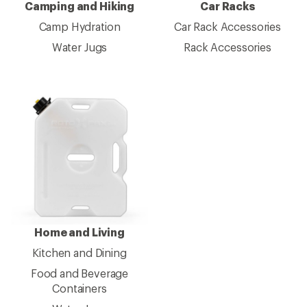
Camping and Hiking
Car Racks
Camp Hydration
Car Rack Accessories
Water Jugs
Rack Accessories
Home and Living
Kitchen and Dining
Food and Beverage
Containers