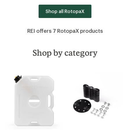
Shop all RotopaX
REI offers 7 RotopaX products
Shop by category