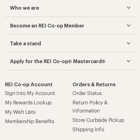
Who we are
Become an REI Co-op Member
Take a stand
Apply for the REI Co-op® Mastercard®
REI Co-op Account
Orders & Returns
Sign Into My Account
Order Status
My Rewards Lookup
Return Policy &
Information
My Wish Lists
Store Curbside Pickup
Membership Benefits
Shipping Info