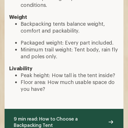
conditions.
Weight
Backpacking tents balance weight,
comfort and packability.
Packaged weight: Every part included.
Minimum trail weight: Tent body, rain fly
and poles only.
Livability
Peak height: How tall is the tent inside?
Floor area: How much usable space do
you have?
9 min read: How to Choose a
Backpacking Tent