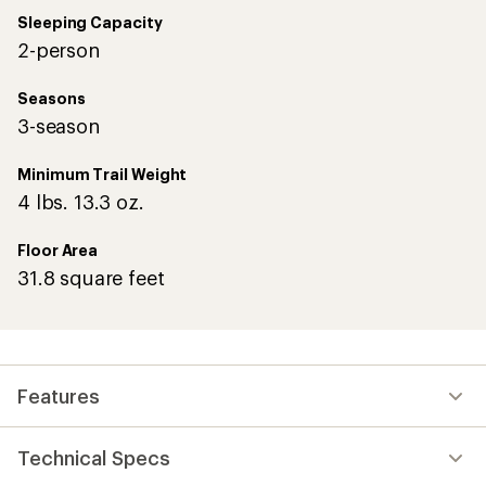
Sleeping Capacity
2-person
Seasons
3-season
Minimum Trail Weight
4 lbs. 13.3 oz.
Floor Area
31.8 square feet
Features
Technical Specs