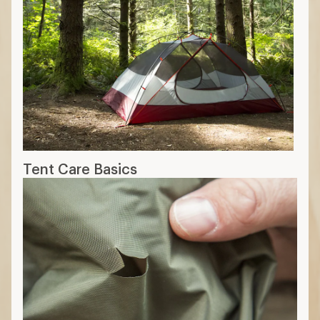
Tent Care Basics