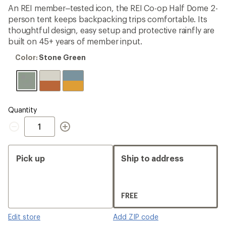
average
An REI member–tested icon, the REI Co-op Half Dome 2-
rating
person tent keeps backpacking trips comfortable. Its
of
4.3
thoughtful design, easy setup and protective rainfly are
out
built on 45+ years of member input.
of
5
Color:
Color:
Stone Green
stars
Stone
Green
Quantity
Quantity
Pick up
Ship to address
FREE
Edit store
Add ZIP code