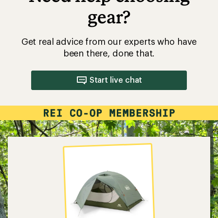
gear?
Get real advice from our experts who have
been there, done that.
Start live chat