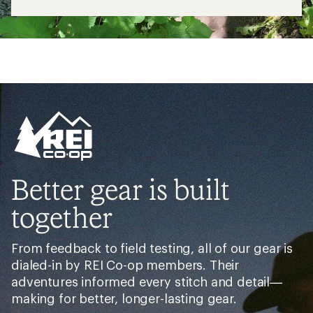
Better gear is built
together
From feedback to field testing, all of our gear is
dialed-in by REI Co-op members. Their
adventures informed every stitch and detail—
making for better, longer-lasting gear.