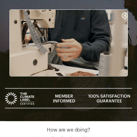
Pause
Gifs
How are we doing?