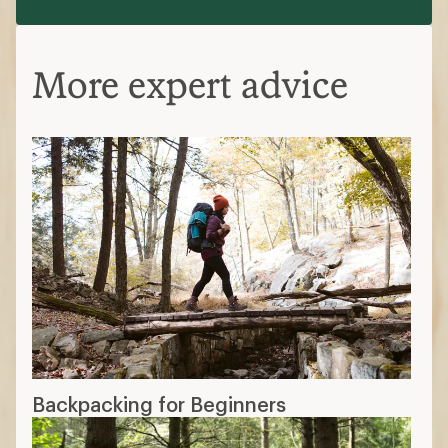
More expert advice
Backpacking for Beginners