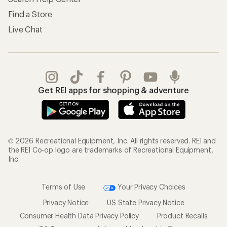
Find a Store
Live Chat
Get REI apps for shopping & adventure
© 2026 Recreational Equipment, Inc. All rights reserved. REI and
the REI Co-op logo are trademarks of Recreational Equipment,
Inc.
Terms of Use
Your Privacy Choices
Privacy Notice
US State Privacy Notice
Consumer Health Data Privacy Policy
Product Recalls