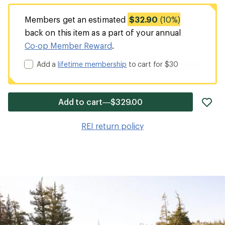
Members get an estimated
$32.90
(10%)
back on this item as a part of your annual
Co-op Member Reward
.
Add a
lifetime membership
to cart for $30
ad
Add to cart—$329.00
it
to
REI return policy
wis