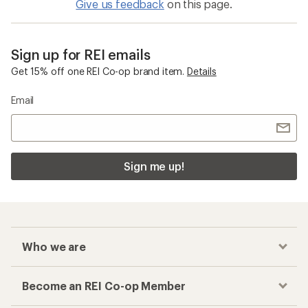
Give us feedback
on this page.
Sign up for REI emails
Get 15% off one REI Co-op brand item.
Details
Email
Sign me up!
Who we are
Become an REI Co-op Member