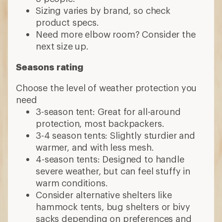
Sizing varies by brand, so check
product specs.
Need more elbow room? Consider the
next size up.
Seasons rating
Choose the level of weather protection you
need
3-season tent: Great for all-around
protection, most backpackers.
3-4 season tents: Slightly sturdier and
warmer, and with less mesh.
4-season tents: Designed to handle
severe weather, but can feel stuffy in
warm conditions.
Consider alternative shelters like
hammock tents, bug shelters or bivy
sacks depending on preferences and