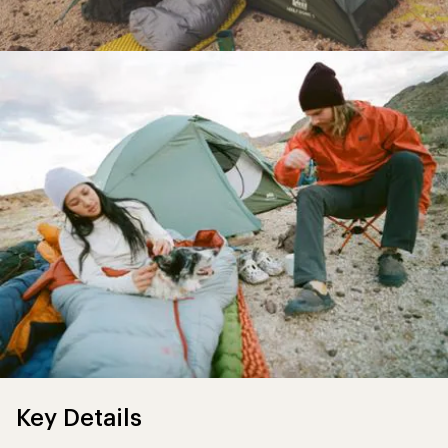
Key Details