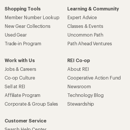
Shopping Tools
Learning & Community
Member Number Lookup
Expert Advice
New Gear Collections
Classes & Events
Used Gear
Uncommon Path
Trade-in Program
Path Ahead Ventures
Work with Us
REI Co-op
Jobs & Careers
About REI
Co-op Culture
Cooperative Action Fund
Sell at REI
Newsroom
Affiliate Program
Technology Blog
Corporate & Group Sales
Stewardship
Customer Service
Search Help Center