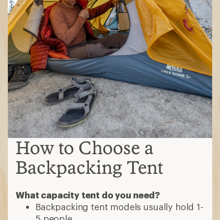
How to Choose a
Backpacking Tent
What capacity tent do you need?
Backpacking tent models usually hold 1-
5 people.