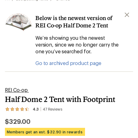
Below is the newest version of
REI Co-op Half Dome 2 Tent
We’re showing you the newest
version, since we no longer carry the
one you’ve searched for.
Go to archived product page
REI Co-op
Half Dome 2 Tent with Footprint
4.3
47
Reviews
View
the
$329.00
47
reviews
with
Members get an est. $32.90 in rewards
an