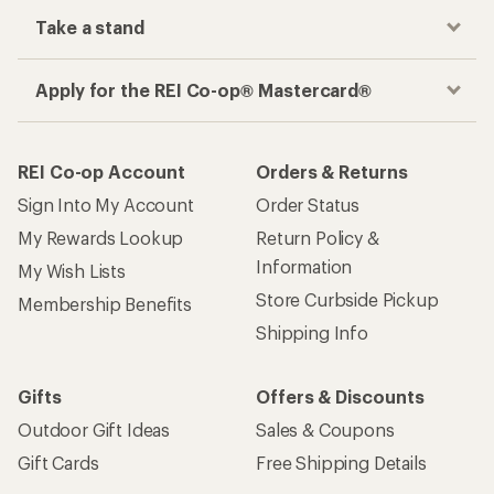
Take a stand
Apply for the REI Co-op® Mastercard®
REI Co-op Account
Orders & Returns
Sign Into My Account
Order Status
My Rewards Lookup
Return Policy &
Information
My Wish Lists
Store Curbside Pickup
Membership Benefits
Shipping Info
Gifts
Offers & Discounts
Outdoor Gift Ideas
Sales & Coupons
Gift Cards
Free Shipping Details