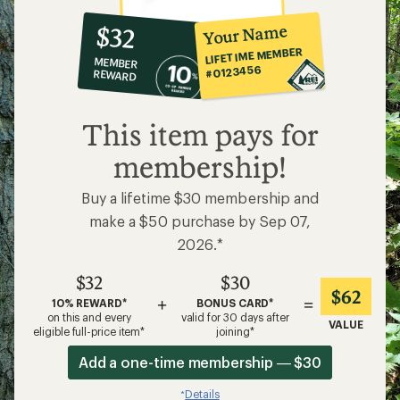
10%
member
reward:
Your Name
$32
co-
LIFETIME MEMBER
MEMBER
op
#0123456
REWARD
$32
This item pays for
membership!
Buy a lifetime $30 membership and
make a $50 purchase by Sep 07,
2026.*
$32
$30
$62
+
=
10% REWARD*
BONUS CARD*
on this and every
valid for 30 days after
VALUE
eligible full-price item*
joining*
Add a one-time membership — $30
Details
*