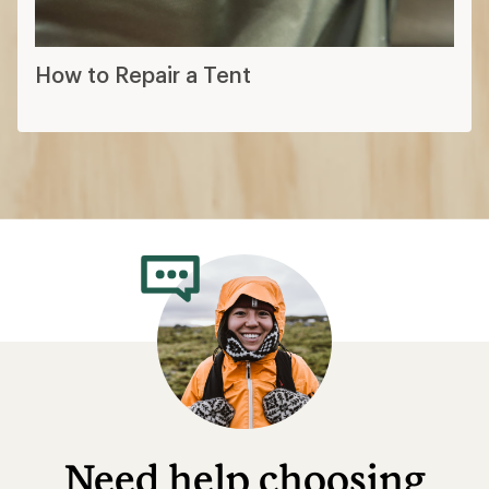
How to Repair a Tent
Need help choosing