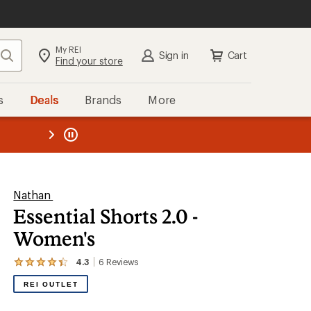
My REI
Search
Sign in
Cart
Find your store
s
Deals
Brands
More
the REI
ard
—
Nathan
Essential Shorts 2.0 -
Women's
4.3
6
Reviews
View
the
REI OUTLET
6
reviews
with