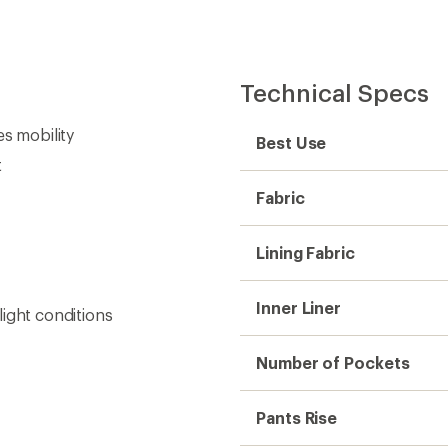
Technical Specs
es mobility
Best Use
t
Fabric
Lining Fabric
Inner Liner
-light conditions
Number of Pockets
Pants Rise