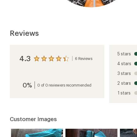
Reviews
5 stars
4.3
6 Reviews
View
4 stars
the
reviews
3 stars
with
an
2 stars
0%
average
0 of 0 reviewers recommended
rating
1 stars
of
4.3
out
of
5
Customer Images
stars