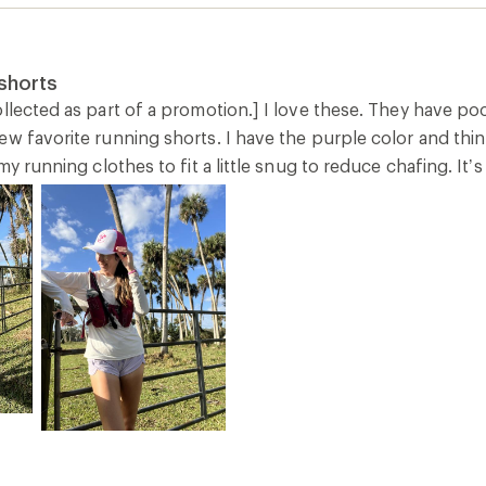
shorts
llected as part of a promotion.] I love these. They have poc
w favorite running shorts. I have the purple color and think i
 my running clothes to fit a little snug to reduce chafing. It’