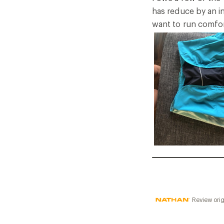
5
has reduce by an in
stars
want to run comfor
Review orig