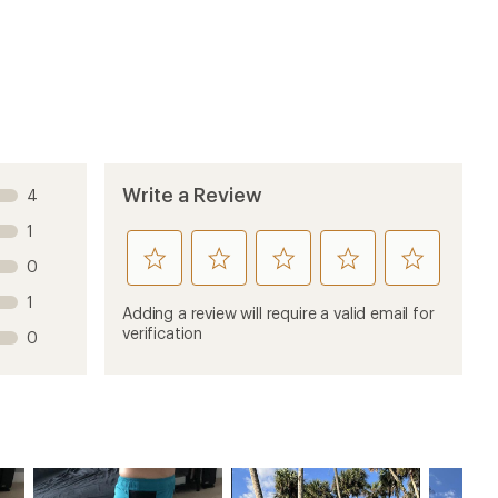
Write a Review
4
1
rate
rate
rate
rate
rate
0
this
this
this
this
this
1
product
product
product
product
product
Adding a review will require a valid email for
1
2
3
4
5
verification
0
stars
stars
stars
stars
stars