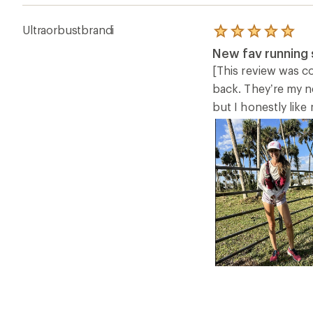
Ultraorbustbrandi
Rated
5.0
New fav running 
out
of
[This review was co
5
back. They’re my ne
stars
but I honestly like