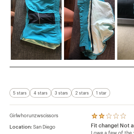
5 stars
4 stars
3 stars
2 stars
1 star
Girlwhorunzwscissors
Rated
2.0
Fit change! Not 
Location:
San Diego
out
of
I owe a few of the 