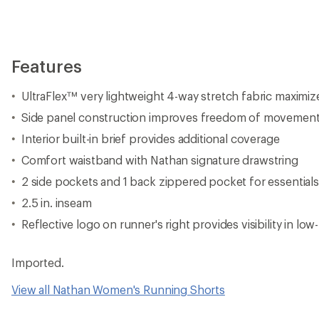
Features
UltraFlex™ very lightweight 4-way stretch fabric maximiz
Side panel construction improves freedom of movemen
Interior built-in brief provides additional coverage
Comfort waistband with Nathan signature drawstring
2 side pockets and 1 back zippered pocket for essentials
2.5 in. inseam
Reflective logo on runner's right provides visibility in low
Imported.
View all Nathan Women's Running Shorts