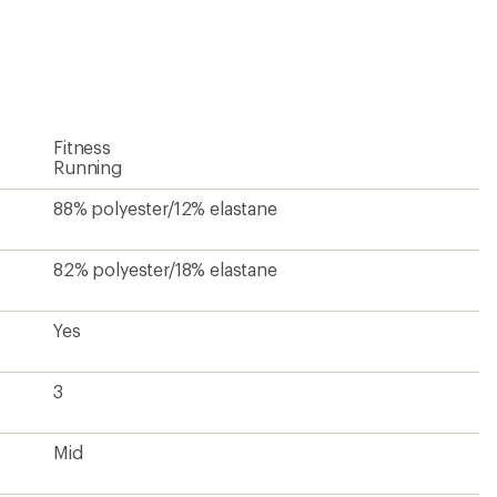
an
average
rating
of
4.3
out
of
5
Fitness
stars
Running
88% polyester/12% elastane
82% polyester/18% elastane
Yes
3
Mid