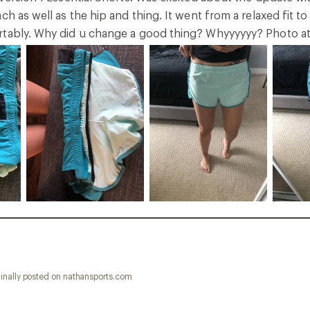
ch as well as the hip and thing. It went from a relaxed fit to
tably. Why did u change a good thing? Whyyyyyy? Photo atta
inally posted on nathansports.com