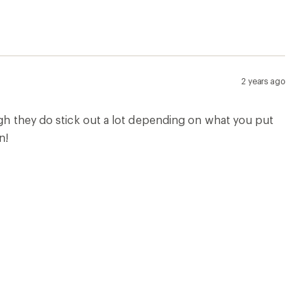
2 years ago
ugh they do stick out a lot depending on what you put
n!