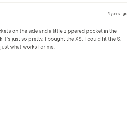
3 years ago
kets on the side and a little zippered pocket in the
t’s just so pretty. I bought the XS, I could fit the S,
s just what works for me.