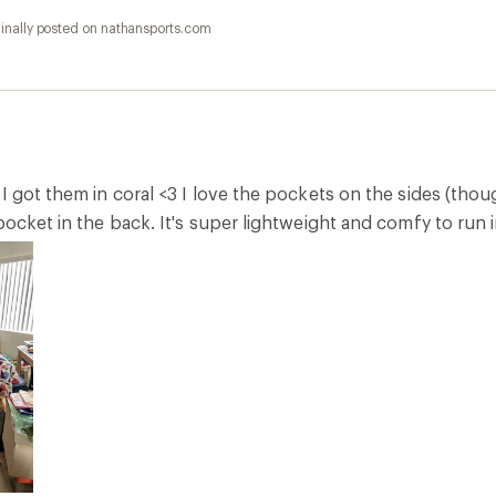
inally posted on nathansports.com
I got them in coral <3 I love the pockets on the sides (tho
pocket in the back. It's super lightweight and comfy to run i