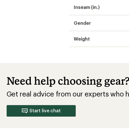
Inseam (in.)
Gender
Weight
Need help choosing gear
Get real advice from our experts who h
Start live chat