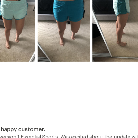
a happy customer.
version 1 Essential Shorts. Was excited about the update wi