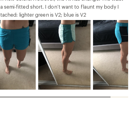
 a semi-fitted short. I don’t want to flaunt my body I
ched: lighter green is V2; blue is V2