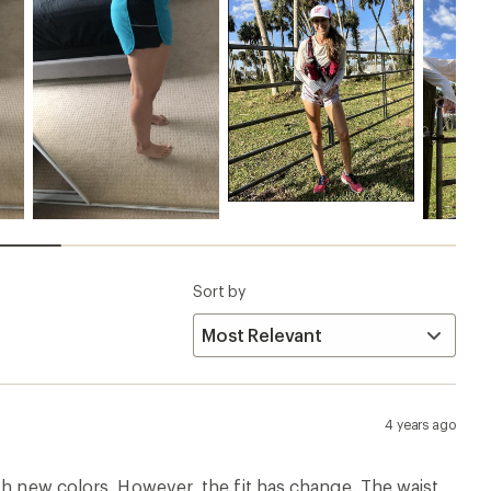
Sort by
4 years ago
th new colors. However, the fit has change. The waist