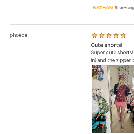
Review orig
phoebe
Rated
5.0
Cute shorts!
out
of
Super cute shorts! 
5
in) and the zipper 
stars