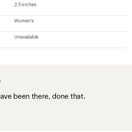
2.5 inches
Women's
Unavailable
?
ave been there, done that.