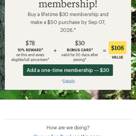
membership!
Buy a lifetime $30 membership and
make a $50 purchase by Sep 07,
2026.*
$78
$30
$108
+
=
10% REWARD*
BONUS CARD*
on this and every
valid for 30 days after
VALUE
eligible full-price item*
joining*
Add a one-time membership — $30
Details
*
How are we doing?