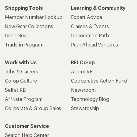
Shopping Tools
Learning & Community
Member Number Lookup
Expert Advice
New Gear Collections
Classes & Events
Used Gear
Uncommon Path
Trade-in Program
Path Ahead Ventures
Work with Us
REI Co-op
Jobs & Careers
About REI
Co-op Culture
Cooperative Action Fund
Sell at REI
Newsroom
Affiliate Program
Technology Blog
Corporate & Group Sales
Stewardship
Customer Service
Search Help Center