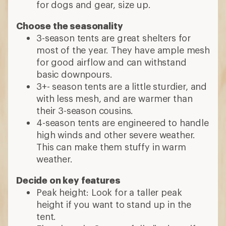
for dogs and gear, size up.
Choose the seasonality
3-season tents are great shelters for
most of the year. They have ample mesh
for good airflow and can withstand
basic downpours.
3+- season tents are a little sturdier, and
with less mesh, and are warmer than
their 3-season cousins.
4-season tents are engineered to handle
high winds and other severe weather.
This can make them stuffy in warm
weather.
Decide on key features
Peak height: Look for a taller peak
height if you want to stand up in the
tent.