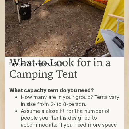
What to Look for in a
Puyallup, Washington, USA
Camping Tent
What capacity tent do you need?
How many are in your group? Tents vary
in size from 2- to 8-person.
Assume a close fit for the number of
people your tent is designed to
accommodate. If you need more space