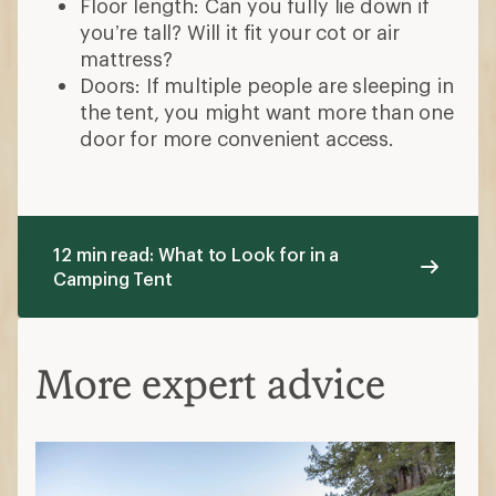
Floor length: Can you fully lie down if
you’re tall? Will it fit your cot or air
mattress?
Doors: If multiple people are sleeping in
the tent, you might want more than one
door for more convenient access.
12 min read: What to Look for in a
Camping Tent
More expert advice