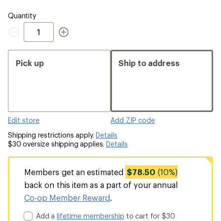
Quantity
Quantity
Pick up
Ship to address
Edit store
Add ZIP code
Shipping restrictions apply.
Details
$30 oversize shipping applies.
Details
Members get an estimated
$78.50
(10%)
back on this item as a part of your annual
Co-op Member Reward
.
Add a
lifetime membership
to cart for $30