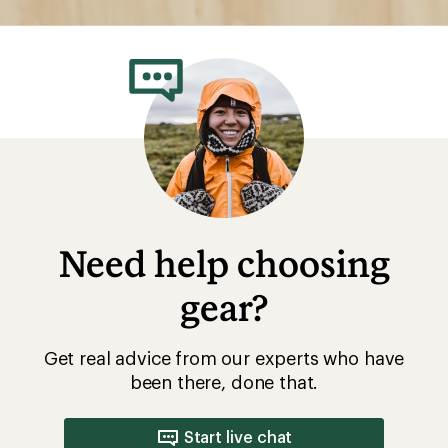
Need help choosing
gear?
Get real advice from our experts who have
been there, done that.
Start live chat