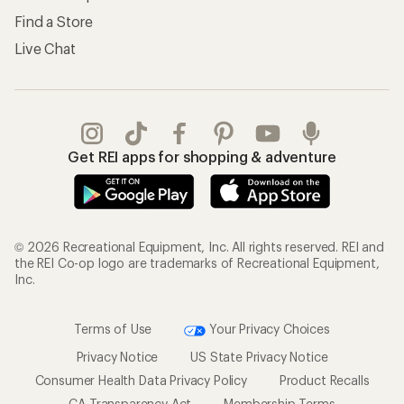
Find a Store
Live Chat
Get REI apps for shopping & adventure
© 2026 Recreational Equipment, Inc. All rights reserved. REI and
the REI Co-op logo are trademarks of Recreational Equipment,
Inc.
Terms of Use
Your Privacy Choices
Privacy Notice
US State Privacy Notice
Consumer Health Data Privacy Policy
Product Recalls
CA Transparency Act
Membership Terms