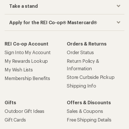
Take a stand
Apply for the REI Co-op® Mastercard®
REI Co-op Account
Orders & Returns
Sign Into My Account
Order Status
My Rewards Lookup
Return Policy &
Information
My Wish Lists
Store Curbside Pickup
Membership Benefits
Shipping Info
Gifts
Offers & Discounts
Outdoor Gift Ideas
Sales & Coupons
Gift Cards
Free Shipping Details