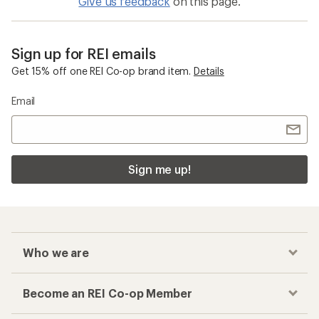
Give us feedback
on this page.
Sign up for REI emails
Get 15% off one REI Co-op brand item.
Details
Email
Sign me up!
Who we are
Become an REI Co-op Member