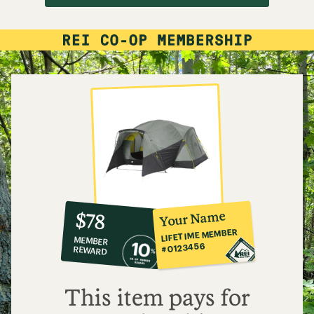
10%
member
reward:
Your Name
$78
co-
LIFETIME MEMBER
MEMBER
op
#0123456
REWARD
$78
This item pays for