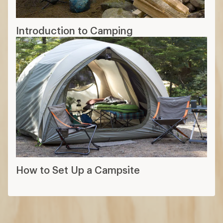
Introduction to Camping
How to Set Up a Campsite