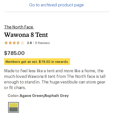
Go to archived product page
The North Face
Wawona 8 Tent
3.8
8
Reviews
View
the
$785.00
8
reviews
with
Members get an est. $78.50 in rewards
an
average
Made to feel less like a tent and more like a home, the
rating
much-loved Wawona 8 tent from The North face is tall
of
3.8
enough to stand in. The huge vestibule can store gear
out
or fit chairs.
of
5
Color:
Color:
Agave Green/Asphalt Grey
stars
Agave
Green/Asphalt
Grey