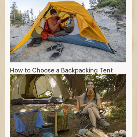
How to Choose a Backpacking Tent