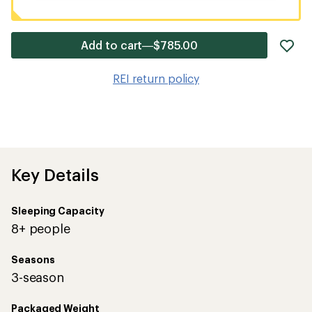
ad
Add to cart—$785.00
it
to
REI return policy
wis
Key Details
Sleeping Capacity
8+ people
Seasons
3-season
Packaged Weight