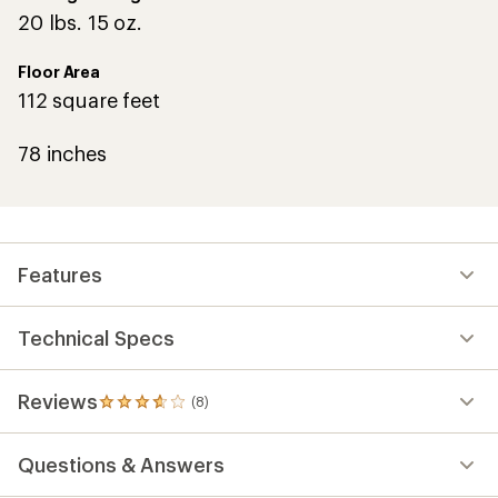
20 lbs. 15 oz.
Floor Area
112 square feet
78 inches
Features
Technical Specs
Reviews
(8)
8
reviews
with
Questions & Answers
an
average