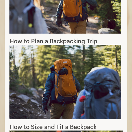
How to Plan a Backpacking Trip
How to Size and Fit a Backpack