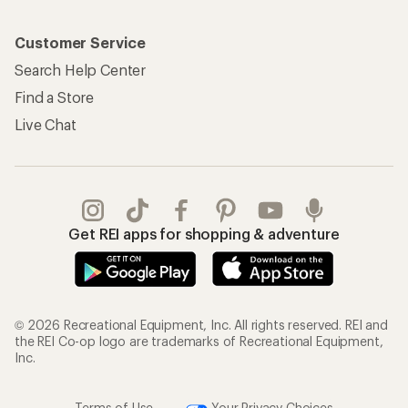
Customer Service
Search Help Center
Find a Store
Live Chat
Get REI apps for shopping & adventure
© 2026 Recreational Equipment, Inc. All rights reserved. REI and
the REI Co-op logo are trademarks of Recreational Equipment,
Inc.
Terms of Use
Your Privacy Choices