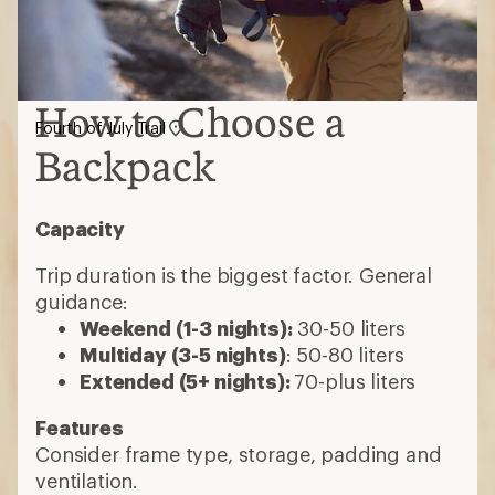
How to Choose a
Fourth of July Trail
Backpack
Capacity
Trip duration is the biggest factor. General
guidance:
Weekend (1-3 nights):
30-50 liters
Multiday (3-5 nights)
: 50-80 liters
Extended (5+ nights):
70-plus liters
Features
Consider frame type, storage, padding and
ventilation.