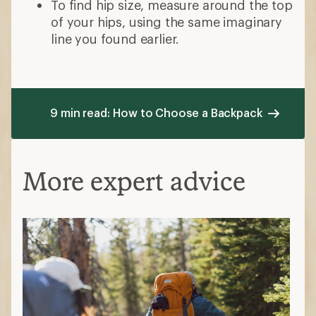
To find hip size, measure around the top
of your hips, using the same imaginary
line you found earlier.
9 min read: How to Choose a Backpack
More expert advice