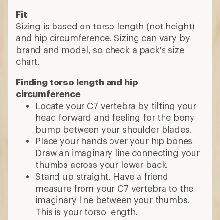
Fit
Sizing is based on torso length (not height)
and hip circumference. Sizing can vary by
brand and model, so check a pack's size
chart.
Finding torso length and hip
circumference
Locate your C7 vertebra by tilting your
head forward and feeling for the bony
bump between your shoulder blades.
Place your hands over your hip bones.
Draw an imaginary line connecting your
thumbs across your lower back.
Stand up straight. Have a friend
measure from your C7 vertebra to the
imaginary line between your thumbs.
This is your torso length.