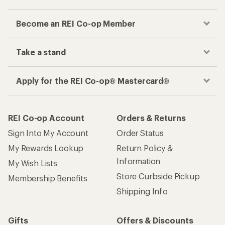
Become an REI Co-op Member
Take a stand
Apply for the REI Co-op® Mastercard®
REI Co-op Account
Orders & Returns
Sign Into My Account
Order Status
My Rewards Lookup
Return Policy &
Information
My Wish Lists
Store Curbside Pickup
Membership Benefits
Shipping Info
Gifts
Offers & Discounts