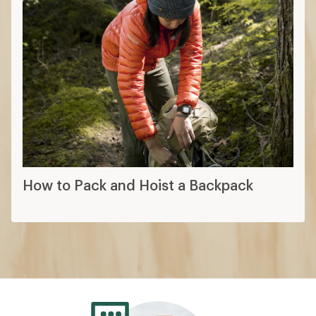
How to Pack and Hoist a Backpack