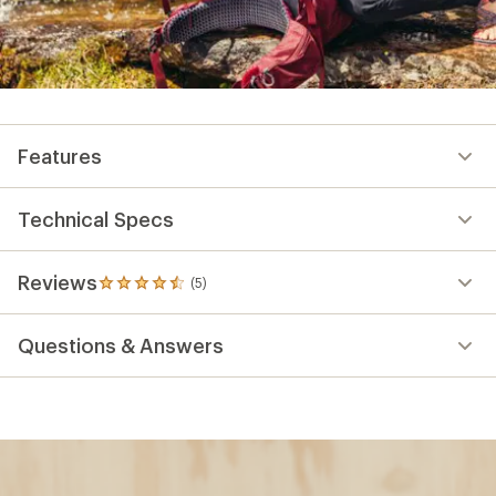
Features
Technical Specs
Reviews
(5)
5
reviews
with
Questions & Answers
an
average
rating
of
4.4
out
of
5