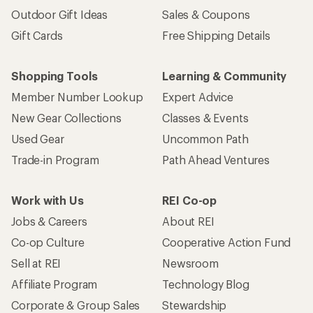
Outdoor Gift Ideas
Sales & Coupons
Gift Cards
Free Shipping Details
Shopping Tools
Learning & Community
Member Number Lookup
Expert Advice
New Gear Collections
Classes & Events
Used Gear
Uncommon Path
Trade-in Program
Path Ahead Ventures
Work with Us
REI Co-op
Jobs & Careers
About REI
Co-op Culture
Cooperative Action Fund
Sell at REI
Newsroom
Affiliate Program
Technology Blog
Corporate & Group Sales
Stewardship