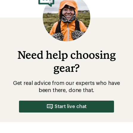
Need help choosing
gear?
Get real advice from our experts who have
been there, done that.
Start live chat