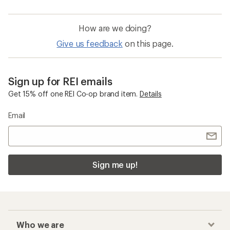
How are we doing?
Give us feedback
on this page.
Sign up for REI emails
Get 15% off one REI Co-op brand item.
Details
Email
Sign me up!
Who we are