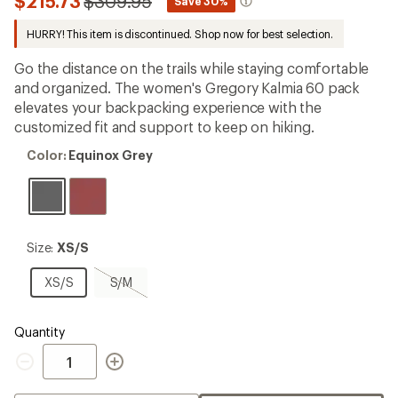
Compared
$215.73
$309.95
*
Save 30%
an
to
average
HURRY! This item is discontinued. Shop now for best selection.
rating
of
4.4
Go the distance on the trails while staying comfortable
out
and organized. The women's Gregory Kalmia 60 pack
of
elevates your backpacking experience with the
5
stars
customized fit and support to keep on hiking.
Color:
Color:
Equinox Grey
Equinox
Grey
Size:
Size:
XS/S
XS/S
XS/S
S/M,
XS/S
S/M
sold
out
Quantity
Quantity