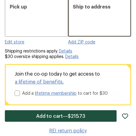
Pick up
Ship to address
Edit store
Add ZIP code
Shipping restrictions apply.
Details
$30 oversize shipping applies.
Details
Join the co-op today to get access to
a lifetime of benefits.
Add a
lifetime membership
to cart for $30
ad
Add to cart—$215.73
it
to
REI return policy
wis