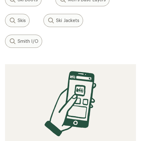
Skis
Ski Jackets
Smith I/O