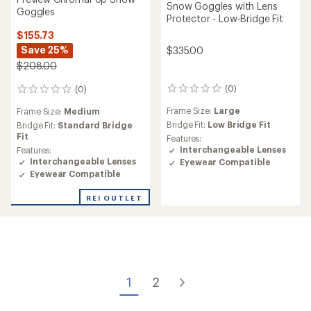
Snow Goggles with Lens
Goggles
Protector - Low-Bridge Fit
$155.73
Save 25%
$335.00
$208.00
(0)
(0)
0
0
reviews
reviews
Frame Size:
Large
Frame Size:
Medium
Bridge Fit:
Low Bridge Fit
Bridge Fit:
Standard Bridge
Fit
Features:
Interchangeable Lenses
Features:
Interchangeable Lenses
Eyewear Compatible
Eyewear Compatible
REI OUTLET
1
2