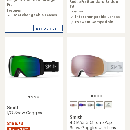
an
an
Bridge Fit:
Standard Bridge
average
Fit
average
Fit
rating
Features:
rating
Features:
of
Interchangeable Lenses
of
Interchangeable Lenses
3.6
4.6
Eyewear Compatible
out
out
of
REI OUTLET
of
5
5
stars
stars
Smith
I/O Snow Goggles
Smith
4D MAG S ChromaPop
$166.73
Snow Goggles with Lens
Save 25%