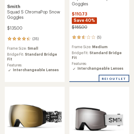
Goggles
Smith
Squad S ChromaPop Snow
$110.73
Goggles
Save 40%
$185.00
$135.00
(5)
5
(35)
35
reviews
reviews
Frame Size:
Medium
with
Frame Size:
Small
with
an
Bridge Fit:
Standard Bridge
an
Bridge Fit:
Standard Bridge
average
Fit
average
Fit
rating
Features:
rating
Features:
of
Interchangeable Lenses
of
Interchangeable Lenses
2.6
4.3
out
out
REI OUTLET
of
of
5
5
stars
stars