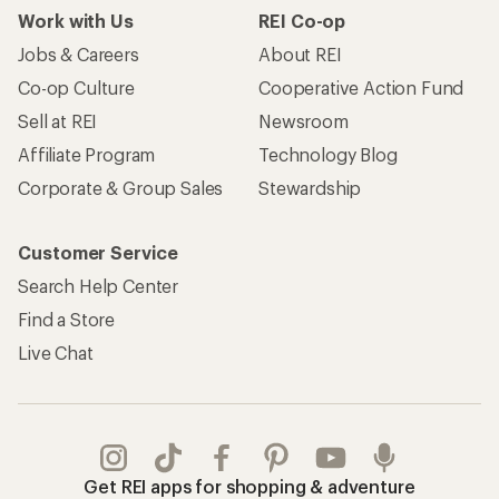
Work with Us
REI Co-op
Jobs & Careers
About REI
Co-op Culture
Cooperative Action Fund
Sell at REI
Newsroom
Affiliate Program
Technology Blog
Corporate & Group Sales
Stewardship
Customer Service
Search Help Center
Find a Store
Live Chat
Get REI apps for shopping & adventure