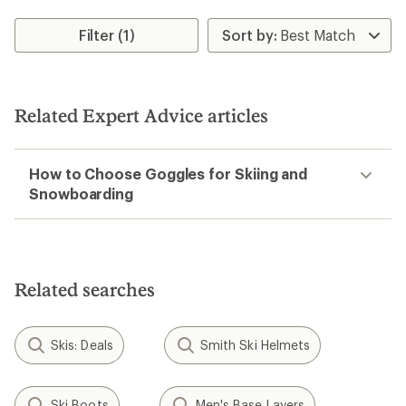
Filter (1)
Related Expert Advice articles
How to Choose Goggles for Skiing and
Snowboarding
Related searches
Skis: Deals
Smith Ski Helmets
Ski Boots
Men's Base Layers