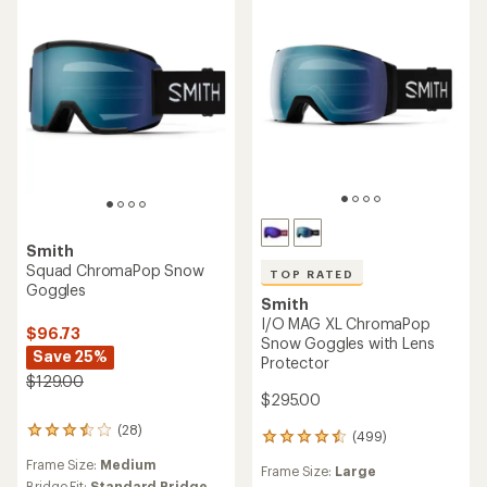
Smith
Squad ChromaPop Snow
TOP RATED
Goggles
Smith
I/O MAG XL ChromaPop
$96.73
Snow Goggles with Lens
Save 25%
Protector
$129.00
$295.00
(28)
28
(499)
499
reviews
reviews
Frame Size:
Medium
with
Frame Size:
Large
with
Bridge Fit:
Standard Bridge