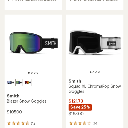
4.6
4.6
out
out
of
of
5
5
stars
stars
Smith
Squad XL ChromaPop Snow
Goggles
Smith
$121.73
Blazer Snow Goggles
Save 25%
$105.00
$163.00
(14)
(12)
14
12