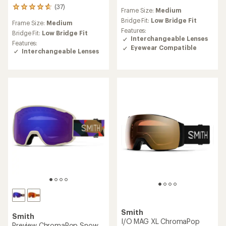
reviews
(37)
37
Frame Size:
Medium
with
reviews
an
Bridge Fit:
Low Bridge Fit
Frame Size:
Medium
with
average
Features:
an
Bridge Fit:
Low Bridge Fit
rating
Interchangeable Lenses
average
Features:
of
Eyewear Compatible
rating
Interchangeable Lenses
1.0
of
out
4.8
of
out
5
of
stars
5
stars
Smith
Smith
I/O MAG XL ChromaPop
Preview ChromaPop Snow