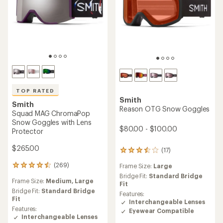
TOP RATED
Smith
Smith
Reason OTG Snow Goggles
Squad MAG ChromaPop
Snow Goggles with Lens
$80.00 - $100.00
Protector
$265.00
(17)
17
reviews
(269)
Frame Size:
Large
269
with
reviews
an
Bridge Fit:
Standard Bridge
Frame Size:
Medium,
Large
with
average
Fit
an
Bridge Fit:
Standard Bridge
rating
Features:
average
Fit
of
Interchangeable Lenses
rating
3.4
Features:
Eyewear Compatible
of
out
Interchangeable Lenses