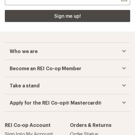
Sign me up!
Who we are
Become an REI Co-op Member
Take a stand
Apply for the REI Co-op® Mastercard®
REI Co-op Account
Orders & Returns
Sign Into My Account
Order Status