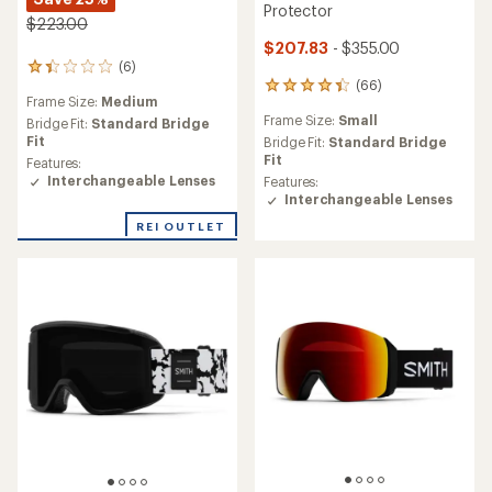
Protector
$223.00
$207.83
- $355.00
(6)
6
(66)
reviews
66
Frame Size:
Medium
with
reviews
Frame Size:
Small
an
Bridge Fit:
Standard Bridge
with
average
Fit
an
Bridge Fit:
Standard Bridge
rating
average
Fit
Features:
of
rating
Interchangeable Lenses
Features:
1.3
of
Interchangeable Lenses
out
4.2
REI OUTLET
of
out
5
of
stars
5
stars