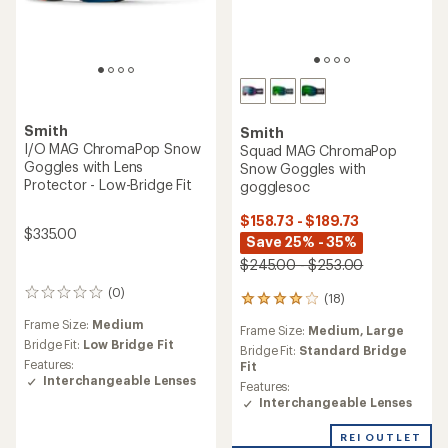
Smith
Smith
I/O MAG ChromaPop Snow
Squad MAG ChromaPop
Goggles with Lens
Snow Goggles with
Protector - Low-Bridge Fit
gogglesoc
$158.73 - $189.73
$335.00
Save 25% - 35%
$245.00 - $253.00
(0)
0
(18)
18
reviews
reviews
Frame Size:
Medium
Frame Size:
Medium,
Large
with
Bridge Fit:
Low Bridge Fit
an
Bridge Fit:
Standard Bridge
Features:
average
Fit
Interchangeable Lenses
rating
Features:
of
Interchangeable Lenses
3.9
out
REI OUTLET