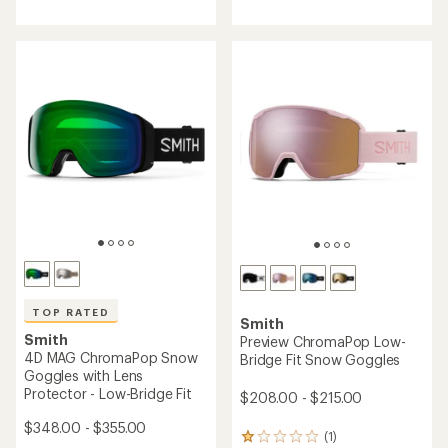
4.6
of
out
5
of
stars
5
stars
TOP RATED
Smith
Smith
Preview ChromaPop Low-
4D MAG ChromaPop Snow
Bridge Fit Snow Goggles
Goggles with Lens
Protector - Low-Bridge Fit
$208.00 - $215.00
$348.00 - $355.00
(1)
1