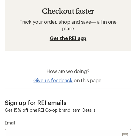
Checkout faster
Track your order, shop and save— all in one
place
Get the REI app
How are we doing?
Give us feedback
on this page.
Sign up for REI emails
Get 15% off one REI Co-op brand item.
Details
Email