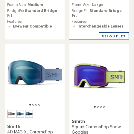
reviews
reviews
Frame Size:
Large
Frame Size:
Medium
with
with
an
an
Bridge Fit:
Standard Bridge
Bridge Fit:
Standard Bridge
average
average
Fit
Fit
rating
rating
Features:
Features:
of
of
Interchangeable Lenses
Eyewear Compatible
3.5
4.4
out
out
REI OUTLET
of
of
5
5
stars
stars
Smith
Smith
Squad ChromaPop Snow
4D MAG XL ChromaPop
Goggles