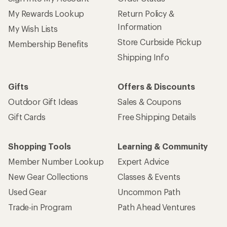
My Rewards Lookup
Return Policy &
Information
My Wish Lists
Store Curbside Pickup
Membership Benefits
Shipping Info
Gifts
Offers & Discounts
Outdoor Gift Ideas
Sales & Coupons
Gift Cards
Free Shipping Details
Shopping Tools
Learning & Community
Member Number Lookup
Expert Advice
New Gear Collections
Classes & Events
Used Gear
Uncommon Path
Trade-in Program
Path Ahead Ventures