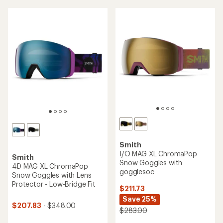
of
5
stars
Smith
I/O MAG XL ChromaPop
Smith
Snow Goggles with
4D MAG XL ChromaPop
gogglesoc
Snow Goggles with Lens
Protector - Low-Bridge Fit
$211.73
Save 25%
$207.83
- $348.00
$283.00