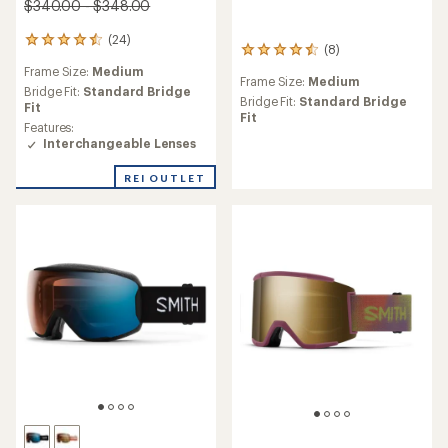
$340.00 - $348.00
(24)
24
(8)
8
reviews
reviews
Frame Size:
Medium
with
Frame Size:
Medium
with
an
Bridge Fit:
Standard Bridge
an
Bridge Fit:
Standard Bridge
average
Fit
average
Fit
rating
Features:
rating
of
Interchangeable Lenses
of
4.5
4.4
out
REI OUTLET
out
of
of
5
5
stars
stars