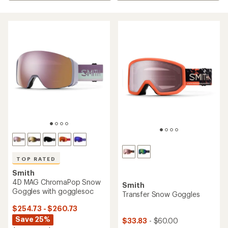
TOP RATED
Smith
4D MAG ChromaPop Snow
Smith
Goggles with gogglesoc
Transfer Snow Goggles
$254.73 - $260.73
Save 25%
$33.83
- $60.00