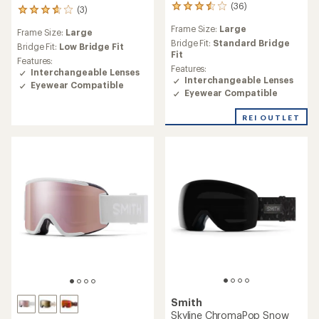
(36)
36
(3)
3
reviews
reviews
Frame Size:
Large
with
Frame Size:
Large
with
an
Bridge Fit:
Standard Bridge
an
Bridge Fit:
Low Bridge Fit
average
Fit
average
Features:
rating
Features:
rating
Interchangeable Lenses
of
Interchangeable Lenses
of
Eyewear Compatible
3.5
3.7
Eyewear Compatible
out
out
of
of
REI OUTLET
5
5
stars
stars
Smith
Skyline ChromaPop Snow