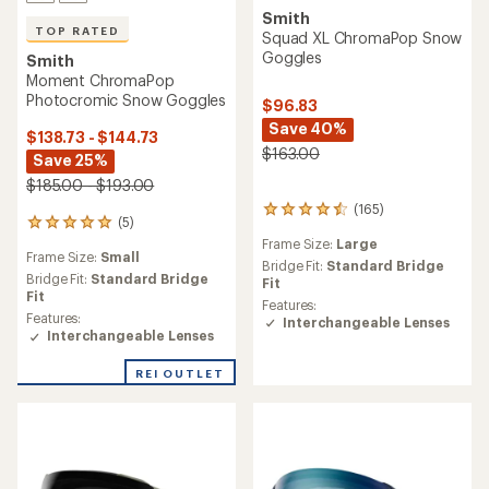
Smith
TOP RATED
Squad XL ChromaPop Snow
Goggles
Smith
Moment ChromaPop
Photocromic Snow Goggles
$96.83
Save 40%
$138.73 - $144.73
$163.00
Save 25%
$185.00 - $193.00
(165)
165
(5)
5
reviews
reviews
Frame Size:
Large
with
Frame Size:
Small
with
an
Bridge Fit:
Standard Bridge
an
Bridge Fit:
Standard Bridge
average
Fit
average
Fit
rating
Features:
rating
of
Features:
Interchangeable Lenses
of
4.4
Interchangeable Lenses
5.0
out
out
of
REI OUTLET
of
5
5
stars
stars