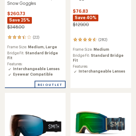
Snow Goggles
$76.83
$260.73
Save 40%
Save 25%
$129.00
$348.00
(22)
22
(282)
282
reviews
reviews
Frame Size:
Medium,
Large
with
Frame Size:
Medium
with
an
Bridge Fit:
Standard Bridge
an
Bridge Fit:
Standard Bridge
average
Fit
average
Fit
rating
Features:
rating
Features:
of
Interchangeable Lenses
of
Interchangeable Lenses
3.3
Eyewear Compatible
4.4
out
out
of
of
REI OUTLET
5
5
stars
stars