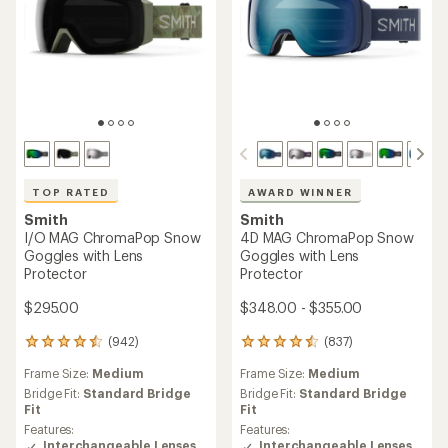
TOP RATED
AWARD WINNER
Smith
Smith
I/O MAG ChromaPop Snow
4D MAG ChromaPop Snow
Goggles with Lens
Goggles with Lens
Protector
Protector
$295.00
$348.00 - $355.00
(942)
(837)
942
837
reviews
reviews
Frame Size:
Medium
Frame Size:
Medium
with
with
an
an
Bridge Fit:
Standard Bridge
Bridge Fit:
Standard Bridge
average
average
Fit
Fit
rating
rating
Features:
Features:
of
of
Interchangeable Lenses
Interchangeable Lenses