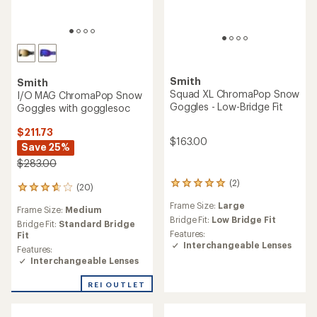
Smith
Smith
Squad XL ChromaPop Snow
I/O MAG ChromaPop Snow
Goggles - Low-Bridge Fit
Goggles with gogglesoc
$211.73
$163.00
Save 25%
$283.00
(2)
2
(20)
20
reviews
reviews
Frame Size:
Large
with
Frame Size:
Medium
with
an
Bridge Fit:
Low Bridge Fit
an
Bridge Fit:
Standard Bridge
average
Features:
average
Fit
rating
Interchangeable Lenses
rating
Features:
of
of
Interchangeable Lenses
5.0
3.7
out
out
REI OUTLET
of
of
5
5
stars
stars