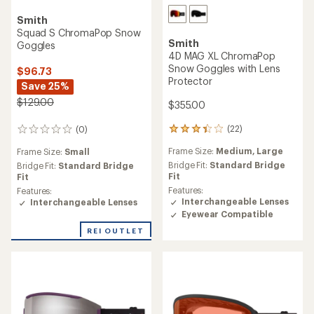
Smith
Squad S ChromaPop Snow
Smith
Goggles
4D MAG XL ChromaPop
Snow Goggles with Lens
$96.73
Protector
Save 25%
$129.00
$355.00
(22)
(0)
22
0
reviews
reviews
Frame Size:
Medium,
Large
Frame Size:
Small
with
an
Bridge Fit:
Standard Bridge
Bridge Fit:
Standard Bridge
average
Fit
Fit
rating
Features:
Features:
of
Interchangeable Lenses
Interchangeable Lenses
3.3
Eyewear Compatible
out
REI OUTLET
of
5
stars