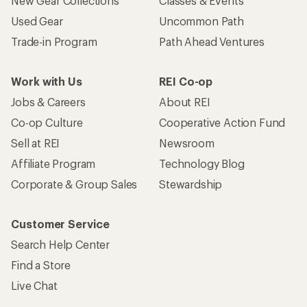
New Gear Collections
Classes & Events
Used Gear
Uncommon Path
Trade-in Program
Path Ahead Ventures
Work with Us
REI Co-op
Jobs & Careers
About REI
Co-op Culture
Cooperative Action Fund
Sell at REI
Newsroom
Affiliate Program
Technology Blog
Corporate & Group Sales
Stewardship
Customer Service
Search Help Center
Find a Store
Live Chat