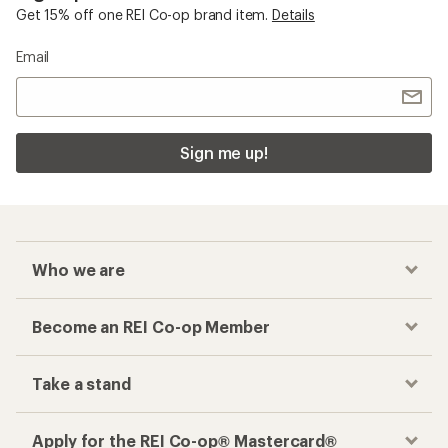
Get 15% off one REI Co-op brand item.
Details
Email
Sign me up!
Who we are
Become an REI Co-op Member
Take a stand
Apply for the REI Co-op® Mastercard®