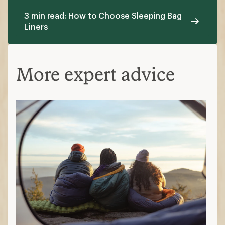
3 min read: How to Choose Sleeping Bag
Liners
More expert advice