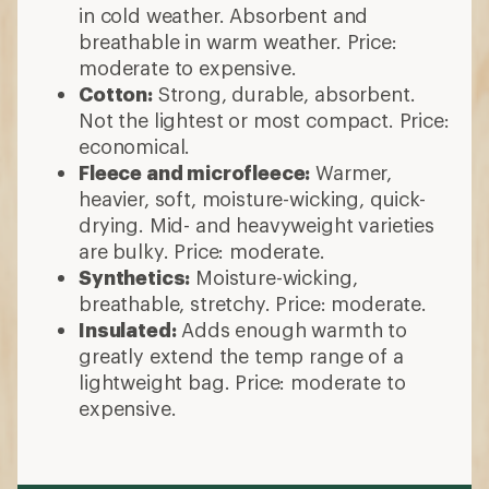
in cold weather. Absorbent and
breathable in warm weather. Price:
moderate to expensive.
Cotton:
Strong, durable, absorbent.
Not the lightest or most compact. Price:
economical.
Fleece and microfleece:
Warmer,
heavier, soft, moisture-wicking, quick-
drying. Mid- and heavyweight varieties
are bulky. Price: moderate.
Synthetics:
Moisture-wicking,
breathable, stretchy. Price: moderate.
Insulated:
Adds enough warmth to
greatly extend the temp range of a
lightweight bag. Price: moderate to
expensive.