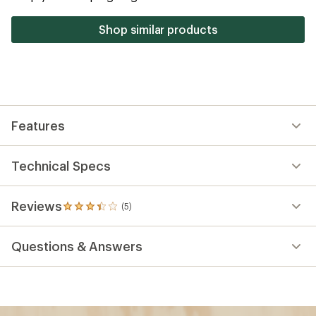
stars
Shop similar products
Features
Technical Specs
Reviews
(5)
5
reviews
with
Questions & Answers
an
average
rating
of
3.2
out