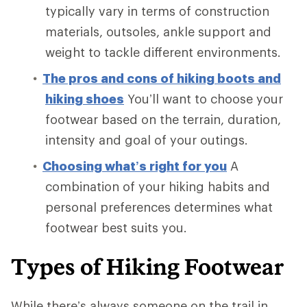
typically vary in terms of construction
materials, outsoles, ankle support and
weight to tackle different environments.
The pros and cons of hiking boots and
hiking shoes
You’ll want to choose your
footwear based on the terrain, duration,
intensity and goal of your outings.
Choosing what’s right for you
A
combination of your hiking habits and
personal preferences determines what
footwear best suits you.
Types of Hiking Footwear
While there’s always someone on the trail in