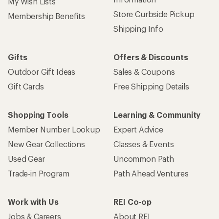
My Wish Lists
Store Curbside Pickup
Membership Benefits
Shipping Info
Gifts
Offers & Discounts
Outdoor Gift Ideas
Sales & Coupons
Gift Cards
Free Shipping Details
Shopping Tools
Learning & Community
Member Number Lookup
Expert Advice
New Gear Collections
Classes & Events
Used Gear
Uncommon Path
Trade-in Program
Path Ahead Ventures
Work with Us
REI Co-op
Jobs & Careers
About REI