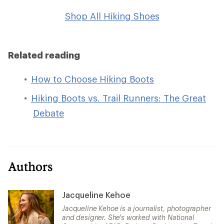
Shop All Hiking Shoes
Related reading
How to Choose Hiking Boots
Hiking Boots vs. Trail Runners: The Great
Debate
Authors
Jacqueline Kehoe
Jacqueline Kehoe is a journalist, photographer
and designer. She's worked with National