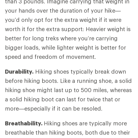
than 3 pounds. Imagine carrying that weight in
your hands over the duration of your hike—
you’d only opt for the extra weight if it were
worth it for the extra support: Heavier weight is
better for long treks where you’re carrying
bigger loads, while lighter weight is better for
speed and freedom of movement.
Durability.
Hiking shoes typically break down
before hiking boots. Like a running shoe, a solid
hiking shoe might last up to 500 miles, whereas
a solid hiking boot can last for twice that or
more—especially if it can be resoled.
Breathability.
Hiking shoes are typically more
breathable than hiking boots, both due to their