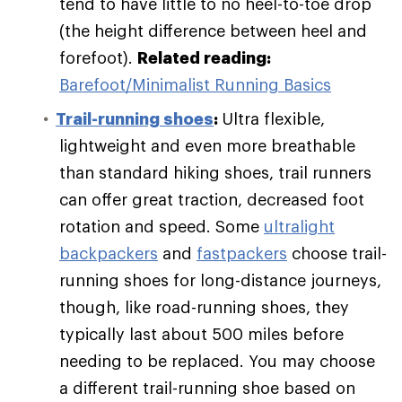
tend to have little to no heel-to-toe drop
(the height difference between heel and
forefoot).
Related reading:
Barefoot/Minimalist Running Basics
Trail-running shoes
:
Ultra flexible,
lightweight and even more breathable
than standard hiking shoes, trail runners
can offer great traction, decreased foot
rotation and speed. Some
ultralight
backpackers
and
fastpackers
choose trail-
running shoes for long-distance journeys,
though, like road-running shoes, they
typically last about 500 miles before
needing to be replaced. You may choose
a different trail-running shoe based on