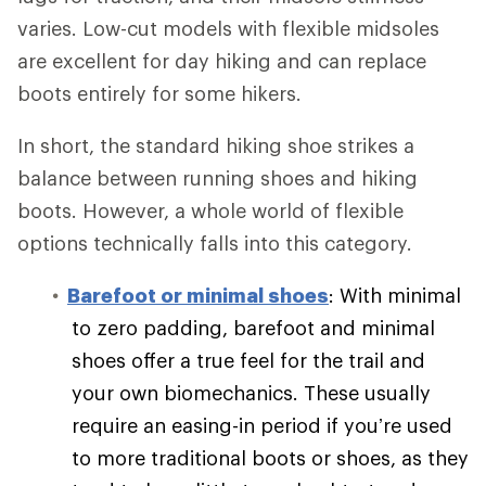
varies. Low-cut models with flexible midsoles
are excellent for day hiking and can replace
boots entirely for some hikers.
In short, the standard hiking shoe strikes a
balance between running shoes and hiking
boots. However, a whole world of flexible
options technically falls into this category.
Barefoot or minimal shoes
: With minimal
to zero padding, barefoot and minimal
shoes offer a true feel for the trail and
your own biomechanics. These usually
require an easing-in period if you’re used
to more traditional boots or shoes, as they