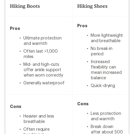
Hiking Boots
Hiking Shoes
Pros
Pros
More lightweight
Ultimate protection
and breathable
and warmth
No break-in
Often last >1,000
period
miles
Increased
Mid- and high-cuts
flexibility can
offer ankle support
mean increased
when worn correctly
balance
Generally waterproof
Quick-drying
Cons
Cons
Less protection
Heavier and less
and warmth
breathable
Break down
Often require
after about 500