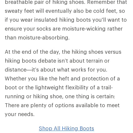
breathable pair of hiking shoes. Remember that
sweaty feet will eventually also be cold feet, so
if you wear insulated hiking boots you'll want to
ensure your socks are moisture-wicking rather
than moisture-absorbing.
At the end of the day, the hiking shoes versus
hiking boots debate isn’t about terrain or
distance—it’s about what works for you.
Whether you like the heft and protection of a
boot or the lightweight flexibility of a trail-
running or hiking shoe, one thing is certain:
There are plenty of options available to meet
your needs.
Shop All Hiking Boots