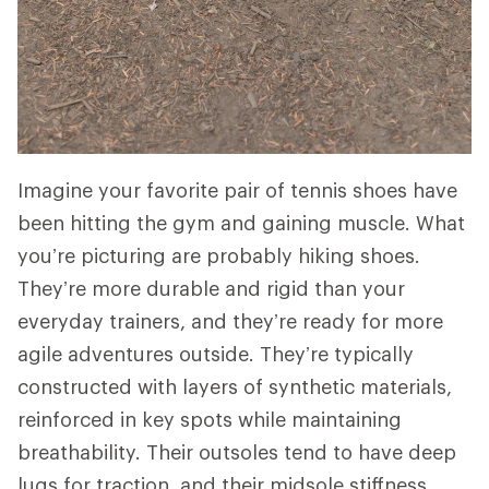
Imagine your favorite pair of tennis shoes have
been hitting the gym and gaining muscle. What
you’re picturing are probably hiking shoes.
They’re more durable and rigid than your
everyday trainers, and they’re ready for more
agile adventures outside. They’re typically
constructed with layers of synthetic materials,
reinforced in key spots while maintaining
breathability. Their outsoles tend to have deep
lugs for traction, and their midsole stiffness