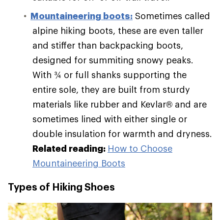
Mountaineering boots:
Sometimes called
alpine hiking boots, these are even taller
and stiffer than backpacking boots,
designed for summiting snowy peaks.
With ¾ or full shanks supporting the
entire sole, they are built from sturdy
materials like rubber and Kevlar® and are
sometimes lined with either single or
double insulation for warmth and dryness.
Related reading:
How to Choose
Mountaineering Boots
Types of Hiking Shoes