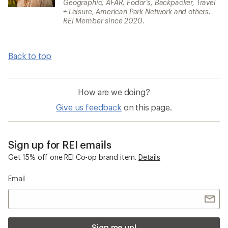
Geographic, AFAR, Fodor’s, Backpacker, Travel
+ Leisure, American Park Network and others.
REI Member since 2020.
Back to top
How are we doing?
Give us feedback
on this page.
Sign up for REI emails
Get 15% off one REI Co-op brand item.
Details
Email
Sign me up!