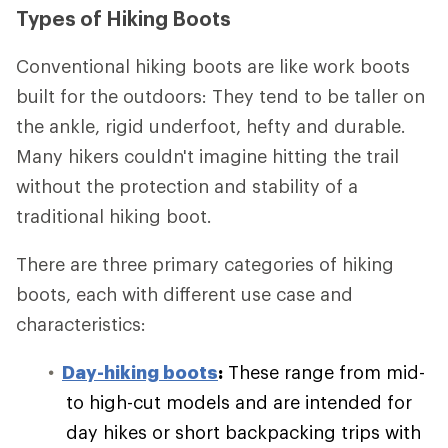
Types of Hiking Boots
Conventional hiking boots are like work boots
built for the outdoors: They tend to be taller on
the ankle, rigid underfoot, hefty and durable.
Many hikers couldn't imagine hitting the trail
without the protection and stability of a
traditional hiking boot.
There are three primary categories of hiking
boots, each with different use case and
characteristics:
Day-hiking boots
:
These range from mid-
to high-cut models and are intended for
day hikes or short backpacking trips with