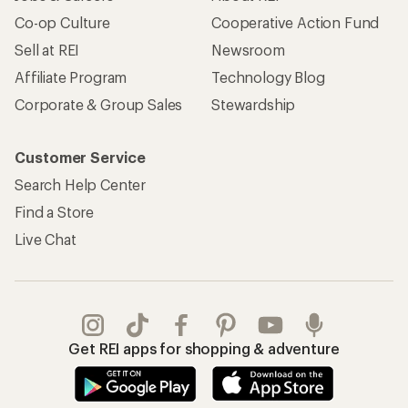
Co-op Culture
Cooperative Action Fund
Sell at REI
Newsroom
Affiliate Program
Technology Blog
Corporate & Group Sales
Stewardship
Customer Service
Search Help Center
Find a Store
Live Chat
Get REI apps for shopping & adventure