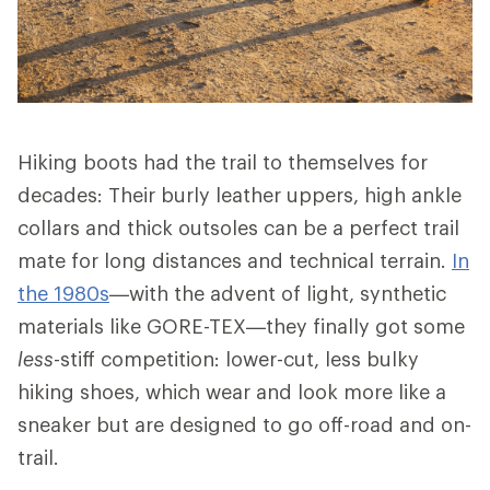
Hiking boots had the trail to themselves for
decades: Their burly leather uppers, high ankle
collars and thick outsoles can be a perfect trail
mate for long distances and technical terrain.
In
the 1980s
—with the advent of light, synthetic
materials like GORE-TEX—they finally got some
less
-stiff competition: lower-cut, less bulky
hiking shoes, which wear and look more like a
sneaker but are designed to go off-road and on-
trail.