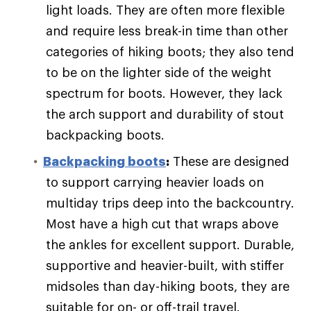
light loads. They are often more flexible
and require less break-in time than other
categories of hiking boots; they also tend
to be on the lighter side of the weight
spectrum for boots. However, they lack
the arch support and durability of stout
backpacking boots.
Backpacking boots
:
These are designed
to support carrying heavier loads on
multiday trips deep into the backcountry.
Most have a high cut that wraps above
the ankles for excellent support. Durable,
supportive and heavier-built, with stiffer
midsoles than day-hiking boots, they are
suitable for on- or off-trail travel.