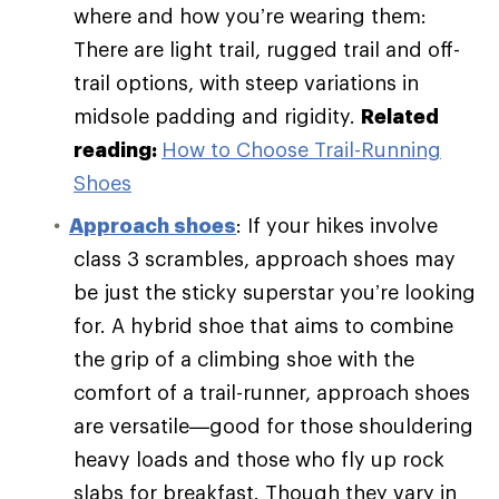
where and how you’re wearing them:
There are light trail, rugged trail and off-
trail options, with steep variations in
midsole padding and rigidity.
Related
reading:
How to Choose Trail-Running
Shoes
Approach shoes
: If your hikes involve
class 3 scrambles, approach shoes may
be just the sticky superstar you’re looking
for. A hybrid shoe that aims to combine
the grip of a climbing shoe with the
comfort of a trail-runner, approach shoes
are versatile—good for those shouldering
heavy loads and those who fly up rock
slabs for breakfast. Though they vary in