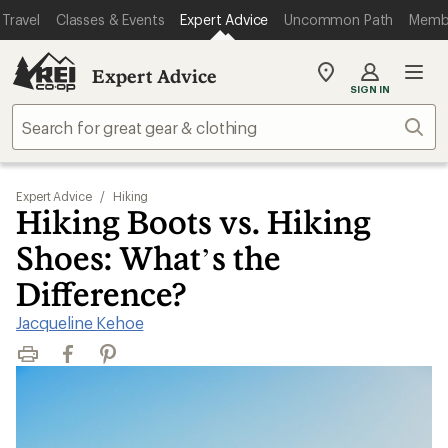
Travel
Classes & Events
Expert Advice
Uncommon Path
Memb
Expert Advice
My
SIGN IN
REI
Find
Sear
your
store
Expert Advice
/
Hiking
Hiking Boots vs. Hiking
Shoes: What’s the
Difference?
Jacqueline Kehoe
Print
Facebook
Pinterest