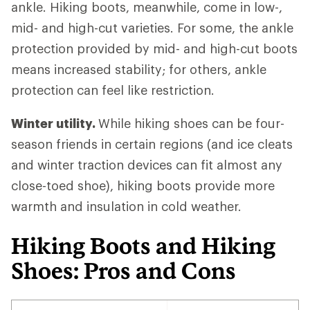
ankle. Hiking boots, meanwhile, come in low-,
mid- and high-cut varieties. For some, the ankle
protection provided by mid- and high-cut boots
means increased stability; for others, ankle
protection can feel like restriction.
Winter utility.
While hiking shoes can be four-
season friends in certain regions (and ice cleats
and winter traction devices can fit almost any
close-toed shoe), hiking boots provide more
warmth and insulation in cold weather.
Hiking Boots and Hiking
Shoes: Pros and Cons