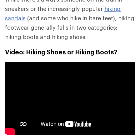
sneakers or the increasingly popular
hiking
sandals
(and some who hike in bare feet), hiking
footwear generally falls in two categories:
hiking boots and hiking shoes.
Video: Hiking Shoes or Hiking Boots?