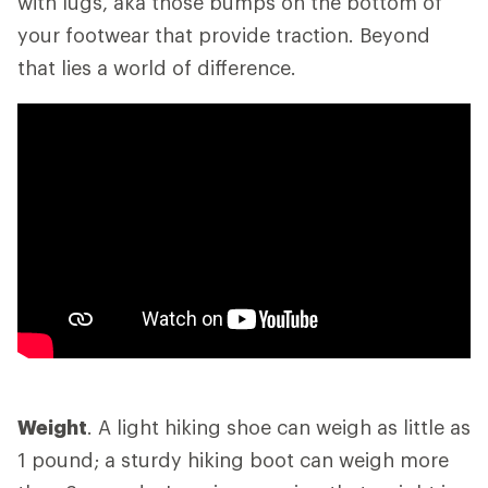
with lugs, aka those bumps on the bottom of
your footwear that provide traction. Beyond
that lies a world of difference.
Weight
. A light hiking shoe can weigh as little as
1 pound; a sturdy hiking boot can weigh more