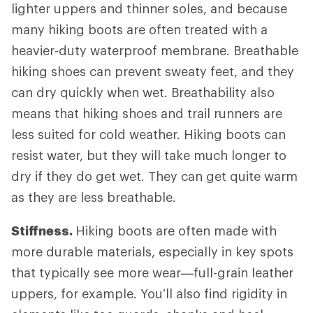
lighter uppers and thinner soles, and because
many hiking boots are often treated with a
heavier-duty waterproof membrane. Breathable
hiking shoes can prevent sweaty feet, and they
can dry quickly when wet. Breathability also
means that hiking shoes and trail runners are
less suited for cold weather. Hiking boots can
resist water, but they will take much longer to
dry if they do get wet. They can get quite warm
as they are less breathable.
Stiffness.
Hiking boots are often made with
more durable materials, especially in key spots
that typically see more wear—full-grain leather
uppers, for example. You’ll also find rigidity in