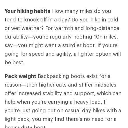
Your hiking habits
How many miles do you
tend to knock off in a day? Do you hike in cold
or wet weather? For warmth and long-distance
durability—you’re regularly hoofing 10+ miles,
say—you might want a sturdier boot. If you’re
going for speed and agility, a lighter option will
be best.
Pack weight
Backpacking boots exist for a
reason—their higher cuts and stiffer midsoles
offer increased stability and support, which can
help when you’re carrying a heavy load. If
you’re just going out on casual day hikes with a
light pack, you may find there’s no need for a
heavy-duty boot.