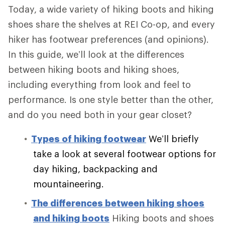
Today, a wide variety of hiking boots and hiking
shoes share the shelves at REI Co-op, and every
hiker has footwear preferences (and opinions).
In this guide, we’ll look at the differences
between hiking boots and hiking shoes,
including everything from look and feel to
performance. Is one style better than the other,
and do you need both in your gear closet?
Types of hiking footwear
We’ll briefly
take a look at several footwear options for
day hiking, backpacking and
mountaineering.
The differences between hiking shoes
and hiking boots
Hiking boots and shoes