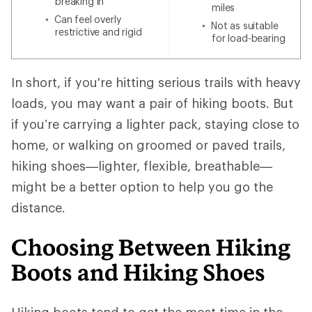
breaking in
miles
Can feel overly
Not as suitable
restrictive and rigid
for load-bearing
In short, if you're hitting serious trails with heavy
loads, you may want a pair of hiking boots. But
if you’re carrying a lighter pack, staying close to
home, or walking on groomed or paved trails,
hiking shoes—lighter, flexible, breathable—
might be a better option to help you go the
distance.
Choosing Between Hiking
Boots and Hiking Shoes
Hiking boots tend to get the most time in the