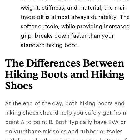
weight, stiffness, and material, the main
trade-off is almost always durability: The
softer outsole, while providing increased
grip, breaks down faster than your
standard hiking boot.
The Differences Between
Hiking Boots and Hiking
Shoes
At the end of the day, both hiking boots and
hiking shoes should help you safely get from
point A to point B. Both typically have EVA or
polyurethane midsoles and rubber outsoles