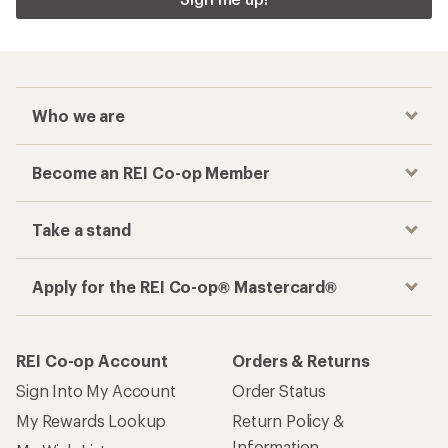
Who we are
Become an REI Co-op Member
Take a stand
Apply for the REI Co-op® Mastercard®
REI Co-op Account
Orders & Returns
Sign Into My Account
Order Status
My Rewards Lookup
Return Policy &
Information