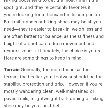
spotlight, and they’re certainly favorites if
you’re looking for a thousand-mile companion.
But trail runners or hiking shoes may be all you
need—they’re easier to break in, weigh less and
are often better for balance, as the stiffness and
height of a boot can reduce movement and
responsiveness. Ultimately, the choice is yours.
Here are some things to keep in mind.
Terrain
Generally, the more technical the
terrain, the beefier your footwear should be for
stability, protection and grip. However, if you’re
mostly wandering clean, well-maintained or
paved trails, a lightweight trail-running or hiking
shoe may be your best bet.