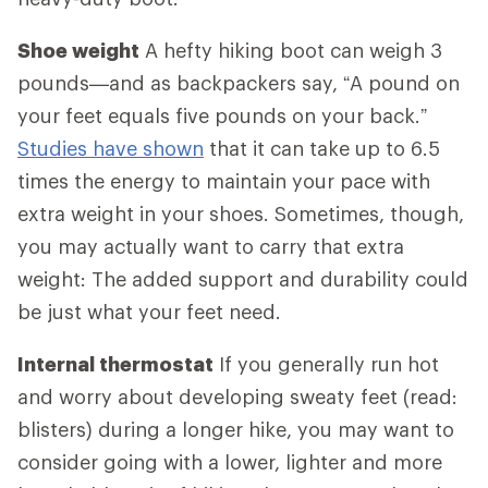
Shoe weight
A hefty hiking boot can weigh 3
pounds—and as backpackers say, “A pound on
your feet equals five pounds on your back.”
Studies have shown
that it can take up to 6.5
times the energy to maintain your pace with
extra weight in your shoes. Sometimes, though,
you may actually want to carry that extra
weight: The added support and durability could
be just what your feet need.
Internal thermostat
If you generally run hot
and worry about developing sweaty feet (read:
blisters) during a longer hike, you may want to
consider going with a lower, lighter and more