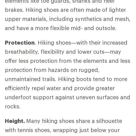
elements like toe guards, shanks and heel
brakes. Hiking shoes are often made of lighter
upper materials, including synthetics and mesh,
and have a more flexible mid- and outsole.
Protection
. Hiking shoes—with their increased
breathability, flexibility and lower cuts—may
offer less protection from the elements and less
protection from hazards on rugged,
unmaintained trails. Hiking boots tend to more
efficiently repel water and provide greater
underfoot support against uneven surfaces and
rocks.
Height.
Many hiking shoes share a silhouette
with tennis shoes, wrapping just below your