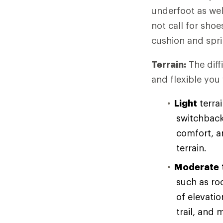
underfoot as wel
not call for sho
cushion and spri
Terrain:
The diff
and flexible you
Light
terrai
switchback
comfort, an
terrain.
Moderate
such as ro
of elevati
trail, and 