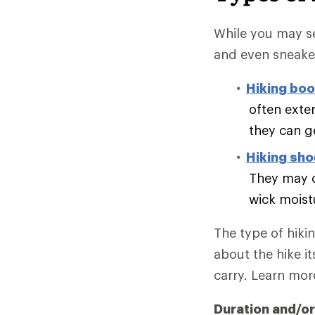
While you may se
and even sneake
Hiking boo
often exte
they can g
Hiking sh
They may o
wick moist
The type of hiki
about the hike it
carry. Learn mo
Duration and/or