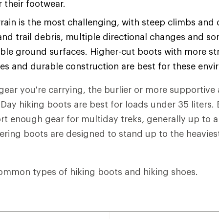
or their footwear.
rain is the most challenging, with steep climbs and
and trail debris, multiple directional changes and s
ble ground surfaces. Higher-cut boots with more str
les and durable construction are best for these env
ear you're carrying, the burlier or more supportive 
Day hiking boots are best for loads under 35 liters
t enough gear for multiday treks, generally up to 
eering boots are designed to stand up to the heaviest
ommon types of hiking boots and hiking shoes.