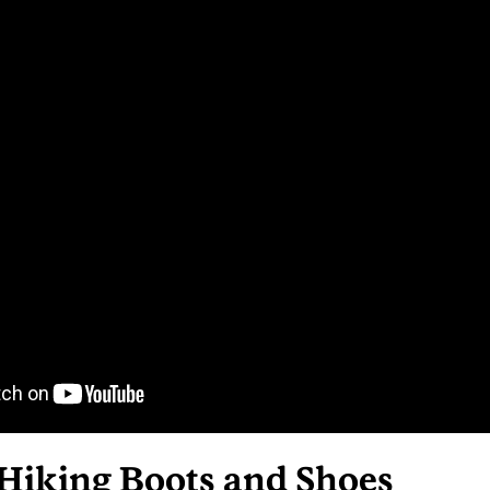
 Hiking Boots and Shoes