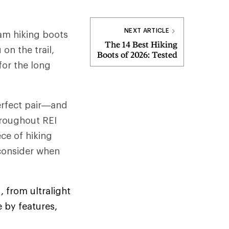
NEXT ARTICLE
am hiking boots
The 14 Best Hiking
on the trail,
Boots of 2026: Tested
for the long
perfect pair—and
hroughout REI
ce of hiking
 consider when
, from ultralight
 by features,