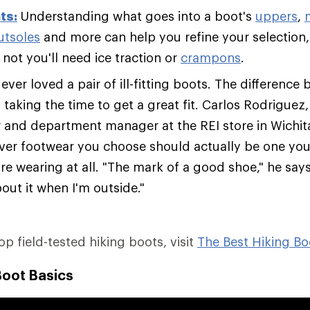
ts:
Understanding what goes into a boot's
uppers
,
utsoles
and more can help you refine your selection,
not you'll need ice traction or
crampons
.
ver loved a pair of ill-fitting boots. The difference 
s taking the time to get a great fit. Carlos Rodriguez
er and department manager at the REI store in Wichit
ver footwear you choose should actually be one you'
re wearing at all. "The mark of a good shoe," he says,
out it when I'm outside."
top field-tested hiking boots, visit
The Best Hiking Bo
Boot Basics