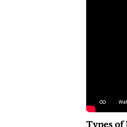
Types of