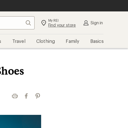
My REI
Search
Sign in
Find your store
s
Travel
Clothing
Family
Basics
Shoes
Print
Facebook
Pinterest