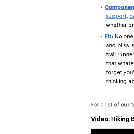
Componen
support
,
o
whether or 
Fit:
No one e
and bliss i
trail runn
that whate
forget you'
thinking ab
For a list of our 
Video: Hiking 