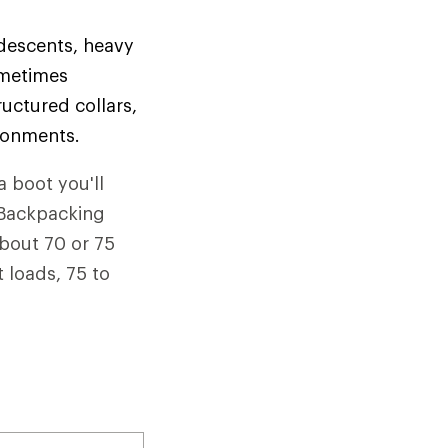
 descents, heavy
ometimes
uctured collars,
ironments.
a boot you'll
. Backpacking
about 70 or 75
 loads, 75 to