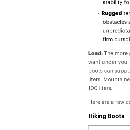
stability f
Rugged
ter
obstacles 
unpredicta
firm outso
Load:
The more g
want under you. 
boots can suppor
liters. Mountain
100 liters.
Here are a few c
Hiking Boots