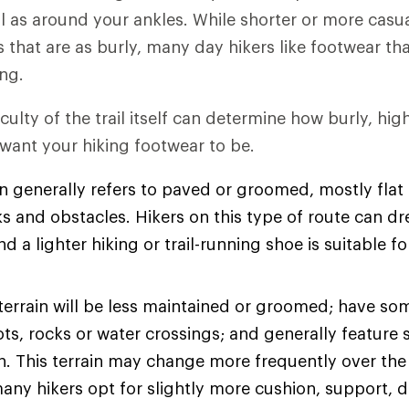
l as around your ankles. While shorter or more casu
es that are as burly, many day hikers like footwear t
ng.
iculty of the trail itself can determine how burly, hi
 want your hiking footwear to be.
n generally refers to paved or groomed, mostly flat t
s and obstacles. Hikers on this type of route can dre
d a lighter hiking or trail-running shoe is suitable fo
terrain will be less maintained or groomed; have so
ots, rocks or water crossings; and generally feature 
on. This terrain may change more frequently over the
many hikers opt for slightly more cushion, support, d