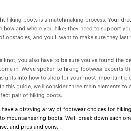
ht hiking boots is a matchmaking process. Your dre
h how and where you hike; they need to support you 
of obstacles; and you'll want to make sure they last 
he knot, you also have to be sure you've found the 
come in. We've spoken to hiking footwear experts t
insights into how to shop for your most important pie
 In this guide, we'll consider three main elements to
fect pair of hiking boots:
 have a dizzying array of footwear choices for hiking
s to mountaineering boots. We'll break down each one
ase, and pros and cons.