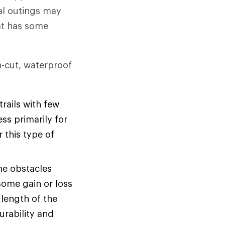
al outings may
hat has some
gh-cut, waterproof
rails with few
ss primarily for
r this type of
me obstacles
some gain or loss
 length of the
urability and