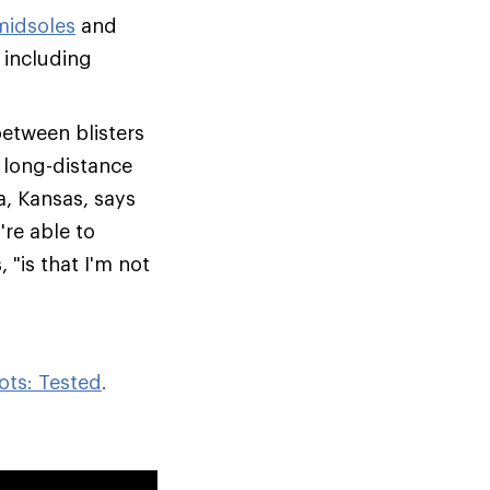
midsoles
and
 including
between blisters
, long-distance
a, Kansas, says
re able to
 "is that I'm not
ots: Tested
.