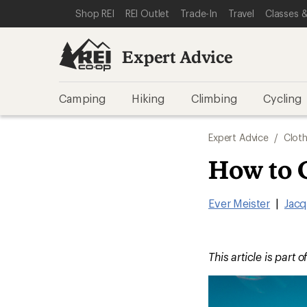
SKIP TO EXPERT ADVICE CATEGORIES
SKIP TO MAIN CONTENT
REI ACCESSIBILITY STATEMENT
Shop REI
REI Outlet
Trade-In
Travel
Classes &
Expert Advice
Camping
Hiking
Climbing
Cycling
Expert Advice
/
Cloth
How to 
Ever Meister
|
Jacq
This article is part o