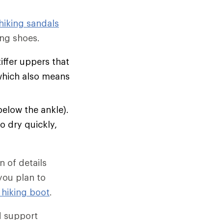
hiking sandals
ng shoes.
tiffer uppers that
which also means
below the ankle).
o dry quickly,
 of details
 you plan to
 hiking boot
.
d support