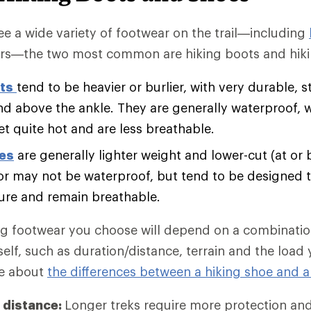
e a wide variety of footwear on the trail—including
rs—the two most common are hiking boots and hiki
ts
tend to be heavier or burlier, with very durable, s
nd above the ankle. They are generally waterproof, 
et quite hot and are less breathable.
oes
are generally lighter weight and lower-cut (at or 
r may not be waterproof, but tend to be designed t
ure and remain breathable.
ng footwear you choose will depend on a combination
self, such as duration/distance, terrain and the load
re about
the differences between a hiking shoe and a
 distance:
Longer treks require more protection an