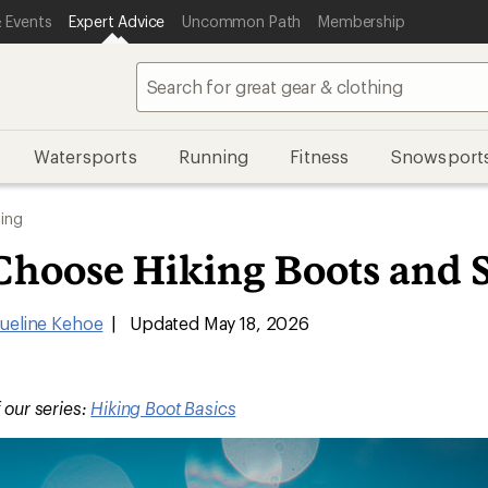
 Events
Expert Advice
Uncommon Path
Membership
Watersports
Running
Fitness
Snowsport
ing
Choose Hiking Boots and 
ueline Kehoe
|
Updated May 18, 2026
f our series:
Hiking Boot Basics