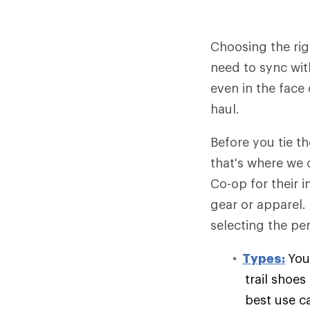
Choosing the rig
need to sync wit
even in the face 
haul.
Before you tie t
that's where we 
Co-op for their 
gear or apparel.
selecting the per
Types:
You
trail shoe
best use c