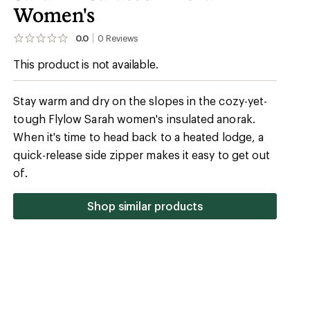
Women's
0.0
0
Reviews
No
reviews
This product is not available.
yet;
be
the
first!
Stay warm and dry on the slopes in the cozy-yet-
tough Flylow Sarah women's insulated anorak.
When it's time to head back to a heated lodge, a
quick-release side zipper makes it easy to get out
of.
Shop similar products