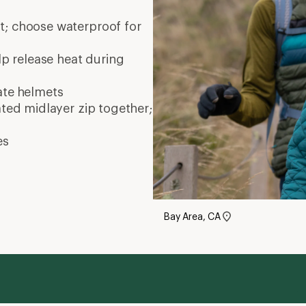
nt; choose waterproof for
elp release heat during
ate
helmets
ated midlayer zip together;
es
Bay Area, CA