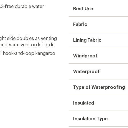
AS-free durable water
Best Use
Fabric
ight side doubles as venting
Lining Fabric
underarm vent on left side
; 1 hook-and-loop kangaroo
Windproof
Waterproof
Type of Waterproofing
Insulated
Insulation Type