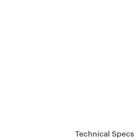
Technical Specs