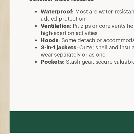
Waterproof
: Most are water-resista
added protection
Ventilation
: Pit zips or core vents h
high-exertion activities
Hoods
: Some detach or accommod
3-in-1 jackets
: Outer shell and insul
wear separately or as one
Pockets
: Stash gear, secure valuabl