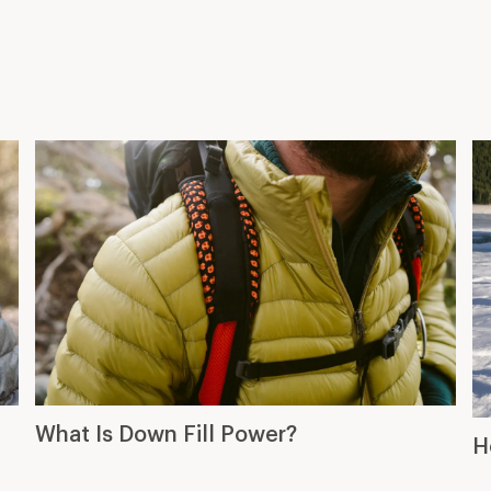
What Is Down Fill Power?
H