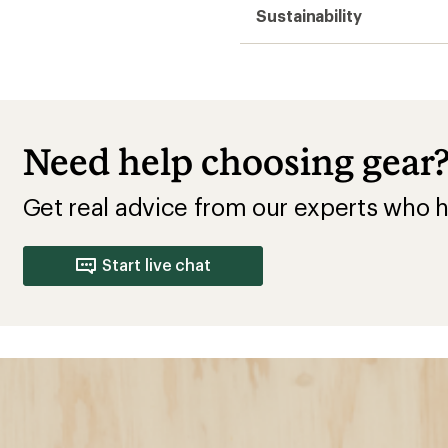
Sustainability
Need help choosing gear
Get real advice from our experts who h
Start live chat