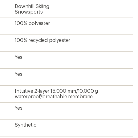
Downhill Skiing
Snowsports
100% polyester
100% recycled polyester
Yes
Yes
Intuitive 2-layer 15,000 mm/10,000 g
waterproof/breathable membrane
Yes
Synthetic