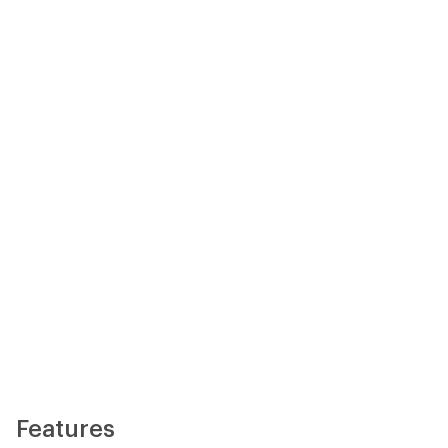
Features