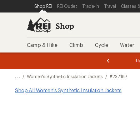
SKIP TO SHOP REI CATEGORIES
SKIP TO MAIN CONTENT
REI ACCESSIBILITY STATEMENT
Shop REI
REI Outlet
Trade-In
Travel
Classes &
Shop
Camp & Hike
Climb
Cycle
Water
message
message
Members,
Become a
m
U
3
2
1
of
of
o
3.
3.
. . .
/
Women's Synthetic Insulation Jackets
/
#237187
3.
Shop All Women's Synthetic Insulation Jackets