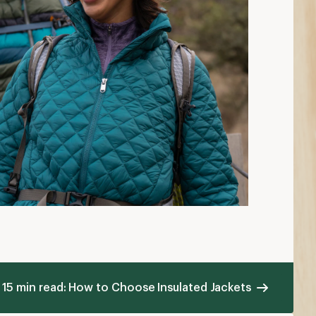
15 min read: How to Choose Insulated Jackets