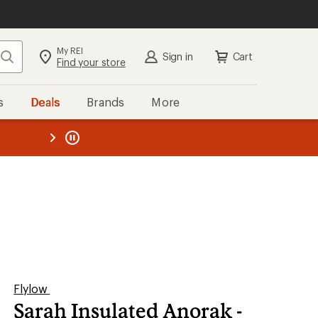
My REI
Search
Sign in
Cart
Find your store
s
Deals
Brands
More
the REI
ard
—
Flylow
Sarah Insulated Anorak -