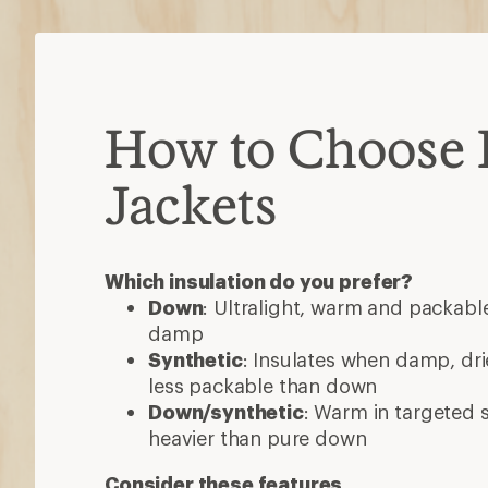
How to Choose 
Jackets
Which insulation do you prefer?
Down
: Ultralight, warm and packable
damp
Synthetic
: Insulates when damp, dri
less packable than down
Down/synthetic
: Warm in targeted
heavier than pure down
Consider these features