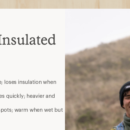
Insulated
; loses insulation when
es quickly; heavier and
 spots; warm when wet but