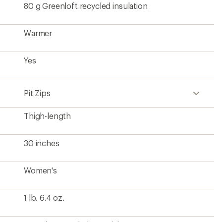
80 g Greenloft recycled insulation
Warmer
Yes
Pit Zips
Thigh-length
30 inches
Women's
1 lb. 6.4 oz.