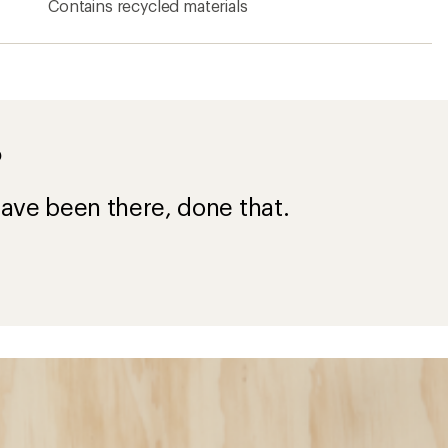
Contains recycled materials
?
ave been there, done that.