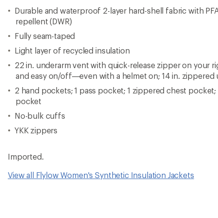
Durable and waterproof 2-layer hard-shell fabric with PF
repellent (DWR)
Fully seam-taped
Light layer of recycled insulation
22 in. underarm vent with quick-release zipper on your r
and easy on/off—even with a helmet on; 14 in. zippered 
2 hand pockets; 1 pass pocket; 1 zippered chest pocket
pocket
No-bulk cuffs
YKK zippers
Imported.
View all Flylow Women's Synthetic Insulation Jackets