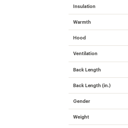
Insulation
Warmth
Hood
Ventilation
Back Length
Back Length (in.)
Gender
Weight