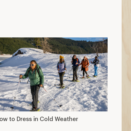
ow to Dress in Cold Weather