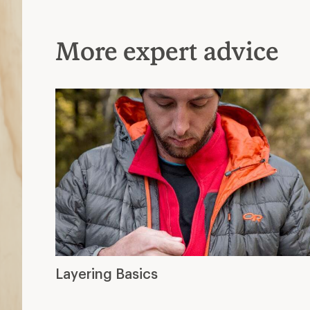
More expert advice
Layering Basics