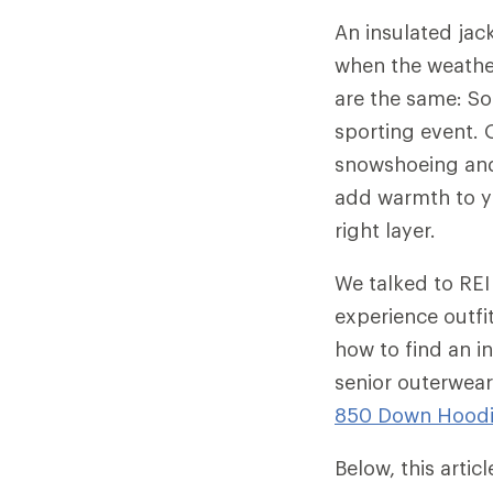
An insulated jac
when the weather
are the same: So
sporting event. O
snowshoeing and 
add warmth to yo
right layer.
We talked to REI
experience outfi
how to find an in
senior outerwear
850 Down Hood
Below, this arti