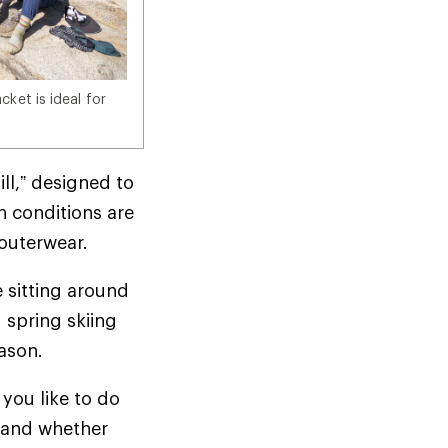
ket is ideal for
ill,” designed to
n conditions are
d outerwear.
e sitting around
 spring skiing
season.
you like to do
t—and whether