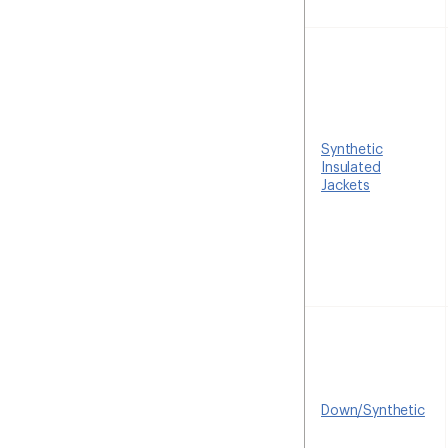
Synthetic
Insulated
Jackets
Down/Synthetic