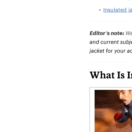
Insulated j
Editor’s note:
We 
and current subje
jacket for your a
What Is 