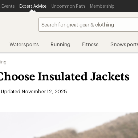
 Events
Expert Advice
Uncommon Path
Membership
Watersports
Running
Fitness
Snowsport
ing
Choose Insulated Jackets
Updated November 12, 2025