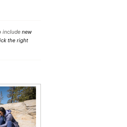
to include
new
ck the right