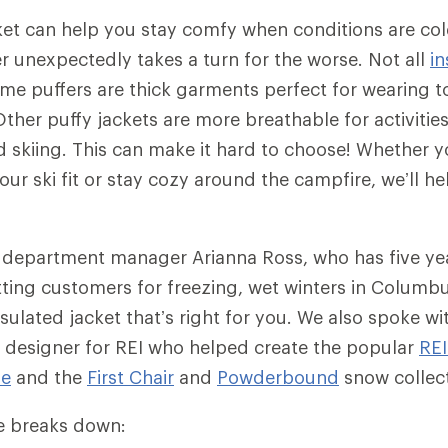
ket can help you stay comfy when conditions are co
 unexpectedly takes a turn for the worse. Not all
in
me puffers are thick garments perfect for wearing to
ther puffy jackets are more breathable for activities
skiing. This can make it hard to choose! Whether yo
ur ski fit or stay cozy around the campfire, we’ll he
 department manager Arianna Ross, who has five ye
tting customers for freezing, wet winters in Columb
sulated jacket that’s right for you. We also spoke wit
 designer for REI who helped create the popular
RE
ie
and the
First Chair
and
Powderbound
snow collec
cle breaks down: