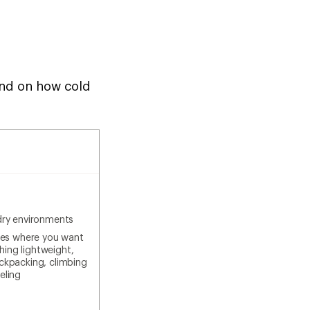
pend on how cold
dry environments
ties where you want
ing lightweight,
ackpacking, climbing
eling