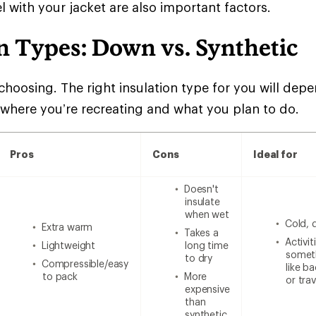
l with your jacket are also important factors.
n Types: Down vs. Synthetic
choosing. The right insulation type for you will de
 where you’re recreating and what you plan to do.
Pros
Cons
Ideal for
Doesn't
insulate
when wet
Cold, 
Extra warm
Takes a
Activi
Lightweight
long time
someth
to dry
Compressible/easy
like b
to pack
More
or trav
expensive
than
synthetic