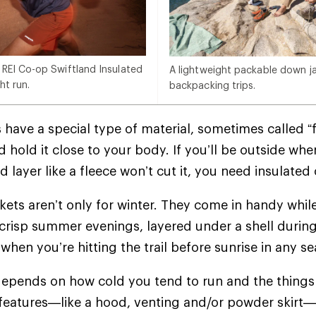
 REI Co-op Swiftland Insulated
A lightweight packable down jac
ht run.
backpacking trips.
 have a special type of material, sometimes called “f
 hold it close to your body. If you’ll be outside whe
d layer like a fleece won’t cut it, you need insulate
ckets aren’t only for winter. They come in handy whil
crisp summer evenings, layered under a shell during
when you’re hitting the trail before sunrise in any 
epends on how cold you tend to run and the things 
 features—like a hood, venting and/or powder skir