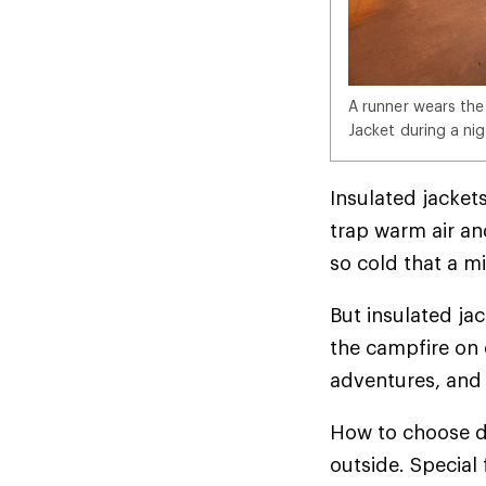
A runner wears the
Jacket during a nig
Insulated jackets
trap warm air and
so cold that a mi
But insulated ja
the campfire on 
adventures, and 
How to choose d
outside. Special