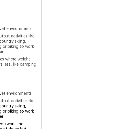
wet environments
tput activities like
country skiing,
g or biking to work
er
ties where weight
s less, like camping
wet environments
tput activities like
country skiing,
g or biking to work
ter
you want the
h of down but