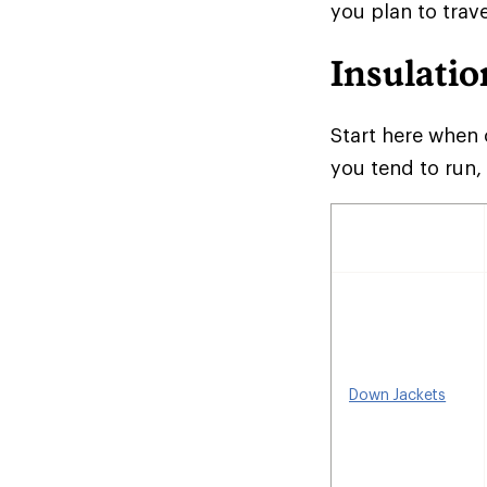
you plan to trave
Insulatio
Start here when 
you tend to run,
Down Jackets