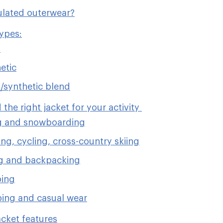
ulated outerwear?
types:
n
etic
synthetic blend
 the right jacket for your activity
g and snowboarding
ng, cycling, cross-country skiing
g and backpacking
bing
ing and casual wear
acket features