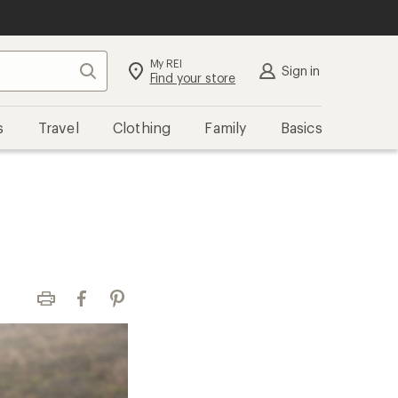
My REI
Search
Sign in
Find your store
s
Travel
Clothing
Family
Basics
Print
Facebook
Pinterest