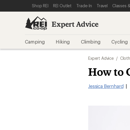
SKIP TO EXPERT ADVICE CATEGORIES
SKIP TO MAIN CONTENT
REI ACCESSIBILITY STATEMENT
Shop REI
REI Outlet
Trade-In
Travel
Classes &
Expert Advice
Camping
Hiking
Climbing
Cycling
Expert Advice
/
Cloth
How to 
Jessica Bernhard
|