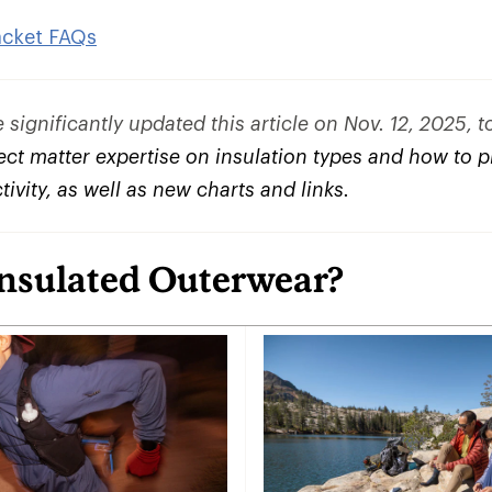
acket FAQs
significantly updated this article on Nov. 12, 2025, 
ct matter expertise on insulation types and how to pi
ctivity, as well as new charts and links.
Insulated Outerwear?