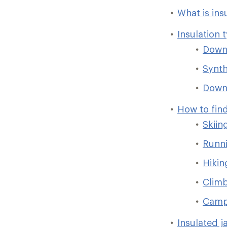
What is ins
Insulation 
Dow
Synth
Down/
How to find
Skiin
Runni
Hikin
Clim
Camp
Insulated j