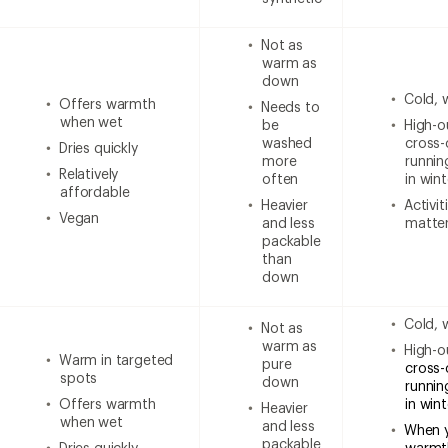
Not as
warm as
down
Cold, 
Offers warmth
Needs to
when wet
be
High-ou
washed
cross-
Dries quickly
more
runnin
Relatively
often
in wint
affordable
Heavier
Activi
Vegan
and less
matter
packable
than
down
Cold, 
Not as
warm as
High-ou
Warm in targeted
pure
cross-
spots
down
runnin
Offers warmth
in win
Heavier
when wet
and less
When 
packable
Dries quickly
warmt