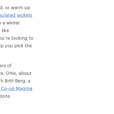
ld, or warm up
sulated jackets
 a winter
 like
u’re looking to
lp you pick the
ars of
us, Ohio, about
h Britt Berg, a
I Co-op
Magma
tions.