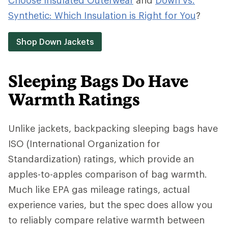
Choose Insulated Outerwear
and
Down vs.
Synthetic: Which Insulation is Right for You
?
Shop Down Jackets
Sleeping Bags Do Have
Warmth Ratings
Unlike jackets, backpacking sleeping bags have
ISO (International Organization for
Standardization) ratings, which provide an
apples-to-apples comparison of bag warmth.
Much like EPA gas mileage ratings, actual
experience varies, but the spec does allow you
to reliably compare relative warmth between