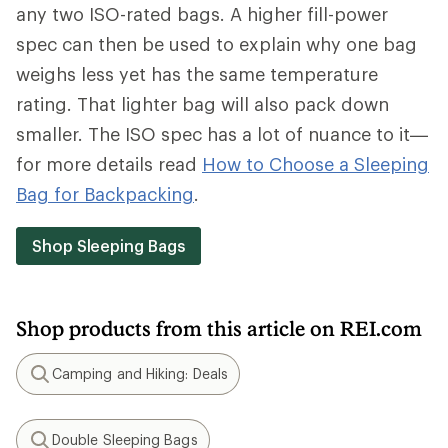
any two ISO-rated bags. A higher fill-power
spec can then be used to explain why one bag
weighs less yet has the same temperature
rating. That lighter bag will also pack down
smaller. The ISO spec has a lot of nuance to it—
for more details read
How to Choose a Sleeping
Bag for Backpacking
.
Shop Sleeping Bags
Shop products from this article on REI.com
Camping and Hiking: Deals
Search
Double Sleeping Bags