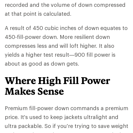
recorded and the volume of down compressed
at that point is calculated.
A result of 450 cubic inches of down equates to
450-fill-power down. More resilient down
compresses less and will loft higher. It also
yields a higher test result—900 fill power is
about as good as down gets.
Where High Fill Power
Makes Sense
Premium fill-power down commands a premium
price. It's used to keep jackets ultralight and
ultra packable. So if you're trying to save weight