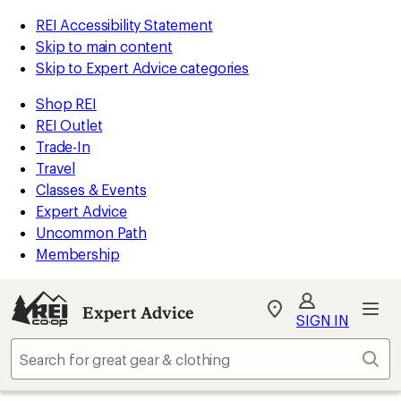
REI Accessibility Statement
Skip to main content
Skip to Expert Advice categories
Shop REI
REI Outlet
Trade-In
Travel
Classes & Events
Expert Advice
Uncommon Path
Membership
Expert Advice
My
SIGN IN
REI
Find
Sear
your
store