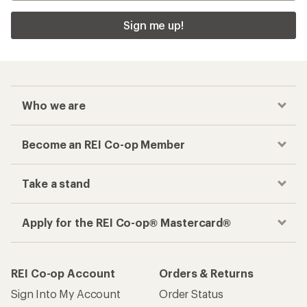
Sign me up!
Who we are
Become an REI Co-op Member
Take a stand
Apply for the REI Co-op® Mastercard®
REI Co-op Account
Orders & Returns
Sign Into My Account
Order Status