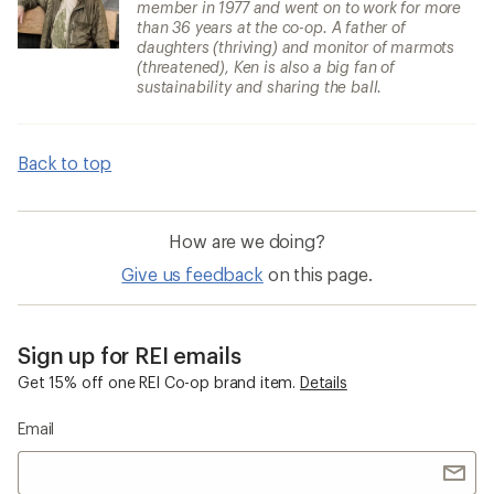
member in 1977 and went on to work for more
than 36 years at the co-op. A father of
daughters (thriving) and monitor of marmots
(threatened), Ken is also a big fan of
sustainability and sharing the ball.
Back to top
How are we doing?
Give us feedback
on this page.
Sign up for REI emails
Get 15% off one REI Co-op brand item.
Details
Email