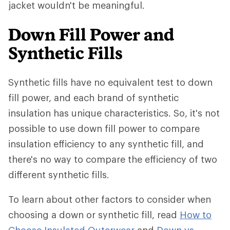
jacket wouldn't be meaningful.
Down Fill Power and
Synthetic Fills
Synthetic fills have no equivalent test to down
fill power, and each brand of synthetic
insulation has unique characteristics. So, it's not
possible to use down fill power to compare
insulation efficiency to any synthetic fill, and
there's no way to compare the efficiency of two
different synthetic fills.
To learn about other factors to consider when
choosing a down or synthetic fill, read
How to