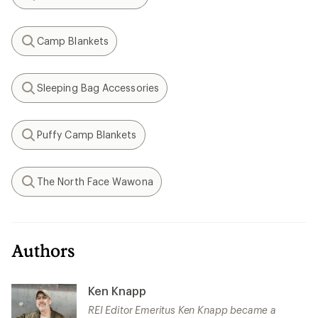
Search
Camp Blankets
Search
Sleeping Bag Accessories
Search
Puffy Camp Blankets
Search
The North Face Wawona
Search
Authors
Ken Knapp
REI Editor Emeritus Ken Knapp became a