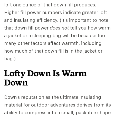
loft one ounce of that down fill produces.
Higher fill power numbers indicate greater loft
and insulating efficiency. (It's important to note
that down fill power
does not
tell you how warm
a jacket or a sleeping bag will be because too
many other factors affect warmth, including
how much of that down fill is in the jacket or
bag.)
Lofty Down Is Warm
Down
Down's reputation as the ultimate insulating
material for outdoor adventures derives from its
ability to compress into a small, packable shape