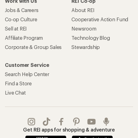
Work with Us
REI Co-op
Jobs & Careers
About REI
Co-op Culture
Cooperative Action Fund
Sell at REI
Newsroom
Affiliate Program
Technology Blog
Corporate & Group Sales
Stewardship
Customer Service
Search Help Center
Find a Store
Live Chat
Get REI apps for shopping & adventure