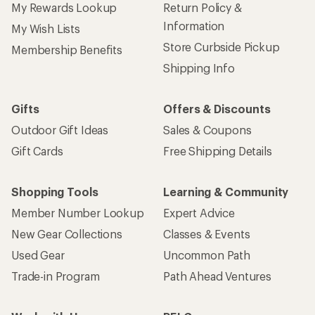
My Rewards Lookup
Return Policy &
Information
My Wish Lists
Store Curbside Pickup
Membership Benefits
Shipping Info
Gifts
Offers & Discounts
Outdoor Gift Ideas
Sales & Coupons
Gift Cards
Free Shipping Details
Shopping Tools
Learning & Community
Member Number Lookup
Expert Advice
New Gear Collections
Classes & Events
Used Gear
Uncommon Path
Trade-in Program
Path Ahead Ventures