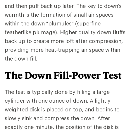
and then puff back up later. The key to down's
warmth is the formation of small air spaces
within the down "plumules" (superfine
featherlike plumage). Higher quality down fluffs
back up to create more loft after compression,
providing more heat-trapping air space within
the down fill.
The Down Fill-Power Test
The test is typically done by filling a large
cylinder with one ounce of down. A lightly
weighted disk is placed on top, and begins to
slowly sink and compress the down. After
exactly one minute, the position of the disk is