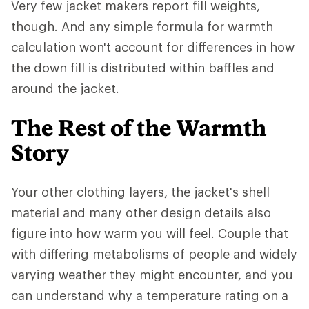
Very few jacket makers report fill weights,
though. And any simple formula for warmth
calculation won't account for differences in how
the down fill is distributed within baffles and
around the jacket.
The Rest of the Warmth
Story
Your other clothing layers, the jacket's shell
material and many other design details also
figure into how warm you will feel. Couple that
with differing metabolisms of people and widely
varying weather they might encounter, and you
can understand why a temperature rating on a