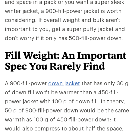
and space in a pack or you want a super sleek
winter jacket, a 900-fill-power jacket is worth
considering. If overall weight and bulk aren't
important to you, get a super puffy jacket and
don't worry if it only has 500-fill-power down.
Fill Weight: An Important
Spec You Rarely Find
A 900-fill-power
down jacket
that has only 30 g
of down fill won't be warmer than a 450-fill-
power jacket with 100 g of down fill. In theory,
50 g of 900-fill-power down would be the same
warmth as 100 g of 450-fill-power down; it
would also compress to about half the space.