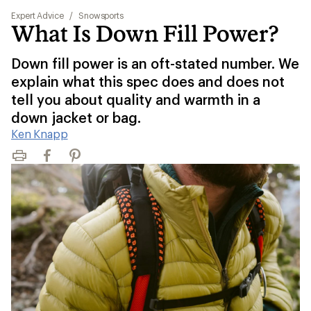
Expert Advice
/
Snowsports
What Is Down Fill Power?
Down fill power is an oft-stated number. We
explain what this spec does and does not
tell you about quality and warmth in a
down jacket or bag.
Ken Knapp
Print
Facebook
Pinterest