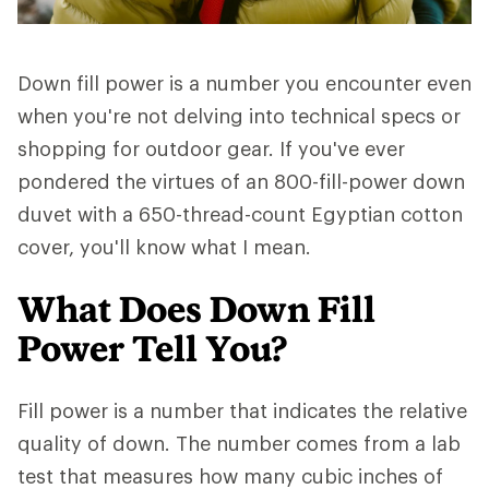
Down fill power is a number you encounter even
when you're not delving into technical specs or
shopping for outdoor gear. If you've ever
pondered the virtues of an 800-fill-power down
duvet with a 650-thread-count Egyptian cotton
cover, you'll know what I mean.
What Does Down Fill
Power Tell You?
Fill power is a number that indicates the relative
quality of down. The number comes from a lab
test that measures how many cubic inches of