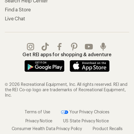
Search Help Center
Find a Store
Live Chat
Get REI apps for shopping & adventure
© 2026 Recreational Equipment, Inc. All rights reserved. REI and
the REI Co-op logo are trademarks of Recreational Equipment,
Inc.
Terms of Use
Your Privacy Choices
Privacy Notice
US State Privacy Notice
Consumer Health Data Privacy Policy
Product Recalls