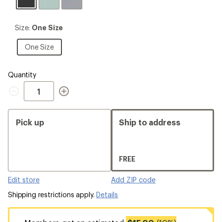
Black
Size:
Size:
One Size
One
Size
One
One Size
Size
Quantity
Quantity
Pick up
Ship to address
FREE
Edit store
Add ZIP code
Shipping restrictions apply.
Details