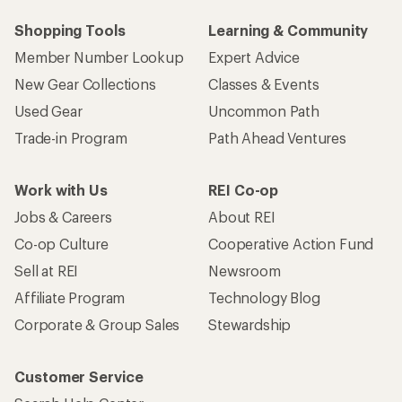
Shopping Tools
Learning & Community
Member Number Lookup
Expert Advice
New Gear Collections
Classes & Events
Used Gear
Uncommon Path
Trade-in Program
Path Ahead Ventures
Work with Us
REI Co-op
Jobs & Careers
About REI
Co-op Culture
Cooperative Action Fund
Sell at REI
Newsroom
Affiliate Program
Technology Blog
Corporate & Group Sales
Stewardship
Customer Service