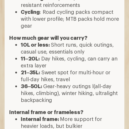
resistant reinforcements
Cycling
: Road cycling packs compact
with lower profile; MTB packs hold more
gear
How much gear will you carry?
10L or less:
Short runs, quick outings,
casual use, essentials only
11–20L:
Day hikes, cycling, can carry an
extra layer
21–35L:
Sweet spot for multi-hour or
full-day hikes, travel
36–50L:
Gear-heavy outings l(all-day
hikes, climbing), winter hiking, ultralight
backpacking
Internal frame or frameless?
Internal frame:
More support for
heavier loads, but bulkier