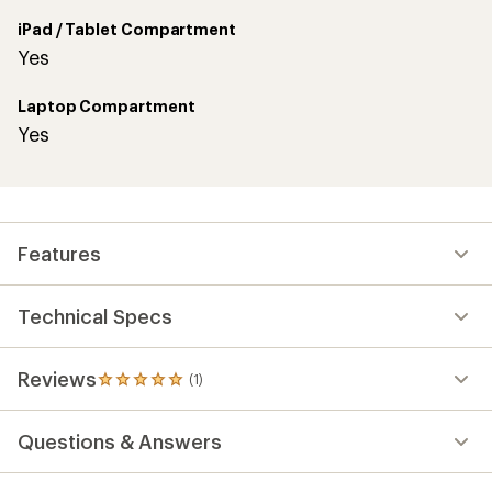
iPad / Tablet Compartment
Yes
Laptop Compartment
Yes
Features
Technical Specs
Reviews
(1)
1
reviews
with
Questions & Answers
an
average
rating