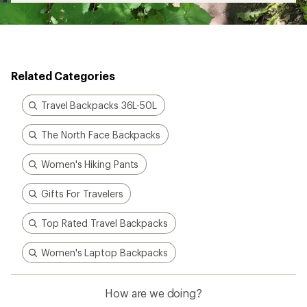
Related Categories
Travel Backpacks 36L-50L
The North Face Backpacks
Women's Hiking Pants
Gifts For Travelers
Top Rated Travel Backpacks
Women's Laptop Backpacks
How are we doing?