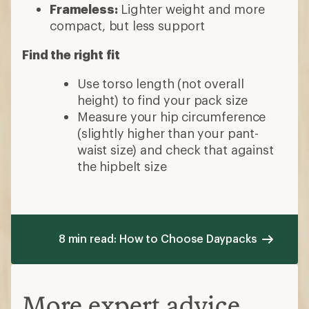
Frameless:
Lighter weight and more
compact, but less support
Find the right fit
Use torso length (not overall
height) to find your pack size
Measure your hip circumference
(slightly higher than your pant-
waist size) and check that against
the hipbelt size
8 min read: How to Choose Daypacks
More expert advice