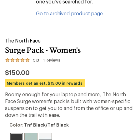
one you’ve searched for.
Go to archived product page
The North Face
Surge Pack - Women's
5.0
1
Reviews
View
the
$150.00
1
reviews
with
Members get an est. $15.00 in rewards
an
average
Roomy enough for your laptop and more, The North
rating
Face Surge women's pack is built with women-specific
of
5.0
suspension to get you to and from the office or up and
out
down the trail with ease.
of
5
Color:
Color:
Tnf Black/Tnf Black
stars
Tnf
Black/Tnf