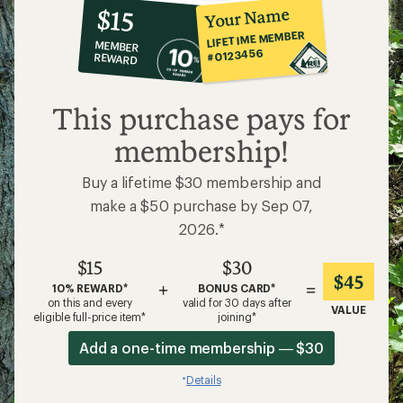
10%
member
reward:
Your Name
$15
co-
LIFETIME MEMBER
MEMBER
op
#0123456
REWARD
$15
This purchase pays for
membership!
Buy a lifetime $30 membership and
make a $50 purchase by Sep 07,
2026.*
$15
$30
$45
+
=
10% REWARD*
BONUS CARD*
on this and every
valid for 30 days after
VALUE
eligible full-price item*
joining*
Add a one-time membership — $30
Details
*