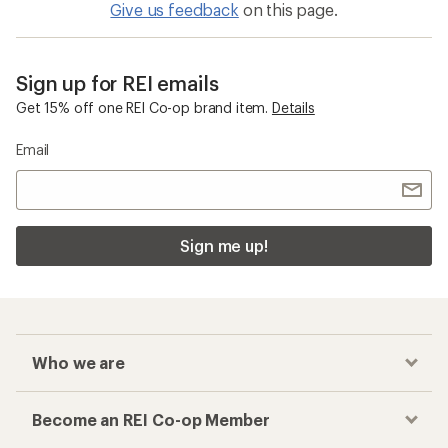
Give us feedback
on this page.
Sign up for REI emails
Get 15% off one REI Co-op brand item.
Details
Email
Sign me up!
Who we are
Become an REI Co-op Member