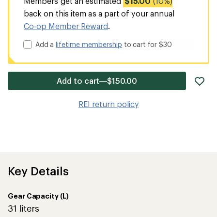
Members get an estimated
$15.00
(10%)
back on this item as a part of your annual
Co-op Member Reward
.
Add a
lifetime membership
to cart for $30
ad
Add to cart—$150.00
it
to
REI return policy
wis
Key Details
Gear Capacity (L)
31 liters