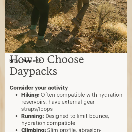
How to Choose
Bend, Oregon
Daypacks
Consider your activity
Hiking:
Often compatible with hydration
reservoirs, have external gear
straps/loops
Running:
Designed to limit bounce,
hydration compatible
Climbing:
Slim profile, abrasion-