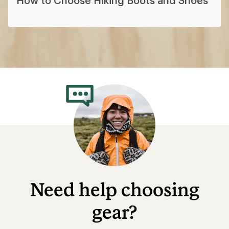
Need help choosing
gear?