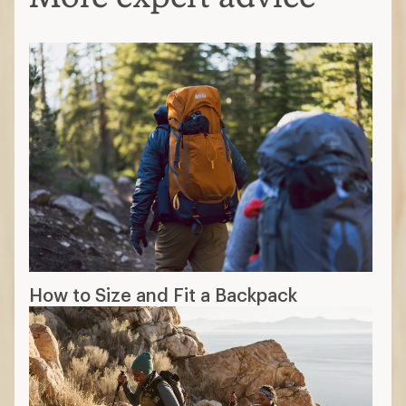
How to Size and Fit a Backpack