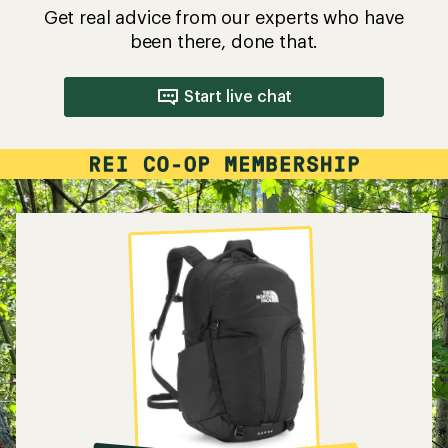
Get real advice from our experts who have
been there, done that.
Start live chat