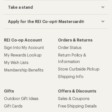
Take a stand
Apply for the REI Co-op® Mastercard®
REI Co-op Account
Orders & Returns
Sign Into My Account
Order Status
My Rewards Lookup
Return Policy &
Information
My Wish Lists
Store Curbside Pickup
Membership Benefits
Shipping Info
Gifts
Offers & Discounts
Outdoor Gift Ideas
Sales & Coupons
Gift Cards
Free Shipping Details