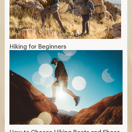
Hiking for Beginners
How to Choose Hiking Boots and Shoes