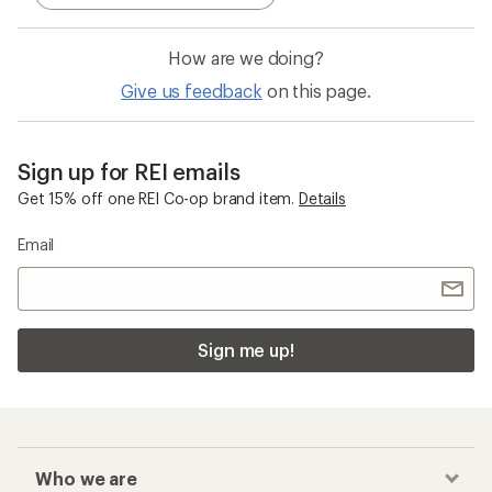
How are we doing?
Give us feedback
on this page.
Sign up for REI emails
Get 15% off one REI Co-op brand item.
Details
Email
Sign me up!
Who we are