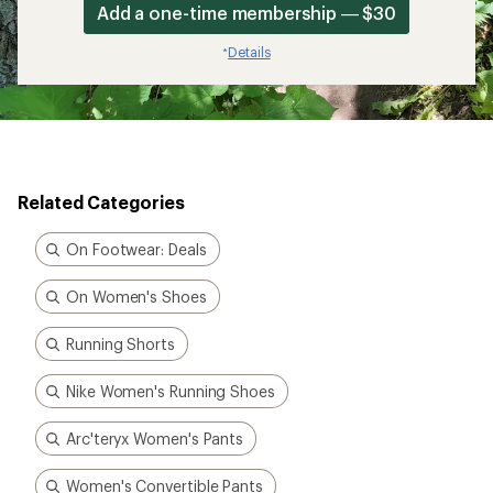
Add a one-time membership — $30
Details
*
Related Categories
On Footwear: Deals
On Women's Shoes
Running Shorts
Nike Women's Running Shoes
Arc'teryx Women's Pants
Women's Convertible Pants