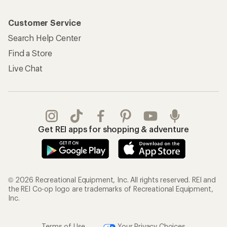
Customer Service
Search Help Center
Find a Store
Live Chat
Get REI apps for shopping & adventure
© 2026 Recreational Equipment, Inc. All rights reserved. REI and
the REI Co-op logo are trademarks of Recreational Equipment,
Inc.
Terms of Use
Your Privacy Choices