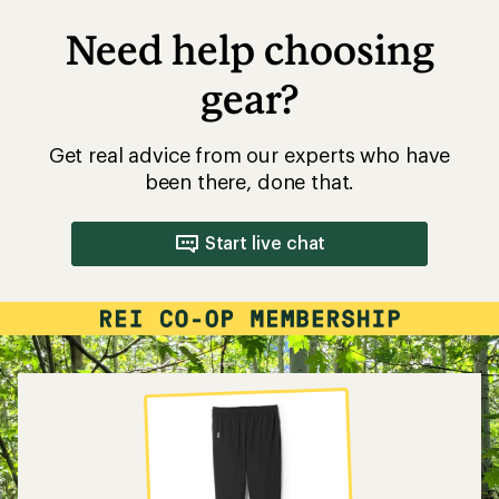
Need help choosing
gear?
Get real advice from our experts who have
been there, done that.
Start live chat