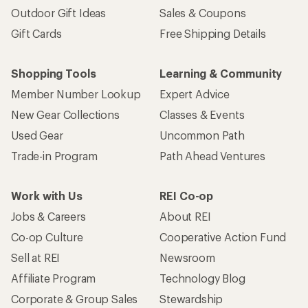
Outdoor Gift Ideas
Sales & Coupons
Gift Cards
Free Shipping Details
Shopping Tools
Learning & Community
Member Number Lookup
Expert Advice
New Gear Collections
Classes & Events
Used Gear
Uncommon Path
Trade-in Program
Path Ahead Ventures
Work with Us
REI Co-op
Jobs & Careers
About REI
Co-op Culture
Cooperative Action Fund
Sell at REI
Newsroom
Affiliate Program
Technology Blog
Corporate & Group Sales
Stewardship