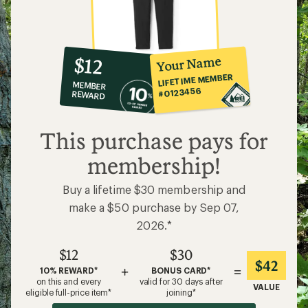
10%
member
reward:
Your Name
$12
co-
LIFETIME MEMBER
MEMBER
op
#0123456
REWARD
$12
This purchase pays for
membership!
Buy a lifetime $30 membership and
make a $50 purchase by Sep 07,
2026.*
$12
$30
$42
+
=
10% REWARD*
BONUS CARD*
on this and every
valid for 30 days after
VALUE
eligible full-price item*
joining*