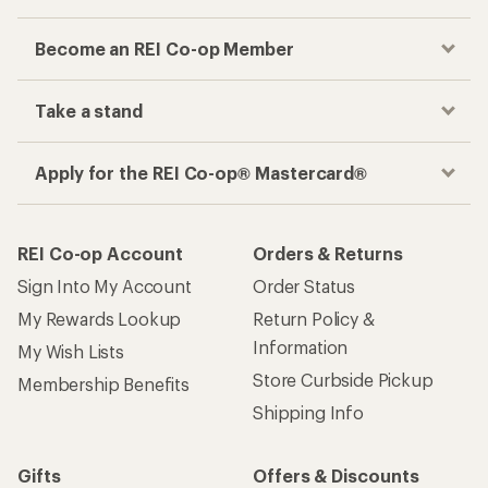
Become an REI Co-op Member
Take a stand
Apply for the REI Co-op® Mastercard®
REI Co-op Account
Orders & Returns
Sign Into My Account
Order Status
My Rewards Lookup
Return Policy &
Information
My Wish Lists
Store Curbside Pickup
Membership Benefits
Shipping Info
Gifts
Offers & Discounts