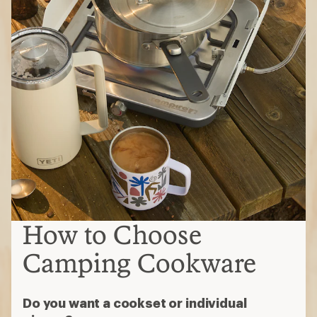
How to Choose
Camping Cookware
Do you want a cookset or individual