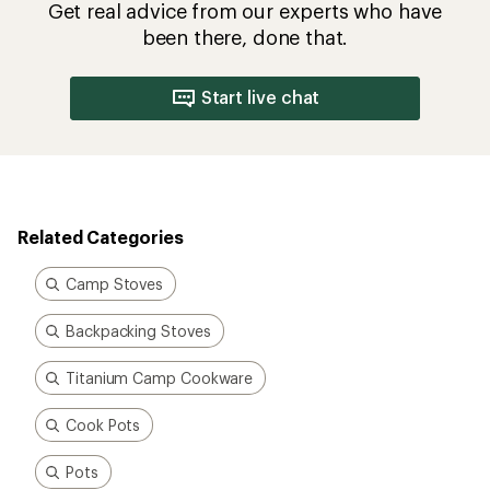
Get real advice from our experts who have
been there, done that.
Start live chat
Related Categories
Camp Stoves
Backpacking Stoves
Titanium Camp Cookware
Cook Pots
Pots