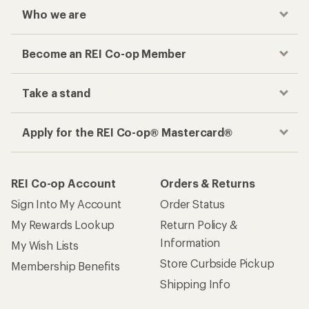
Who we are
Become an REI Co-op Member
Take a stand
Apply for the REI Co-op® Mastercard®
REI Co-op Account
Orders & Returns
Sign Into My Account
Order Status
My Rewards Lookup
Return Policy &
Information
My Wish Lists
Store Curbside Pickup
Membership Benefits
Shipping Info