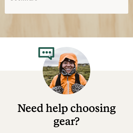
Need help choosing
gear?