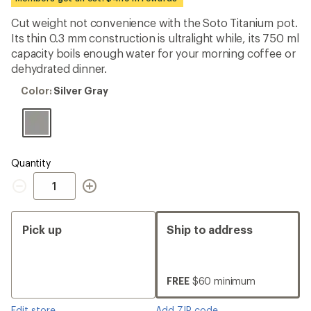
an
average
Cut weight not convenience with the Soto Titanium pot.
rating
Its thin 0.3 mm construction is ultralight while, its 750 ml
of
4.0
capacity boils enough water for your morning coffee or
out
dehydrated dinner.
of
5
Color:
Color:
Silver Gray
stars
Silver
Gray
Quantity
Quantity
Pick up
Ship to address
FREE
$60 minimum
Edit store
Add ZIP code