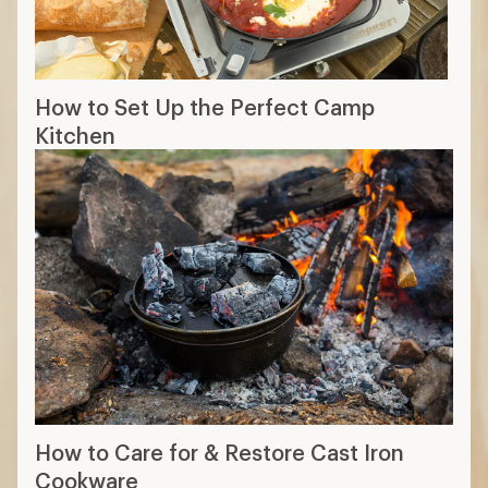
How to Set Up the Perfect Camp
Kitchen
How to Care for & Restore Cast Iron
Cookware