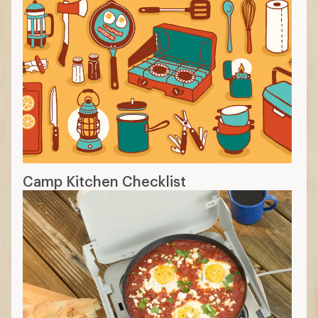
Camp Kitchen Checklist