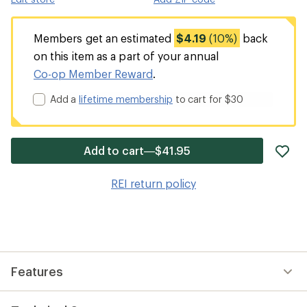
Members get an estimated
$4.19
(10%)
back
on this item as a part of your annual
Co-op Member Reward
.
Add a
lifetime membership
to cart for $30
ad
Add to cart—$41.95
it
to
REI return policy
wis
Features