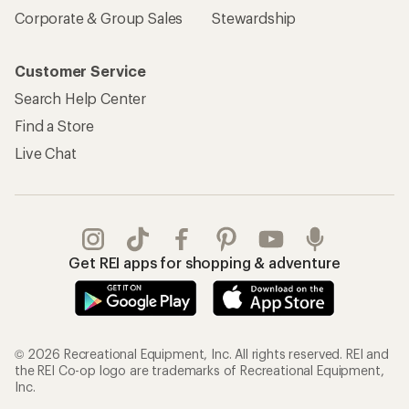
Corporate & Group Sales
Stewardship
Customer Service
Search Help Center
Find a Store
Live Chat
Get REI apps for shopping & adventure
© 2026 Recreational Equipment, Inc. All rights reserved. REI and
the REI Co-op logo are trademarks of Recreational Equipment,
Inc.