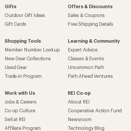
Gifts
Offers & Discounts
Outdoor Gift Ideas
Sales & Coupons
Gift Cards
Free Shipping Details
Shopping Tools
Learning & Community
Member Number Lookup
Expert Advice
New Gear Collections
Classes & Events
Used Gear
Uncommon Path
Trade-in Program
Path Ahead Ventures
Work with Us
REI Co-op
Jobs & Careers
About REI
Co-op Culture
Cooperative Action Fund
Sell at REI
Newsroom
Affiliate Program
Technology Blog