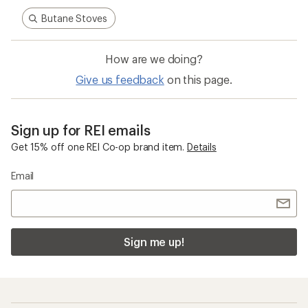
Butane Stoves
How are we doing?
Give us feedback
on this page.
Sign up for REI emails
Get 15% off one REI Co-op brand item.
Details
Email
Sign me up!