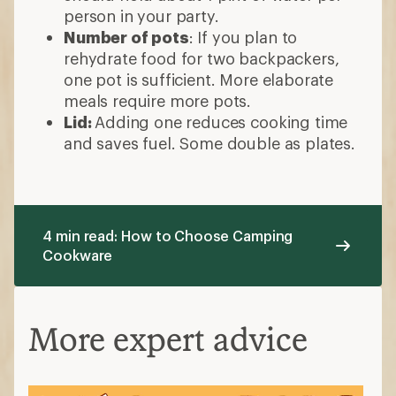
person in your party.
Number of pots
: If you plan to
rehydrate food for two backpackers,
one pot is sufficient. More elaborate
meals require more pots.
Lid:
Adding one reduces cooking time
and saves fuel. Some double as plates.
4 min read: How to Choose Camping
Cookware
More expert advice