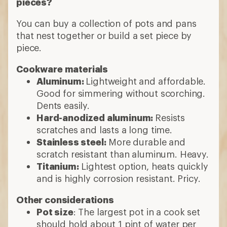
pieces?
You can buy a collection of pots and pans
that nest together or build a set piece by
piece.
Cookware materials
Aluminum:
Lightweight and affordable.
Good for simmering without scorching.
Dents easily.
Hard-anodized aluminum:
Resists
scratches and lasts a long time.
Stainless steel:
More durable and
scratch resistant than aluminum. Heavy.
Titanium:
Lightest option, heats quickly
and is highly corrosion resistant. Pricy.
Other considerations
Pot size
: The largest pot in a cook set
should hold about 1 pint of water per