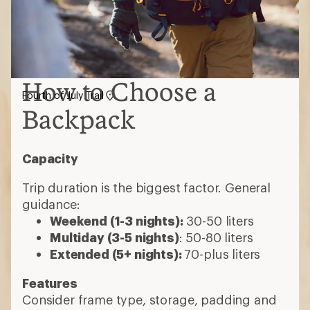
How to Choose a
Fourth of July Trail
Backpack
Capacity
Trip duration is the biggest factor. General
guidance:
Weekend (1-3 nights):
30-50 liters
Multiday (3-5 nights)
: 50-80 liters
Extended (5+ nights):
70-plus liters
Features
Consider frame type, storage, padding and