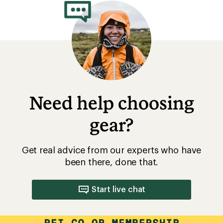
Need help choosing
gear?
Get real advice from our experts who have
been there, done that.
Start live chat