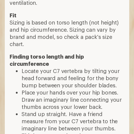
ventilation.
Fit
Sizing is based on torso length (not height)
and hip circumference. Sizing can vary by
brand and model, so check a pack's size
chart.
Finding torso length and hip
circumference
Locate your C7 vertebra by tilting your
head forward and feeling for the bony
bump between your shoulder blades.
Place your hands over your hip bones.
Draw an imaginary line connecting your
thumbs across your lower back.
Stand up straight. Have a friend
measure from your C7 vertebra to the
imaginary line between your thumbs.