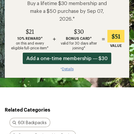
Buy a lifetime $30 membership and
make a $50 purchase by Sep 07,
2026.*
$21
$30
$51
+
=
10% REWARD*
BONUS CARD*
on this and every
valid for 30 days after
VALUE
eligible full-price item*
joining*
Add a one-time membership — $30
Details
*
Related Categories
60l Backpacks