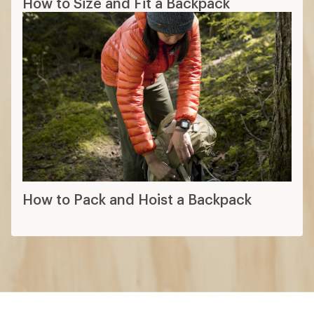
How to Size and Fit a Backpack
How to Pack and Hoist a Backpack