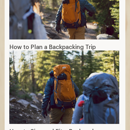
How to Plan a Backpacking Trip