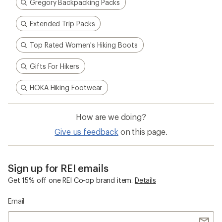
Gregory Backpacking Packs
Extended Trip Packs
Top Rated Women's Hiking Boots
Gifts For Hikers
HOKA Hiking Footwear
How are we doing?
Give us feedback
on this page.
Sign up for REI emails
Get 15% off one REI Co-op brand item.
Details
Email