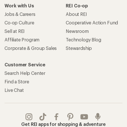
Work with Us
REI Co-op
Jobs & Careers
About REI
Co-op Culture
Cooperative Action Fund
Sell at REI
Newsroom
Affiliate Program
Technology Blog
Corporate & Group Sales
Stewardship
Customer Service
Search Help Center
Find a Store
Live Chat
Get REI apps for shopping & adventure