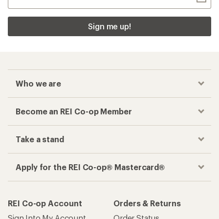
Sign me up!
Who we are
Become an REI Co-op Member
Take a stand
Apply for the REI Co-op® Mastercard®
REI Co-op Account
Orders & Returns
Sign Into My Account
Order Status