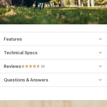
Features
Technical Specs
Reviews
(3)
3
reviews
with
Questions & Answers
an
average
rating
of
4.7
out
of