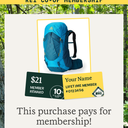
10%
member
reward:
Your Name
$21
co-
LIFETIME MEMBER
MEMBER
op
#0123456
REWARD
$21
This purchase pays for
membership!