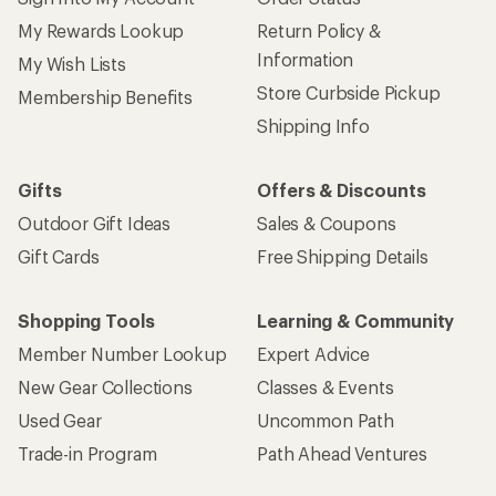
My Rewards Lookup
Return Policy &
Information
My Wish Lists
Store Curbside Pickup
Membership Benefits
Shipping Info
Gifts
Offers & Discounts
Outdoor Gift Ideas
Sales & Coupons
Gift Cards
Free Shipping Details
Shopping Tools
Learning & Community
Member Number Lookup
Expert Advice
New Gear Collections
Classes & Events
Used Gear
Uncommon Path
Trade-in Program
Path Ahead Ventures