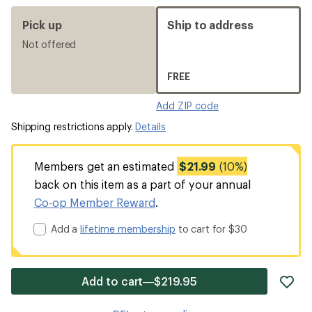
Pick up
Ship to address
Not offered
FREE
Add ZIP code
Shipping restrictions apply.
Details
Members get an estimated
$21.99
(10%)
back on this item as a part of your annual
Co-op Member Reward
.
Add a
lifetime membership
to cart for $30
ad
Add to cart—$219.95
it
to