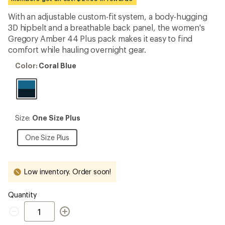
an
average
With an adjustable custom-fit system, a body-hugging
rating
3D hipbelt and a breathable back panel, the women's
of
4.7
Gregory Amber 44 Plus pack makes it easy to find
out
comfort while hauling overnight gear.
of
5
Color:
Color:
Coral Blue
stars
Coral
Blue
Size:
Size:
One Size Plus
One
Size
One
One Size Plus
Plus
Size
Plus
Low inventory. Order soon!
Quantity
Quantity