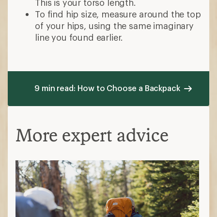
This is your torso length.
To find hip size, measure around the top
of your hips, using the same imaginary
line you found earlier.
9 min read: How to Choose a Backpack
More expert advice