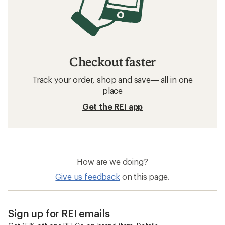
Checkout faster
Track your order, shop and save— all in one
place
Get the REI app
How are we doing?
Give us feedback
on this page.
Sign up for REI emails