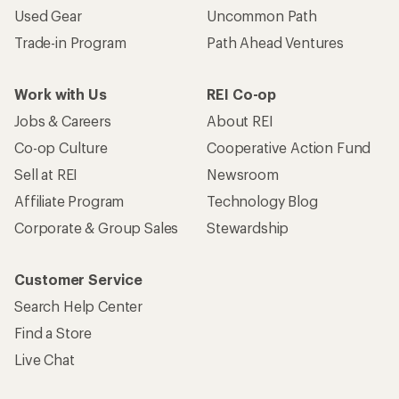
Used Gear
Uncommon Path
Trade-in Program
Path Ahead Ventures
Work with Us
REI Co-op
Jobs & Careers
About REI
Co-op Culture
Cooperative Action Fund
Sell at REI
Newsroom
Affiliate Program
Technology Blog
Corporate & Group Sales
Stewardship
Customer Service
Search Help Center
Find a Store
Live Chat