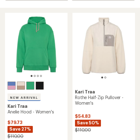
Kari Traa
Rothe Half-Zip Pullover -
NEW ARRIVAL
Women's
Kari Traa
Anelie Hood - Women's
$54.83
$79.73
Save 50%
Save 27%
$110.00
$110.00