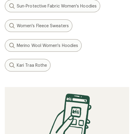
Sun-Protective Fabric Women's Hoodies
Women's Fleece Sweaters
Merino Wool Women's Hoodies
Kari Traa Rothe