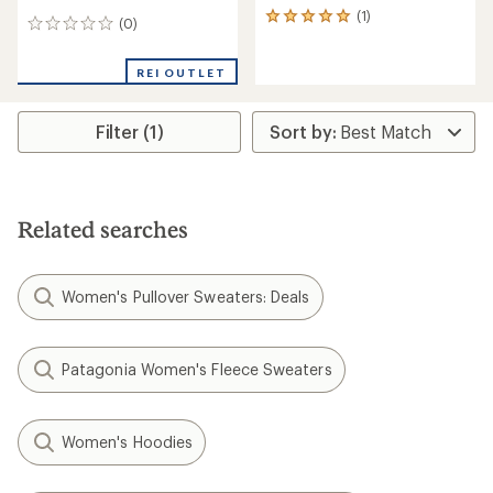
(1)
1
(0)
0
reviews
reviews
with
an
REI OUTLET
average
rating
of
Filter (1)
5.0
out
of
5
stars
Related searches
Women's Pullover Sweaters: Deals
Patagonia Women's Fleece Sweaters
Women's Hoodies