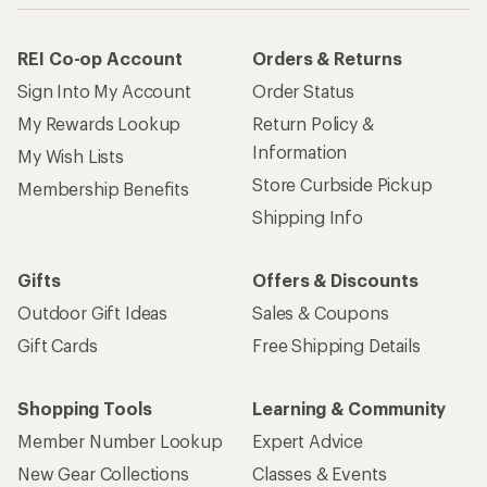
REI Co-op Account
Orders & Returns
Sign Into My Account
Order Status
My Rewards Lookup
Return Policy &
Information
My Wish Lists
Store Curbside Pickup
Membership Benefits
Shipping Info
Gifts
Offers & Discounts
Outdoor Gift Ideas
Sales & Coupons
Gift Cards
Free Shipping Details
Shopping Tools
Learning & Community
Member Number Lookup
Expert Advice
New Gear Collections
Classes & Events