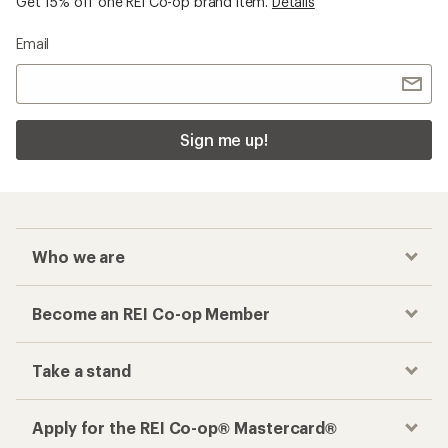
Get 15% off one REI Co-op brand item.
Details
Email
Sign me up!
Who we are
Become an REI Co-op Member
Take a stand
Apply for the REI Co-op® Mastercard®