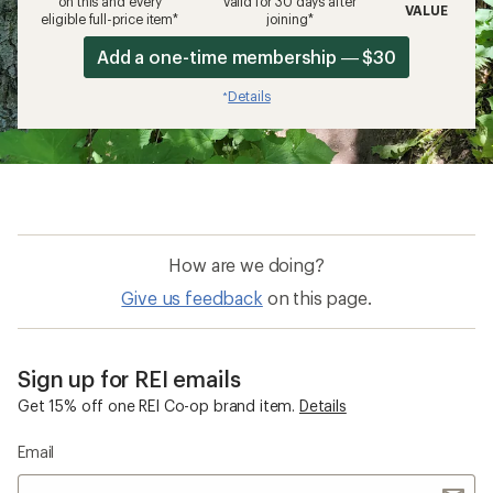
on this and every
valid for 30 days after
VALUE
eligible full-price item*
joining*
Add a one-time membership — $30
Details
*
How are we doing?
Give us feedback
on this page.
Sign up for REI emails
Get 15% off one REI Co-op brand item.
Details
Email