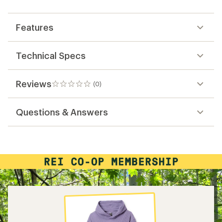
first!
Features
Technical Specs
Reviews
(0)
0
reviews
Questions & Answers