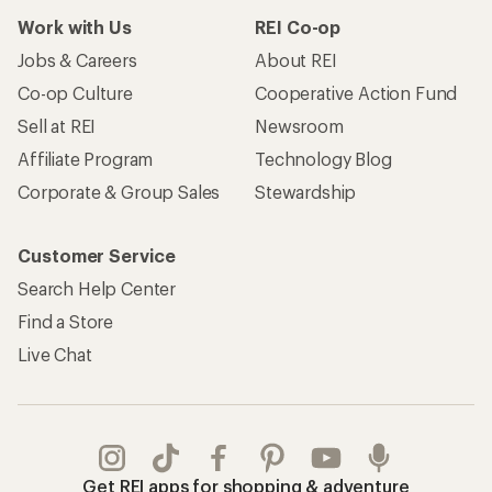
Work with Us
REI Co-op
Jobs & Careers
About REI
Co-op Culture
Cooperative Action Fund
Sell at REI
Newsroom
Affiliate Program
Technology Blog
Corporate & Group Sales
Stewardship
Customer Service
Search Help Center
Find a Store
Live Chat
Get REI apps for shopping & adventure