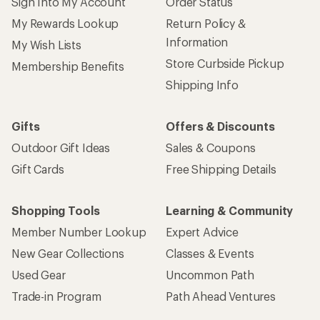
Sign Into My Account
Order Status
My Rewards Lookup
Return Policy &
Information
My Wish Lists
Store Curbside Pickup
Membership Benefits
Shipping Info
Gifts
Offers & Discounts
Outdoor Gift Ideas
Sales & Coupons
Gift Cards
Free Shipping Details
Shopping Tools
Learning & Community
Member Number Lookup
Expert Advice
New Gear Collections
Classes & Events
Used Gear
Uncommon Path
Trade-in Program
Path Ahead Ventures