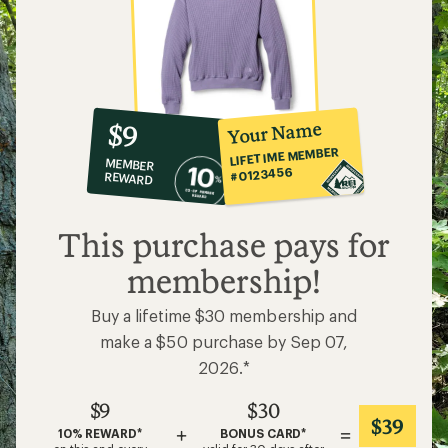
10%
member
reward:
Your Name
$9
co-
LIFETIME MEMBER
MEMBER
op
#0123456
REWARD
$9
This purchase pays for
membership!
Buy a lifetime $30 membership and
make a $50 purchase by Sep 07,
2026.*
$9
$30
$39
+
=
10% REWARD*
BONUS CARD*