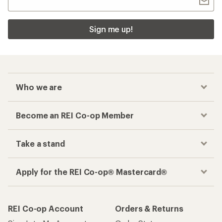
Sign me up!
Who we are
Become an REI Co-op Member
Take a stand
Apply for the REI Co-op® Mastercard®
REI Co-op Account
Orders & Returns