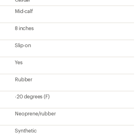
Synthetic
Yes
5 mm neoprene
Rubber
Rubber
5 pounds
Kids'