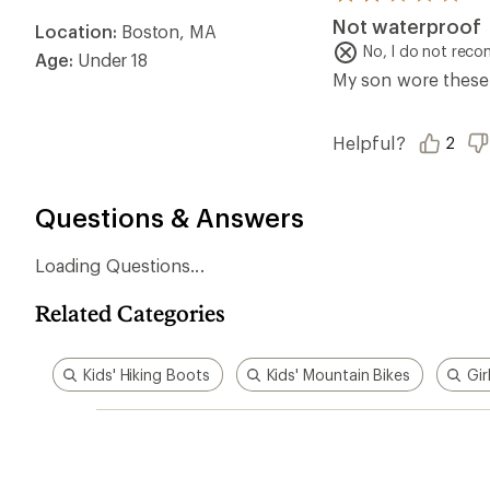
Ema
Who we are
Become
At REI, we believe that a life outdoors
Anyone c
is a life well lived. We've been sharing
belongs.
our passion for the outdoors since
offers, s
1938.
an annu