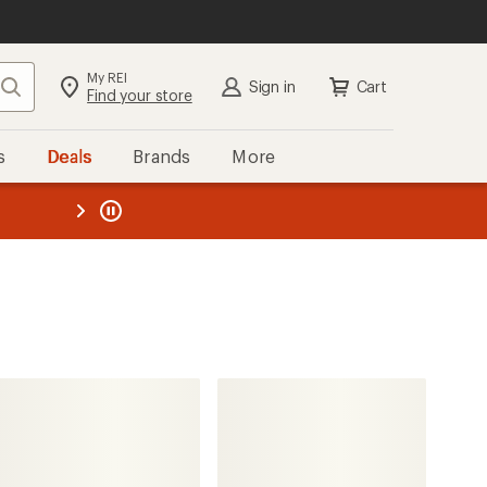
My REI
Search
Sign in
Cart
Find your store
s
Deals
Brands
More
the REI
ard
—
Northside
Raiden Waterproof Insulated