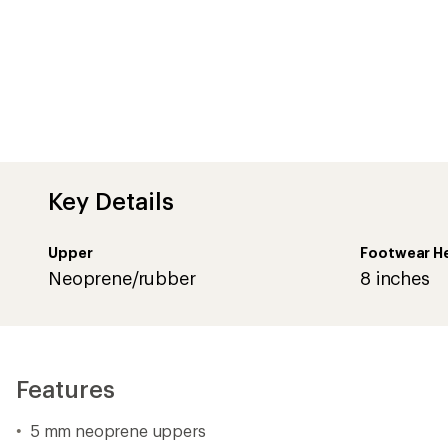
Features
5 mm neoprene uppers
Printed rubber shells with die-cut rubber pull handles
Waterproof
Insulated to -20°F
Removable EVA insoles
Calendar outsoles with Tracking rubber
Boot shaft circumference: 11 in.
Closeout
Imported.
Comfort Range is an approximate value based on high activ
affected by many conditions, including weather, wearer's act
metabolism, perspiration, circulation, exposure time, clothi
Important
WARNING
for California residents