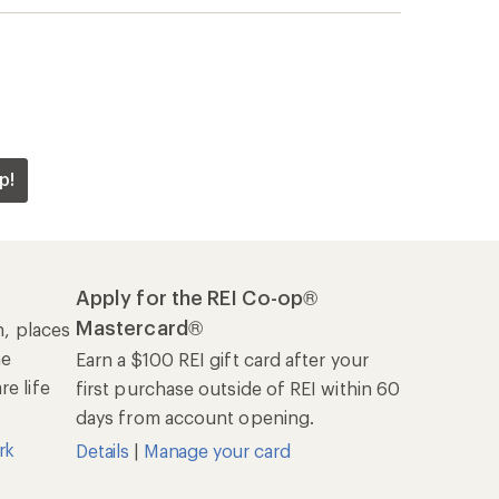
rk
Details
|
Manage your card
Offers & Discounts
Sales & Coupons
Free Shipping Details
REI Co-op
About REI
Cooperative Action Fund
Newsroom