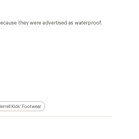
p!
Apply for the REI Co-op®
Mastercard®
n, places
he
Earn a $100 REI gift card after your
e life
first purchase outside of REI within 60
days from account opening.