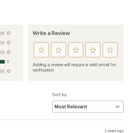
2 years ago
because they were advertised as waterproof.
errell Kids' Footwear