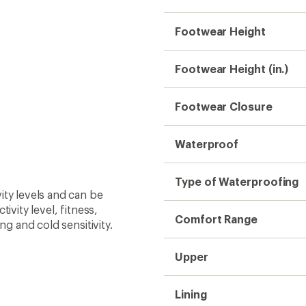
Lining
Insulated
Insulation
Midsole
Outsole
Weight (Pair)
Gender