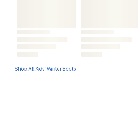
Key Details
Upper
Footwear Hei
Neoprene/rubber
8 inches