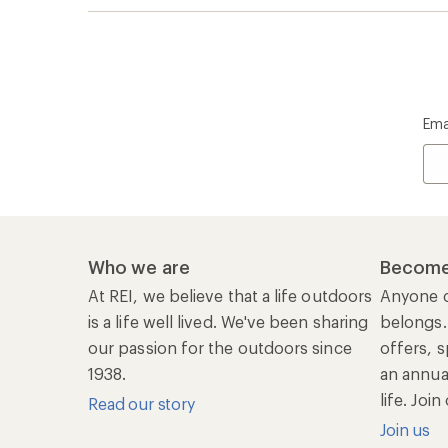
life. Joi
Read our story
Join us
REI Co-op Account
Ord
Sign Into My Account
Orde
My Rewards Lookup
Retur
Info
My Wish Lists
Stor
Membership Benefits
Ship
Shopping Tools
Lea
Com
Member Number Lookup
Expe
New Gear Collections
Clas
Used Gear