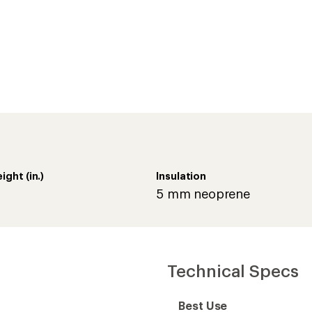
Technical Specs
Best Use
Footwear Height
Footwear Height (in.)
Footwear Closure
Waterproof
Type of Waterproofing
ity levels and can be
ivity level, fitness,
Comfort Range
ng and cold sensitivity.
Upper