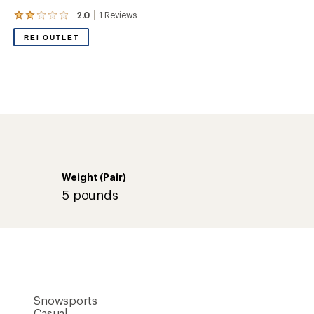
Snowsports
Casual
Mid-calf
8 inches
Slip-on
Yes
Rubber
-20 degrees (F)
Neoprene/rubber