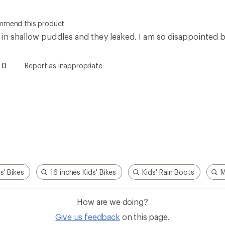
How are we doing?
Give us feedback
on this page.
Sign up for REI emails
Get 15% off one REI Co-op brand item.
Details
il
Sign me u
 an REI Co-op Member
Take a stand
an join and everyone
Outdoor equity, climate actio
 Benefits include great gear
we love. Raise your voice in t
pecial pricing on events and
movement to protect and shar
al Co-op Member Reward—for
outdoors.