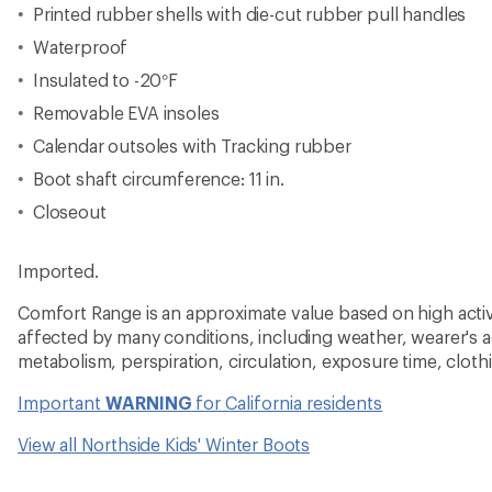
View all Northside Kids' Winter Boots