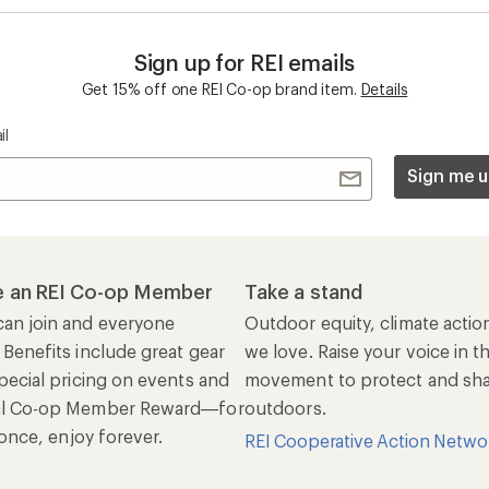
n once, enjoy forever.
REI Cooperative Action Netwo
ers & Returns
Gifts
r Status
Outdoor Gift Ideas
n Policy &
Gift Cards
rmation
e Curbside Pickup
ping Info
rning &
Work with Us
munity
Jobs & Careers
rt Advice
Co-op Culture
ses & Events
Sell at REI