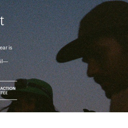
t
ear is
ail—