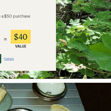
e a $50 purchase
$40
=
VALUE
Details
*