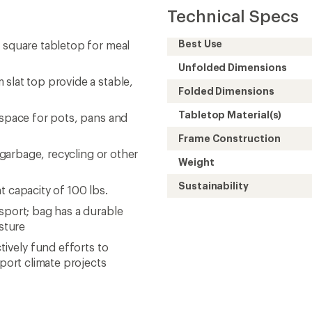
Technical Specs
Best Use
. square tabletop for meal
Unfolded Dimensions
slat top provide a stable,
Folded Dimensions
Tabletop Material(s)
 space for pots, pans and
Frame Construction
r garbage, recycling or other
Weight
Sustainability
t capacity of 100 lbs.
sport; bag has a durable
sture
tively fund efforts to
ort climate projects