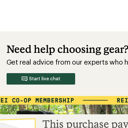
Need help choosing gear
Get real advice from our experts who h
Start live chat
This purchase pay