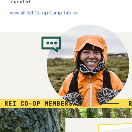
Imported.
View all REI Co-op Camp Tables