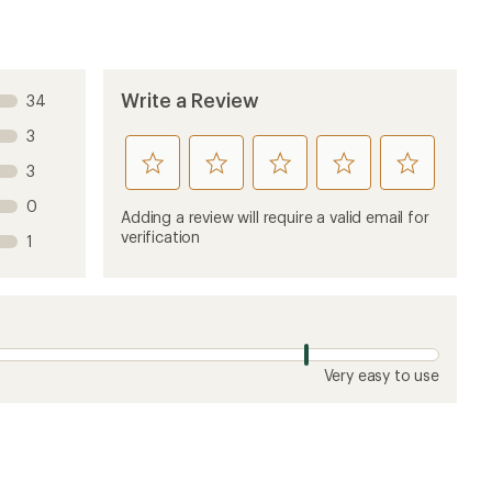
Write a Review
34
3
rate
rate
rate
rate
rate
3
this
this
this
this
this
0
product
product
product
product
product
Adding a review will require a valid email for
1
2
3
4
5
verification
1
stars
stars
stars
stars
stars
Very easy to use