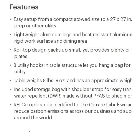
Features
Easy setup from a compact stowed size to a 27 x 27 in
prep or other utility
Lightweight aluminum legs and heat-resistant aluminum 
rigid work surface and dining area
Roll-top design packs up small, yet provides plenty of
plates
8 utility hooks in table structure let you hang a bag fo
utility
Table weighs 8 lbs. 8 oz. and has an approximate weigh
Included storage bag with shoulder strap for easy tran
water repellent (DWR) made without PFAS to shed moi
REI Co-op brand is certified to The Climate Label; we ac
reduce carbon emissions across our business and supp
around the world