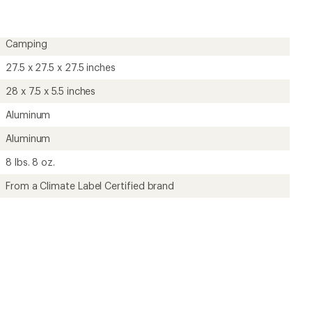
4.7
out
of
5
Camping
stars
27.5 x 27.5 x 27.5 inches
28 x 7.5 x 5.5 inches
Aluminum
Aluminum
8 lbs. 8 oz.
From a Climate Label Certified brand