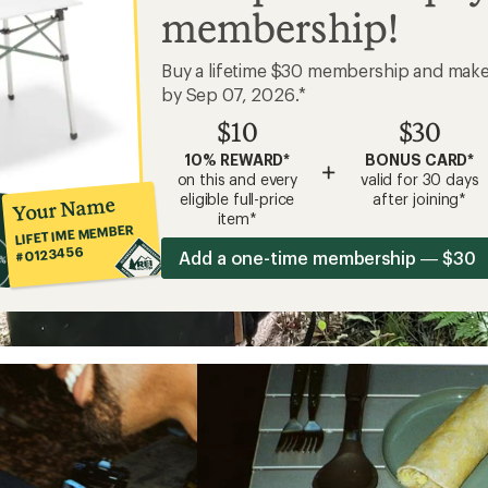
membership!
Buy a lifetime $30 membership and mak
by Sep 07, 2026.*
$10
$30
10% REWARD*
BONUS CARD*
+
on this and every
valid for 30 days
eligible full-price
after joining*
Your Name
item*
LIFETIME MEMBER
#0123456
Add a one-time membership — $30