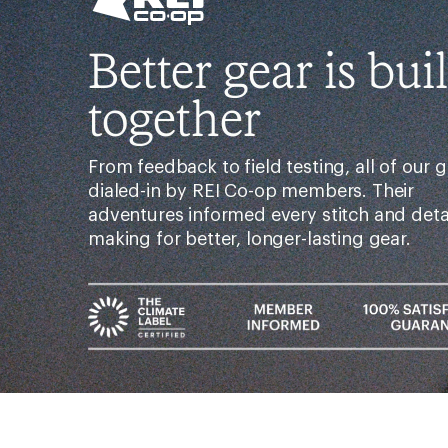
Better gear is buil
together
From feedback to field testing, all of our g
dialed-in by REI Co-op members. Their
adventures informed every stitch and det
making for better, longer-lasting gear.