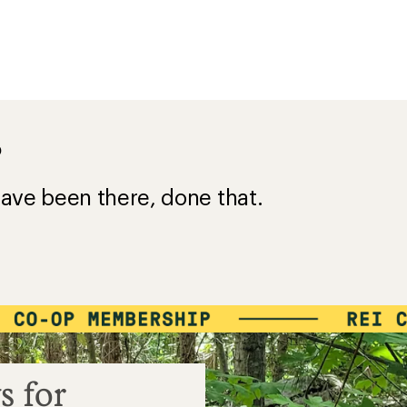
?
ave been there, done that.
s for