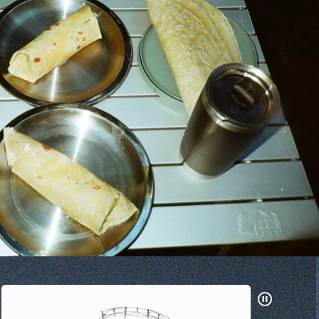
Pause
Gifs