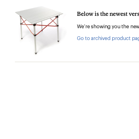
Below is the newest ver
We’re showing you the newe
Go to archived product pa