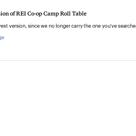
sion of REI Co-op Camp Roll Table
st version, since we no longer carry the one you’ve searche
ge