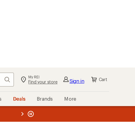
My REI
Search
Cart
Sign in
Find your store
s
Deals
Brands
More
the REI
ard
—