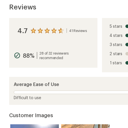
Reviews
5 stars
4.7
41 Reviews
View
4 stars
the
reviews
3 stars
with
an
28 of 32 reviewers
2 stars
88%
average
recommended
rating
1 stars
of
4.7
out
of
5
Average Ease of Use
stars
Difficult to use
Customer Images