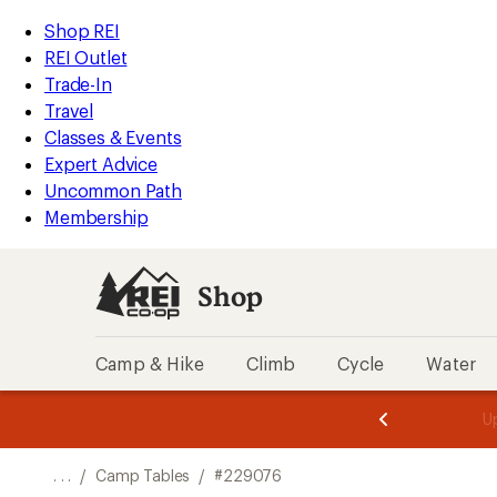
REI
Skip
Skip
Shop REI
Accessibility
to
to
REI Outlet
Statement
main
Shop
Trade-In
content
REI
Travel
categories
Classes & Events
Expert Advice
Uncommon Path
Membership
Shop
Camp & Hike
Climb
Cycle
Water
message
message
Members,
Become a
m
U
3
2
1
of
of
o
3.
3.
. . .
/
Camp Tables
/
#229076
3.