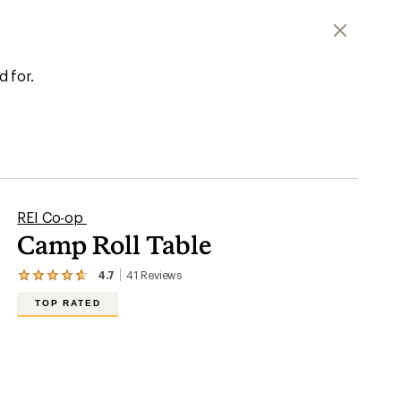
d for.
REI Co-op
Camp Roll Table
4.7
41
Reviews
View
the
TOP RATED
41
reviews
with
an
average
rating
of