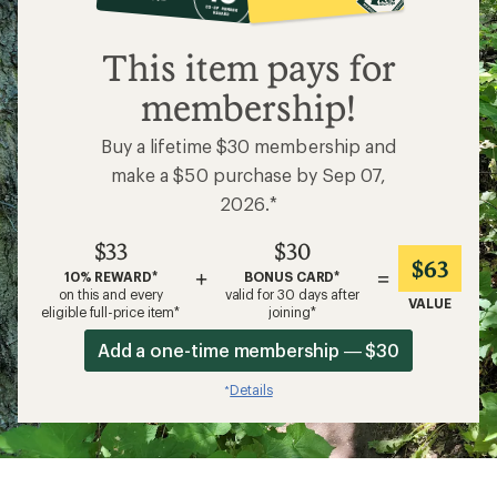
$33
This item pays for
membership!
Buy a lifetime $30 membership and
make a $50 purchase by Sep 07,
2026.*
$33
$30
$63
+
=
10% REWARD*
BONUS CARD*
on this and every
valid for 30 days after
VALUE
eligible full-price item*
joining*
Add a one-time membership — $30
Details
*