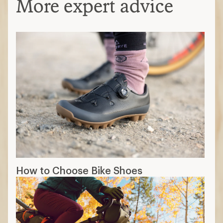
More expert advice
How to Choose Bike Shoes