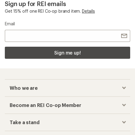
Sign up for REI emails
Get 15% off one REI Co-op brand item.
Details
Email
Sign me up!
Who we are
Become an REI Co-op Member
Take a stand