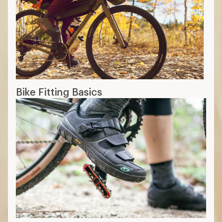
Bike Fitting Basics