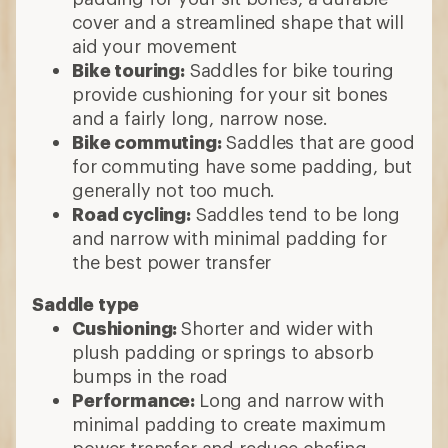
cover and a streamlined shape that will
aid your movement
Bike touring:
Saddles for bike touring
provide cushioning for your sit bones
and a fairly long, narrow nose.
Bike commuting:
Saddles that are good
for commuting have some padding, but
generally not too much.
Road cycling:
Saddles tend to be long
and narrow with minimal padding for
the best power transfer
Saddle type
Cushioning:
Shorter and wider with
plush padding or springs to absorb
bumps in the road
Performance:
Long and narrow with
minimal padding to create maximum
power transfer and reduce chafing