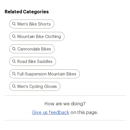
Related Categories
Men's Bike Shorts
Mountain Bike Clothing
Cannondale Bikes
Road Bike Saddles
Full-Suspension Mountain Bikes
Men's Cycling Gloves
How are we doing?
Give us feedback
on this page.