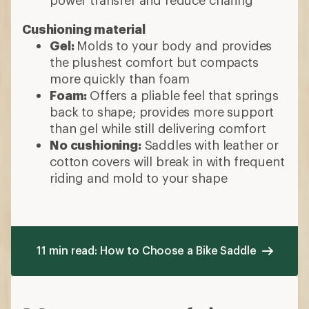
Cushioning material
Gel:
Molds to your body and provides
the plushest comfort but compacts
more quickly than foam
Foam:
Offers a pliable feel that springs
back to shape; provides more support
than gel while still delivering comfort
No cushioning:
Saddles with leather or
cotton covers will break in with frequent
riding and mold to your shape
11 min read: How to Choose a Bike Saddle