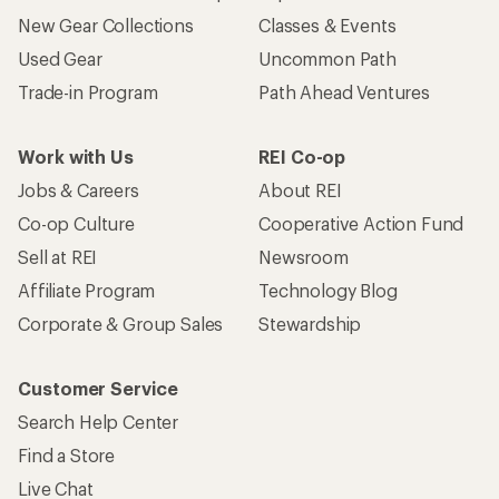
New Gear Collections
Classes & Events
Used Gear
Uncommon Path
Trade-in Program
Path Ahead Ventures
Work with Us
REI Co-op
Jobs & Careers
About REI
Co-op Culture
Cooperative Action Fund
Sell at REI
Newsroom
Affiliate Program
Technology Blog
Corporate & Group Sales
Stewardship
Customer Service
Search Help Center
Find a Store
Live Chat