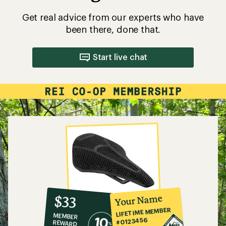
Get real advice from our experts who have
been there, done that.
Start live chat
10%
member
reward:
Your Name
$33
co-
LIFETIME MEMBER
MEMBER
op
#0123456
REWARD