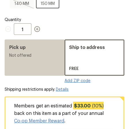
MM
140
150
140 MM
150 MM
MM,
MM
sold
out
Quantity
Quantity
Pick up
Ship to address
Not offered
FREE
Add ZIP code
Shipping restrictions apply.
Details
Members get an estimated
$33.00
(10%)
back on this item as a part of your annual
Co-op Member Reward
.