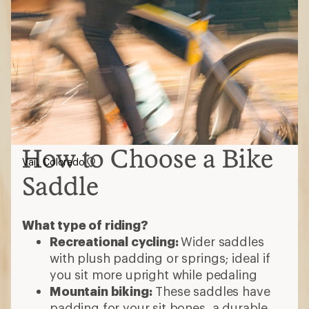
How to Choose a Bike
Vail, Colorado
Saddle
What type of riding?
Recreational cycling:
Wider saddles
with plush padding or springs; ideal if
you sit more upright while pedaling
Mountain biking:
These saddles have
padding for your sit bones, a durable