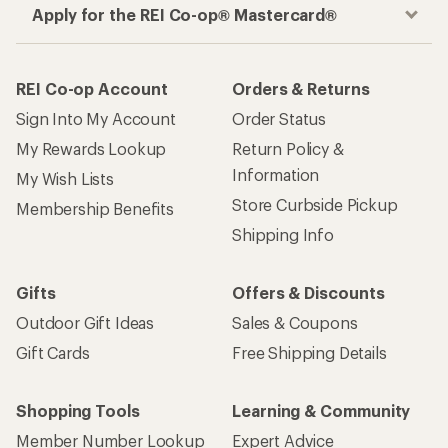
Apply for the REI Co-op® Mastercard®
REI Co-op Account
Orders & Returns
Sign Into My Account
Order Status
My Rewards Lookup
Return Policy &
Information
My Wish Lists
Store Curbside Pickup
Membership Benefits
Shipping Info
Gifts
Offers & Discounts
Outdoor Gift Ideas
Sales & Coupons
Gift Cards
Free Shipping Details
Shopping Tools
Learning & Community
Member Number Lookup
Expert Advice