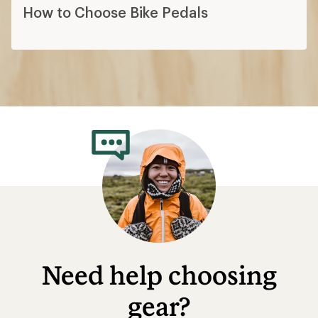
How to Choose Bike Pedals
Need help choosing
gear?