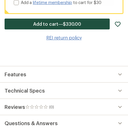
Add a
lifetime membership
to cart for $30
ad
Add to cart—$330.00
it
to
REI return policy
wis
Features
Technical Specs
Reviews
(0)
0
reviews
Questions & Answers