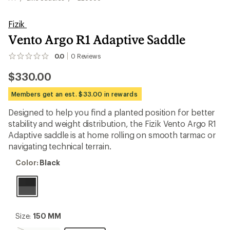
Fizik
Vento Argo R1 Adaptive Saddle
0.0
0
Reviews
No
reviews
$330.00
yet;
be
the
Members get an est. $33.00 in rewards
first!
Designed to help you find a planted position for better
stability and weight distribution, the Fizik Vento Argo R1
Adaptive saddle is at home rolling on smooth tarmac or
navigating technical terrain.
Color:
Color:
Black
Black
Size:
Size:
150 MM
150