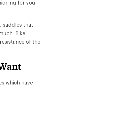
hioning for your
, saddles that
much. Bike
resistance of the
 Want
es which have