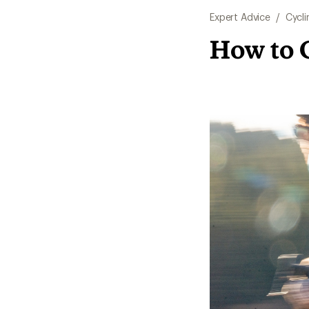
Expert Advice
/
Cycli
How to 