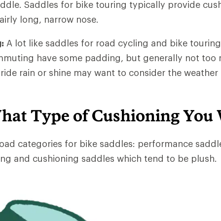
dle. Saddles for bike touring typically provide cus
airly long, narrow nose.
:
A lot like saddles for road cycling and bike touring
mmuting have some padding, but generally not too 
de rain or shine may want to consider the weather 
hat Type of Cushioning You
oad categories for bike saddles: performance saddl
ng and cushioning saddles which tend to be plush.