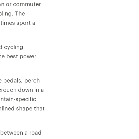
rban or commuter
cling. The
times sport a
d cycling
he best power
e pedals, perch
crouch down in a
ntain-specific
mlined shape that
s between a road