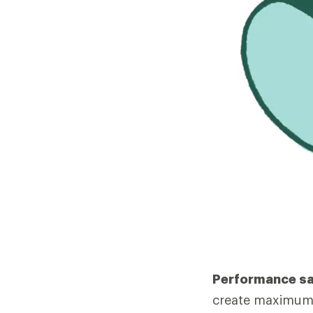
Performance s
create maximum 