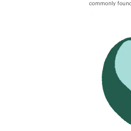
commonly found