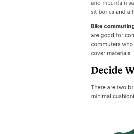
and mountain sad
sit bones and a f
Bike commuting
are good for co
commuters who ri
cover materials.
Decide W
There are two br
minimal cushioni