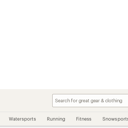
Watersports
Running
Fitness
Snowsport