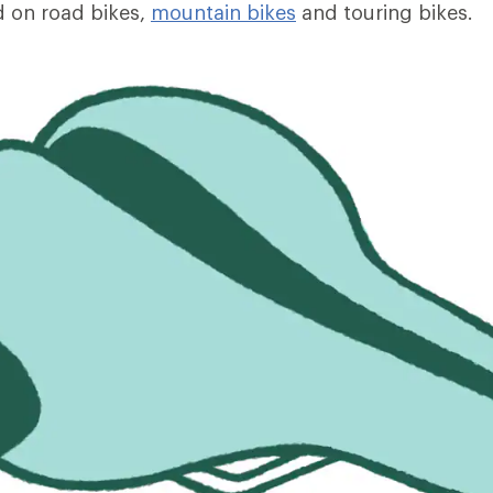
 on road bikes,
mountain bikes
and touring bikes.