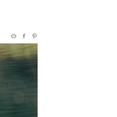
Print
Facebook
Pinterest