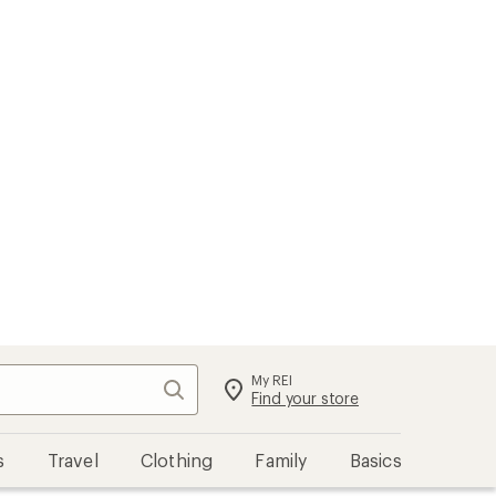
My REI
Search
Sign in
Find your store
s
Travel
Clothing
Family
Basics