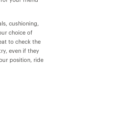
als, cushioning,
our choice of
seat to check the
y, even if they
our position, ride