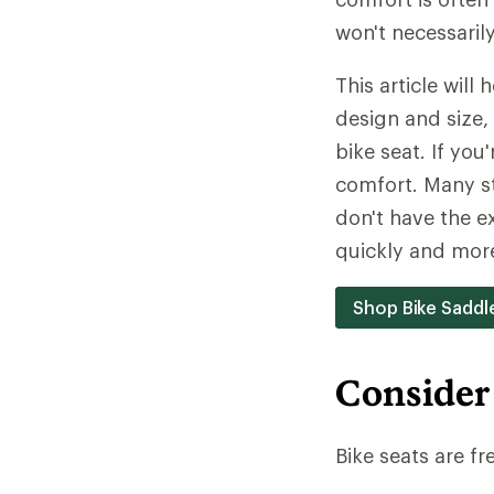
won't necessaril
This article will
design and size, 
bike seat. If you
comfort. Many st
don't have the ex
quickly and mor
Shop Bike Saddl
Consider
Bike seats are fr