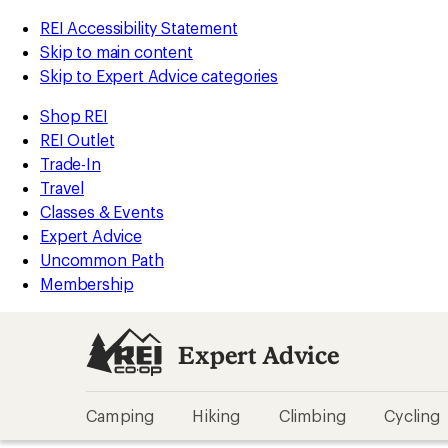
REI Accessibility Statement
Skip to main content
Skip to Expert Advice categories
Shop REI
REI Outlet
Trade-In
Travel
Classes & Events
Expert Advice
Uncommon Path
Membership
Expert Advice
Camping
Hiking
Climbing
Cycling