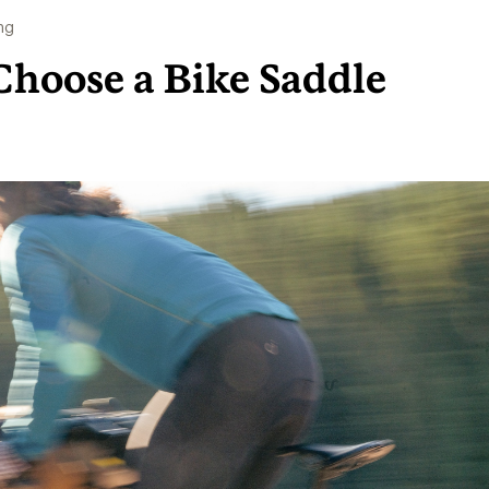
ng
Choose a Bike Saddle