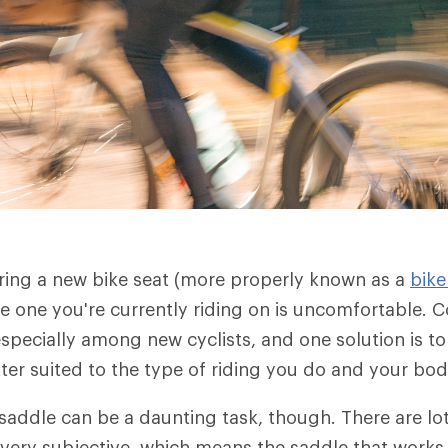
ering a new bike seat (more properly known as a
bike
he one you're currently riding on is uncomfortable. C
pecially among new cyclists, and one solution is to
tter suited to the type of riding you do and your bo
addle can be a daunting task, though. There are lo
 very subjective, which means the saddle that works 