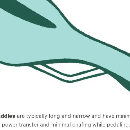
addles
are typically long and narrow and have mini
power transfer and minimal chafing while pedaling.