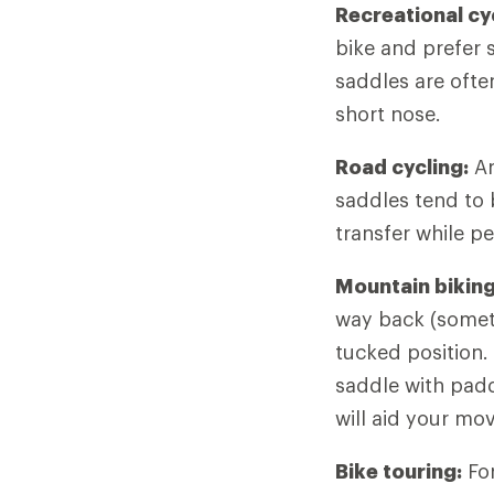
Recreational cy
bike and prefer s
saddles are ofte
short nose.
Road cycling:
Ar
saddles tend to
transfer while pe
Mountain biking
way back (someti
tucked position.
saddle with padd
will aid your mo
Bike touring:
For