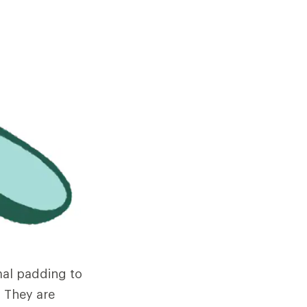
mal padding to
 They are