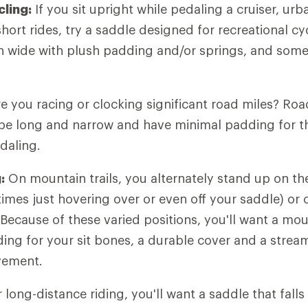
cling:
If you sit upright while pedaling a cruiser, u
hort rides, try a saddle designed for recreational cy
n wide with plush padding and/or springs, and some
e you racing or clocking significant road miles? Roa
 be long and narrow and have minimal padding for t
daling.
:
On mountain trails, you alternately stand up on th
mes just hovering over or even off your saddle) or 
 Because of these varied positions, you'll want a mou
ing for your sit bones, a durable cover and a strea
vement.
 long-distance riding, you'll want a saddle that fall