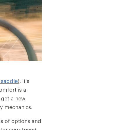
 saddle
), it's
omfort is a
 get a new
dy mechanics.
ts of options and
for your friend