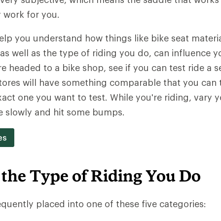
y work for you.
 help you understand how things like bike seat materi
as well as the type of riding you do, can influence y
're headed to a bike shop, see if you can test ride a 
ores will have something comparable that you can tr
act one you want to test. While you're riding, vary y
e slowly and hit some bumps.
es
 the Type of Riding You Do
equently placed into one of these five categories: