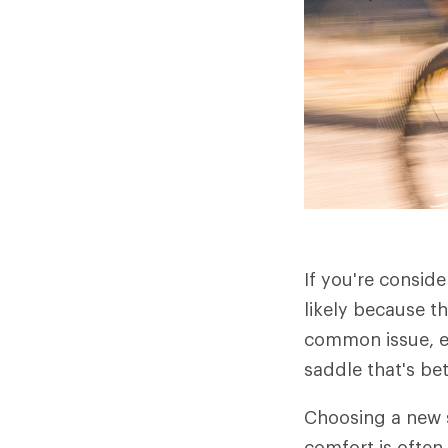
If you're consid
likely because t
common issue, es
saddle that's be
Choosing a new s
comfort is often