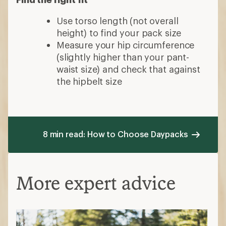
Use torso length (not overall
height) to find your pack size
Measure your hip circumference
(slightly higher than your pant-
waist size) and check that against
the hipbelt size
8 min read: How to Choose Daypacks
More expert advice