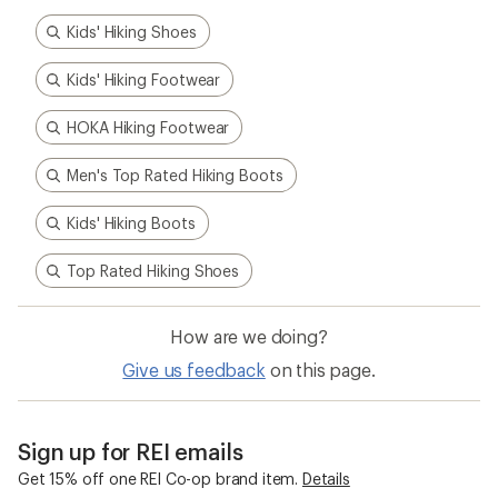
Kids' Hiking Shoes
Kids' Hiking Footwear
HOKA Hiking Footwear
Men's Top Rated Hiking Boots
Kids' Hiking Boots
Top Rated Hiking Shoes
How are we doing?
Give us feedback
on this page.
Sign up for REI emails
Get 15% off one REI Co-op brand item.
Details