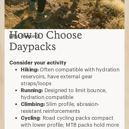
How to Choose
Bend, Oregon
Daypacks
Consider your activity
Hiking:
Often compatible with hydration
reservoirs, have external gear
straps/loops
Running:
Designed to limit bounce,
hydration compatible
Climbing:
Slim profile, abrasion-
resistant reinforcements
Cycling
: Road cycling packs compact
with lower profile; MTB packs hold more