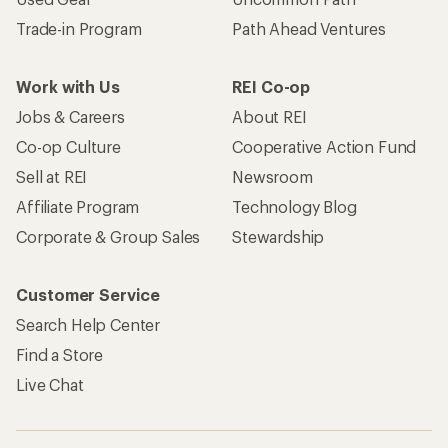
Trade-in Program
Path Ahead Ventures
Work with Us
REI Co-op
Jobs & Careers
About REI
Co-op Culture
Cooperative Action Fund
Sell at REI
Newsroom
Affiliate Program
Technology Blog
Corporate & Group Sales
Stewardship
Customer Service
Search Help Center
Find a Store
Live Chat