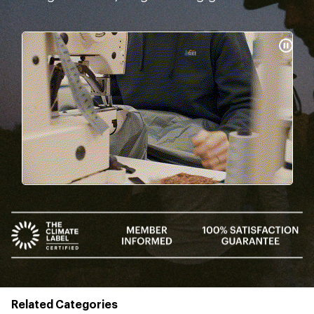
Pause
Gifs
Related Categories