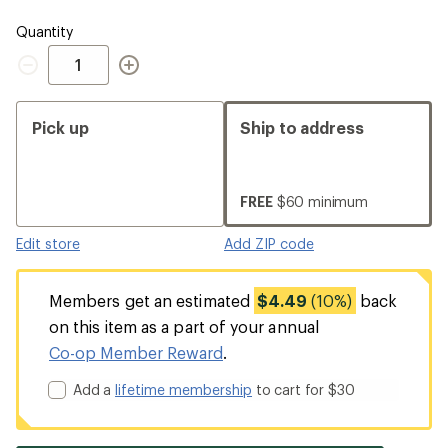
Quantity
Quantity
Pick up
Ship to address
FREE
$60 minimum
Edit store
Add ZIP code
Members get an estimated
$4.49
(10%)
back
on this item as a part of your annual
Co-op Member Reward
.
Add a
lifetime membership
to cart for $30