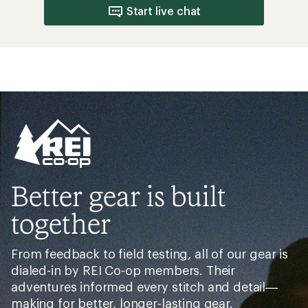
Start live chat
Better gear is built
together
From feedback to field testing, all of our gear is
dialed-in by REI Co-op members. Their
adventures informed every stitch and detail—
making for better, longer-lasting gear.