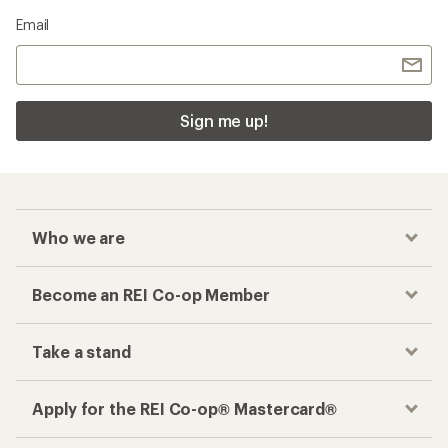
Email
Sign me up!
Who we are
Become an REI Co-op Member
Take a stand
Apply for the REI Co-op® Mastercard®