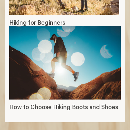
Hiking for Beginners
How to Choose Hiking Boots and Shoes