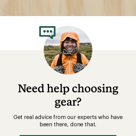
Need help choosing
gear?
Get real advice from our experts who have
been there, done that.