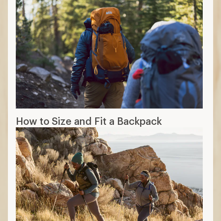
How to Size and Fit a Backpack