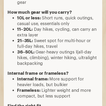
gear
How much gear will you carry?
10L or less:
Short runs, quick outings,
casual use, essentials only
11–20L:
Day hikes, cycling, can carry an
extra layer
21–35L:
Sweet spot for multi-hour or
full-day hikes, travel
36–50L:
Gear-heavy outings l(all-day
hikes, climbing), winter hiking, ultralight
backpacking
Internal frame or frameless?
Internal frame:
More support for
heavier loads, but bulkier
Frameless:
Lighter weight and more
compact, but less support
Find the right fit