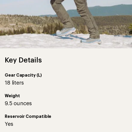
Key Details
Gear Capacity (L)
18 liters
Weight
9.5 ounces
Reservoir Compatible
Yes