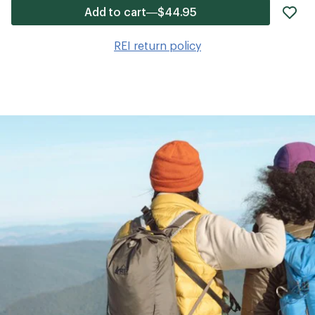
ad
Add to cart—$44.95
it
to
REI return policy
wis