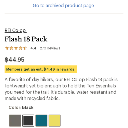
Go to archived product page
REI Co-op
Flash 18 Pack
4.4
270
Reviews
View
the
$44.95
270
reviews
with
Members get an est. $4.49 in rewards
an
average
A favorite of day hikers, our REI Co-op Flash 18 pack is
rating
lightweight yet big enough to hold the Ten Essentials
of
4.4
you need for the trail. It's durable, water resistant and
out
made with recycled fabric.
of
5
Color:
Color:
Black
stars
Black