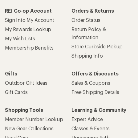
REI Co-op Account
Orders & Returns
Sign Into My Account
Order Status
My Rewards Lookup
Return Policy &
Information
My Wish Lists
Store Curbside Pickup
Membership Benefits
Shipping Info
Gifts
Offers & Discounts
Outdoor Gift Ideas
Sales & Coupons
Gift Cards
Free Shipping Details
Shopping Tools
Learning & Community
Member Number Lookup
Expert Advice
New Gear Collections
Classes & Events
Used Gear
Uncommon Path