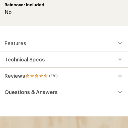
Raincover Included
No
Features
Technical Specs
Reviews
(270)
270
reviews
with
Questions & Answers
an
average
rating
of
4.4
out
of