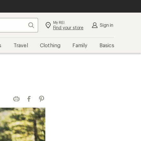
My REI
Search
Sign in
Find your store
s
Travel
Clothing
Family
Basics
Print
Facebook
Pinterest