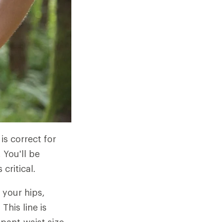
 is correct for
 You'll be
critical.
 your hips,
his line is