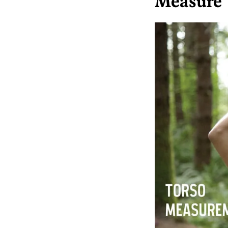
Measure 