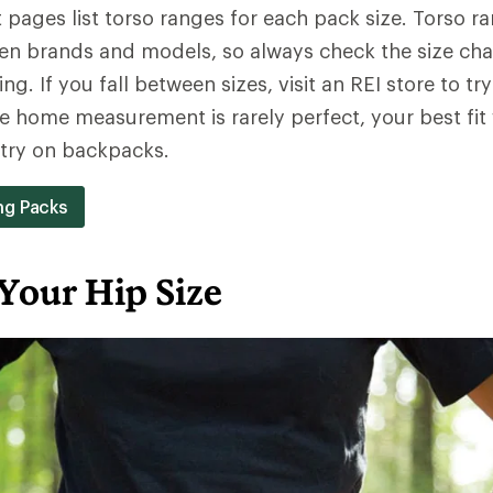
pages list torso ranges for each pack size. Torso r
en brands and models, so always check the size cha
ng. If you fall between sizes, visit an REI store to try
e home measurement is rarely perfect, your best fit
y try on backpacks.
ng Packs
Your Hip Size