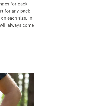
anges for pack
rt for any pack
 on each size. In
 will always come