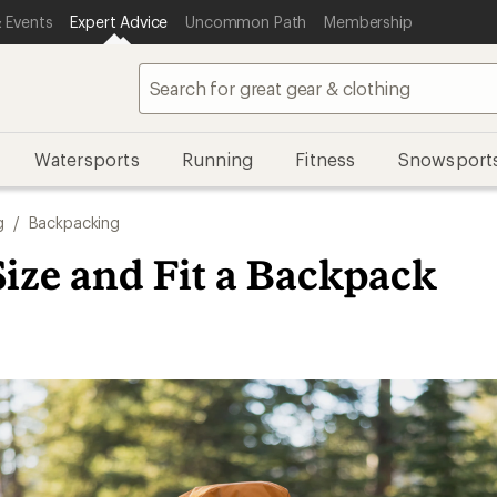
 Events
Expert Advice
Uncommon Path
Membership
Watersports
Running
Fitness
Snowsport
g
/
Backpacking
ize and Fit a Backpack