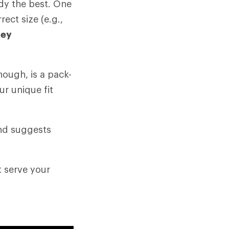
ody the best. One
rect size (e.g.,
key
hough, is a pack-
ur unique fit
and suggests
t serve your