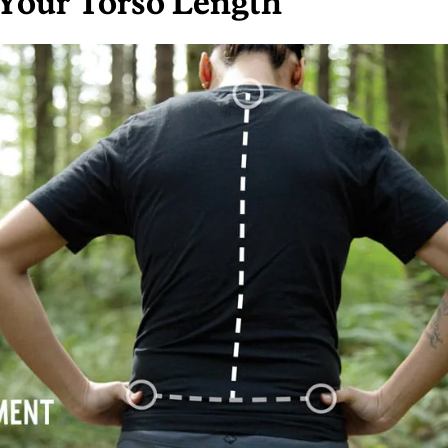
Your Torso Length