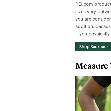
REI.com product 
sizes vary betwe
you are consideri
addition, becaus
if you physicall
Shop Backpacki
Measure 