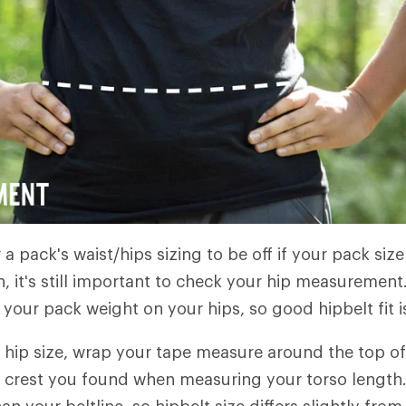
r a pack's waist/hips sizing to be off if your pack size
, it's still important to check your hip measurement.
your pack weight on your hips, so good hipbelt fit is 
hip size, wrap your tape measure around the top of
c crest you found when measuring your torso length. T