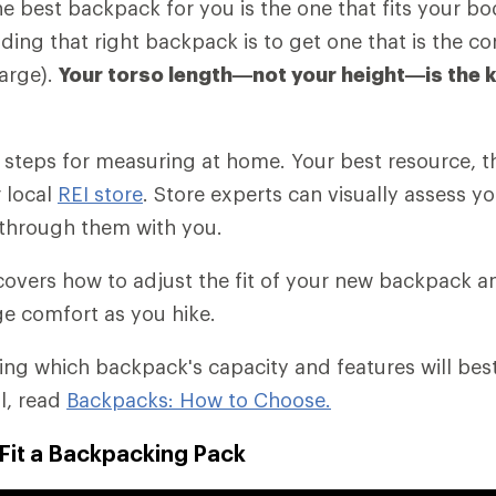
the best backpack for you is the one that fits your b
nding that right backpack is to get one that is the cor
arge).
Your torso length—not your height—is the 
es steps for measuring at home. Your best resource, t
r local
REI store
. Store experts can visually assess yo
through them with you.
o covers how to adjust the fit of your new backpack 
e comfort as you hike.
ding which backpack's capacity and features will bes
il, read
Backpacks: How to Choose.
Fit a Backpacking Pack