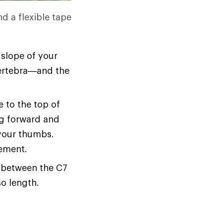
nd a flexible tape
 slope of your
 vertebra—and the
 to the top of
ing forward and
your thumbs.
rement.
e between the C7
o length.