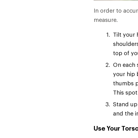
In order to accur
measure.
Tilt your
shoulders
top of yo
On each s
your hip 
thumbs p
This spot
Stand up 
and the i
Use Your Torso