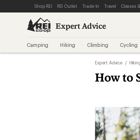
SKIP TO EXPERT ADVICE CATEGORIES
SKIP TO MAIN CONTENT
REI ACCESSIBILITY STATEMENT
Shop REI
REI Outlet
Trade-In
Travel
Classes &
Expert Advice
Camping
Hiking
Climbing
Cycling
Expert Advice
/
Hikin
How to S