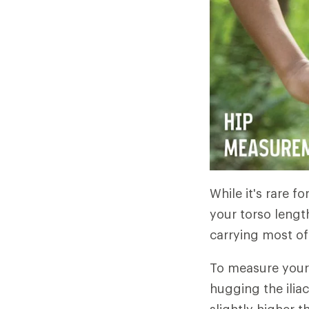
While it's rare fo
your torso length
carrying most of 
To measure your 
hugging the ilia