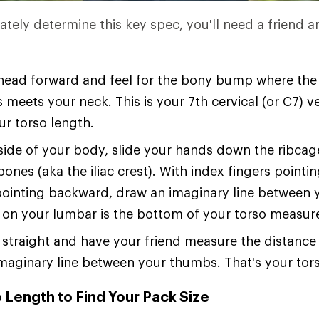
ately determine this key spec, you'll need a friend a
 head forward and feel for the bony bump where the
 meets your neck. This is your 7th cervical (or C7)
ur torso length.
ide of your body, slide your hands down the ribcage
bones (aka the iliac crest). With index fingers point
ointing backward, draw an imaginary line between 
 on your lumbar is the bottom of your torso measu
straight and have your friend measure the distanc
maginary line between your thumbs. That's your tors
 Length to Find Your Pack Size