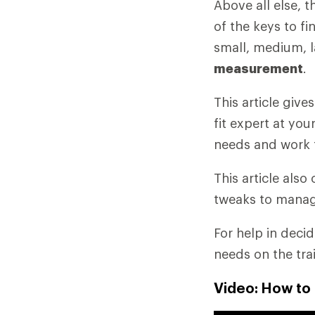
Above all else, 
of the keys to fi
small, medium, l
measurement
.
This article giv
fit expert at you
needs and work 
This article als
tweaks to manag
For help in deci
needs on the tra
Video: How to 