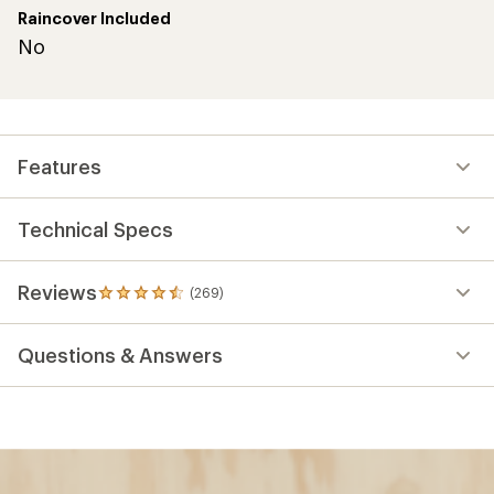
Raincover Included
No
Features
Technical Specs
Reviews
(269)
269
reviews
with
Questions & Answers
an
average
rating
of
4.4
out
of