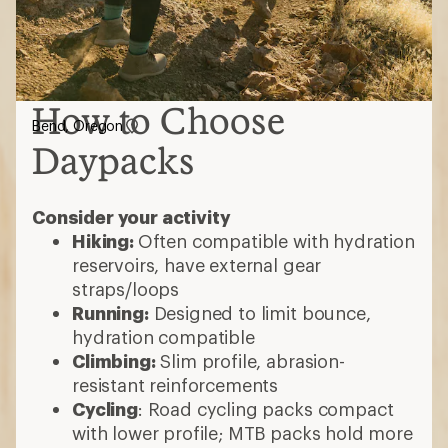
How to Choose
Bend, Oregon
Daypacks
Consider your activity
Hiking:
Often compatible with hydration
reservoirs, have external gear
straps/loops
Running:
Designed to limit bounce,
hydration compatible
Climbing:
Slim profile, abrasion-
resistant reinforcements
Cycling
: Road cycling packs compact
with lower profile; MTB packs hold more