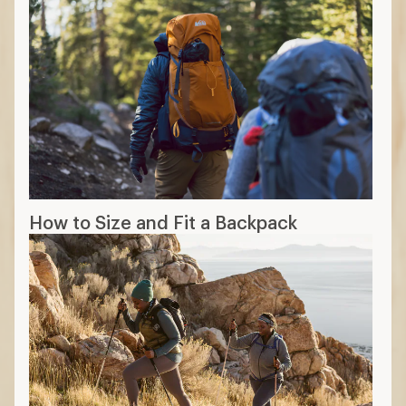
How to Size and Fit a Backpack