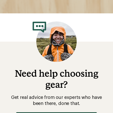
Need help choosing
gear?
Get real advice from our experts who have
been there, done that.