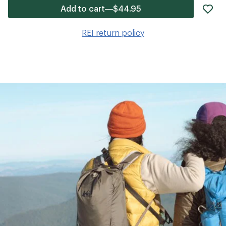
ad
Add to cart—$44.95
it
to
REI return policy
wis