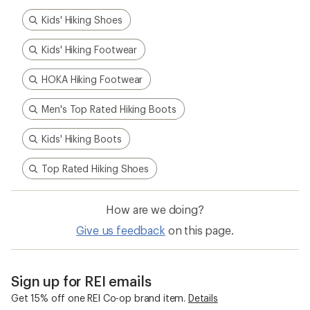
Kids' Hiking Shoes
Kids' Hiking Footwear
HOKA Hiking Footwear
Men's Top Rated Hiking Boots
Kids' Hiking Boots
Top Rated Hiking Shoes
How are we doing?
Give us feedback
on this page.
Sign up for REI emails
Get 15% off one REI Co-op brand item.
Details