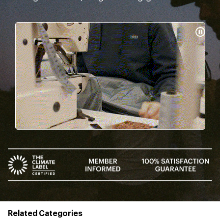
Pause
Gifs
Related Categories