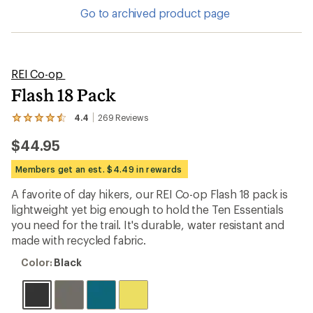
Go to archived product page
REI Co-op
Flash 18 Pack
4.4
269
Reviews
View
the
$44.95
269
reviews
with
Members get an est. $4.49 in rewards
an
average
A favorite of day hikers, our REI Co-op Flash 18 pack is
rating
lightweight yet big enough to hold the Ten Essentials
of
4.4
you need for the trail. It's durable, water resistant and
out
made with recycled fabric.
of
5
Color:
Color:
Black
stars
Black