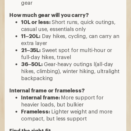
gear
How much gear will you carry?
10L or less:
Short runs, quick outings,
casual use, essentials only
11–20L:
Day hikes, cycling, can carry an
extra layer
21–35L:
Sweet spot for multi-hour or
full-day hikes, travel
36–50L:
Gear-heavy outings l(all-day
hikes, climbing), winter hiking, ultralight
backpacking
Internal frame or frameless?
Internal frame:
More support for
heavier loads, but bulkier
Frameless:
Lighter weight and more
compact, but less support
Find the right fit