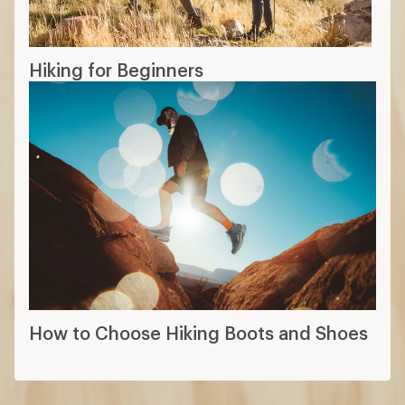
Hiking for Beginners
How to Choose Hiking Boots and Shoes