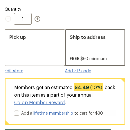
Quantity
Quantity
Pick up
Ship to address
FREE
$60 minimum
Edit store
Add ZIP code
Members get an estimated
$4.49
(10%)
back
on this item as a part of your annual
Co-op Member Reward
.
Add a
lifetime membership
to cart for $30