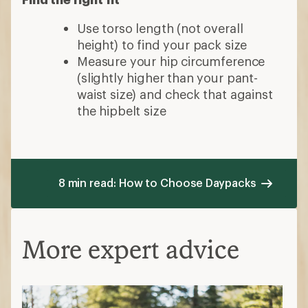
Use torso length (not overall
height) to find your pack size
Measure your hip circumference
(slightly higher than your pant-
waist size) and check that against
the hipbelt size
8 min read: How to Choose Daypacks
More expert advice