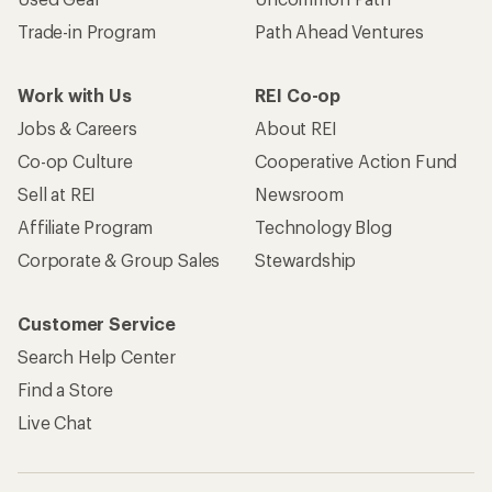
Trade-in Program
Path Ahead Ventures
Work with Us
REI Co-op
Jobs & Careers
About REI
Co-op Culture
Cooperative Action Fund
Sell at REI
Newsroom
Affiliate Program
Technology Blog
Corporate & Group Sales
Stewardship
Customer Service
Search Help Center
Find a Store
Live Chat