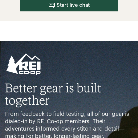
Start live chat
Better gear is built
together
From feedback to field testing, all of our gear is
dialed-in by REI Co-op members. Their
adventures informed every stitch and detail—
making for better, longer-lasting gear.