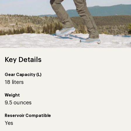
Key Details
Gear Capacity (L)
18 liters
Weight
9.5 ounces
Reservoir Compatible
Yes