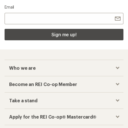
Email
Sign me up!
Who we are
Become an REI Co-op Member
Take a stand
Apply for the REI Co-op® Mastercard®