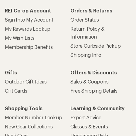
REI Co-op Account
Orders & Returns
Sign Into My Account
Order Status
My Rewards Lookup
Return Policy &
Information
My Wish Lists
Store Curbside Pickup
Membership Benefits
Shipping Info
Gifts
Offers & Discounts
Outdoor Gift Ideas
Sales & Coupons
Gift Cards
Free Shipping Details
Shopping Tools
Learning & Community
Member Number Lookup
Expert Advice
New Gear Collections
Classes & Events
Used Gear
Uncommon Path