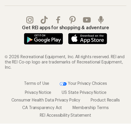
Get REI apps for shopping & adventure
© 2026 Recreational Equipment, Inc. All rights reserved. REI and
the REI Co-op logo are trademarks of Recreational Equipment,
Inc.
Terms of Use
Your Privacy Choices
Privacy Notice
US State Privacy Notice
Consumer Health Data Privacy Policy
Product Recalls
CA Transparency Act
Membership Terms
REI Accessibility Statement