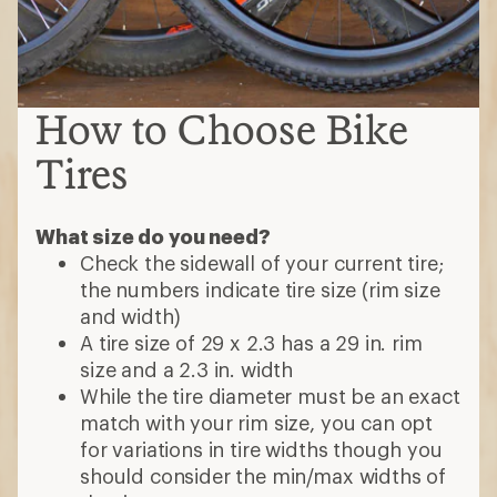
How to Choose Bike
Tires
What size do you need?
Check the sidewall of your current tire;
the numbers indicate tire size (rim size
and width)
A tire size of 29 x 2.3 has a 29 in. rim
size and a 2.3 in. width
While the tire diameter must be an exact
match with your rim size, you can opt
for variations in tire widths though you
should consider the min/max widths of