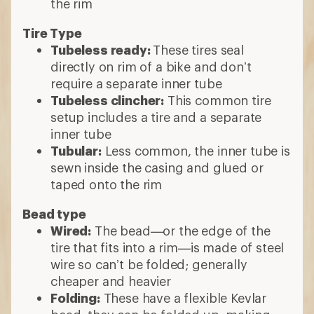
the rim
Tire Type
Tubeless ready:
These tires seal
directly on rim of a bike and don’t
require a separate inner tube
Tubeless clincher:
This common tire
setup includes a tire and a separate
inner tube
Tubular:
Less common, the inner tube is
sewn inside the casing and glued or
taped onto the rim
Bead type
Wired:
The bead—or the edge of the
tire that fits into a rim—is made of steel
wire so can’t be folded; generally
cheaper and heavier
Folding:
These have a flexible Kevlar