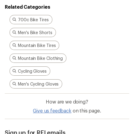
Related Categories
700c Bike Tires
Men's Bike Shorts
Mountain Bike Tires
Mountain Bike Clothing
Cycling Gloves
Men's Cycling Gloves
How are we doing?
Give us feedback
on this page.
Sign up for REI emails