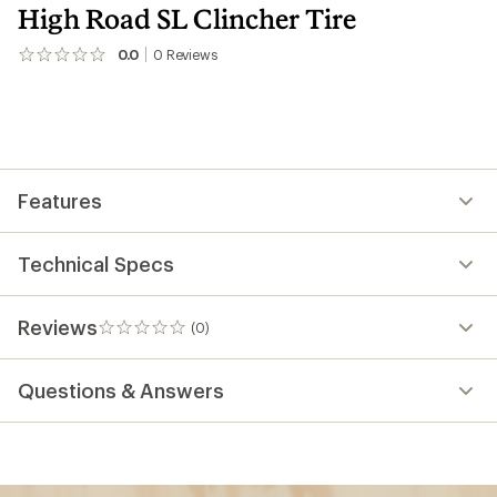
High Road SL Clincher Tire
0.0
0
Reviews
No
reviews
yet;
be
the
first!
Features
Technical Specs
Reviews
(0)
0
reviews
Questions & Answers