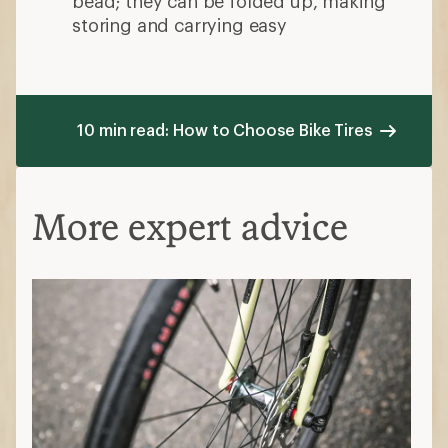
bead; they can be folded up, making
storing and carrying easy
10 min read: How to Choose Bike Tires
More expert advice