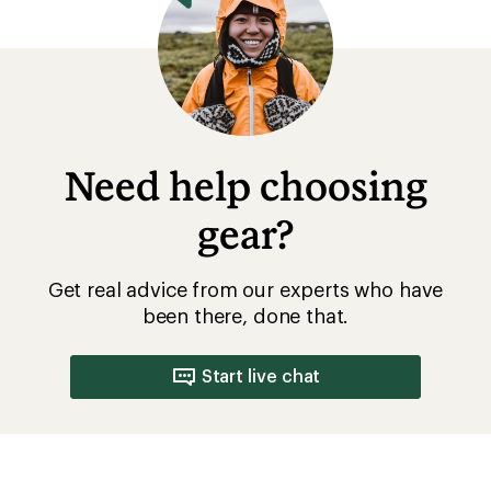
Need help choosing
gear?
Get real advice from our experts who have
been there, done that.
Start live chat