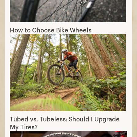
How to Choose Bike Wheels
Tubed vs. Tubeless: Should I Upgrade
My Tires?