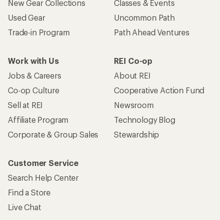
New Gear Collections
Classes & Events
Used Gear
Uncommon Path
Trade-in Program
Path Ahead Ventures
Work with Us
REI Co-op
Jobs & Careers
About REI
Co-op Culture
Cooperative Action Fund
Sell at REI
Newsroom
Affiliate Program
Technology Blog
Corporate & Group Sales
Stewardship
Customer Service
Search Help Center
Find a Store
Live Chat