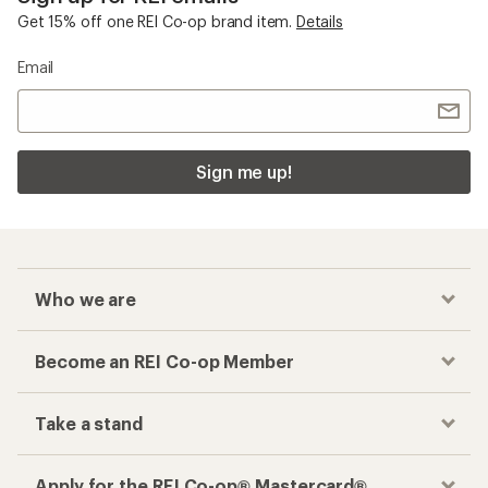
Get 15% off one REI Co-op brand item.
Details
Email
Sign me up!
Who we are
Become an REI Co-op Member
Take a stand
Apply for the REI Co-op® Mastercard®