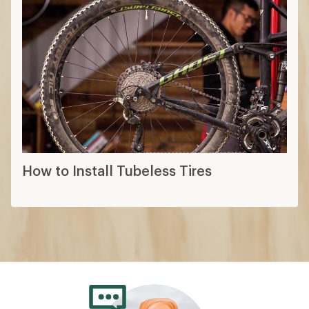
How to Install Tubeless Tires