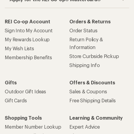
REI Co-op Account
Orders & Returns
Sign Into My Account
Order Status
My Rewards Lookup
Return Policy &
Information
My Wish Lists
Store Curbside Pickup
Membership Benefits
Shipping Info
Gifts
Offers & Discounts
Outdoor Gift Ideas
Sales & Coupons
Gift Cards
Free Shipping Details
Shopping Tools
Learning & Community
Member Number Lookup
Expert Advice