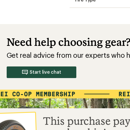
Need help choosing gear
Get real advice from our experts who h
Start live chat
This purchase pay