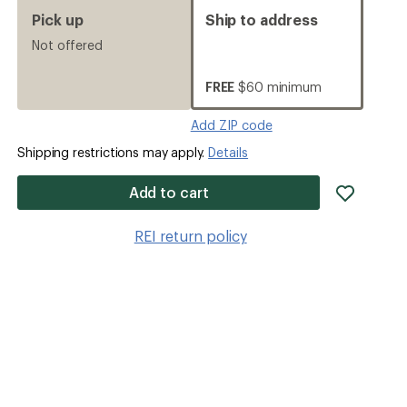
Pick up
Ship to address
Not offered
FREE
$60 minimum
Add ZIP code
Shipping restrictions may apply.
Details
add
Add to cart
item
to
REI return policy
wishlis