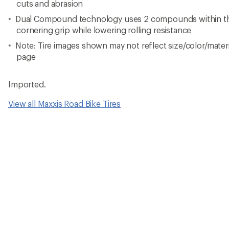
cuts and abrasion
Dual Compound technology uses 2 compounds within the
cornering grip while lowering rolling resistance
Note: Tire images shown may not reflect size/color/materia
page
Imported.
View all Maxxis Road Bike Tires