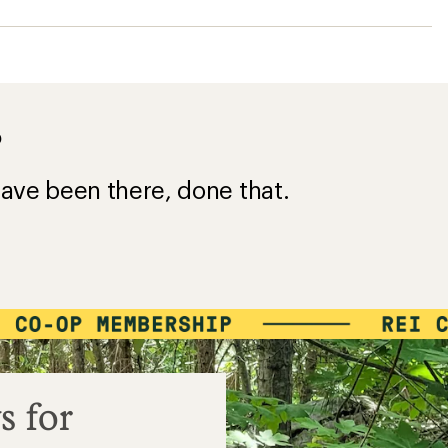
?
ave been there, done that.
s for