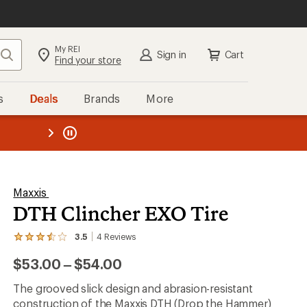
My REI
Search
Sign in
Cart
Find your store
s
Deals
Brands
More
the REI
ard
—
Maxxis
DTH Clincher EXO Tire
3.5
4
Reviews
View
the
to
$53.00
–
$54.00
4
reviews
with
The grooved slick design and abrasion-resistant
an
construction of the Maxxis DTH (Drop the Hammer)
average