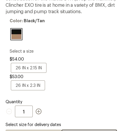
rating
Clincher EXO tire is at home in a variety of BMX, dirt
of
jumping and pump track situations.
3.5
out
Color:
Color:
Black/Tan
of
Black/Tan
5
stars
please
Select a size
select
$54.00
a
Size
26
26 IN x 2.15 IN
IN
$53.00
x
2.15
26
26 IN x 2.3 IN
IN
IN
x
2.3
Quantity
IN
Quantity
Select size for delivery dates