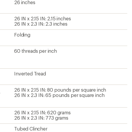
26 inches
26 IN x 2.15 IN: 2.15 inches
26 IN x 2.3 IN: 2.3 inches
Folding
60 threads per inch
Inverted Tread
26 IN x 2.15 IN: 80 pounds per square inch
e
26 IN x 2.3 IN: 65 pounds per square inch
26 IN x 2.15 IN: 620 grams
26 IN x 2.3 IN: 773 grams
Tubed Clincher