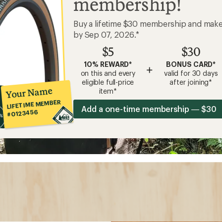
membership!
Buy a lifetime $30 membership and mak
by Sep 07, 2026.*
$5
$30
10% REWARD*
BONUS CARD*
+
on this and every
valid for 30 days
eligible full-price
after joining*
Your Name
item*
LIFETIME MEMBER
Add a one-time membership — $30
#0123456