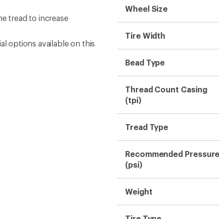
Wheel Size
 tread to increase
Tire Width
l options available on this
Bead Type
Thread Count Casing
(tpi)
Tread Type
Recommended Pressur
(psi)
Weight
Tire Type