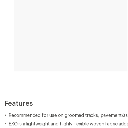
Features
Recommended for use on groomed tracks, pavement/asp
EXO is a lightweight and highly flexible woven fabric adde