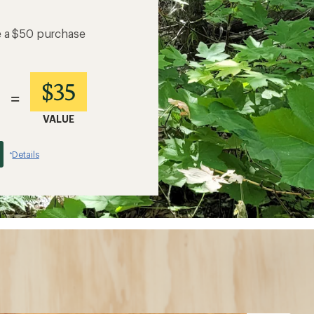
e a $50 purchase
$35
=
VALUE
Details
*