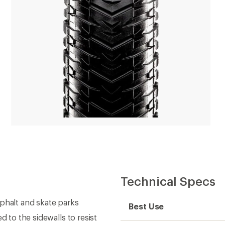
Technical Specs
halt and skate parks
Best Use
d to the sidewalls to resist