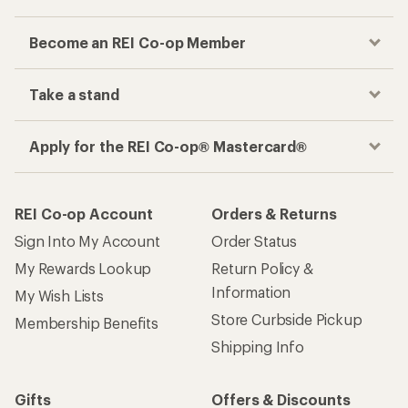
Become an REI Co-op Member
Take a stand
Apply for the REI Co-op® Mastercard®
REI Co-op Account
Orders & Returns
Sign Into My Account
Order Status
My Rewards Lookup
Return Policy &
Information
My Wish Lists
Store Curbside Pickup
Membership Benefits
Shipping Info
Gifts
Offers & Discounts