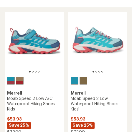
Merrell
Merrell
Moab Speed 2 Low A/C
Moab Speed 2 Low
Waterproof Hiking Shoes -
Waterproof Hiking Shoes -
Kids'
Kids'
$53.93
$53.93
Save 25%
Save 25%
$72.00
$72.00