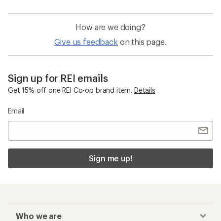
How are we doing?
Give us feedback
on this page.
Sign up for REI emails
Get 15% off one REI Co-op brand item.
Details
Email
Sign me up!
Who we are