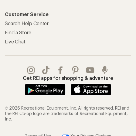
Customer Service
Search Help Center
Find a Store
Live Chat
Get REI apps for shopping & adventure
© 2026 Recreational Equipment, Inc. All rights reserved. REI and
the REI Co-op logo are trademarks of Recreational Equipment,
Inc.
Terms of Use
Your Privacy Choices