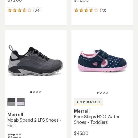
(64)
(73)
64
73
reviews
reviews
with
with
an
an
average
average
rating
rating
of
of
3.8
3.7
out
out
of
of
5
5
stars
stars
TOP RATED
Merrell
Merrell
Bare Steps H2O Water
Moab Speed 2 LFS Shoes -
Shoes - Toddlers'
Kids'
$45.00
$75.00