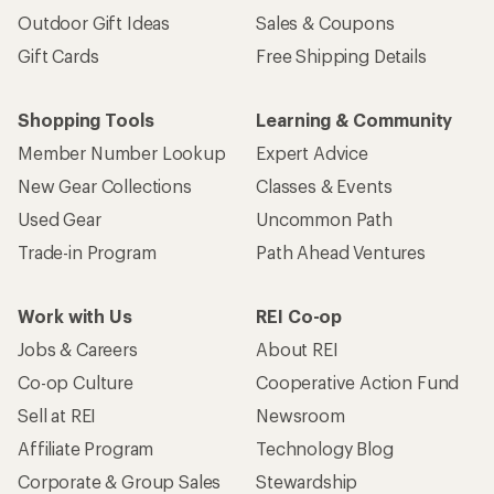
Outdoor Gift Ideas
Sales & Coupons
Gift Cards
Free Shipping Details
Shopping Tools
Learning & Community
Member Number Lookup
Expert Advice
New Gear Collections
Classes & Events
Used Gear
Uncommon Path
Trade-in Program
Path Ahead Ventures
Work with Us
REI Co-op
Jobs & Careers
About REI
Co-op Culture
Cooperative Action Fund
Sell at REI
Newsroom
Affiliate Program
Technology Blog
Corporate & Group Sales
Stewardship