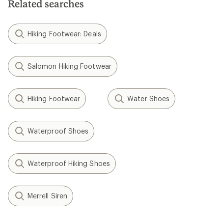
Related searches
Hiking Footwear: Deals
Salomon Hiking Footwear
Hiking Footwear
Water Shoes
Waterproof Shoes
Waterproof Hiking Shoes
Merrell Siren