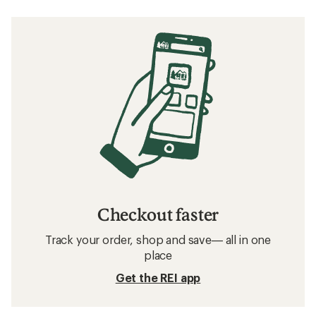
Checkout faster
Track your order, shop and save— all in one
place
Get the REI app