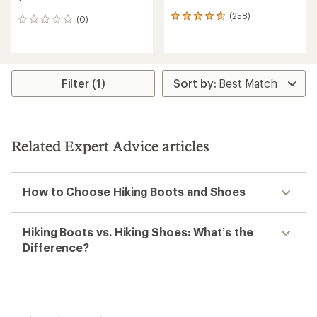
(258)
258
(0)
0
reviews
reviews
with
an
average
rating
Filter (1)
of
4.7
out
of
5
Related Expert Advice articles
stars
How to Choose Hiking Boots and Shoes
Hiking Boots vs. Hiking Shoes: What’s the
Difference?