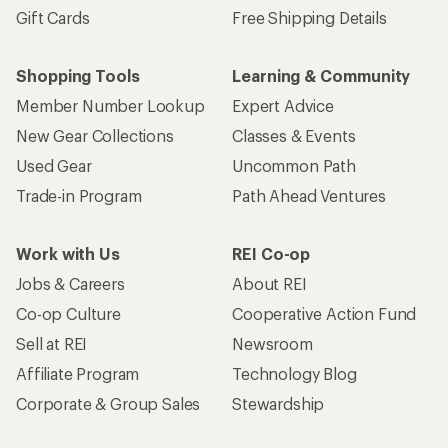
Gift Cards
Free Shipping Details
Shopping Tools
Learning & Community
Member Number Lookup
Expert Advice
New Gear Collections
Classes & Events
Used Gear
Uncommon Path
Trade-in Program
Path Ahead Ventures
Work with Us
REI Co-op
Jobs & Careers
About REI
Co-op Culture
Cooperative Action Fund
Sell at REI
Newsroom
Affiliate Program
Technology Blog
Corporate & Group Sales
Stewardship