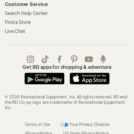
Customer Service
Search Help Center
Find a Store
Live Chat
Get REI apps for shopping & adventure
© 2026 Recreational Equipment, Inc. All rights reserved. REI and
the REI Co-op logo are trademarks of Recreational Equipment,
Inc.
Terms of Use
Your Privacy Choices
Privacy Notice
US State Privacy Notice