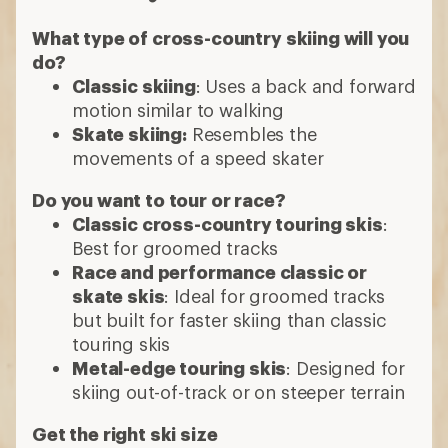
What type of cross-country skiing will you
do?
Classic skiing
: Uses a back and forward
motion similar to walking
Skate skiing:
Resembles the
movements of a speed skater
Do you want to tour or race?
Classic cross-country touring skis
:
Best for groomed tracks
Race and performance classic or
skate skis
: Ideal for groomed tracks
but built for faster skiing than classic
touring skis
Metal-edge touring skis
: Designed for
skiing out-of-track or on steeper terrain
Get the right ski size