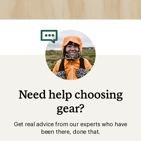
Need help choosing
gear?
Get real advice from our experts who have
been there, done that.