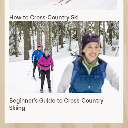
How to Cross-Country Ski
Beginner’s Guide to Cross-Country
Skiing