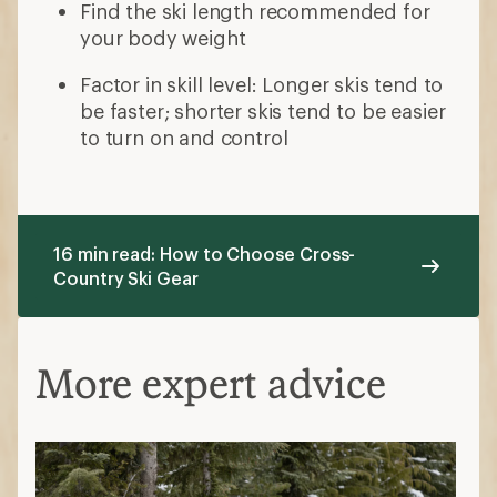
Find the ski length recommended for
your body weight
Factor in skill level: Longer skis tend to
be faster; shorter skis tend to be easier
to turn on and control
16 min read: How to Choose Cross-
Country Ski Gear
More expert advice