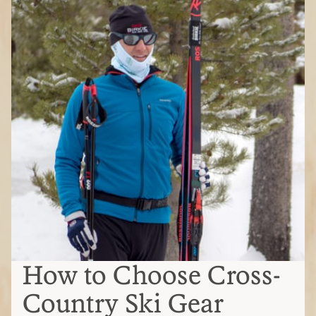
How to Choose Cross-
Country Ski Gear