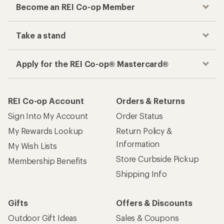
Become an REI Co-op Member
Take a stand
Apply for the REI Co-op® Mastercard®
REI Co-op Account
Orders & Returns
Sign Into My Account
Order Status
My Rewards Lookup
Return Policy &
Information
My Wish Lists
Store Curbside Pickup
Membership Benefits
Shipping Info
Gifts
Offers & Discounts
Outdoor Gift Ideas
Sales & Coupons