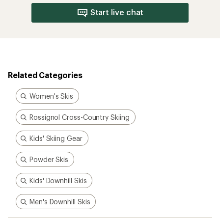
Start live chat
Related Categories
Women's Skis
Rossignol Cross-Country Skiing
Kids' Skiing Gear
Powder Skis
Kids' Downhill Skis
Men's Downhill Skis