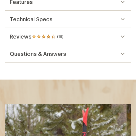
Features
Technical Specs
Reviews
(16)
16
reviews
with
Questions & Answers
an
average
rating
of
4.3
out
of
5
stars