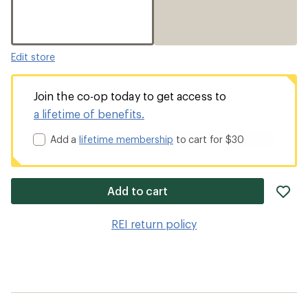
Edit store
Join the co-op today to get access to
a lifetime of benefits.
Add a
lifetime membership
to cart for $30
ad
Add to cart
it
to
REI return policy
wis