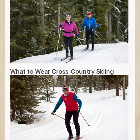
What to Wear Cross-Country Skiing