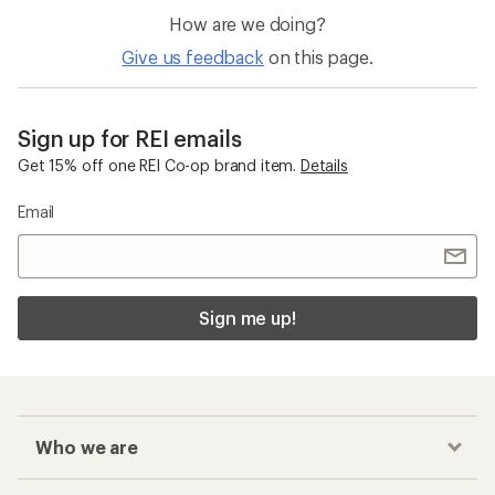
How are we doing?
Give us feedback
on this page.
Sign up for REI emails
Get 15% off one REI Co-op brand item.
Details
Email
Sign me up!
Who we are