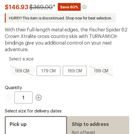
the
Compared
$146.93
$369.00
*
16
Save 60%
reviews
to
with
HURRY! This item is discontinued. Shop now for best selection.
an
average
With their full-length metal edges, the Fischer Spider 62
rating
of
Crown Xtralite cross-country skis with TURNAMIC®
4.3
bindings give you additional control on your next
out
adventure.
of
5
please
stars
Select a size
select
a
169
179
189
199
169 CM
179 CM
189 CM
199 CM
Size
CM,
CM
CM
CM,
sold
sold
out
out
Quantity
Quantity
Select size for delivery dates
Pick up
Ship to address
Not offered