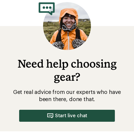
Need help choosing
gear?
Get real advice from our experts who have
been there, done that.
Start live chat