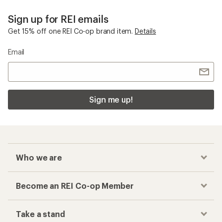
Sign up for REI emails
Get 15% off one REI Co-op brand item.
Details
Email
Sign me up!
Who we are
Become an REI Co-op Member
Take a stand