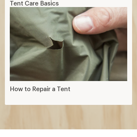
Tent Care Basics
How to Repair a Tent