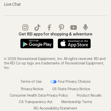
Live Chat
Get REI apps for shopping & adventure
© 2026 Recreational Equipment, Inc. All rights reserved. REI and
the REI Co-op logo are trademarks of Recreational Equipment,
Inc.
Terms of Use
Your Privacy Choices
Privacy Notice
US State Privacy Notice
Consumer Health Data Privacy Policy
Product Recalls
CA Transparency Act
Membership Terms
REI Accessibility Statement