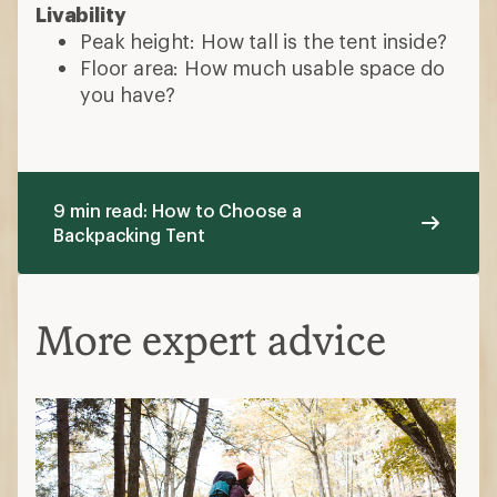
Livability
Peak height: How tall is the tent inside?
Floor area: How much usable space do
you have?
9 min read: How to Choose a
Backpacking Tent
More expert advice