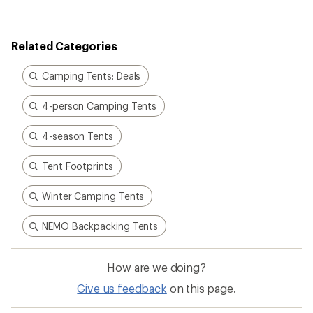
Related Categories
Camping Tents: Deals
4-person Camping Tents
4-season Tents
Tent Footprints
Winter Camping Tents
NEMO Backpacking Tents
How are we doing?
Give us feedback
on this page.