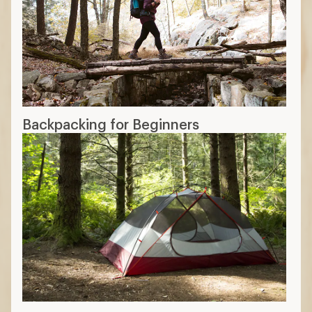
Backpacking for Beginners