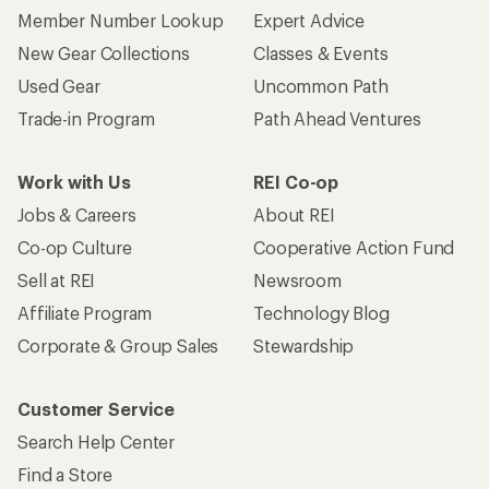
Member Number Lookup
Expert Advice
New Gear Collections
Classes & Events
Used Gear
Uncommon Path
Trade-in Program
Path Ahead Ventures
Work with Us
REI Co-op
Jobs & Careers
About REI
Co-op Culture
Cooperative Action Fund
Sell at REI
Newsroom
Affiliate Program
Technology Blog
Corporate & Group Sales
Stewardship
Customer Service
Search Help Center
Find a Store