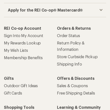
Apply for the REI Co-op® Mastercard®
REI Co-op Account
Orders & Returns
Sign Into My Account
Order Status
My Rewards Lookup
Return Policy &
Information
My Wish Lists
Store Curbside Pickup
Membership Benefits
Shipping Info
Gifts
Offers & Discounts
Outdoor Gift Ideas
Sales & Coupons
Gift Cards
Free Shipping Details
Shopping Tools
Learning & Community