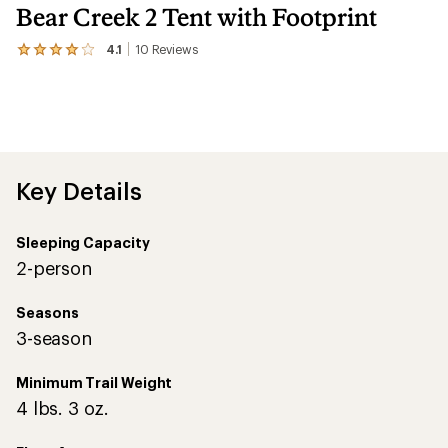
Bear Creek 2 Tent with Footprint
4.1
10
Reviews
View
the
10
reviews
with
an
average
rating
of
Key Details
4.1
out
of
Sleeping Capacity
5
stars
2-person
Seasons
3-season
Minimum Trail Weight
4 lbs. 3 oz.