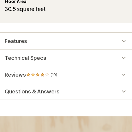
Floor Area
30.5 square feet
Features
Technical Specs
Reviews
(10)
10
reviews
with
Questions & Answers
an
average
rating
of
4.1
out
of
5