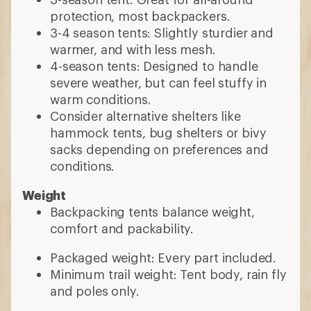
protection, most backpackers.
3-4 season tents: Slightly sturdier and
warmer, and with less mesh.
4-season tents: Designed to handle
severe weather, but can feel stuffy in
warm conditions.
Consider alternative shelters like
hammock tents, bug shelters or bivy
sacks depending on preferences and
conditions.
Weight
Backpacking tents balance weight,
comfort and packability.
Packaged weight: Every part included.
Minimum trail weight: Tent body, rain fly
and poles only.