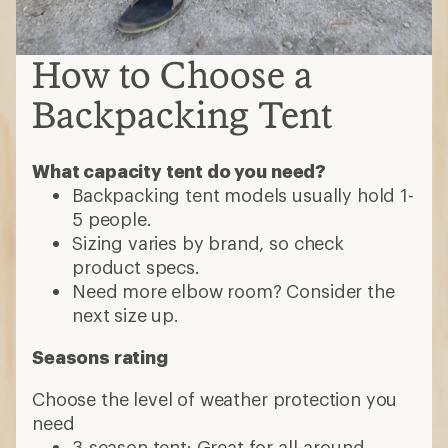
How to Choose a
Backpacking Tent
What capacity tent do you need?
Backpacking tent models usually hold 1-
5 people.
Sizing varies by brand, so check
product specs.
Need more elbow room? Consider the
next size up.
Seasons rating
Choose the level of weather protection you
need
3-season tent: Great for all-around