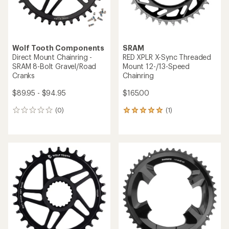
Wolf Tooth Components
SRAM
Direct Mount Chainring -
RED XPLR X-Sync Threaded
SRAM 8-Bolt Gravel/Road
Mount 12-/13-Speed
Cranks
Chainring
$89.95 - $94.95
$165.00
(0)
(1)
0
1
reviews
reviews
with
an
average
rating
of
5.0
out
of
5
stars