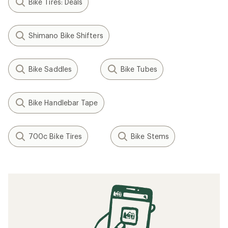
Bike Tires: Deals
Shimano Bike Shifters
Bike Saddles
Bike Tubes
Bike Handlebar Tape
700c Bike Tires
Bike Stems