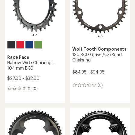
Wolf Tooth Components
130 BCD Gravel/CX/Road
Race Face
Chainring
Narrow Wide Chainring -
104 mm BCD
$84.95 - $94.95
$27.00 - $32.00
(0)
0
(0)
0
reviews
reviews