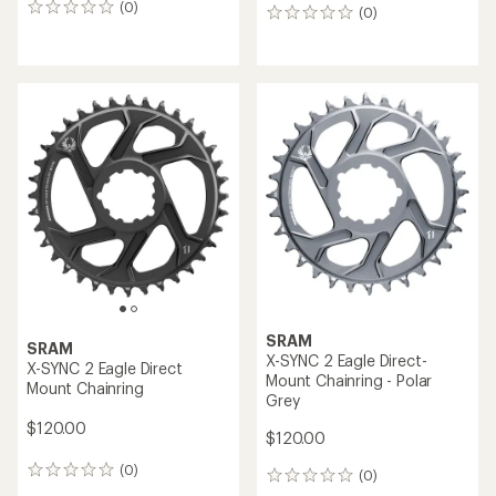
(0)
0
(0)
0
reviews
reviews
SRAM
SRAM
X-SYNC 2 Eagle Direct-
X-SYNC 2 Eagle Direct
Mount Chainring - Polar
Mount Chainring
Grey
$120.00
$120.00
(0)
0
(0)
0
reviews