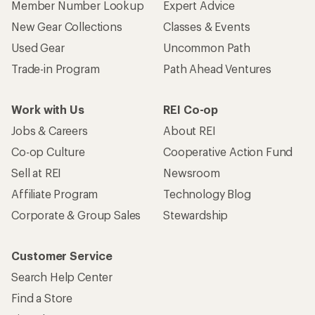
Member Number Lookup
Expert Advice
New Gear Collections
Classes & Events
Used Gear
Uncommon Path
Trade-in Program
Path Ahead Ventures
Work with Us
REI Co-op
Jobs & Careers
About REI
Co-op Culture
Cooperative Action Fund
Sell at REI
Newsroom
Affiliate Program
Technology Blog
Corporate & Group Sales
Stewardship
Customer Service
Search Help Center
Find a Store