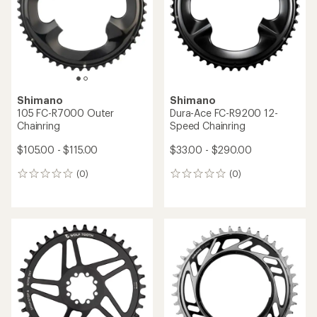
Shimano
Shimano
105 FC-R7000 Outer
Dura-Ace FC-R9200 12-
Chainring
Speed Chainring
$105.00 - $115.00
$33.00 - $290.00
(0)
(0)
0
0
reviews
reviews