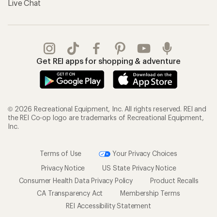
Live Chat
Get REI apps for shopping & adventure
© 2026 Recreational Equipment, Inc. All rights reserved. REI and
the REI Co-op logo are trademarks of Recreational Equipment,
Inc.
Terms of Use
Your Privacy Choices
Privacy Notice
US State Privacy Notice
Consumer Health Data Privacy Policy
Product Recalls
CA Transparency Act
Membership Terms
REI Accessibility Statement