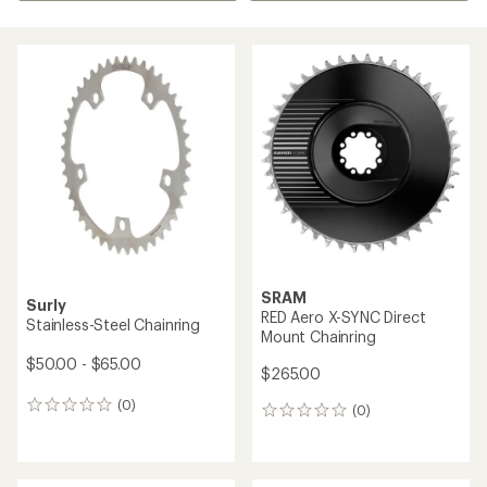
SRAM
Surly
RED Aero X-SYNC Direct
Stainless-Steel Chainring
Mount Chainring
$50.00 - $65.00
$265.00
(0)
0
(0)
0
reviews
reviews