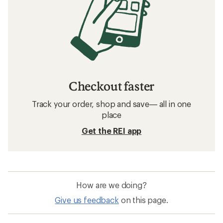
Checkout faster
Track your order, shop and save— all in one
place
Get the REI app
How are we doing?
Give us feedback
on this page.