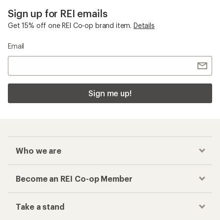
Sign up for REI emails
Get 15% off one REI Co-op brand item.
Details
Email
Sign me up!
Who we are
Become an REI Co-op Member
Take a stand