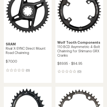
out
of
5
stars
Wolf Tooth Components
SRAM
110 BCD Asymmetric 4-Bolt
Rival X-SYNC Direct Mount
Chainring for Shimano GRX
Road Chainring
Cranks
$70.00
$89.95 - $94.95
(0)
0
(0)
0
reviews
reviews