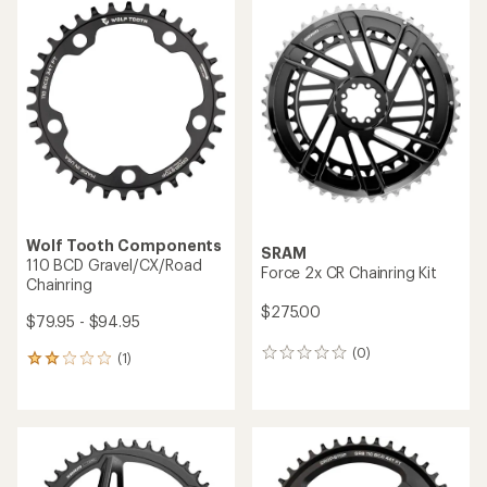
Wolf Tooth Components
SRAM
110 BCD Gravel/CX/Road
Force 2x CR Chainring Kit
Chainring
$275.00
$79.95 - $94.95
(0)
0
(1)
1
reviews
reviews
with
an
average
rating
of
2.0