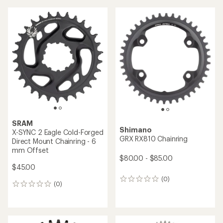
average
rating
of
5.0
out
of
5
stars
SRAM
Shimano
X-SYNC 2 Eagle Cold-Forged
GRX RX810 Chainring
Direct Mount Chainring - 6
mm Offset
$80.00 - $85.00
$45.00
(0)
0
(0)
0
reviews
reviews