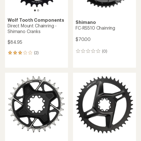
Wolf Tooth Components
Shimano
Direct Mount Chainring -
FC-RS510 Chainring
Shimano Cranks
$70.00
$84.95
(0)
0
(2)
2
reviews
reviews
with
an
average
rating
of
3.0
out
of
5
stars