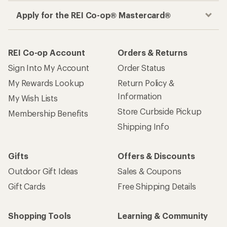
Apply for the REI Co-op® Mastercard®
REI Co-op Account
Orders & Returns
Sign Into My Account
Order Status
My Rewards Lookup
Return Policy &
Information
My Wish Lists
Store Curbside Pickup
Membership Benefits
Shipping Info
Gifts
Offers & Discounts
Outdoor Gift Ideas
Sales & Coupons
Gift Cards
Free Shipping Details
Shopping Tools
Learning & Community