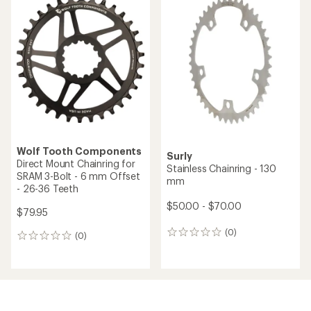
Wolf Tooth Components
Surly
Direct Mount Chainring for
Stainless Chainring - 130
SRAM 3-Bolt - 6 mm Offset
mm
- 26-36 Teeth
$50.00 - $70.00
$79.95
(0)
0
(0)
0
reviews
reviews