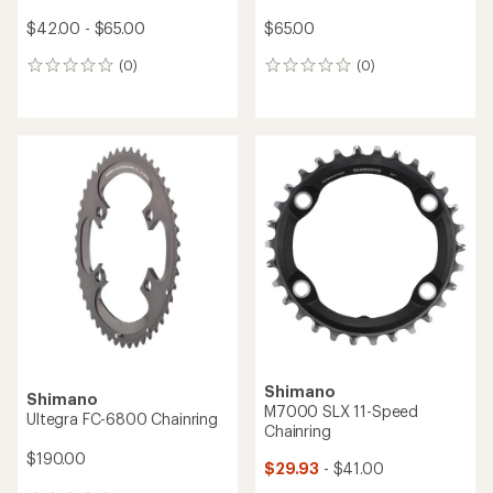
$42.00 - $65.00
$65.00
(0)
(0)
0
0
reviews
reviews
Shimano
Shimano
M7000 SLX 11-Speed
Ultegra FC-6800 Chainring
Chainring
$190.00
$29.93
- $41.00