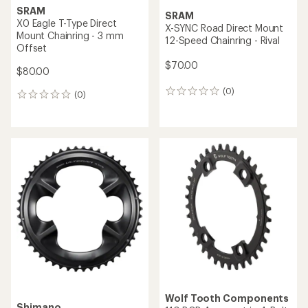
SRAM
SRAM
X0 Eagle T-Type Direct
X-SYNC Road Direct Mount
Mount Chainring - 3 mm
12-Speed Chainring - Rival
Offset
$70.00
$80.00
(0)
0
(0)
0
reviews
reviews
Wolf Tooth Components
Shimano