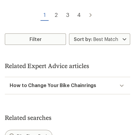
1
2
3
4
Filter
Related Expert Advice articles
How to Change Your Bike Chainrings
Related searches