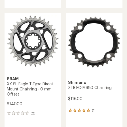
reviews
SRAM
Shimano
XX SL Eagle T-Type Direct
XTR FC-M980 Chainring
Mount Chainring - 0 mm
Offset
$116.00
$140.00
(1)
1
(0)
0
reviews
reviews
with
an