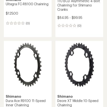
110 BCD Asymmetric 4-Bolt
Ultegra FC-R8100 Chainring
Chainring for Shimano
Cranks
$125.00
$84.95 - $99.95
(0)
0
(0)
0
reviews
reviews
Shimano
Shimano
Dura-Ace R9100 11-Speed
Deore XT Middle 10-Speed
Inner Chainring
Chainring