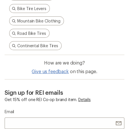
Bike Tire Levers
Mountain Bike Clothing
Road Bike Tires
Continental Bike Tires
How are we doing?
Give us feedback
on this page.
Sign up for REI emails
Get 15% off one REI Co-op brand item.
Details
Email