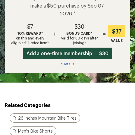
make a $50 purchase by Sep 07,
2026.*
$7
$30
$37
+
=
10% REWARD*
BONUS CARD*
on this and every
valid for 30 days after
VALUE
eligible full-price item*
joining*
Add a one-time membership — $30
Details
*
Related Categories
26 inches Mountain Bike Tires
Men's Bike Shorts