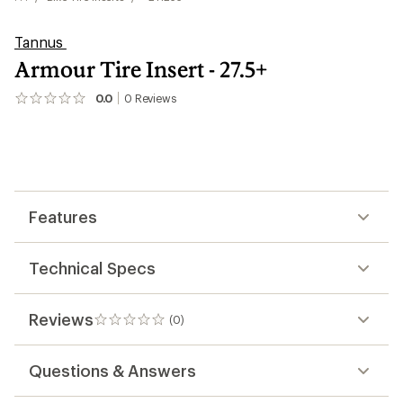
Tannus
Armour Tire Insert - 27.5+
0.0
0
Reviews
No
reviews
yet;
be
the
first!
Features
Technical Specs
Reviews
(0)
0
reviews
Questions & Answers