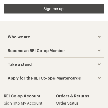
Sign me up!
Who we are
Become an REI Co-op Member
Take a stand
Apply for the REI Co-op® Mastercard®
REI Co-op Account
Orders & Returns
Sign Into My Account
Order Status