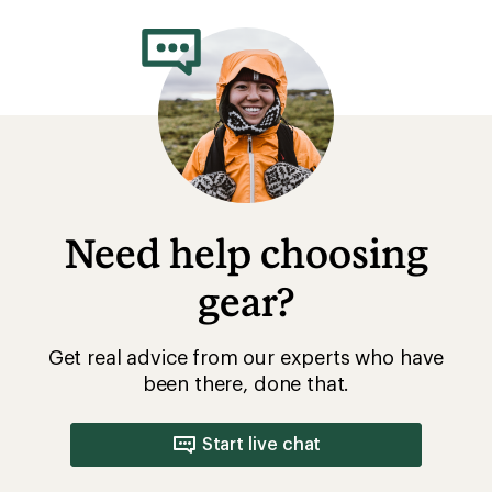
Need help choosing
gear?
Get real advice from our experts who have
been there, done that.
Start live chat