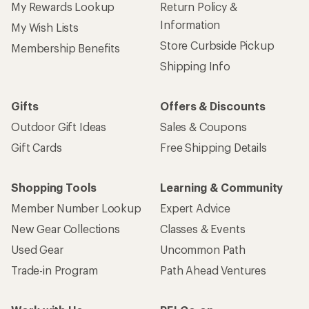
My Rewards Lookup
Return Policy &
Information
My Wish Lists
Store Curbside Pickup
Membership Benefits
Shipping Info
Gifts
Offers & Discounts
Outdoor Gift Ideas
Sales & Coupons
Gift Cards
Free Shipping Details
Shopping Tools
Learning & Community
Member Number Lookup
Expert Advice
New Gear Collections
Classes & Events
Used Gear
Uncommon Path
Trade-in Program
Path Ahead Ventures