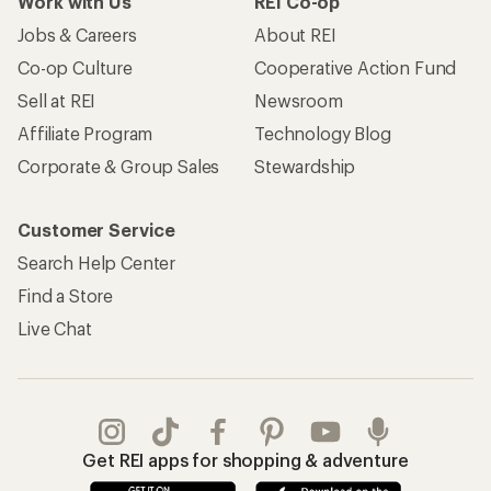
Work with Us
REI Co-op
Jobs & Careers
About REI
Co-op Culture
Cooperative Action Fund
Sell at REI
Newsroom
Affiliate Program
Technology Blog
Corporate & Group Sales
Stewardship
Customer Service
Search Help Center
Find a Store
Live Chat
Get REI apps for shopping & adventure