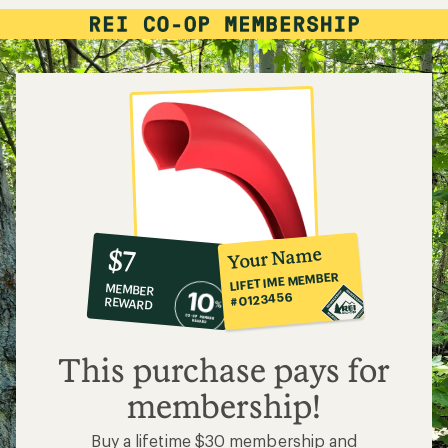
10%
member
reward:
Your Name
$7
co-
LIFETIME MEMBER
MEMBER
op
#0123456
REWARD
$7
This purchase pays for
membership!
Buy a lifetime $30 membership and