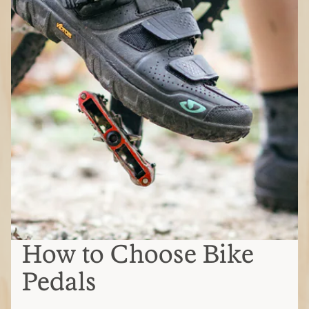
How to Choose Bike
Pedals