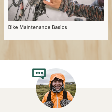
Bike Maintenance Basics