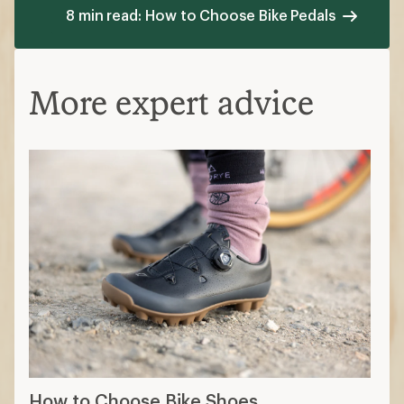
8 min read: How to Choose Bike Pedals
More expert advice
How to Choose Bike Shoes