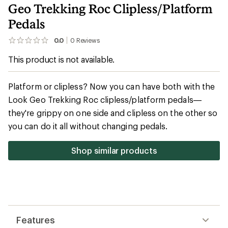
Geo Trekking Roc Clipless/Platform
Pedals
0.0
0
Reviews
No
reviews
This product is not available.
yet;
be
the
first!
Platform or clipless? Now you can have both with the
Look Geo Trekking Roc clipless/platform pedals—
they're grippy on one side and clipless on the other so
you can do it all without changing pedals.
Shop similar products
Features