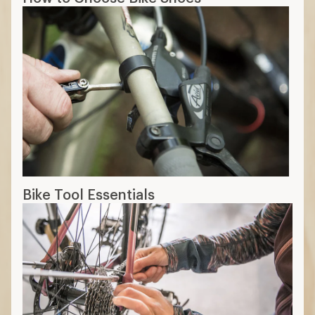
Bike Tool Essentials