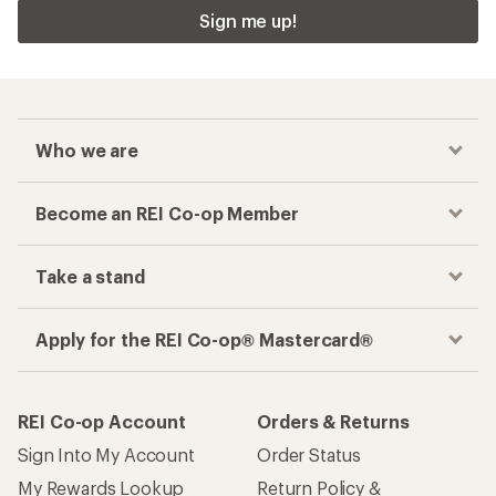
Sign me up!
Who we are
Become an REI Co-op Member
Take a stand
Apply for the REI Co-op® Mastercard®
REI Co-op Account
Orders & Returns
Sign Into My Account
Order Status
My Rewards Lookup
Return Policy &