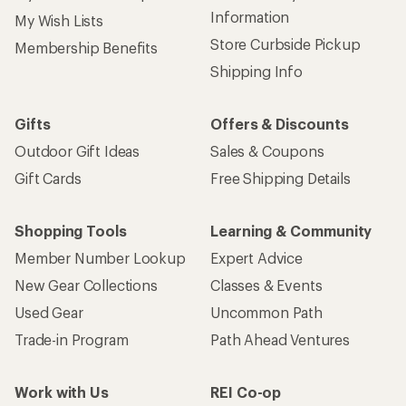
Information
My Wish Lists
Store Curbside Pickup
Membership Benefits
Shipping Info
Gifts
Offers & Discounts
Outdoor Gift Ideas
Sales & Coupons
Gift Cards
Free Shipping Details
Shopping Tools
Learning & Community
Member Number Lookup
Expert Advice
New Gear Collections
Classes & Events
Used Gear
Uncommon Path
Trade-in Program
Path Ahead Ventures
Work with Us
REI Co-op