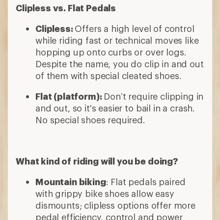
Clipless vs. Flat Pedals
Clipless:
Offers a high level of control
while riding fast or technical moves like
hopping up onto curbs or over logs.
Despite the name, you do clip in and out
of them with special cleated shoes.
Flat (platform):
Don’t require clipping in
and out, so it's easier to bail in a crash.
No special shoes required.
What kind of riding will you be doing?
Mountain biking
: Flat pedals paired
with grippy bike shoes allow easy
dismounts; clipless options offer more
pedal efficiency, control and power