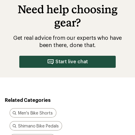
Need help choosing
gear?
Get real advice from our experts who have
been there, done that.
Start live chat
Related Categories
Men's Bike Shorts
Shimano Bike Pedals