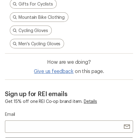
Gifts For Cyclists
Mountain Bike Clothing
Cycling Gloves
Men's Cycling Gloves
How are we doing?
Give us feedback
on this page.
Sign up for REI emails
Get 15% off one REI Co-op brand item.
Details
Email