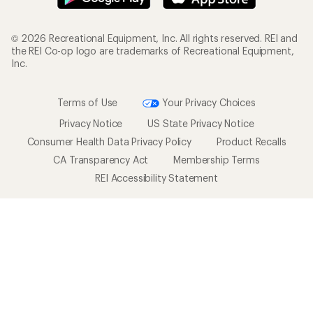
© 2026 Recreational Equipment, Inc. All rights reserved. REI and
the REI Co-op logo are trademarks of Recreational Equipment,
Inc.
Terms of Use
Your Privacy Choices
Privacy Notice
US State Privacy Notice
Consumer Health Data Privacy Policy
Product Recalls
CA Transparency Act
Membership Terms
REI Accessibility Statement