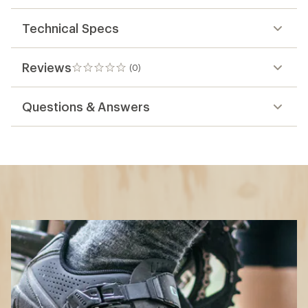
Technical Specs
Reviews
(0)
0
reviews
Questions & Answers