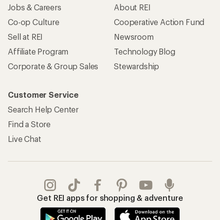
Jobs & Careers
About REI
Co-op Culture
Cooperative Action Fund
Sell at REI
Newsroom
Affiliate Program
Technology Blog
Corporate & Group Sales
Stewardship
Customer Service
Search Help Center
Find a Store
Live Chat
Get REI apps for shopping & adventure