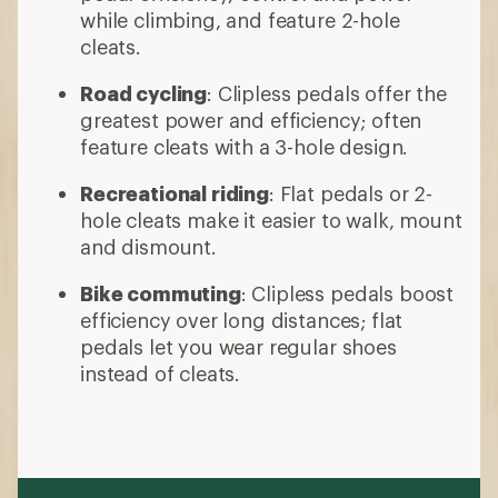
while climbing, and feature 2-hole
cleats.
Road cycling
: Clipless pedals offer the
greatest power and efficiency; often
feature cleats with a 3-hole design.
Recreational riding
: Flat pedals or 2-
hole cleats make it easier to walk, mount
and dismount.
Bike commuting
: Clipless pedals boost
efficiency over long distances; flat
pedals let you wear regular shoes
instead of cleats.