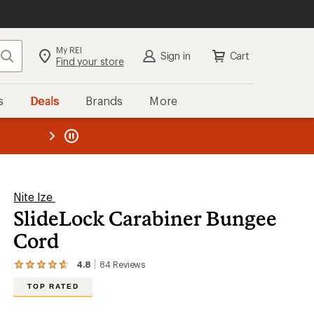
My REI
Search
Sign in
Cart
Find your store
s
Deals
Brands
More
the REI
ard
—
Nite Ize
SlideLock Carabiner Bungee
Cord
4.8
84
Reviews
View
the
TOP RATED
84
reviews
with