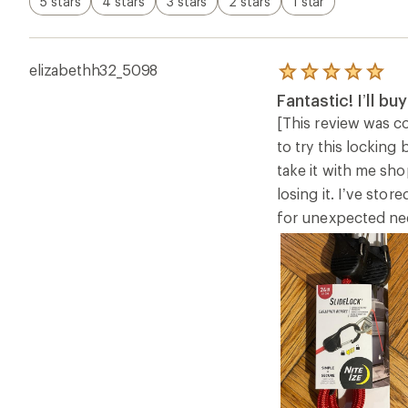
5 stars
4 stars
3 stars
2 stars
1 star
elizabethh32_5098
Rated
5.0
Fantastic! I’ll b
out
of
[This review was co
5
to try this locking
stars
take it with me sho
losing it. I’ve sto
for unexpected need