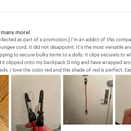
uy many more!
llected as part of a promotion.] I’m an addict of this comp
 bungee cord. It did not disappoint. It’s the most versatile 
pping to secure bulky items to a dolly. It clips securely to
red it clipped onto my backpack D ring and have wrapped arou
s. I love the color red and this shade of red is perfect. E