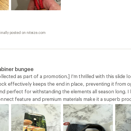
inally posted on niteize.com
abiner bungee
llected as part of a promotion.] I'm thrilled with this slide 
lock effectively keeps the end in place, preventing it from
 and perfect for withstanding the elements all season long. I 
nnect feature and premium materials make it a superb prod