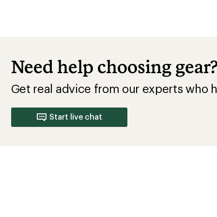
Need help choosing gear
Get real advice from our experts who h
Start live chat