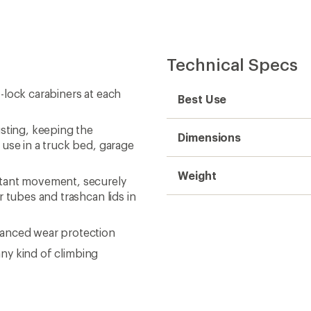
Technical Specs
-lock carabiners at each
Best Use
sting, keeping the
Dimensions
 use in a truck bed, garage
Weight
stant movement, securely
r tubes and trashcan lids in
vanced wear protection
any kind of climbing