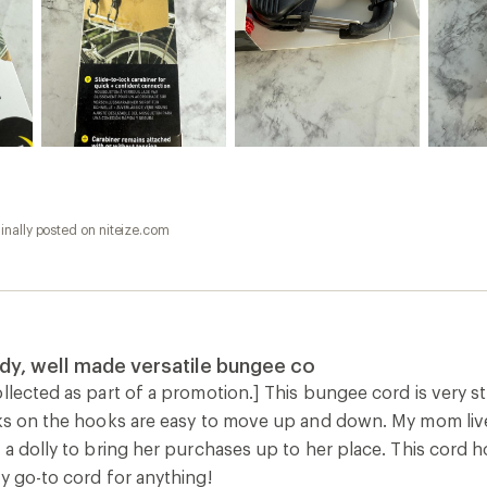
inally posted on niteize.com
rdy, well made versatile bungee co
llected as part of a promotion.] This bungee cord is very str
ks on the hooks are easy to move up and down. My mom lives 
 a dolly to bring her purchases up to her place. This cord ho
y go-to cord for anything!