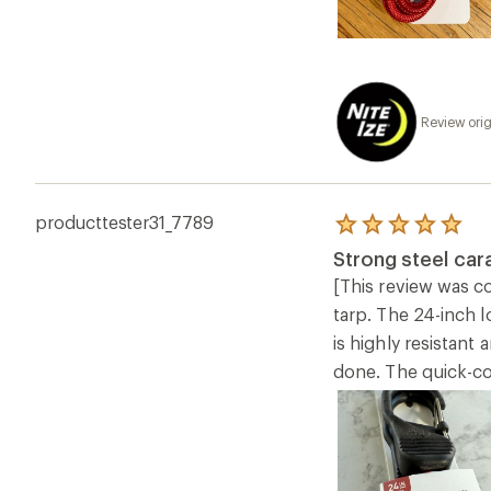
Review orig
producttester31_7789
Rated
5.0
Strong steel car
out
of
[This review was co
5
tarp. The 24-inch 
stars
is highly resistant
done. The quick-co