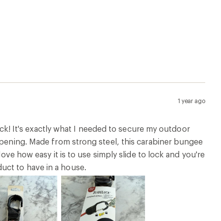
1 year ago
lock! It's exactly what I needed to secure my outdoor
 opening. Made from strong steel, this carabiner bungee
love how easy it is to use simply slide to lock and you're
uct to have in a house.