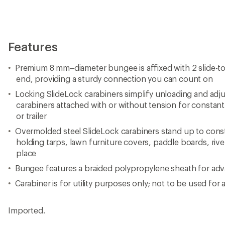
Features
Premium 8 mm–diameter bungee is affixed with 2 slide-to
end, providing a sturdy connection you can count on
Locking SlideLock carabiners simplify unloading and adju
carabiners attached with or without tension for constant
or trailer
Overmolded steel SlideLock carabiners stand up to con
holding tarps, lawn furniture covers, paddle boards, rive
place
Bungee features a braided polypropylene sheath for ad
Carabiner is for utility purposes only; not to be used for 
Imported.