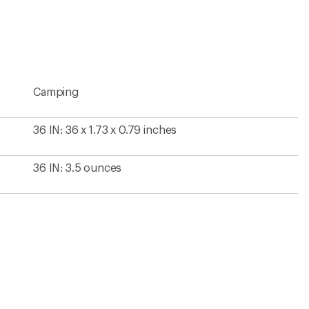
an
average
rating
of
4.8
out
of
5
Camping
stars
36 IN: 36 x 1.73 x 0.79 inches
36 IN: 3.5 ounces