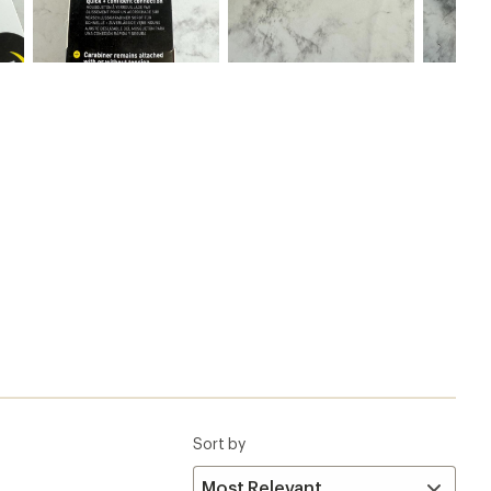
Sort by