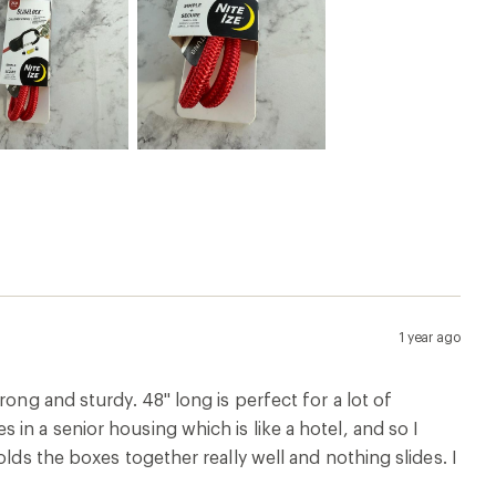
1 year ago
ong and sturdy. 48" long is perfect for a lot of
in a senior housing which is like a hotel, and so I
lds the boxes together really well and nothing slides. I