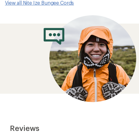
View all Nite Ize Bungee Cords
Reviews