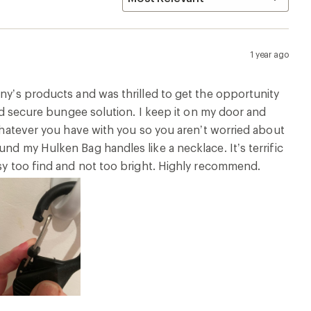
1 year ago
any’s products and was thrilled to get the opportunity
and secure bungee solution. I keep it on my door and
 whatever you have with you so you aren’t worried about
nd my Hulken Bag handles like a necklace. It’s terrific
asy too find and not too bright. Highly recommend.