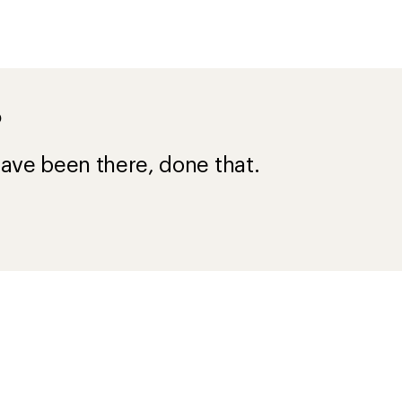
?
ave been there, done that.