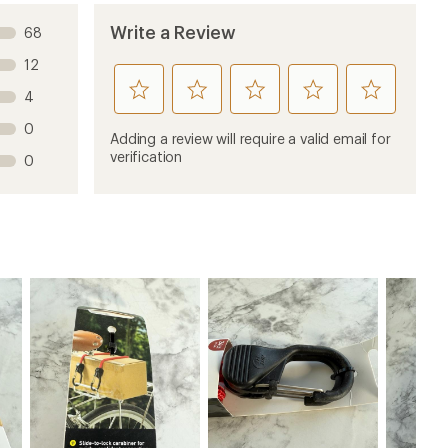
Write a Review
68
12
rate
rate
rate
rate
rate
4
this
this
this
this
this
0
product
product
product
product
product
Adding a review will require a valid email for
1
2
3
4
5
verification
0
stars
stars
stars
stars
stars