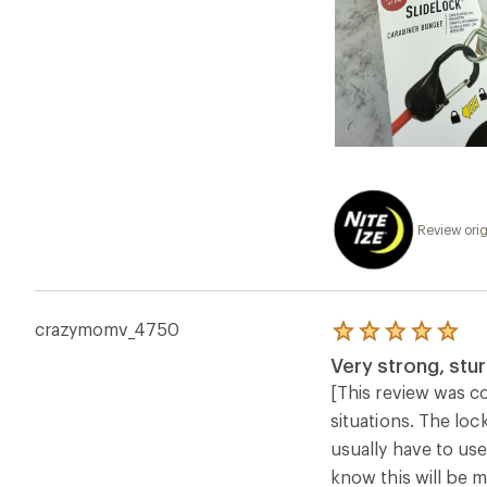
Review orig
crazymomv_4750
Rated
5.0
Very strong, stu
out
of
[This review was co
5
situations. The loc
stars
usually have to use
know this will be m